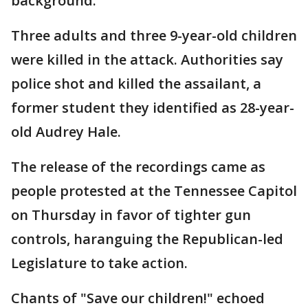
background.
Three adults and three 9-year-old children
were killed in the attack. Authorities say
police shot and killed the assailant, a
former student they identified as 28-year-
old Audrey Hale.
The release of the recordings came as
people protested at the Tennessee Capitol
on Thursday in favor of tighter gun
controls, haranguing the Republican-led
Legislature to take action.
Chants of "Save our children!" echoed