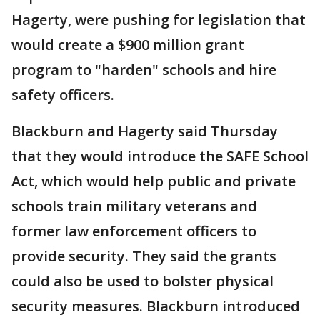
Hagerty, were pushing for legislation that
would create a $900 million grant
program to "harden" schools and hire
safety officers.
Blackburn and Hagerty said Thursday
that they would introduce the SAFE School
Act, which would help public and private
schools train military veterans and
former law enforcement officers to
provide security. They said the grants
could also be used to bolster physical
security measures. Blackburn introduced