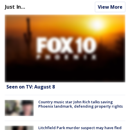
Just In...
View More
Seen on TV: August 8
Country music star John Rich talks saving
Phoenix landmark, defending property rights
Litchfield Park murder suspect may have fled