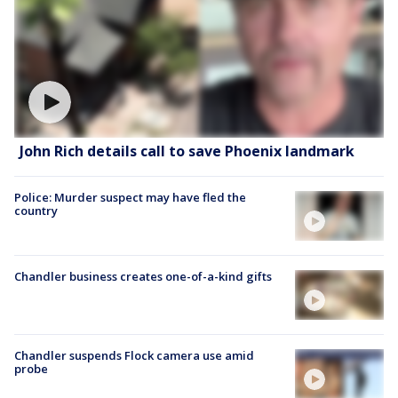
John Rich details call to save Phoenix landmark
Police: Murder suspect may have fled the
country
Chandler business creates one-of-a-kind gifts
Chandler suspends Flock camera use amid
probe