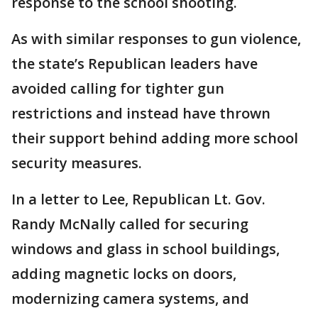
response to the school shooting.
As with similar responses to gun violence,
the state’s Republican leaders have
avoided calling for tighter gun
restrictions and instead have thrown
their support behind adding more school
security measures.
In a letter to Lee, Republican Lt. Gov.
Randy McNally called for securing
windows and glass in school buildings,
adding magnetic locks on doors,
modernizing camera systems, and