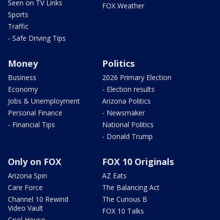
Seen on TV Links
FOX Weather
Sports
Traffic
- Safe Driving Tips
Money
Politics
Business
2026 Primary Election
Economy
- Election results
Jobs & Unemployment
Arizona Politics
Personal Finance
- Newsmaker
- Financial Tips
National Politics
- Donald Trump
Only on FOX
FOX 10 Originals
Arizona Spin
AZ Eats
Care Force
The Balancing Act
Channel 10 Rewind
The Curious B
Video Vault
FOX 10 Talks
Cool House