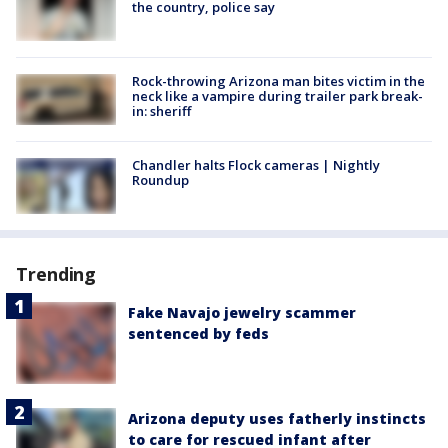
the country, police say
Rock-throwing Arizona man bites victim in the
neck like a vampire during trailer park break-
in: sheriff
Chandler halts Flock cameras | Nightly
Roundup
Trending
Fake Navajo jewelry scammer
sentenced by feds
Arizona deputy uses fatherly instincts
to care for rescued infant after