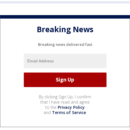
Breaking News
Breaking news delivered fast
By clicking Sign Up, I confirm
that I have read and agree
to the
Privacy Policy
and
Terms of Service
.