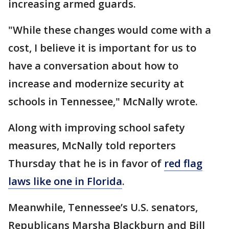
increasing armed guards.
"While these changes would come with a
cost, I believe it is important for us to
have a conversation about how to
increase and modernize security at
schools in Tennessee," McNally wrote.
Along with improving school safety
measures, McNally told reporters
Thursday that he is in favor of
red flag
laws like one in Florida
.
Meanwhile, Tennessee’s U.S. senators,
Republicans Marsha Blackburn and Bill