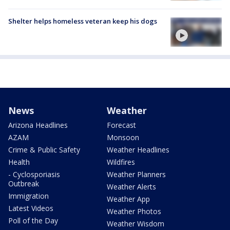
Shelter helps homeless veteran keep his dogs
News
Weather
Arizona Headlines
Forecast
AZAM
Monsoon
Crime & Public Safety
Weather Headlines
Health
Wildfires
- Cyclosporiasis
Weather Planners
Outbreak
Weather Alerts
Immigration
Weather App
Latest Videos
Weather Photos
Poll of the Day
Weather Wisdom