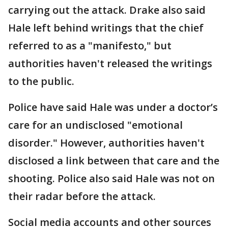
carrying out the attack. Drake also said
Hale left behind writings that the chief
referred to as a "manifesto," but
authorities haven't released the writings
to the public.
Police have said Hale was under a doctor’s
care for an undisclosed "emotional
disorder." However, authorities haven't
disclosed a link between that care and the
shooting. Police also said Hale was not on
their radar before the attack.
Social media accounts and other sources