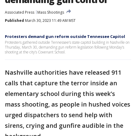
Associated Press
Mass Shootings
Published
March 30, 2023 11:49 AM MST
Protesters demand gun reform outside Tennessee Capitol
Protesters gathered outside Tennessee’s state capitol building in Nashville on
Thursday, March 30, demanding gun reform legislation following Monday’s
shooting at the city’s Covenant School.
Nashville authorities have released 911
calls that capture the terror inside an
elementary school during this week’s
mass shooting, as people in hushed voices
urged dispatchers to send help with
sirens, crying and gunfire audible in the