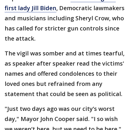
first lady Jill Biden
, Democratic lawmakers
and musicians including Sheryl Crow, who
has called for stricter gun controls since
the attack.
The vigil was somber and at times tearful,
as speaker after speaker read the victims'
names and offered condolences to their
loved ones but refrained from any
statement that could be seen as political.
"Just two days ago was our city’s worst
day," Mayor John Cooper said. "I so wish
we weren’t here, but we need to be here."