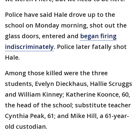
Police have said Hale drove up to the
school on Monday morning, shot out the
glass doors, entered and
began firing
indiscriminately
. Police later fatally shot
Hale.
Among those killed were the three
students, Evelyn Dieckhaus, Hallie Scruggs
and William Kinney; Katherine Koonce, 60,
the head of the school; substitute teacher
Cynthia Peak, 61; and Mike Hill, a 61-year-
old custodian.