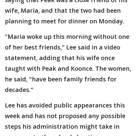
wife, Maria, and that the two had been
planning to meet for dinner on Monday.
"Maria woke up this morning without one
of her best friends," Lee said in a video
statement, adding that his wife once
taught with Peak and Koonce. The women,
he said, "have been family friends for
decades."
Lee has avoided public appearances this
week and has not proposed any possible
steps his administration might take in