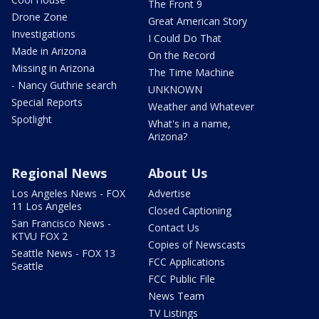
The Front 9
Drone Zone
Great American Story
Investigations
I Could Do That
Made in Arizona
On the Record
Missing in Arizona
The Time Machine
- Nancy Guthrie search
UNKNOWN
Special Reports
Weather and Whatever
Spotlight
What's in a name,
Arizona?
Regional News
About Us
Los Angeles News - FOX
Advertise
11 Los Angeles
Closed Captioning
San Francisco News -
Contact Us
KTVU FOX 2
Copies of Newscasts
Seattle News - FOX 13
FCC Applications
Seattle
FCC Public File
News Team
TV Listings