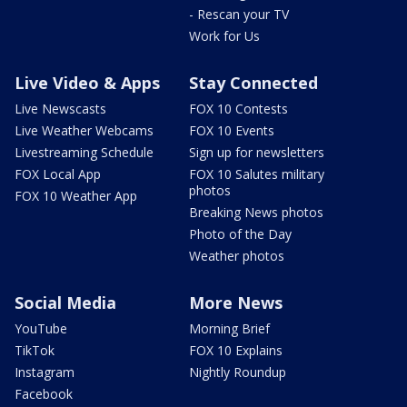
- Rescan your TV
Work for Us
Live Video & Apps
Stay Connected
Live Newscasts
FOX 10 Contests
Live Weather Webcams
FOX 10 Events
Livestreaming Schedule
Sign up for newsletters
FOX Local App
FOX 10 Salutes military
photos
FOX 10 Weather App
Breaking News photos
Photo of the Day
Weather photos
Social Media
More News
YouTube
Morning Brief
TikTok
FOX 10 Explains
Instagram
Nightly Roundup
Facebook