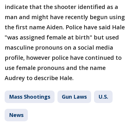
indicate that the shooter identified as a
man and might have recently begun using
the first name Aiden. Police have said Hale
"was assigned female at birth" but used
masculine pronouns on a social media
profile, however police have continued to
use female pronouns and the name
Audrey to describe Hale.
Mass Shootings
Gun Laws
U.S.
News