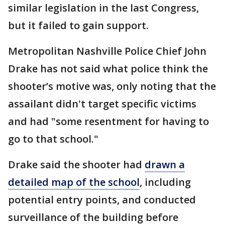
similar legislation in the last Congress,
but it failed to gain support.
Metropolitan Nashville Police Chief John
Drake has not said what police think the
shooter’s motive was, only noting that the
assailant didn't target specific victims
and had "some resentment for having to
go to that school."
Drake said the shooter had
drawn a
detailed map of the school
, including
potential entry points, and conducted
surveillance of the building before