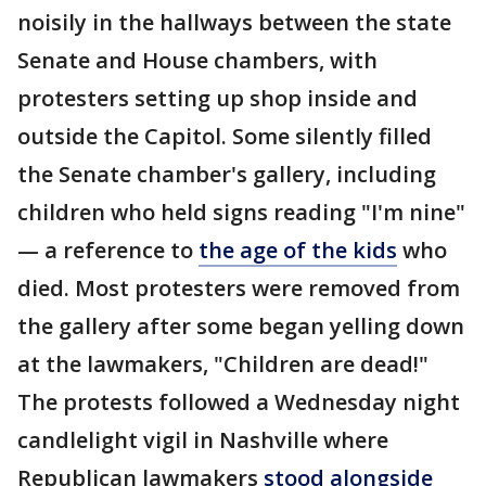
noisily in the hallways between the state
Senate and House chambers, with
protesters setting up shop inside and
outside the Capitol. Some silently filled
the Senate chamber's gallery, including
children who held signs reading "I'm nine"
— a reference to
the age of the kids
who
died. Most protesters were removed from
the gallery after some began yelling down
at the lawmakers, "Children are dead!"
The protests followed a Wednesday night
candlelight vigil in Nashville where
Republican lawmakers
stood alongside