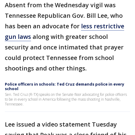
Absent from the Wednesday vigil was
Tennessee Republican Gov. Bill Lee, who
has been an advocate for
less restrictive
gun laws
along with greater school
security and once intimated that prayer
could protect Tennessee from school
shootings and other things.
Police officers in schools: Ted Cruz demands police in every
school
Sen. Ted Cruz (R-TX) speaks on the Senate floor advocating for police officers
to be in every school in America following the mass shooting in Nashville,
Tennessee.
Lee issued a video statement Tuesday
saying that Peak was a close friend of his