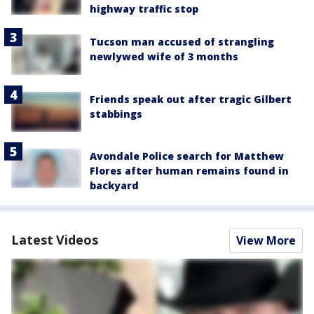
highway traffic stop
Tucson man accused of strangling
newlywed wife of 3 months
Friends speak out after tragic Gilbert
stabbings
Avondale Police search for Matthew
Flores after human remains found in
backyard
Latest Videos
View More