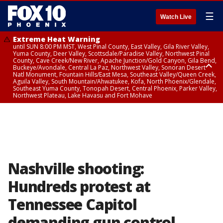
☰
Watch Live
Extreme Heat Warning
until SUN 8:00 PM MST, West Pinal County, East Valley, Gila River Valley,
Yuma County, Deer Valley, Scottsdale/Paradise Valley, Northwest Pinal
County, Cave Creek/New River, Apache Junction/Gold Canyon, Gila Bend,
Buckeye/Avondale, Central La Paz, Northwest Valley, Sonoran Desert
Natl Monument, Fountain Hills/East Mesa, Southeast Valley/Queen Creek,
Aguila Valley, South Mountain/Ahwatukee, Kofa, North Phoenix/Glendale,
Southeast Yuma County, Tonopah Desert, Central Phoenix, Parker Valley,
Northwest Plateau, Lake Havasu and Fort Mohave
Extreme Heat Warning
until SAT 8:00 PM MST, Marble and Glen Canyons, Grand Canyon Country
Nashville shooting:
Hundreds protest at
Tennessee Capitol
demanding gun control