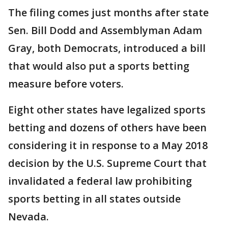
The filing comes just months after state
Sen. Bill Dodd and Assemblyman Adam
Gray, both Democrats, introduced a bill
that would also put a sports betting
measure before voters.
Eight other states have legalized sports
betting and dozens of others have been
considering it in response to a May 2018
decision by the U.S. Supreme Court that
invalidated a federal law prohibiting
sports betting in all states outside
Nevada.