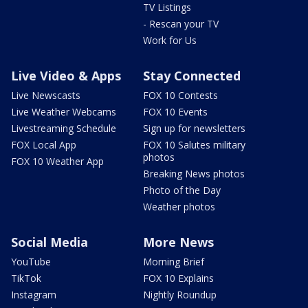
TV Listings
- Rescan your TV
Work for Us
Live Video & Apps
Stay Connected
Live Newscasts
FOX 10 Contests
Live Weather Webcams
FOX 10 Events
Livestreaming Schedule
Sign up for newsletters
FOX Local App
FOX 10 Salutes military
photos
FOX 10 Weather App
Breaking News photos
Photo of the Day
Weather photos
Social Media
More News
YouTube
Morning Brief
TikTok
FOX 10 Explains
Instagram
Nightly Roundup