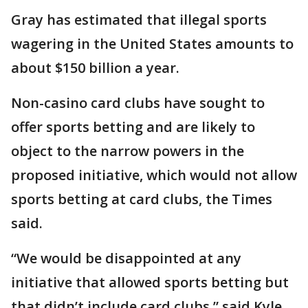
Gray has estimated that illegal sports
wagering in the United States amounts to
about $150 billion a year.
Non-casino card clubs have sought to
offer sports betting and are likely to
object to the narrow powers in the
proposed initiative, which would not allow
sports betting at card clubs, the Times
said.
“We would be disappointed at any
initiative that allowed sports betting but
that didn’t include card clubs,” said Kyle