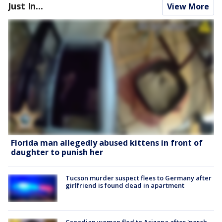
Just In...
View More
Florida man allegedly abused kittens in front of
daughter to punish her
Tucson murder suspect flees to Germany after
girlfriend is found dead in apartment