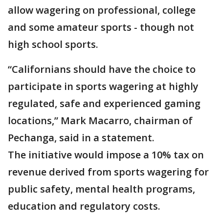
allow wagering on professional, college
and some amateur sports - though not
high school sports.
“Californians should have the choice to
participate in sports wagering at highly
regulated, safe and experienced gaming
locations,” Mark Macarro, chairman of
Pechanga, said in a statement.
The initiative would impose a 10% tax on
revenue derived from sports wagering for
public safety, mental health programs,
education and regulatory costs.