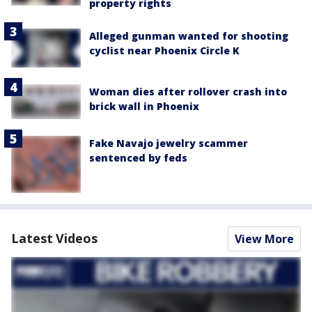
property rights
Alleged gunman wanted for shooting
cyclist near Phoenix Circle K
Woman dies after rollover crash into
brick wall in Phoenix
Fake Navajo jewelry scammer
sentenced by feds
Latest Videos
View More