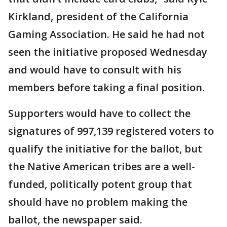
Kirkland, president of the California
Gaming Association. He said he had not
seen the initiative proposed Wednesday
and would have to consult with his
members before taking a final position.
Supporters would have to collect the
signatures of 997,139 registered voters to
qualify the initiative for the ballot, but
the Native American tribes are a well-
funded, politically potent group that
should have no problem making the
ballot, the newspaper said.