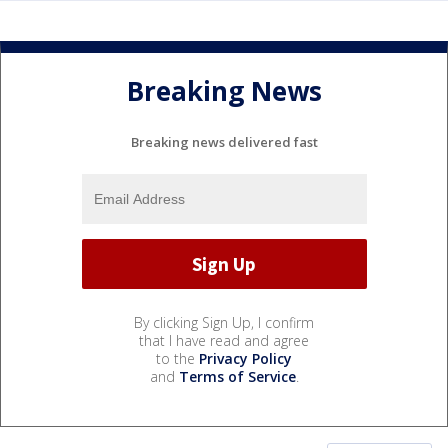
Breaking News
Breaking news delivered fast
By clicking Sign Up, I confirm
that I have read and agree
to the
Privacy Policy
and
Terms of Service
.