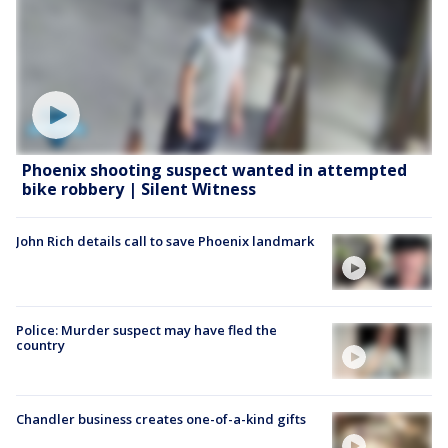
Phoenix shooting suspect wanted in attempted
bike robbery | Silent Witness
John Rich details call to save Phoenix landmark
Police: Murder suspect may have fled the
country
Chandler business creates one-of-a-kind gifts