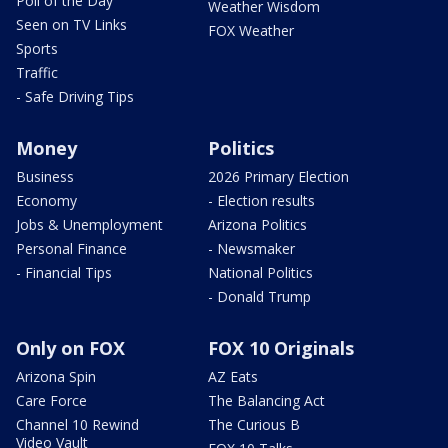
Poll of the Day
Weather Wisdom
Seen on TV Links
FOX Weather
Sports
Traffic
- Safe Driving Tips
Money
Politics
Business
2026 Primary Election
Economy
- Election results
Jobs & Unemployment
Arizona Politics
Personal Finance
- Newsmaker
- Financial Tips
National Politics
- Donald Trump
Only on FOX
FOX 10 Originals
Arizona Spin
AZ Eats
Care Force
The Balancing Act
Channel 10 Rewind
The Curious B
Video Vault