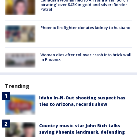
Canadian woman fled to Arizona after 'porch
pirating' over $43K in gold and silver: Border
Patrol
Phoenix firefighter donates kidney to husband
Woman dies after rollover crash into brick wall
in Phoenix
Trending
Idaho In-N-Out shooting suspect has
ties to Arizona, records show
Country music star John Rich talks
saving Phoenix landmark, defending