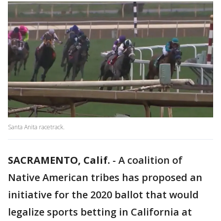
Santa Anita racetrack.
SACRAMENTO, Calif.
-
A coalition of
Native American tribes has proposed an
initiative for the 2020 ballot that would
legalize sports betting in California at