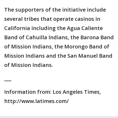
The supporters of the initiative include
several tribes that operate casinos in
California including the Agua Caliente
Band of Cahuilla Indians, the Barona Band
of Mission Indians, the Morongo Band of
Mission Indians and the San Manuel Band
of Mission Indians.
___
Information from: Los Angeles Times,
http://www.latimes.com/