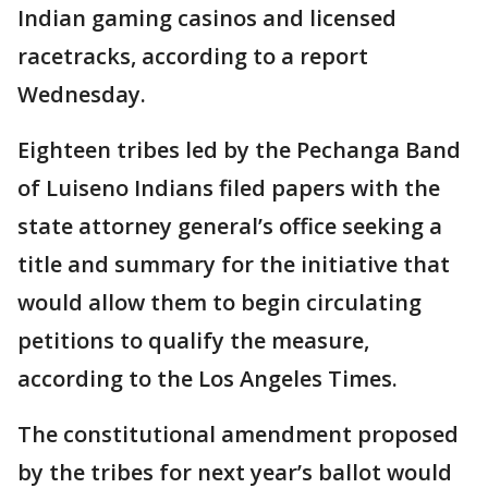
Indian gaming casinos and licensed
racetracks, according to a report
Wednesday.
Eighteen tribes led by the Pechanga Band
of Luiseno Indians filed papers with the
state attorney general’s office seeking a
title and summary for the initiative that
would allow them to begin circulating
petitions to qualify the measure,
according to the Los Angeles Times.
The constitutional amendment proposed
by the tribes for next year’s ballot would