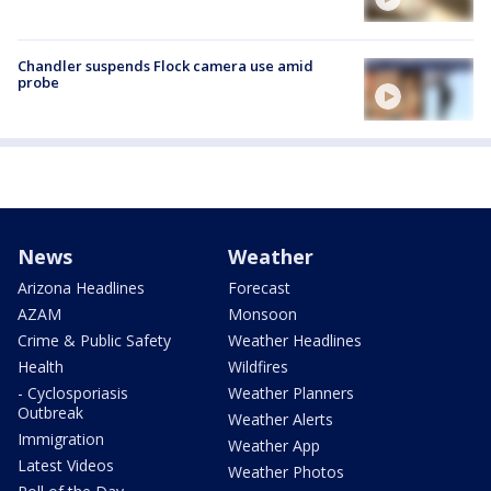
Chandler suspends Flock camera use amid
probe
News
Weather
Arizona Headlines
Forecast
AZAM
Monsoon
Crime & Public Safety
Weather Headlines
Health
Wildfires
- Cyclosporiasis
Weather Planners
Outbreak
Weather Alerts
Immigration
Weather App
Latest Videos
Weather Photos