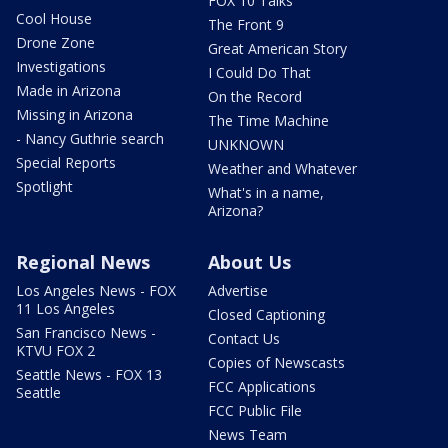
FOX 10 Talks
Cool House
The Front 9
Drone Zone
Great American Story
Investigations
I Could Do That
Made in Arizona
On the Record
Missing in Arizona
The Time Machine
- Nancy Guthrie search
UNKNOWN
Special Reports
Weather and Whatever
Spotlight
What's in a name,
Arizona?
Regional News
About Us
Los Angeles News - FOX
Advertise
11 Los Angeles
Closed Captioning
San Francisco News -
Contact Us
KTVU FOX 2
Copies of Newscasts
Seattle News - FOX 13
FCC Applications
Seattle
FCC Public File
News Team