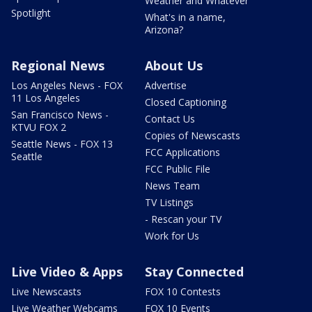
Weather and Whatever
Spotlight
What's in a name,
Arizona?
Regional News
About Us
Los Angeles News - FOX
Advertise
11 Los Angeles
Closed Captioning
San Francisco News -
Contact Us
KTVU FOX 2
Copies of Newscasts
Seattle News - FOX 13
FCC Applications
Seattle
FCC Public File
News Team
TV Listings
- Rescan your TV
Work for Us
Live Video & Apps
Stay Connected
Live Newscasts
FOX 10 Contests
Live Weather Webcams
FOX 10 Events