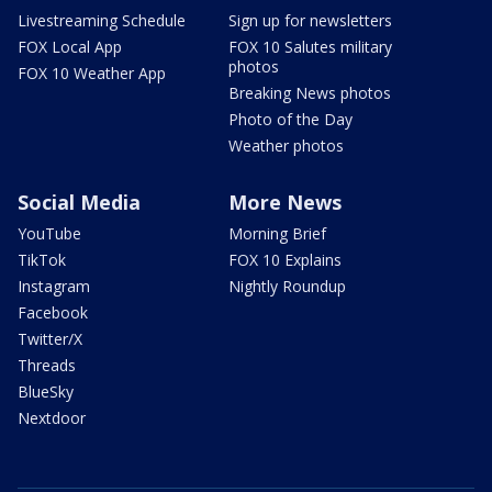
Livestreaming Schedule
Sign up for newsletters
FOX Local App
FOX 10 Salutes military
photos
FOX 10 Weather App
Breaking News photos
Photo of the Day
Weather photos
Social Media
More News
YouTube
Morning Brief
TikTok
FOX 10 Explains
Instagram
Nightly Roundup
Facebook
Twitter/X
Threads
BlueSky
Nextdoor