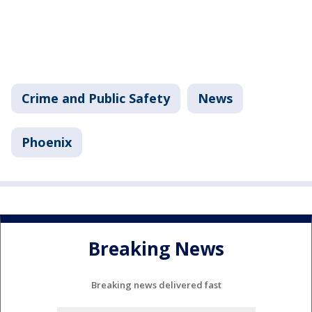
Crime and Public Safety
News
Phoenix
Breaking News
Breaking news delivered fast