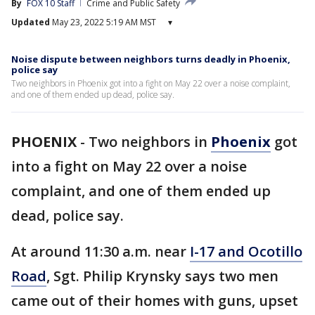
By
FOX 10 Staff
Crime and Public Safety
Updated
May 23, 2022 5:19 AM MST
▾
Noise dispute between neighbors turns deadly in Phoenix,
police say
Two neighbors in Phoenix got into a fight on May 22 over a noise complaint,
and one of them ended up dead, police say.
PHOENIX
-
Two neighbors in
Phoenix
got
into a fight on May 22 over a noise
complaint, and one of them ended up
dead, police say.
At around 11:30 a.m. near
I-17 and Ocotillo
Road
, Sgt. Philip Krynsky says two men
came out of their homes with guns, upset