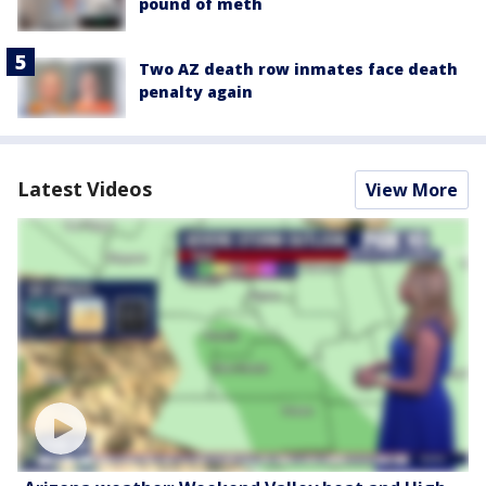
pound of meth
Two AZ death row inmates face death
penalty again
Latest Videos
View More