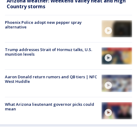
Arizona weather: Weekend Valley heat and High
Country storms
Phoenix Police adopt new pepper spray
alternative
Trump addresses Strait of Hormuz talks, U.S.
munition levels
Aaron Donald return rumors and QB tiers | NFC
West Huddle
What Arizona lieutenant governor picks could
mean