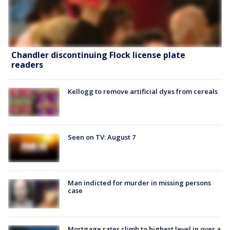
Chandler discontinuing Flock license plate
readers
Kellogg to remove artificial dyes from cereals
Seen on TV: August 7
Man indicted for murder in missing persons
case
Mortgage rates climb to highest level in over a