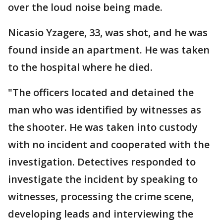
over the loud noise being made.
Nicasio Yzagere, 33, was shot, and he was
found inside an apartment. He was taken
to the hospital where he died.
"The officers located and detained the
man who was identified by witnesses as
the shooter. He was taken into custody
with no incident and cooperated with the
investigation. Detectives responded to
investigate the incident by speaking to
witnesses, processing the crime scene,
developing leads and interviewing the