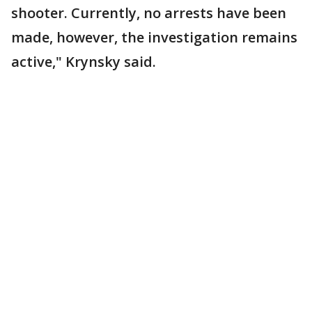
shooter. Currently, no arrests have been
made, however, the investigation remains
active," Krynsky said.