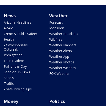
News
Weather
Arizona Headlines
Forecast
AZAM
Monsoon
Crime & Public Safety
Weather Headlines
Health
Wildfires
- Cyclosporiasis
Weather Planners
Outbreak
Weather Alerts
Immigration
Weather App
Latest Videos
Weather Photos
Poll of the Day
Weather Wisdom
Seen on TV Links
FOX Weather
Sports
Traffic
- Safe Driving Tips
Money
Politics