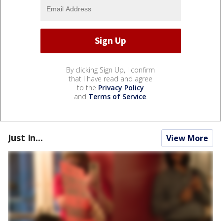
By clicking Sign Up, I confirm
that I have read and agree
to the
Privacy Policy
and
Terms of Service
.
Just In...
View More