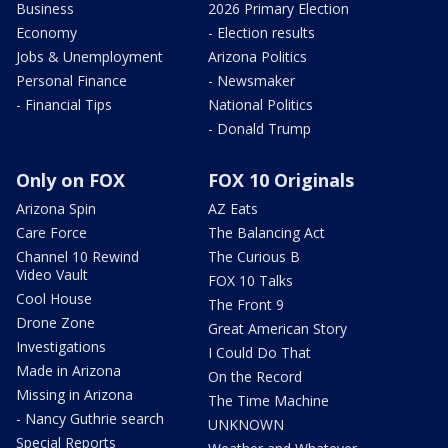
Business
2026 Primary Election
Economy
- Election results
Jobs & Unemployment
Arizona Politics
Personal Finance
- Newsmaker
- Financial Tips
National Politics
- Donald Trump
Only on FOX
FOX 10 Originals
Arizona Spin
AZ Eats
Care Force
The Balancing Act
Channel 10 Rewind
The Curious B
Video Vault
FOX 10 Talks
Cool House
The Front 9
Drone Zone
Great American Story
Investigations
I Could Do That
Made in Arizona
On the Record
Missing in Arizona
The Time Machine
- Nancy Guthrie search
UNKNOWN
Special Reports