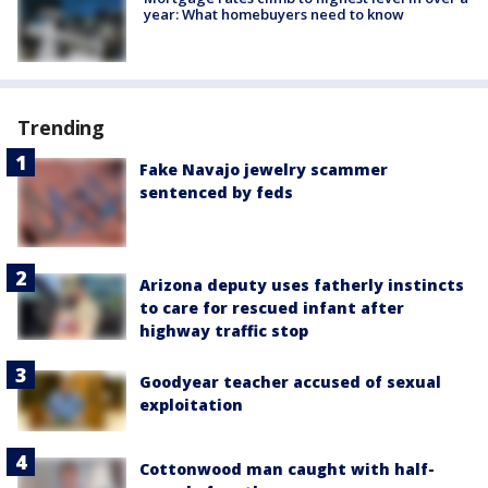
year: What homebuyers need to know
Trending
Fake Navajo jewelry scammer
sentenced by feds
Arizona deputy uses fatherly instincts
to care for rescued infant after
highway traffic stop
Goodyear teacher accused of sexual
exploitation
Cottonwood man caught with half-