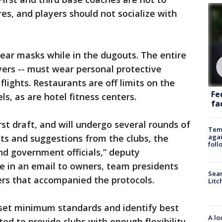
s, and players should not socialize with
ar masks while in the dugouts. The entire
ayers -- must wear personal protective
lights. Restaurants are off limits on the
Fe
ls, as are hotel fitness centers.
fac
rst draft, and will undergo several rounds of
Temp
agai
s and suggestions from the clubs, the
foll
and government officials,” deputy
 in an email to owners, team presidents
Sear
rs that accompanied the protocols.
Litc
set minimum standards and identify best
A lo
ed to provide clubs with enough flexibility