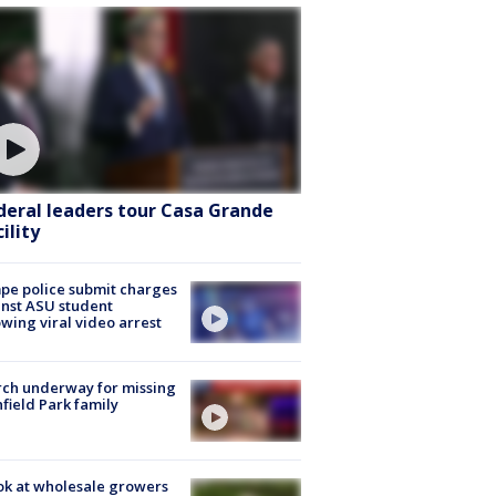
deral leaders tour Casa Grande
ility
e police submit charges
nst ASU student
owing viral video arrest
ch underway for missing
hfield Park family
ok at wholesale growers