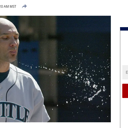
:20 AM MST