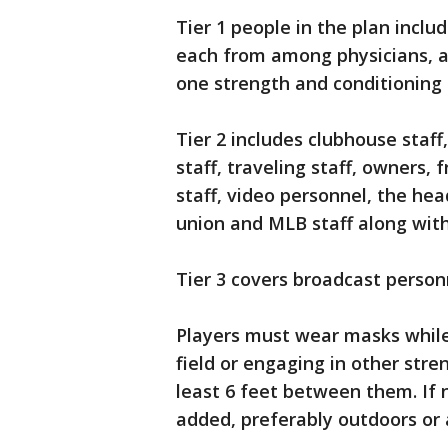
Tier 1 people in the plan incl
each from among physicians, at
one strength and conditioning 
Tier 2 includes clubhouse staff
staff, traveling staff, owners,
staff, video personnel, the he
union and MLB staff along with
Tier 3 covers broadcast person
Players must wear masks while 
field or engaging in other stre
least 6 feet between them. If
added, preferably outdoors or 