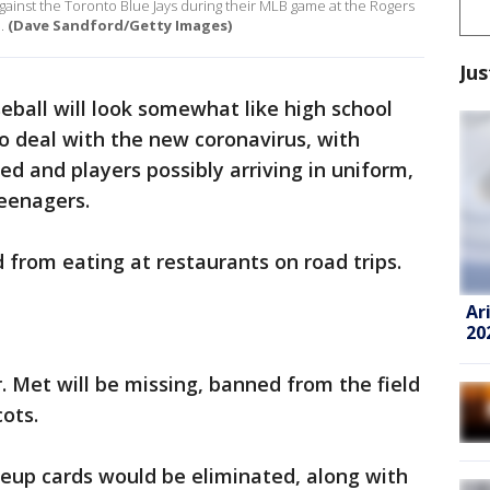
against the Toronto Blue Jays during their MLB game at the Rogers
.
(Dave Sandford/Getty Images)
Jus
ball will look somewhat like high school
to deal with the new coronavirus, with
ed and players possibly arriving in uniform,
teenagers.
from eating at restaurants on road trips.
Ar
20
. Met will be missing, banned from the field
ots.
neup cards would be eliminated, along with