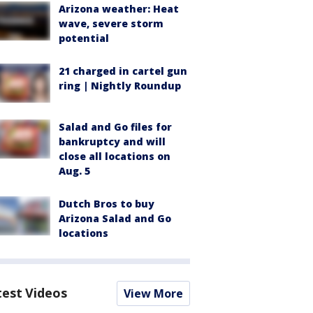
Arizona weather: Heat
wave, severe storm
potential
21 charged in cartel gun
ring | Nightly Roundup
Salad and Go files for
bankruptcy and will
close all locations on
Aug. 5
Dutch Bros to buy
Arizona Salad and Go
locations
test Videos
View More