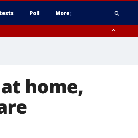
tests
Poll
More
, Scottsdale/Paradise Valley, Northwest Pinal County, Cave Creek/New
ast Mesa, Southeast Valley/Queen Creek, Aguila Valley, South
 at home,
are