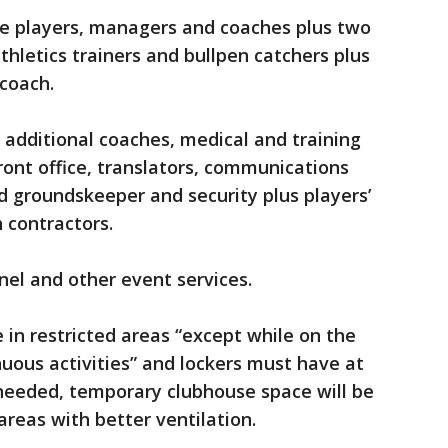
ude players, managers and coaches plus two
hletics trainers and bullpen catchers plus
coach.
, additional coaches, medical and training
 front office, translators, communications
ad groundskeeper and security plus players’
 contractors.
nel and other event services.
in restricted areas “except while on the
nuous activities” and lockers must have at
 needed, temporary clubhouse space will be
areas with better ventilation.