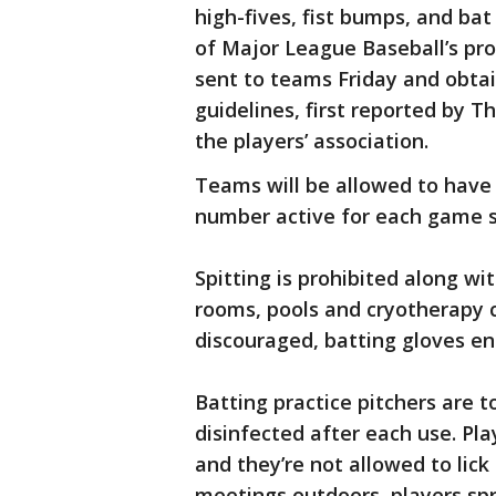
high-fives, fist bumps, and bat
of Major League Baseball’s pr
sent to teams Friday and obta
guidelines, first reported by T
the players’ association.
Teams will be allowed to have 
number active for each game st
Spitting is prohibited along w
rooms, pools and cryotherapy c
discouraged, batting gloves e
Batting practice pitchers are
disinfected after each use. Pla
and they’re not allowed to lick
meetings outdoors, players sp