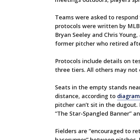
Teams were asked to respond w
protocols were written by MLB 
Bryan Seeley and Chris Young, 
former pitcher who retired aft
Protocols include details on te
three tiers. All others may not
Seats in the empty stands nea
distance, according to
diagram
pitcher can’t sit in the dugout
“The Star-Spangled Banner” an
Fielders are “encouraged to re
baserunner” between pitches. F