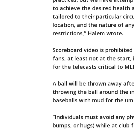
to achieve the desired health 
tailored to their particular cir
location, and the nature of an
restrictions,” Halem wrote.
Scoreboard video is prohibited
fans, at least not at the start,
for the telecasts critical to ML
A ball will be thrown away afte
throwing the ball around the i
baseballs with mud for the um
“Individuals must avoid any phys
bumps, or hugs) while at club f