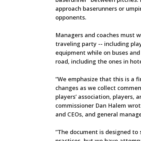
approach baserunners or umpire
opponents.
Managers and coaches must we
traveling party -- including pl
equipment while on buses and f
road, including the ones in hote
“We emphasize that this is a fi
changes as we collect comment
players’ association, players, 
commissioner Dan Halem wrote
and CEOs, and general manage
“The document is designed to 
practices, but we have attempt