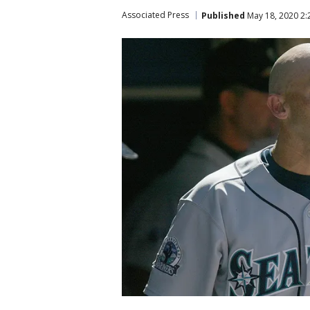
Associated Press
Published
May 18, 2020 2