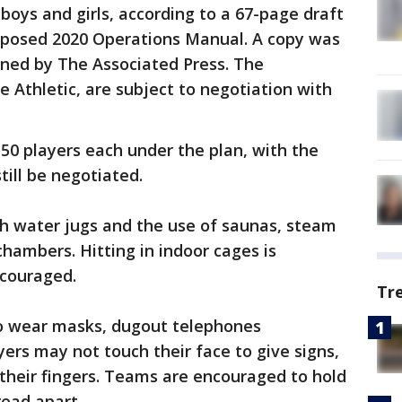
 boys and girls, according to a 67-page draft
oposed 2020 Operations Manual. A copy was
ined by The Associated Press. The
he Athletic, are subject to negotiation with
50 players each under the plan, with the
ill be negotiated.
ith water jugs and the use of saunas, steam
hambers. Hitting in indoor cages is
ncouraged.
Tr
 to wear masks, dugout telephones
yers may not touch their face to give signs,
 their fingers. Teams are encouraged to hold
read apart.