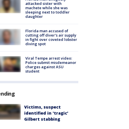
attacked sister with
machete while she was
sleeping next to toddler
daughter
Florida man accused of
cutting off diver's air supply
in fight over coveted lobster
diving spot
Viral Tempe arrest video:
Police submit misdemeanor
charges against ASU
student
ending
Victims, suspect
identified in 'tragic'
Gilbert stabbing