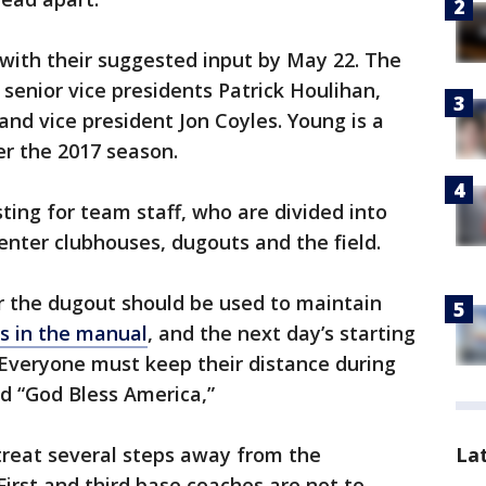
ith their suggested input by May 22. The
senior vice presidents Patrick Houlihan,
and vice president Jon Coyles. Young is a
er the 2017 season.
sting for team staff, who are divided into
 enter clubhouses, dugouts and the field.
r the dugout should be used to maintain
s in the manual
, and the next day’s starting
. Everyone must keep their distance during
d “God Bless America,”
La
treat several steps away from the
irst and third base coaches are not to