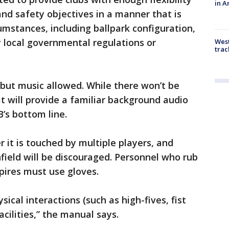
in A
and safety objectives in a manner that is
cumstances, including ballpark configuration,
y local governmental regulations or
West
trac
 but music allowed. While there won’t be
 it will provide a familiar background audio
B’s bottom line.
r it is touched by multiple players, and
nfield will be discouraged. Personnel who rub
pires must use gloves.
ical interactions (such as high-fives, fist
acilities,” the manual says.