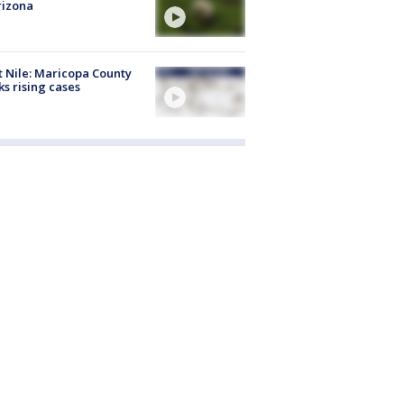
rizona
 Nile: Maricopa County
ks rising cases