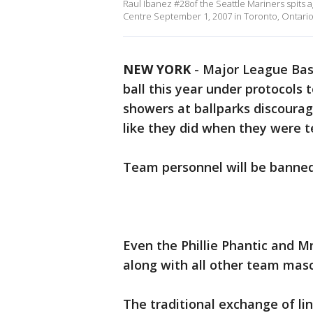
Raul Ibanez #28of the Seattle Mariners spits 
Centre September 1, 2007 in Toronto, Ontario
NEW YORK
-
Major League Base
ball this year under protocols 
showers at ballparks discourag
like they did when they were 
Team personnel will be banned 
Even the Phillie Phantic and Mr
along with all other team masc
The traditional exchange of li