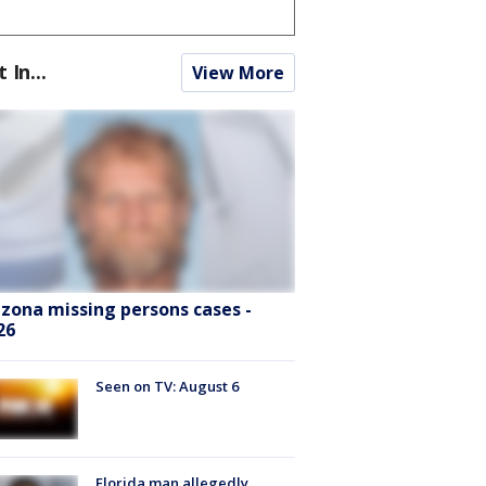
t In...
View More
izona missing persons cases -
26
Seen on TV: August 6
Florida man allegedly