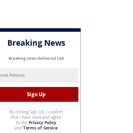
Breaking News
Breaking news delivered fast
By clicking Sign Up, I confirm
that I have read and agree
to the
Privacy Policy
and
Terms of Service
.