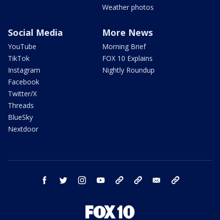
Weather photos
Social Media
More News
YouTube
Morning Brief
TikTok
FOX 10 Explains
Instagram
Nightly Roundup
Facebook
Twitter/X
Threads
BlueSky
Nextdoor
facebook
twitter
instagram
youtube
tk
bluesky
email
newsletters