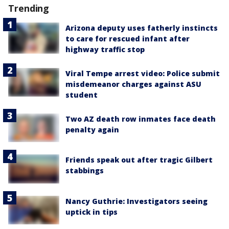
Trending
Arizona deputy uses fatherly instincts
to care for rescued infant after
highway traffic stop
Viral Tempe arrest video: Police submit
misdemeanor charges against ASU
student
Two AZ death row inmates face death
penalty again
Friends speak out after tragic Gilbert
stabbings
Nancy Guthrie: Investigators seeing
uptick in tips