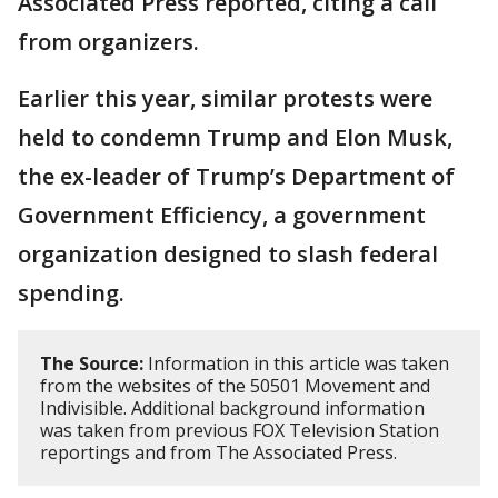
Associated Press reported, citing a call
from organizers.
Earlier this year, similar protests were
held to condemn Trump and Elon Musk,
the ex-leader of Trump’s Department of
Government Efficiency, a government
organization designed to slash federal
spending.
The Source:
Information in this article was taken
from the websites of the 50501 Movement and
Indivisible. Additional background information
was taken from previous FOX Television Station
reportings and from The Associated Press.