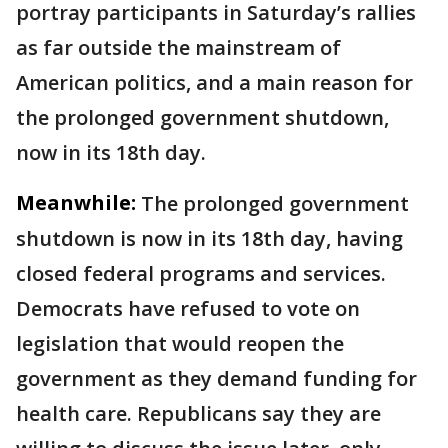
portray participants in Saturday’s rallies
as far outside the mainstream of
American politics, and a main reason for
the prolonged government shutdown,
now in its 18th day.
Meanwhile:
The prolonged government
shutdown is now in its 18th day, having
closed federal programs and services.
Democrats have refused to vote on
legislation that would reopen the
government as they demand funding for
health care. Republicans say they are