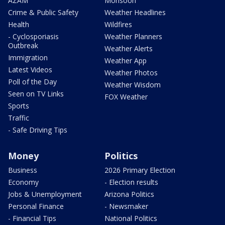
AZAM
Monsoon
Crime & Public Safety
Weather Headlines
Health
Wildfires
- Cyclosporiasis
Weather Planners
Outbreak
Weather Alerts
Immigration
Weather App
Latest Videos
Weather Photos
Poll of the Day
Weather Wisdom
Seen on TV Links
FOX Weather
Sports
Traffic
- Safe Driving Tips
Money
Politics
Business
2026 Primary Election
Economy
- Election results
Jobs & Unemployment
Arizona Politics
Personal Finance
- Newsmaker
- Financial Tips
National Politics