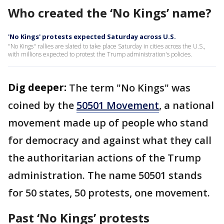
Who created the ‘No Kings’ name?
'No Kings' protests expected Saturday across U.S.
"No Kings" rallies are slated to take place Saturday in cities across the U.S.,
with millions expected to protest the Trump administration's policies.
Dig deeper:
The term "No Kings" was
coined by the
50501 Movement
, a national
movement made up of people who stand
for democracy and against what they call
the authoritarian actions of the Trump
administration. The name 50501 stands
for 50 states, 50 protests, one movement.
Past ‘No Kings’ protests