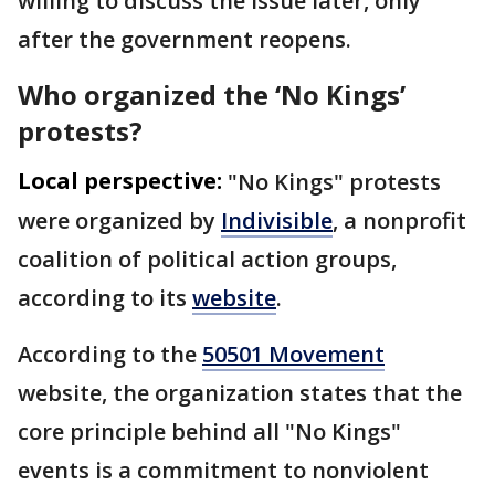
willing to discuss the issue later, only
after the government reopens.
Who organized the ‘No Kings’
protests?
Local perspective:
"No Kings" protests
were organized by
Indivisible
, a nonprofit
coalition of political action groups,
according to its
website
.
According to the
50501 Movement
website, the organization states that the
core principle behind all "No Kings"
events is a commitment to nonviolent