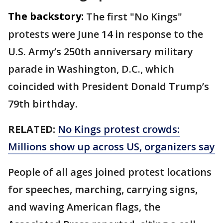
The backstory:
The first "No Kings"
protests were June 14 in response to the
U.S. Army’s 250th anniversary military
parade in Washington, D.C., which
coincided with President Donald Trump’s
79th birthday.
RELATED:
No Kings protest crowds:
Millions show up across US, organizers say
People of all ages joined protest locations
for speeches, marching, carrying signs,
and waving American flags, the