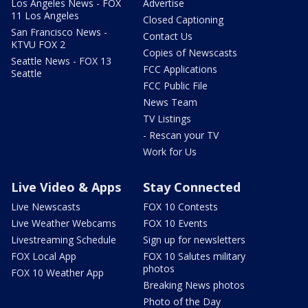
Los Angeles News - FOX
Advertise
11 Los Angeles
Closed Captioning
San Francisco News -
Contact Us
KTVU FOX 2
Copies of Newscasts
Seattle News - FOX 13
FCC Applications
Seattle
FCC Public File
News Team
TV Listings
- Rescan your TV
Work for Us
Live Video & Apps
Stay Connected
Live Newscasts
FOX 10 Contests
Live Weather Webcams
FOX 10 Events
Livestreaming Schedule
Sign up for newsletters
FOX Local App
FOX 10 Salutes military
photos
FOX 10 Weather App
Breaking News photos
Photo of the Day