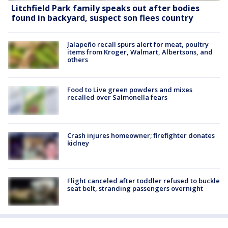
Litchfield Park family speaks out after bodies
found in backyard, suspect son flees country
Jalapeño recall spurs alert for meat, poultry
items from Kroger, Walmart, Albertsons, and
others
Food to Live green powders and mixes
recalled over Salmonella fears
Crash injures homeowner; firefighter donates
kidney
Flight canceled after toddler refused to buckle
seat belt, stranding passengers overnight