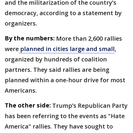
and the militarization of the country’s
democracy, according to a statement by
organizers.
By the numbers:
More than 2,600 rallies
were
planned in cities large and small
,
organized by hundreds of coalition
partners. They said rallies are being
planned within a one-hour drive for most
Americans.
The other side:
Trump’s Republican Party
has been referring to the events as "Hate
America" rallies. They have sought to