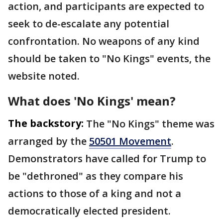
action, and participants are expected to
seek to de-escalate any potential
confrontation. No weapons of any kind
should be taken to "No Kings" events, the
website noted.
What does 'No Kings' mean?
The backstory:
The "No Kings" theme was
arranged by the
50501 Movement
.
Demonstrators have called for Trump to
be "dethroned" as they compare his
actions to those of a king and not a
democratically elected president.