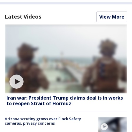
Latest Videos
View More
Iran war: President Trump claims deal is in works
to reopen Strait of Hormuz
Arizona scrutiny grows over Flock Safety
cameras, privacy concerns