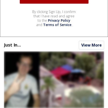
By clicking Sign Up, I confirm
that I have read and agree
to the
Privacy Policy
and
Terms of Service
.
Just In...
View More