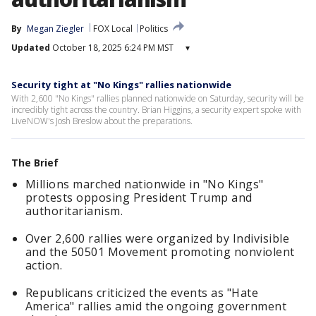
By
Megan Ziegler
FOX Local
Politics
Updated
October 18, 2025 6:24 PM MST
▾
Security tight at "No Kings" rallies nationwide
With 2,600 "No Kings" rallies planned nationwide on Saturday, security will be
incredibly tight across the country. Brian Higgins, a security expert spoke with
LiveNOW's Josh Breslow about the preparations.
The Brief
Millions marched nationwide in "No Kings"
protests opposing President Trump and
authoritarianism.
Over 2,600 rallies were organized by Indivisible
and the 50501 Movement promoting nonviolent
action.
Republicans criticized the events as "Hate
America" rallies amid the ongoing government