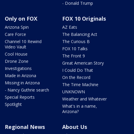
- Donald Trump
Only on FOX
FOX 10 Originals
Arizona Spin
AZ Eats
Care Force
The Balancing Act
Channel 10 Rewind
The Curious B
Video Vault
FOX 10 Talks
Cool House
The Front 9
Drone Zone
Great American Story
Investigations
I Could Do That
Made in Arizona
On the Record
Missing in Arizona
The Time Machine
- Nancy Guthrie search
UNKNOWN
Special Reports
Weather and Whatever
Spotlight
What's in a name,
Arizona?
Regional News
About Us