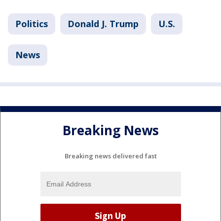
Politics
Donald J. Trump
U.S.
News
Breaking News
Breaking news delivered fast