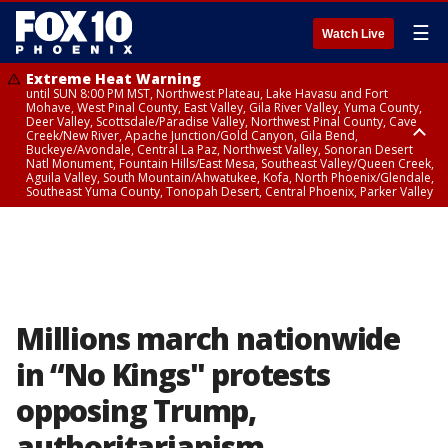
☰
Watch Live
Extreme Heat Warning
until SUN 8:00 PM MST, Northwest Plateau, Lake Havasu and Fort
Mohave, West Pinal County, East Valley, Gila River Valley, Yuma County,
Deer Valley, Scottsdale/Paradise Valley, Northwest Pinal County, Cave
Creek/New River, Apache Junction/Gold Canyon, Gila Bend,
Buckeye/Avondale, Central La Paz, Northwest Valley, Sonoran Desert
Natl Monument, Fountain Hills/East Mesa, Southeast Valley/Queen Creek,
Aguila Valley, South Mountain/Ahwatukee, Kofa, North Phoenix/Glendale,
Southeast Yuma County, Tonopah Desert, Central Phoenix, Parker Valley
Airport Weather Warning
until SAT 11:45 PM MST, Deer Valley
Millions march nationwide
in “No Kings" protests
opposing Trump,
authoritarianism