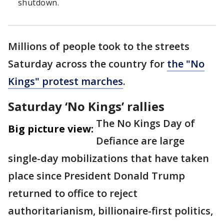
shutdown.
Millions of people took to the streets
Saturday across the country for
the "No
Kings" protest marches
.
Saturday ‘No Kings’ rallies
The No Kings Day of
Big picture view:
Defiance are large
single-day mobilizations that have taken
place since President Donald Trump
returned to office to reject
authoritarianism, billionaire-first politics,