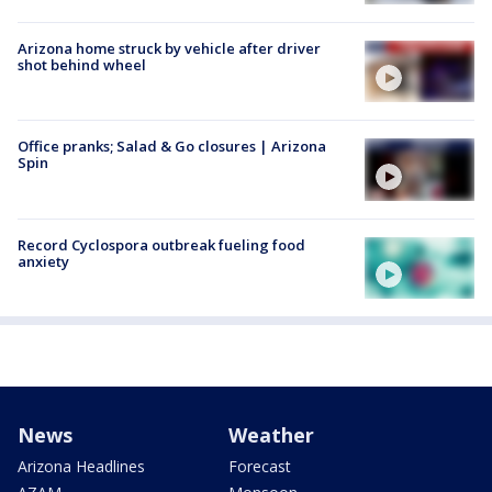
Arizona home struck by vehicle after driver
shot behind wheel
Office pranks; Salad & Go closures | Arizona
Spin
Record Cyclospora outbreak fueling food
anxiety
News
Weather
Arizona Headlines
Forecast