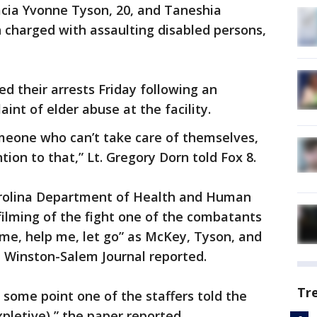
acia Yvonne Tyson, 20, and Taneshia
 charged with assaulting disabled persons,
 their arrests Friday following an
aint of elder abuse at the facility.
meone who can’t take care of themselves,
tion to that,” Lt. Gregory Dorn told Fox 8.
rolina Department of Health and Human
filming of the fight one of the combatants
p me, help me, let go” as McKey, Tyson, and
e Winston-Salem Journal reported.
Tr
some point one of the staffers told the
pletive),” the paper reported.