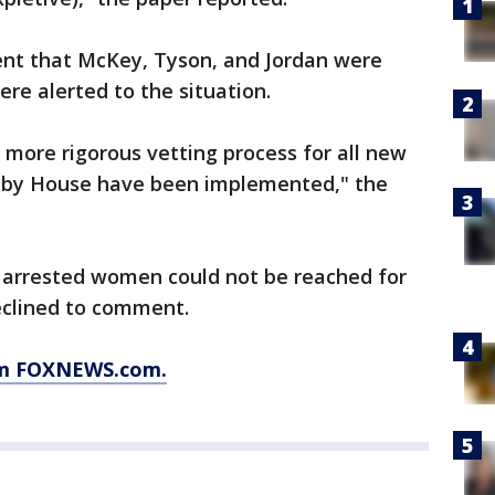
nt that McKey, Tyson, and Jordan were
re alerted to the situation.
a more rigorous vetting process for all new
nby House have been implemented," the
e arrested women could not be reached for
eclined to comment.
rom FOXNEWS.com.