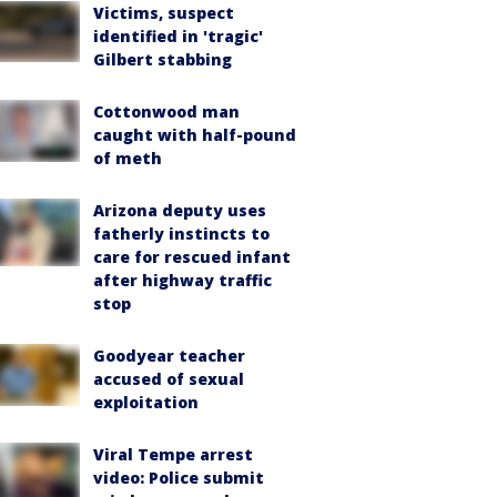
Victims, suspect
identified in 'tragic'
Gilbert stabbing
Cottonwood man
caught with half-pound
of meth
Arizona deputy uses
fatherly instincts to
care for rescued infant
after highway traffic
stop
Goodyear teacher
accused of sexual
exploitation
Viral Tempe arrest
video: Police submit