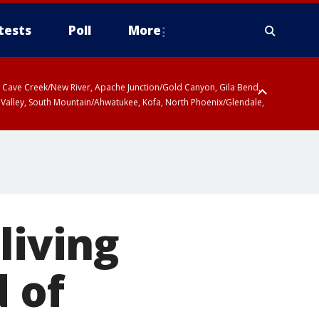
tests
Poll
More
ty, Cave Creek/New River, Apache Junction/Gold Canyon, Gila Bend,
 Valley, South Mountain/Ahwatukee, Kofa, North Phoenix/Glendale,
living
 of