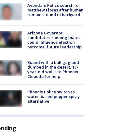
Avondale Police search for
Matthew Flores after human
remains found in backyard
Arizona Governor
candidates’ running mates
could influence election
outcome, future leadership
Bound with a ball gag and
dumped in the desert, 17-
year-old walks to Phoenix
Chipotle for help
Phoenix Police switch to
water-based pepper spray
alternative
ending