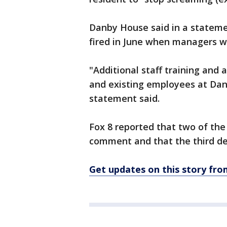
Danby House said in a stateme
fired in June when managers we
"Additional staff training and 
and existing employees at Da
statement said.
Fox 8 reported that two of th
comment and that the third d
Get updates on this story f