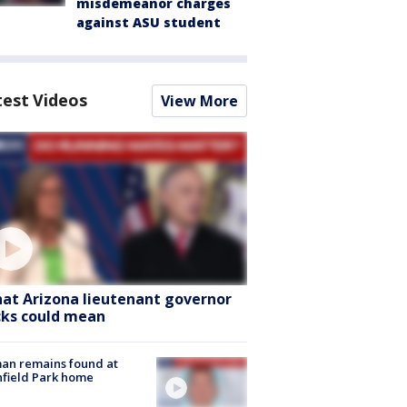
misdemeanor charges
against ASU student
test Videos
View More
at Arizona lieutenant governor
cks could mean
an remains found at
hfield Park home