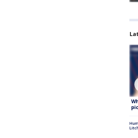
La
Wh
pi
Hum
Litc