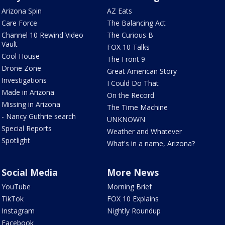
Arizona Spin
AZ Eats
Care Force
The Balancing Act
Channel 10 Rewind Video
The Curious B
Vault
FOX 10 Talks
Cool House
The Front 9
Drone Zone
Great American Story
Investigations
I Could Do That
Made in Arizona
On the Record
Missing in Arizona
The Time Machine
- Nancy Guthrie search
UNKNOWN
Special Reports
Weather and Whatever
Spotlight
What's in a name, Arizona?
Social Media
More News
YouTube
Morning Brief
TikTok
FOX 10 Explains
Instagram
Nightly Roundup
Facebook