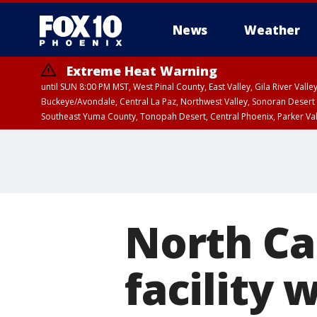
News
Weather
Extreme Heat Warning
until SUN 8:00 PM MST, West Pinal County, East Valley, Gila River Va
Buckeye/Avondale, Central La Paz, Northwest Valley, Sonoran Desert 
Southeast Yuma County, Tonopah Desert, Central Phoenix, Parker Va
Extreme Heat Warning
until SAT 8:00 PM M
North Car
facility 