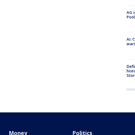
AG i
Pool
AI: 
warn
Defi
hist
Stor
Money
Politics