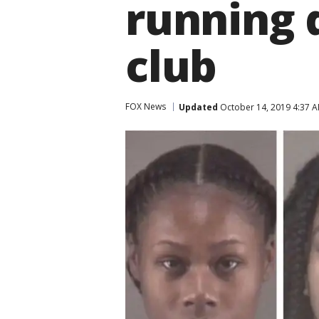
running 
club
FOX News
Updated
October 14, 2019 4:37 