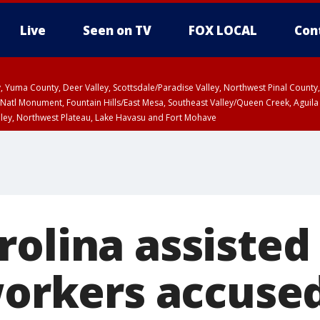
Live
Seen on TV
FOX LOCAL
Con
lley, Yuma County, Deer Valley, Scottsdale/Paradise Valley, Northwest Pinal Coun
Natl Monument, Fountain Hills/East Mesa, Southeast Valley/Queen Creek, Aguila
lley, Northwest Plateau, Lake Havasu and Fort Mohave
ST, Marble and Glen Canyons, Grand Canyon Country
olina assisted 
workers accused