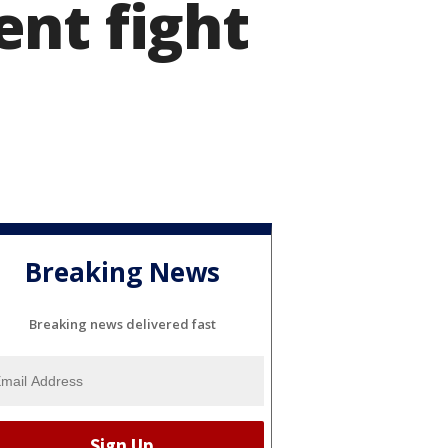
nt fight
Breaking News
Breaking news delivered fast