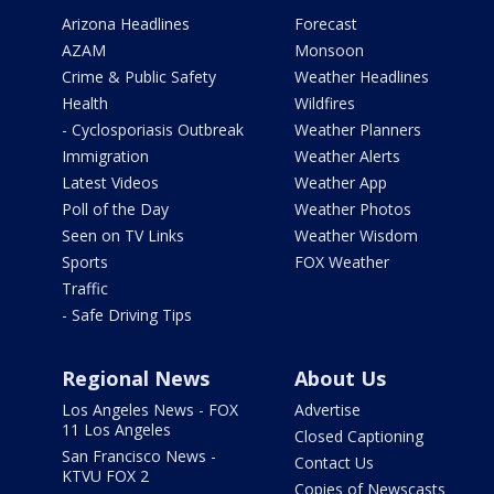
Arizona Headlines
Forecast
AZAM
Monsoon
Crime & Public Safety
Weather Headlines
Health
Wildfires
- Cyclosporiasis Outbreak
Weather Planners
Immigration
Weather Alerts
Latest Videos
Weather App
Poll of the Day
Weather Photos
Seen on TV Links
Weather Wisdom
Sports
FOX Weather
Traffic
- Safe Driving Tips
Regional News
About Us
Los Angeles News - FOX
Advertise
11 Los Angeles
Closed Captioning
San Francisco News -
Contact Us
KTVU FOX 2
Copies of Newscasts