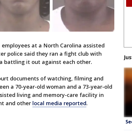
 employees at a North Carolina assisted
ter police said they ran a fight club with
Jus
 battling it out against each other.
urt documents of watching, filming and
een a 70-year-old woman and a 73-year-old
sted living and memory-care facility in
nt and other
local media reported
.
Se