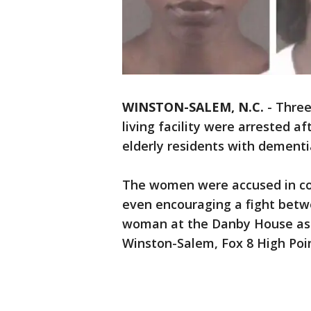
WINSTON-SALEM, N.C.
-
Three
living facility were arrested af
elderly residents with dementia
The women were accused in co
even encouraging a fight betw
woman at the Danby House assi
Winston-Salem, Fox 8 High Poi