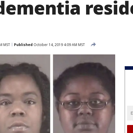
dementia reside
AM MST
Published
October 14, 2019 4:09 AM MST