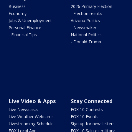
Business
2026 Primary Election
Economy
- Election results
Jobs & Unemployment
Arizona Politics
Personal Finance
- Newsmaker
- Financial Tips
National Politics
- Donald Trump
Live Video & Apps
Stay Connected
Live Newscasts
FOX 10 Contests
Live Weather Webcams
FOX 10 Events
Livestreaming Schedule
Sign up for newsletters
FOX Local App
FOX 10 Salutes military