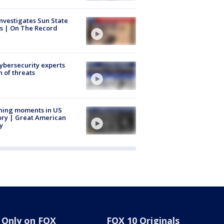
nvestigates Sun State
s | On The Record
Cybersecurity experts
 of threats
ning moments in US
ory | Great American
y
Only on FOX
FOX 10 Originals