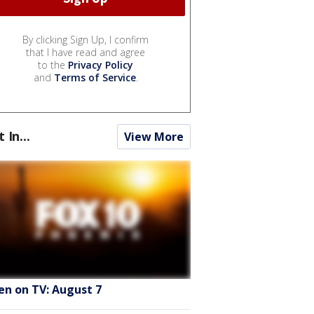
By clicking Sign Up, I confirm
that I have read and agree
to the
Privacy Policy
and
Terms of Service
.
t In...
View More
en on TV: August 7