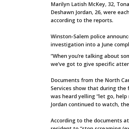
Marilyn Latish McKey, 32, Ton
Deshawn Jordan, 26, were each
according to the reports.
Winston-Salem police announced
investigation into a June compl
“When you’re talking about so
we’ve got to give specific atten
Documents from the North Ca
Services show that during the 
was heard yelling “let go, hel
Jordan continued to watch, th
According to the documents at 
resident to “stop screaming (ex