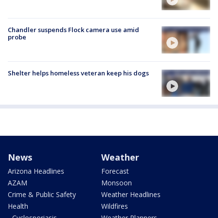
Chandler suspends Flock camera use amid
probe
Shelter helps homeless veteran keep his dogs
News
Weather
Arizona Headlines
Forecast
AZAM
Monsoon
Crime & Public Safety
Weather Headlines
Health
Wildfires
- Cyclosporiasis
Weather Planners