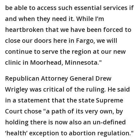
be able to access such essential services if
and when they need it. While I’m
heartbroken that we have been forced to
close our doors here in Fargo, we will
continue to serve the region at our new
clinic in Moorhead, Minnesota."
Republican Attorney General Drew
Wrigley was critical of the ruling. He said
in a statement that the state Supreme
Court chose "a path of its very own, by
holding there is now also an un-defined
‘health’ exception to abortion regulation."