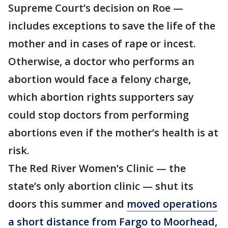
Supreme Court’s decision on Roe —
includes exceptions to save the life of the
mother and in cases of rape or incest.
Otherwise, a doctor who performs an
abortion would face a felony charge,
which abortion rights supporters say
could stop doctors from performing
abortions even if the mother’s health is at
risk.
The Red River Women’s Clinic — the
state’s only abortion clinic — shut its
doors this summer and
moved operations
a short distance from Fargo to Moorhead,