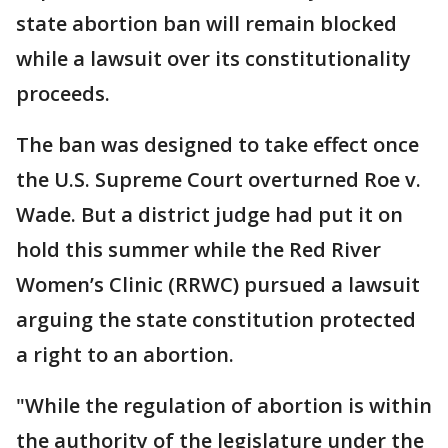
state abortion ban will remain blocked
while a lawsuit over its constitutionality
proceeds.
The ban was designed to take effect once
the U.S. Supreme Court overturned Roe v.
Wade. But a district judge had put it on
hold this summer while the Red River
Women’s Clinic (RRWC) pursued a lawsuit
arguing the state constitution protected
a right to an abortion.
"While the regulation of abortion is within
the authority of the legislature under the