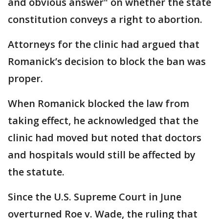
and obvious answer" on whether the state
constitution conveys a right to abortion.
Attorneys for the clinic had argued that
Romanick’s decision to block the ban was
proper.
When Romanick blocked the law from
taking effect, he acknowledged that the
clinic had moved but noted that doctors
and hospitals would still be affected by
the statute.
Since the U.S. Supreme Court in June
overturned Roe v. Wade, the ruling that