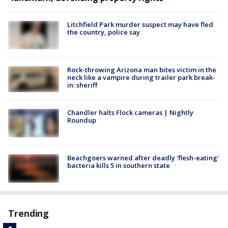
Litchfield Park murder suspect may have fled
the country, police say
Rock-throwing Arizona man bites victim in the
neck like a vampire during trailer park break-
in: sheriff
Chandler halts Flock cameras | Nightly
Roundup
Beachgoers warned after deadly 'flesh-eating'
bacteria kills 5 in southern state
Trending