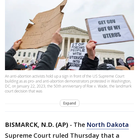
An anti-abortion activists hold up a sign in front of the US Supreme Court
building as as pro- and anti-abortion demonstrators protested in Washington,
DC, on January 22, 2023, the 50th anniversary of Roe v. Wade, the landmark
court decision that was
Expand
BISMARCK, N.D. (AP)
-
The
North Dakota
Supreme Court ruled Thursday that a