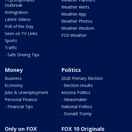
Outbreak
Weather Alerts
Immigration
Weather App
Latest Videos
Weather Photos
Poll of the Day
Weather Wisdom
Seen on TV Links
FOX Weather
Sports
Traffic
- Safe Driving Tips
Money
Politics
Business
2026 Primary Election
Economy
- Election results
Jobs & Unemployment
Arizona Politics
Personal Finance
- Newsmaker
- Financial Tips
National Politics
- Donald Trump
Only on FOX
FOX 10 Originals