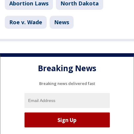
Abortion Laws
North Dakota
Roe v. Wade
News
Breaking News
Breaking news delivered fast