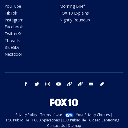
YouTube
Morning Brief
TikTok
FOX 10 Explains
Instagram
Nightly Roundup
Facebook
Twitter/X
Threads
BlueSky
Nextdoor
facebook
twitter
instagram
youtube
tk
bluesky
email
newsletters
Privacy Policy
Terms of Use
Your Privacy Choices
FCC Public File
FCC Applications
EEO Public File
Closed Captioning
Contact Us
Sitemap