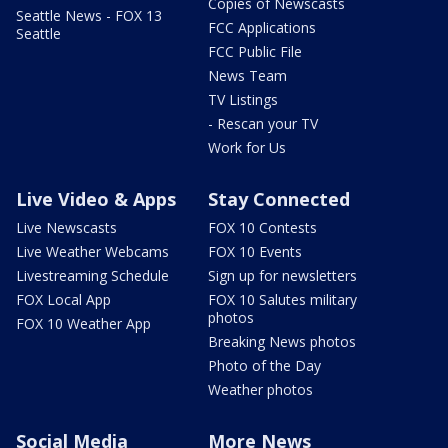
Copies of Newscasts
Seattle News - FOX 13
FCC Applications
Seattle
FCC Public File
News Team
TV Listings
- Rescan your TV
Work for Us
Live Video & Apps
Stay Connected
Live Newscasts
FOX 10 Contests
Live Weather Webcams
FOX 10 Events
Livestreaming Schedule
Sign up for newsletters
FOX Local App
FOX 10 Salutes military
photos
FOX 10 Weather App
Breaking News photos
Photo of the Day
Weather photos
Social Media
More News