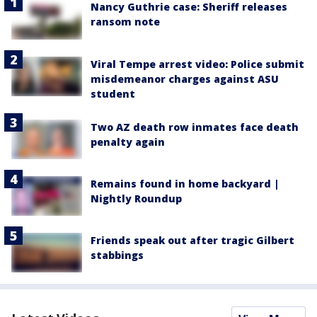
Nancy Guthrie case: Sheriff releases
ransom note
Viral Tempe arrest video: Police submit
misdemeanor charges against ASU
student
Two AZ death row inmates face death
penalty again
Remains found in home backyard |
Nightly Roundup
Friends speak out after tragic Gilbert
stabbings