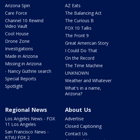
Arizona Spin
AZ Eats
Care Force
The Balancing Act
Channel 10 Rewind
The Curious B
Video Vault
FOX 10 Talks
Cool House
The Front 9
Drone Zone
Great American Story
Investigations
I Could Do That
Made in Arizona
On the Record
Missing in Arizona
The Time Machine
- Nancy Guthrie search
UNKNOWN
Special Reports
Weather and Whatever
Spotlight
What's in a name,
Arizona?
Regional News
About Us
Los Angeles News - FOX
Advertise
11 Los Angeles
Closed Captioning
San Francisco News -
Contact Us
KTVU FOX 2