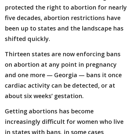
protected the right to abortion for nearly
five decades, abortion restrictions have
been up to states and the landscape has
shifted quickly.
Thirteen states are now enforcing bans
on abortion at any point in pregnancy
and one more — Georgia — bans it once
cardiac activity can be detected, or at
about six weeks’ gestation.
Getting abortions has become
increasingly difficult for women who live
in states with bans, in some cases