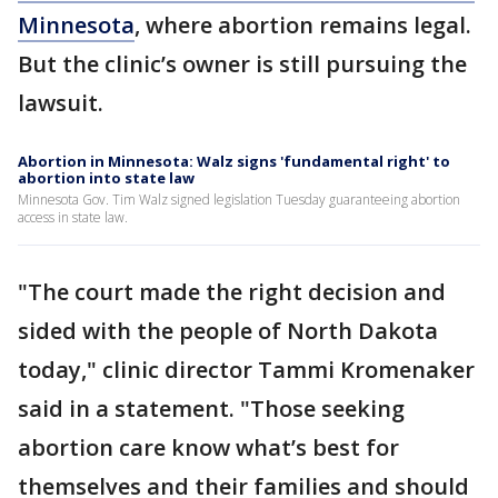
Minnesota
, where abortion remains legal.
But the clinic’s owner is still pursuing the
lawsuit.
Abortion in Minnesota: Walz signs 'fundamental right' to
abortion into state law
Minnesota Gov. Tim Walz signed legislation Tuesday guaranteeing abortion
access in state law.
"The court made the right decision and
sided with the people of North Dakota
today," clinic director Tammi Kromenaker
said in a statement. "Those seeking
abortion care know what’s best for
themselves and their families and should