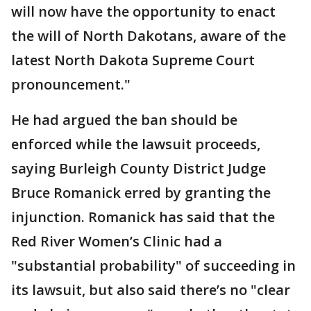
will now have the opportunity to enact
the will of North Dakotans, aware of the
latest North Dakota Supreme Court
pronouncement."
He had argued the ban should be
enforced while the lawsuit proceeds,
saying Burleigh County District Judge
Bruce Romanick erred by granting the
injunction. Romanick has said that the
Red River Women’s Clinic had a
"substantial probability" of succeeding in
its lawsuit, but also said there’s no "clear