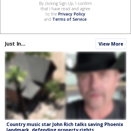
By clicking Sign Up, I confirm
that I have read and agree
to the
Privacy Policy
and
Terms of Service
.
Just In...
View More
Country music star John Rich talks saving Phoenix
landmark, defending property rights