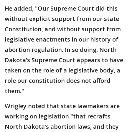
He added, "Our Supreme Court did this
without explicit support from our state
Constitution, and without support from
legislative enactments in our history of
abortion regulation. In so doing, North
Dakota’s Supreme Court appears to have
taken on the role of a legislative body, a
role our constitution does not afford
them."
Wrigley noted that state lawmakers are
working on legislation "that recrafts
North Dakota’s abortion laws, and they