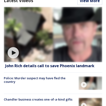
Latest Videos
View More
John Rich details call to save Phoenix landmark
Police: Murder suspect may have fled the
country
Chandler business creates one-of-a-kind gifts