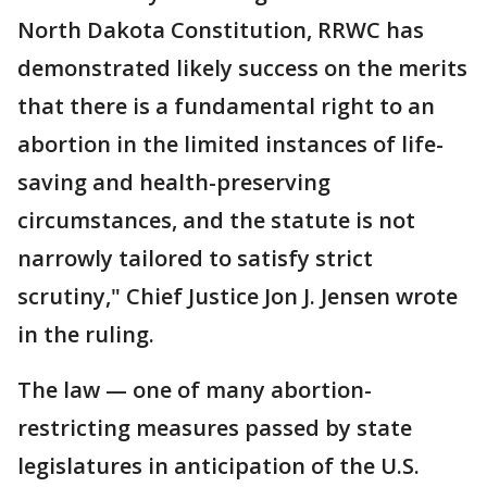
North Dakota Constitution, RRWC has
demonstrated likely success on the merits
that there is a fundamental right to an
abortion in the limited instances of life-
saving and health-preserving
circumstances, and the statute is not
narrowly tailored to satisfy strict
scrutiny," Chief Justice Jon J. Jensen wrote
in the ruling.
The law — one of many abortion-
restricting measures passed by state
legislatures in anticipation of the U.S.