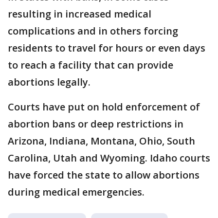
resulting in increased medical
complications and in others forcing
residents to travel for hours or even days
to reach a facility that can provide
abortions legally.
Courts have put on hold enforcement of
abortion bans or deep restrictions in
Arizona, Indiana, Montana, Ohio, South
Carolina, Utah and Wyoming. Idaho courts
have forced the state to allow abortions
during medical emergencies.