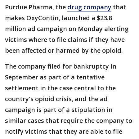
Purdue Pharma, the
drug company
that
makes OxyContin, launched a $23.8
million ad campaign on Monday alerting
victims where to file claims if they have
been affected or harmed by the opioid.
The company filed for bankruptcy in
September as part of a tentative
settlement in the case central to the
country's opioid crisis, and the ad
campaign is part of a stipulation in
similar cases that require the company to
notify victims that they are able to file