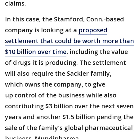
claims.
In this case, the Stamford, Conn.-based
company is looking at a
proposed
settlement that could be worth more than
$10 billion over time
, including the value
of drugs it is producing. The settlement
will also require the Sackler family,
which owns the company, to give
up control of the business while also
contributing $3 billion over the next seven
years and another $1.5 billion pending the
sale of the family's global pharmaceutical
business, Mundipharma.