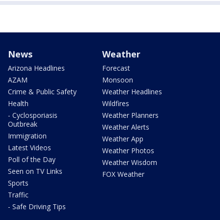
News
Weather
Arizona Headlines
Forecast
AZAM
Monsoon
Crime & Public Safety
Weather Headlines
Health
Wildfires
- Cyclosporiasis
Weather Planners
Outbreak
Weather Alerts
Immigration
Weather App
Latest Videos
Weather Photos
Poll of the Day
Weather Wisdom
Seen on TV Links
FOX Weather
Sports
Traffic
- Safe Driving Tips