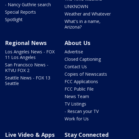
- Nancy Guthrie search
UNKNOWN
Special Reports
Weather and Whatever
Spotlight
What's in a name,
Arizona?
Regional News
About Us
Los Angeles News - FOX
Advertise
11 Los Angeles
Closed Captioning
San Francisco News -
Contact Us
KTVU FOX 2
Copies of Newscasts
Seattle News - FOX 13
FCC Applications
Seattle
FCC Public File
News Team
TV Listings
- Rescan your TV
Work for Us
Live Video & Apps
Stay Connected