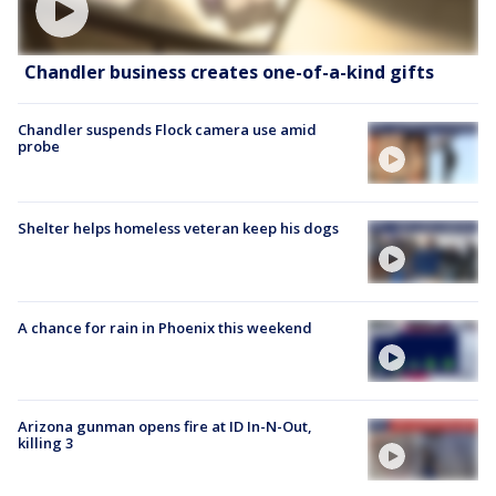
Chandler business creates one-of-a-kind gifts
Chandler suspends Flock camera use amid
probe
Shelter helps homeless veteran keep his dogs
A chance for rain in Phoenix this weekend
Arizona gunman opens fire at ID In-N-Out,
killing 3