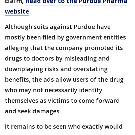
claim,
head over to the Purdue Pharma
website
.
Although suits against Purdue have
mostly been filed by government entities
alleging that the company promoted its
drugs to doctors by misleading and
downplaying risks and overstating
benefits, the ads allow users of the drug
who may not necessarily identify
themselves as victims to come forward
and seek damages.
It remains to be seen who exactly would