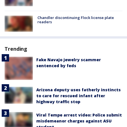
Chandler discontinuing Flock license plate
readers
Trending
Fake Navajo jewelry scammer
sentenced by feds
Arizona deputy uses fatherly instincts
to care for rescued infant after
highway traffic stop
Viral Tempe arrest video: Police submit
misdemeanor charges against ASU
student