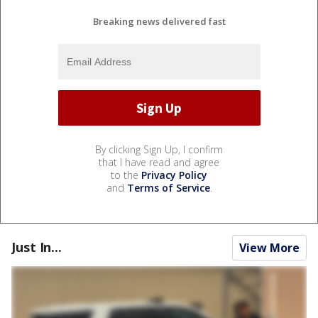
Breaking news delivered fast
By clicking Sign Up, I confirm
that I have read and agree
to the
Privacy Policy
and
Terms of Service
.
Just In...
View More