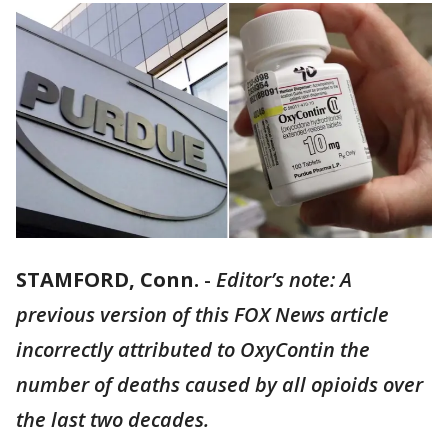
STAMFORD, Conn.
-
Editor’s note: A
previous version of this FOX News article
incorrectly attributed to OxyContin the
number of deaths caused by all opioids over
the last two decades.