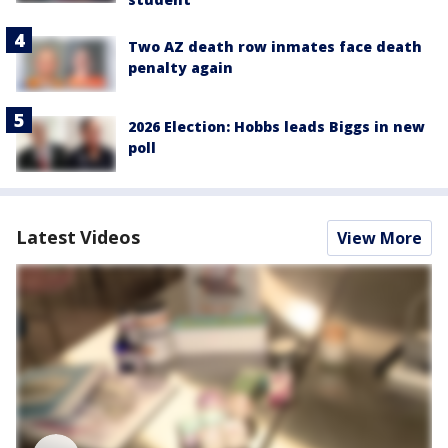
Two AZ death row inmates face death
penalty again
2026 Election: Hobbs leads Biggs in new
poll
Latest Videos
View More