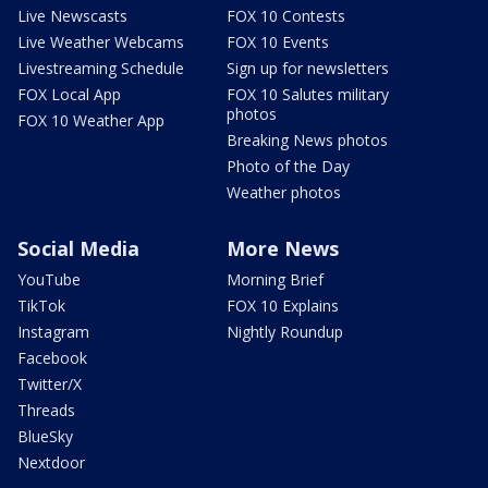
Live Newscasts
FOX 10 Contests
Live Weather Webcams
FOX 10 Events
Livestreaming Schedule
Sign up for newsletters
FOX Local App
FOX 10 Salutes military
photos
FOX 10 Weather App
Breaking News photos
Photo of the Day
Weather photos
Social Media
More News
YouTube
Morning Brief
TikTok
FOX 10 Explains
Instagram
Nightly Roundup
Facebook
Twitter/X
Threads
BlueSky
Nextdoor