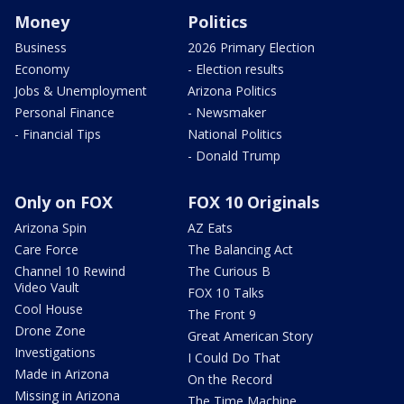
Money
Politics
Business
2026 Primary Election
Economy
- Election results
Jobs & Unemployment
Arizona Politics
Personal Finance
- Newsmaker
- Financial Tips
National Politics
- Donald Trump
Only on FOX
FOX 10 Originals
Arizona Spin
AZ Eats
Care Force
The Balancing Act
Channel 10 Rewind
The Curious B
Video Vault
FOX 10 Talks
Cool House
The Front 9
Drone Zone
Great American Story
Investigations
I Could Do That
Made in Arizona
On the Record
Missing in Arizona
The Time Machine