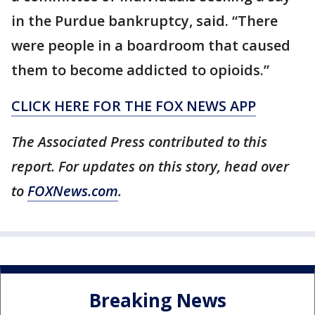
in the Purdue bankruptcy, said. “There
were people in a boardroom that caused
them to become addicted to opioids.”
CLICK HERE FOR THE FOX NEWS APP
The Associated Press contributed to this
report. For updates on this story, head over
to
FOXNews.com
.
Breaking News