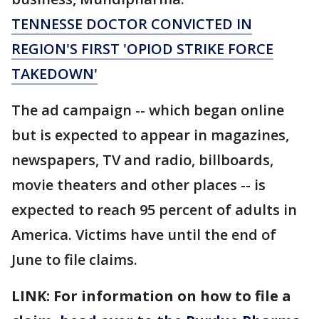
TENNESSE DOCTOR CONVICTED IN
REGION'S FIRST 'OPIOD STRIKE FORCE
TAKEDOWN'
The ad campaign -- which began online
but is expected to appear in magazines,
newspapers, TV and radio, billboards,
movie theaters and other places -- is
expected to reach 95 percent of adults in
America. Victims have until the end of
June to file claims.
LINK: For information on how to file a