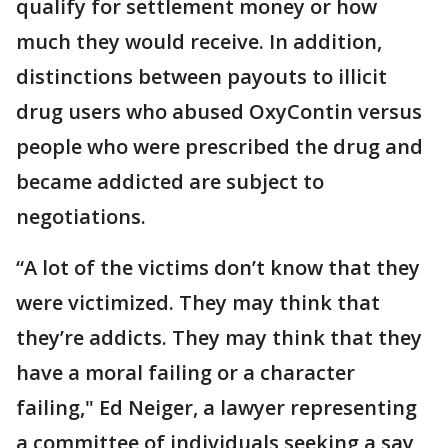
qualify for settlement money or how
much they would receive. In addition,
distinctions between payouts to illicit
drug users who abused OxyContin versus
people who were prescribed the drug and
became addicted are subject to
negotiations.
“A lot of the victims don’t know that they
were victimized. They may think that
they’re addicts. They may think that they
have a moral failing or a character
failing," Ed Neiger, a lawyer representing
a committee of individuals seeking a say