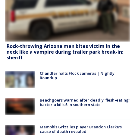
Rock-throwing Arizona man bites victim in the
neck like a vampire during trailer park break-in:
sheriff
Chandler halts Flock cameras | Nightly
Roundup
Beachgoers warned after deadly 'flesh-eating'
bacteria kills 5 in southern state
Memphis Grizzlies player Brandon Clarke's
cause of death revealed