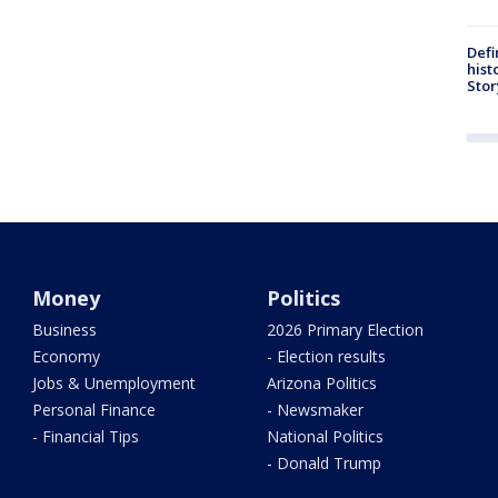
Defi
hist
Stor
Money
Politics
Business
2026 Primary Election
Economy
- Election results
Jobs & Unemployment
Arizona Politics
Personal Finance
- Newsmaker
- Financial Tips
National Politics
- Donald Trump