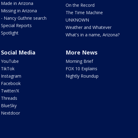
Made in Arizona
On the Record
Missing in Arizona
The Time Machine
- Nancy Guthrie search
UNKNOWN
Special Reports
Weather and Whatever
Spotlight
What's in a name, Arizona?
Social Media
More News
YouTube
Morning Brief
TikTok
FOX 10 Explains
Instagram
Nightly Roundup
Facebook
Twitter/X
Threads
BlueSky
Nextdoor