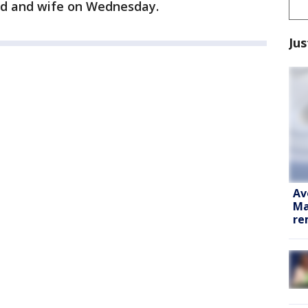
nd and wife on Wednesday.
Jus
Av
Ma
re