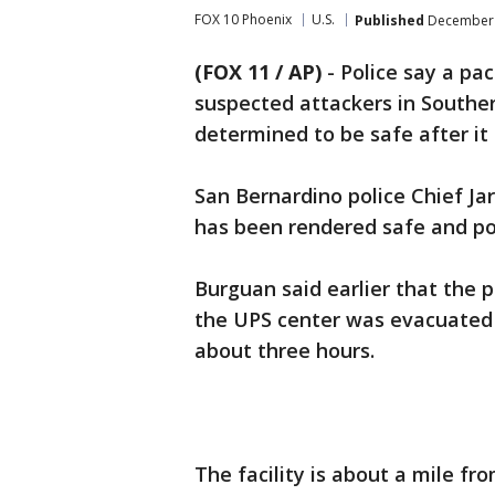
FOX 10 Phoenix
U.S.
Published
December 
(FOX 11 / AP)
-
Police say a pa
suspected attackers in Souther
determined to be safe after it 
San Bernardino police Chief Ja
has been rendered safe and po
Burguan said earlier that the
the UPS center was evacuated 
about three hours.
The facility is about a mile fr