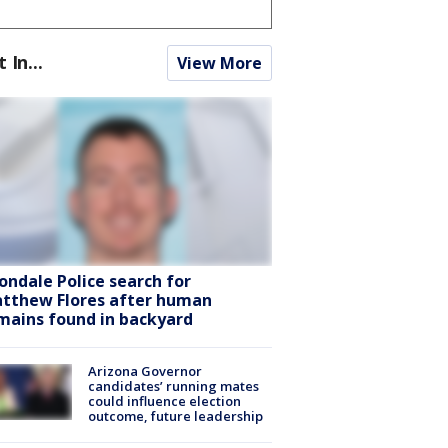
t In...
View More
ondale Police search for
tthew Flores after human
mains found in backyard
Arizona Governor
candidates’ running mates
could influence election
outcome, future leadership