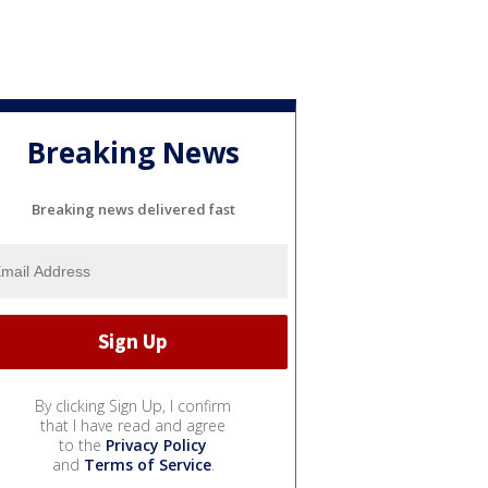
Breaking News
Breaking news delivered fast
By clicking Sign Up, I confirm
that I have read and agree
to the
Privacy Policy
and
Terms of Service
.