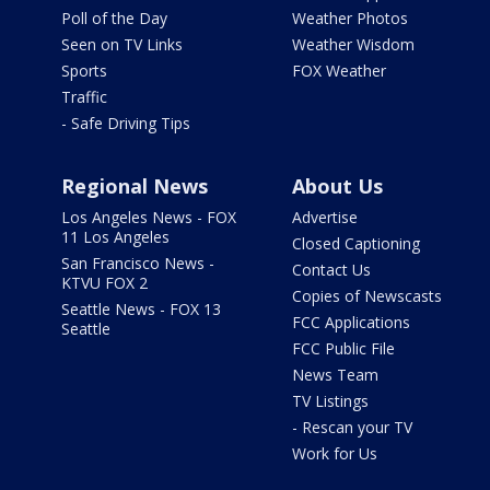
Poll of the Day
Weather Photos
Seen on TV Links
Weather Wisdom
Sports
FOX Weather
Traffic
- Safe Driving Tips
Regional News
About Us
Los Angeles News - FOX
Advertise
11 Los Angeles
Closed Captioning
San Francisco News -
Contact Us
KTVU FOX 2
Copies of Newscasts
Seattle News - FOX 13
FCC Applications
Seattle
FCC Public File
News Team
TV Listings
- Rescan your TV
Work for Us