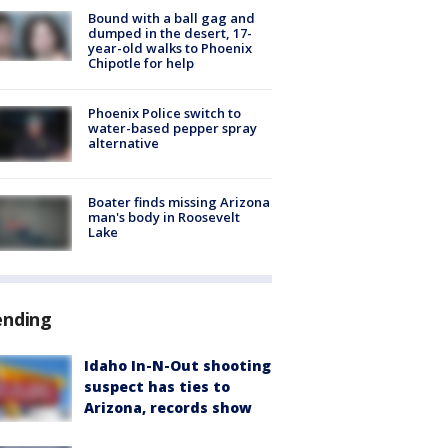
Bound with a ball gag and
dumped in the desert, 17-
year-old walks to Phoenix
Chipotle for help
Phoenix Police switch to
water-based pepper spray
alternative
Boater finds missing Arizona
man's body in Roosevelt
Lake
ending
Idaho In-N-Out shooting
suspect has ties to
Arizona, records show