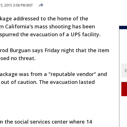
5, 2015 3:06 PM MST
ckage addressed to the home of the
n California's mass shooting has been
spurred the evacuation of a UPS facility.
rrod Burguan says Friday night that the item
sed no threat.
 package was from a "reputable vendor" and
out of caution. The evacuation lasted
om the social services center where 14