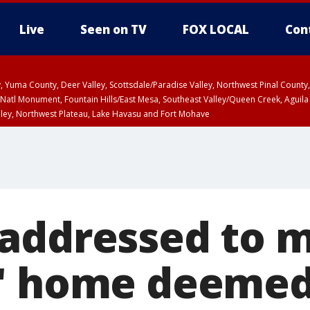
Live
Seen on TV
FOX LOCAL
Con
lley, Yuma County, Deer Valley, Scottsdale/Paradise Valley, Northwest Pinal Coun
Natl Monument, Fountain Hills/East Mesa, Southeast Valley/Queen Creek, Aguila
lley, Northwest Plateau, Lake Havasu and Fort Mohave
ST, Marble and Glen Canyons, Grand Canyon Country
addressed to 
' home deemed