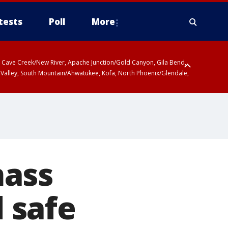
tests
Poll
More
ty, Cave Creek/New River, Apache Junction/Gold Canyon, Gila Bend,
 Valley, South Mountain/Ahwatukee, Kofa, North Phoenix/Glendale,
mass
 safe