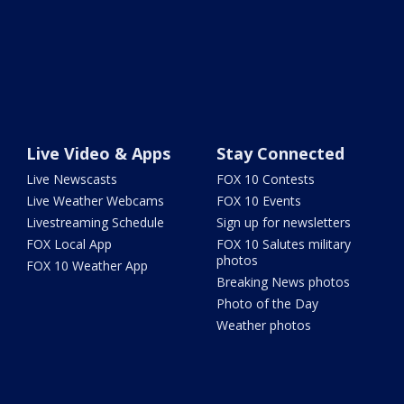
Live Video & Apps
Stay Connected
Live Newscasts
FOX 10 Contests
Live Weather Webcams
FOX 10 Events
Livestreaming Schedule
Sign up for newsletters
FOX Local App
FOX 10 Salutes military
photos
FOX 10 Weather App
Breaking News photos
Photo of the Day
Weather photos