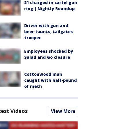
21 charged in cartel gun
ring | Nightly Roundup
Driver with gun and
beer taunts, tailgates
trooper
Employees shocked by
Salad and Go closure
Cottonwood man
caught with half-pound
of meth
test Videos
View More