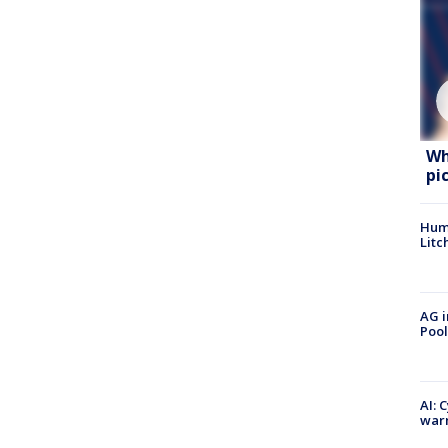
Wh
pi
Hum
Litc
AG i
Pool
AI: 
warn