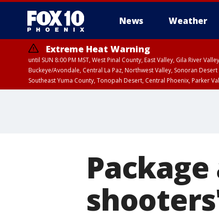
News
Weather
Extreme Heat Warning
until SUN 8:00 PM MST, West Pinal County, East Valley, Gila River Va
Buckeye/Avondale, Central La Paz, Northwest Valley, Sonoran Desert 
Southeast Yuma County, Tonopah Desert, Central Phoenix, Parker Va
Extreme Heat Warning
until SAT 8:00 PM M
Package 
shooters