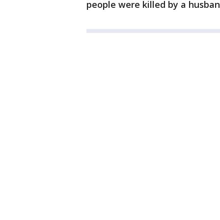
people were killed by a husba