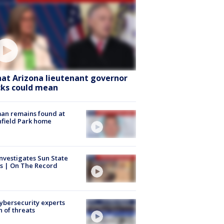
at Arizona lieutenant governor
cks could mean
an remains found at
hfield Park home
nvestigates Sun State
s | On The Record
Cybersecurity experts
 of threats