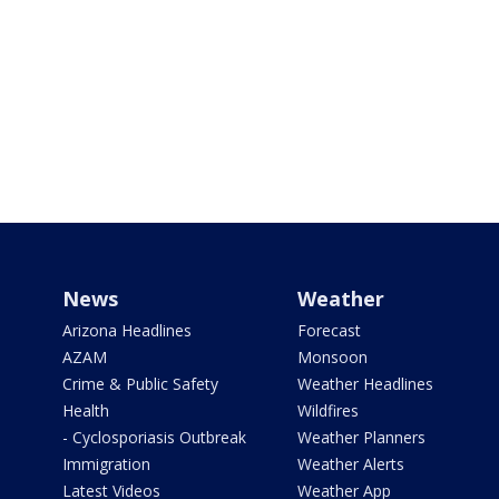
News
Weather
Arizona Headlines
Forecast
AZAM
Monsoon
Crime & Public Safety
Weather Headlines
Health
Wildfires
- Cyclosporiasis Outbreak
Weather Planners
Immigration
Weather Alerts
Latest Videos
Weather App