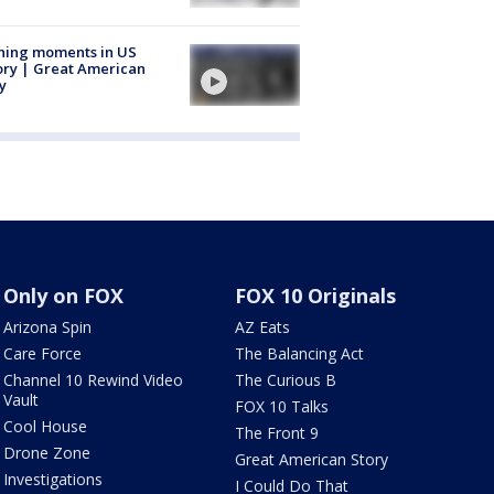
ning moments in US
ory | Great American
y
Only on FOX
FOX 10 Originals
Arizona Spin
AZ Eats
Care Force
The Balancing Act
Channel 10 Rewind Video
The Curious B
Vault
FOX 10 Talks
Cool House
The Front 9
Drone Zone
Great American Story
Investigations
I Could Do That