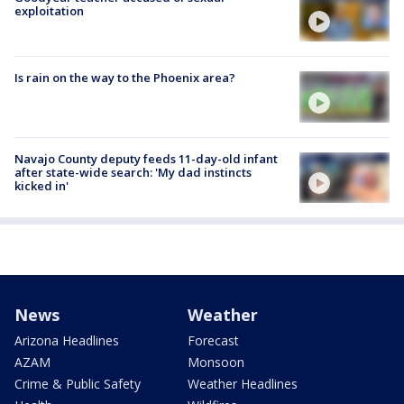
exploitation
Is rain on the way to the Phoenix area?
Navajo County deputy feeds 11-day-old infant
after state-wide search: 'My dad instincts
kicked in'
News
Weather
Arizona Headlines
Forecast
AZAM
Monsoon
Crime & Public Safety
Weather Headlines