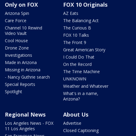
Only on FOX
FOX 10 Originals
Arizona Spin
AZ Eats
Care Force
The Balancing Act
Channel 10 Rewind
The Curious B
Video Vault
FOX 10 Talks
Cool House
The Front 9
Drone Zone
Great American Story
Investigations
I Could Do That
Made in Arizona
On the Record
Missing in Arizona
The Time Machine
- Nancy Guthrie search
UNKNOWN
Special Reports
Weather and Whatever
Spotlight
What's in a name,
Arizona?
Regional News
About Us
Los Angeles News - FOX
Advertise
11 Los Angeles
Closed Captioning
San Francisco News -