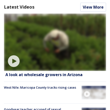
Latest Videos
View More
A look at wholesale growers in Arizona
West Nile: Maricopa County tracks rising cases
Goodyear teacher accused of sexual