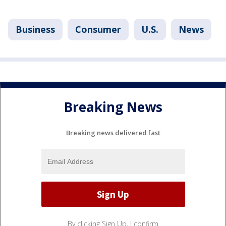
Business
Consumer
U.S.
News
Breaking News
Breaking news delivered fast
By clicking Sign Up, I confirm