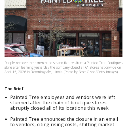
People remove their merchandise and fixtures from a Painted Tree Boutiques
store after learning yesterday the company closed all 61 stores nationwide on
April 15, 2026 in Bloomingdale, Illinois. (Photo by Scott Olson/Getty Images)
The Brief
Painted Tree employees and vendors were left
stunned after the chain of boutique stores
abruptly closed all of its locations this week.
Painted Tree announced the closure in an email
to vendors, citing rising costs, shifting market