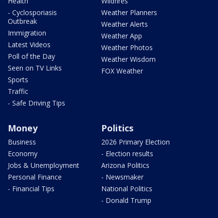
Health
Wildfires
- Cyclosporiasis
Weather Planners
Outbreak
Weather Alerts
Immigration
Weather App
Latest Videos
Weather Photos
Poll of the Day
Weather Wisdom
Seen on TV Links
FOX Weather
Sports
Traffic
- Safe Driving Tips
Money
Politics
Business
2026 Primary Election
Economy
- Election results
Jobs & Unemployment
Arizona Politics
Personal Finance
- Newsmaker
- Financial Tips
National Politics
- Donald Trump