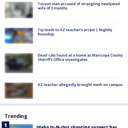
Tucson man accused of strangling newlywed
wife of 3 months
Tip leads to AZ teacher's arrest | Nightly
Roundup
Dead cats found at a home as Maricopa County
Sheriff's Office investigates
AZ teacher allegedly brought meth on campus
Trending
Idaho In-N-Out shooting suspect has