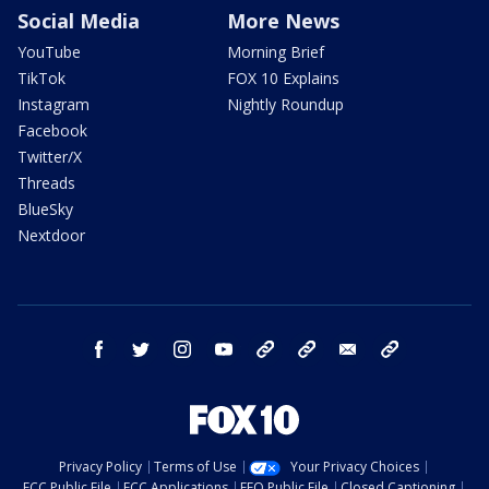
Social Media
More News
YouTube
Morning Brief
TikTok
FOX 10 Explains
Instagram
Nightly Roundup
Facebook
Twitter/X
Threads
BlueSky
Nextdoor
facebook
twitter
instagram
youtube
tk
bluesky
email
newsletters
Privacy Policy
Terms of Use
Your Privacy Choices
FCC Public File
FCC Applications
EEO Public File
Closed Captioning