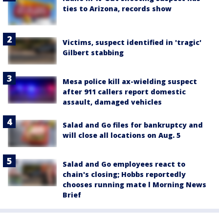
ties to Arizona, records show
Victims, suspect identified in 'tragic'
Gilbert stabbing
Mesa police kill ax-wielding suspect
after 911 callers report domestic
assault, damaged vehicles
Salad and Go files for bankruptcy and
will close all locations on Aug. 5
Salad and Go employees react to
chain's closing; Hobbs reportedly
chooses running mate l Morning News
Brief