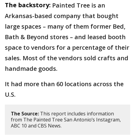
The backstory:
Painted Tree is an
Arkansas-based company that bought
large spaces – many of them former Bed,
Bath & Beyond stores – and leased booth
space to vendors for a percentage of their
sales. Most of the vendors sold crafts and
handmade goods.
It had more than 60 locations across the
U.S.
The Source:
This report includes information
from The Painted Tree San Antonio’s Instagram,
ABC 10 and CBS News.