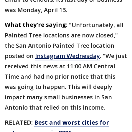
was Monday, April 13.
What they're saying:
"Unfortunately, all
Painted Tree locations are now closed,"
the San Antonio Painted Tree location
posted on
Instagram Wednesday
. "We just
received this news at 11:00 AM Central
Time and had no prior notice that this
was going to happen. This will deeply
impact many small businesses in San
Antonio that relied on this income.
RELATED:
Best and worst cities for