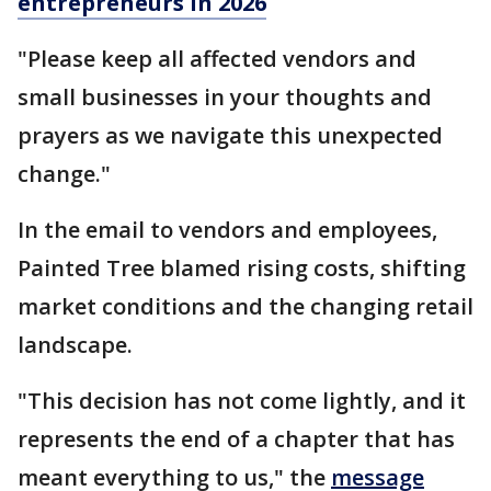
entrepreneurs in 2026
"Please keep all affected vendors and
small businesses in your thoughts and
prayers as we navigate this unexpected
change."
In the email to vendors and employees,
Painted Tree blamed rising costs, shifting
market conditions and the changing retail
landscape.
"This decision has not come lightly, and it
represents the end of a chapter that has
meant everything to us," the
message