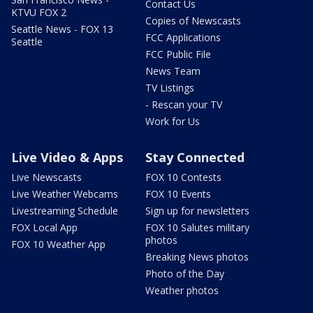
Contact Us
KTVU FOX 2
Copies of Newscasts
Seattle News - FOX 13
FCC Applications
Seattle
FCC Public File
News Team
TV Listings
- Rescan your TV
Work for Us
Live Video & Apps
Stay Connected
Live Newscasts
FOX 10 Contests
Live Weather Webcams
FOX 10 Events
Livestreaming Schedule
Sign up for newsletters
FOX Local App
FOX 10 Salutes military
photos
FOX 10 Weather App
Breaking News photos
Photo of the Day
Weather photos