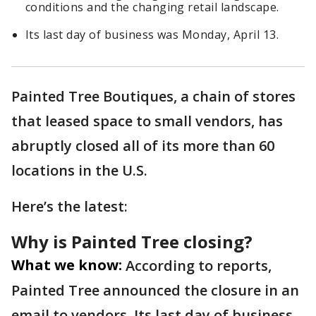
conditions and the changing retail landscape.
Its last day of business was Monday, April 13.
Painted Tree Boutiques, a chain of stores
that leased space to small vendors, has
abruptly closed all of its more than 60
locations in the U.S.
Here’s the latest:
Why is Painted Tree closing?
What we know:
According to reports,
Painted Tree announced the closure in an
email to vendors. Its last day of business