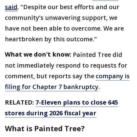
said
. "Despite our best efforts and our
community’s unwavering support, we
have not been able to overcome. We are
heartbroken by this outcome."
What we don't know:
Painted Tree did
not immediately respond to requests for
comment, but reports say the
company is
filing for Chapter 7 bankruptcy
.
RELATED:
7-Eleven plans to close 645
stores during 2026 fiscal year
What is Painted Tree?