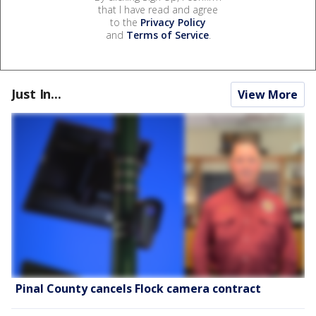
that I have read and agree
to the
Privacy Policy
and
Terms of Service
.
Just In...
View More
Pinal County cancels Flock camera contract