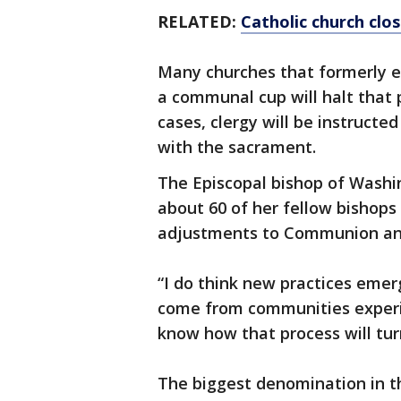
RELATED:
Catholic church clos
Many churches that formerly e
a communal cup will halt that p
cases, clergy will be instruct
with the sacrament.
The Episcopal bishop of Washi
about 60 of her fellow bishops
adjustments to Communion and
“I do think new practices emerg
come from communities experim
know how that process will tur
The biggest denomination in th