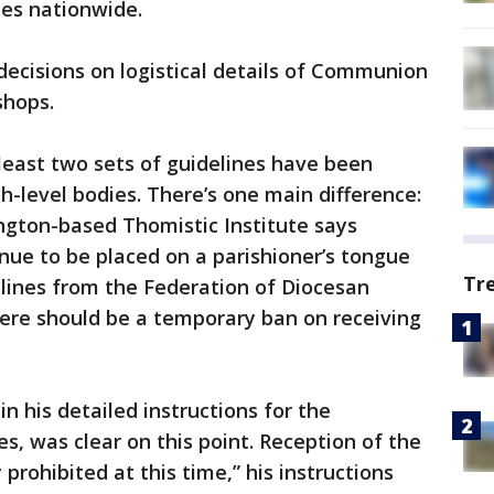
es nationwide.
ecisions on logistical details of Communion
shops.
least two sets of guidelines have been
gh-level bodies. There’s one main difference:
ngton-based Thomistic Institute says
ue to be placed on a parishioner’s tongue
Tr
elines from the Federation of Diocesan
here should be a temporary ban on receiving
in his detailed instructions for the
s, was clear on this point. Reception of the
 prohibited at this time,” his instructions