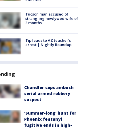
Tucson man accused of
strangling newlywed wife of
3 months
Tip leads to AZ teacher's
arrest | Nightly Roundup
ending
Chandler cops ambush
serial armed robbery
suspect
'Summer-long' hunt for
Phoenix fentanyl
fugitive ends in high-