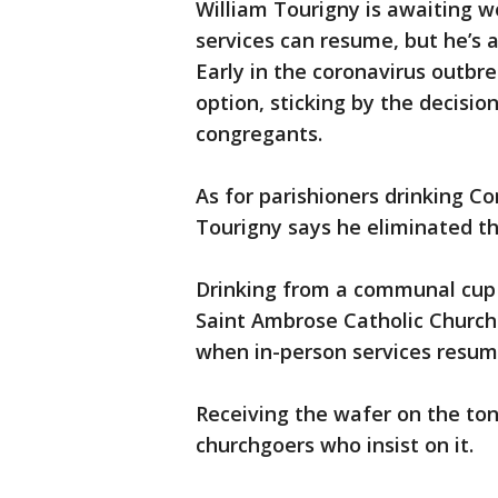
William Tourigny is awaiting w
services can resume, but he’s
Early in the coronavirus outbr
option, sticking by the decisi
congregants.
As for parishioners drinking
Tourigny says he eliminated th
Drinking from a communal cup 
Saint Ambrose Catholic Church 
when in-person services resume
Receiving the wafer on the tong
churchgoers who insist on it.