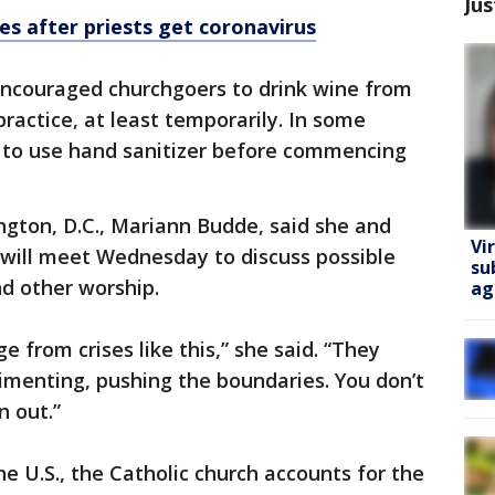
Jus
es after priests get coronavirus
ncouraged churchgoers to drink wine from
ractice, at least temporarily. In some
ed to use hand sanitizer before commencing
ngton, D.C., Mariann Budde, said she and
Vi
 will meet Wednesday to discuss possible
su
 other worship.
ag
e from crises like this,” she said. “They
enting, pushing the boundaries. You don’t
n out.”
e U.S., the Catholic church accounts for the