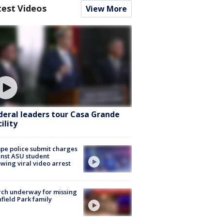
test Videos
View More
deral leaders tour Casa Grande
ility
e police submit charges
nst ASU student
owing viral video arrest
ch underway for missing
hfield Park family