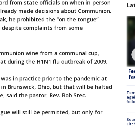
ord from state officials on when in-person
La
 already made decisions about Communion.
eak, he prohibited the “on the tongue”
on despite complaints from some
 Communion wine from a communal cup,
at during the H1N1 flu outbreak of 2009.
Fe
fac
was in practice prior to the pandemic at
in Brunswick, Ohio, but that will be halted
Temp
, said the pastor, Rev. Bob Stec.
agai
foll
ue will still be permitted, but only for
Sear
Litc