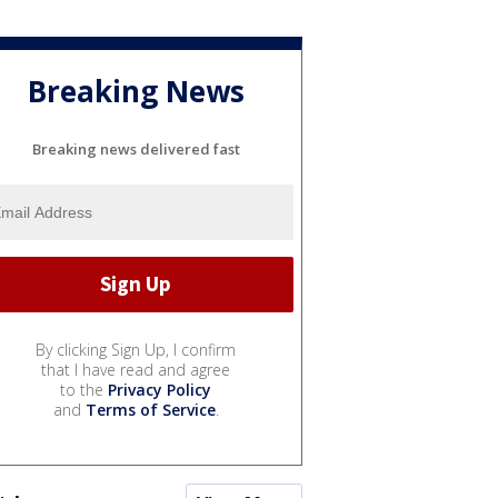
Breaking News
Breaking news delivered fast
By clicking Sign Up, I confirm
that I have read and agree
to the
Privacy Policy
and
Terms of Service
.