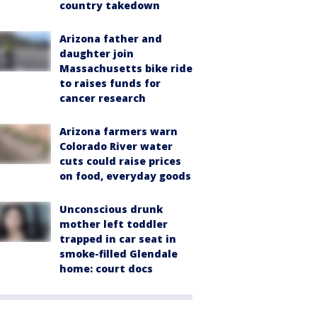
country takedown
Arizona father and
daughter join
Massachusetts bike ride
to raises funds for
cancer research
Arizona farmers warn
Colorado River water
cuts could raise prices
on food, everyday goods
Unconscious drunk
mother left toddler
trapped in car seat in
smoke-filled Glendale
home: court docs