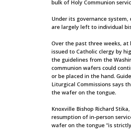
bulk of Holy Communion servic
Under its governance system, d
are largely left to individual bi
Over the past three weeks, at 
issued to Catholic clergy by hi
the guidelines from the Washi
communion wafers could contin
or be placed in the hand. Guid
Liturgical Commissions says t
the wafer on the tongue.
Knoxville Bishop Richard Stika, 
resumption of in-person service
wafer on the tongue “is strictly