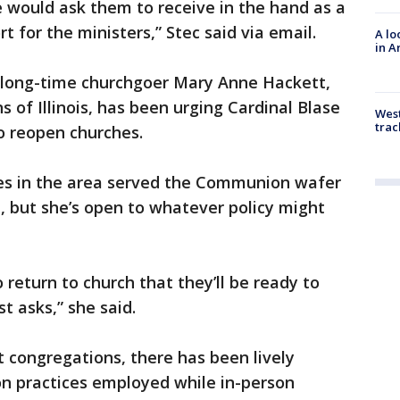
 we would ask them to receive in the hand as a
t for the ministers,” Stec said via email.
A lo
in A
, long-time churchgoer Mary Anne Hackett,
s of Illinois, has been urging Cardinal Blase
West
trac
o reopen churches.
es in the area served the Communion wafer
, but she’s open to whatever policy might
 return to church that they’ll be ready to
t asks,” she said.
 congregations, there has been lively
n practices employed while in-person