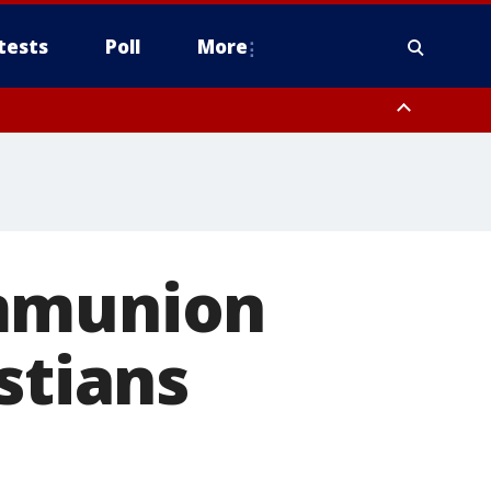
tests
Poll
More
, Scottsdale/Paradise Valley, Northwest Pinal County, Cave Creek/New
ast Mesa, Southeast Valley/Queen Creek, Aguila Valley, South
ommunion
stians