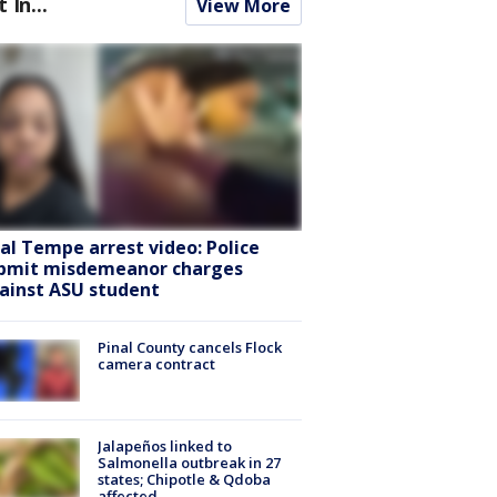
t In...
View More
ral Tempe arrest video: Police
bmit misdemeanor charges
ainst ASU student
Pinal County cancels Flock
camera contract
Jalapeños linked to
Salmonella outbreak in 27
states; Chipotle & Qdoba
affected