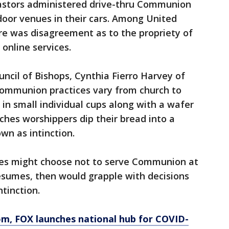
astors administered drive-thru Communion
door venues in their cars. Among United
re was disagreement as to the propriety of
online services.
ncil of Bishops, Cynthia Fierro Harvey of
Communion practices vary from church to
 in small individual cups along with a wafer
rches worshippers dip their bread into a
wn as intinction.
s might choose not to serve Communion at
esumes, then would grapple with decisions
tinction.
om
, FOX launches national hub for COVID-