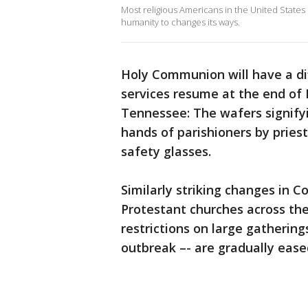
Most religious Americans in the United State
humanity to changes its ways.
Holy Communion will have a di
services resume at the end of 
Tennessee: The wafers signifyi
hands of parishioners by prie
safety glasses.
Similarly striking changes in 
Protestant churches across th
restrictions on large gatherin
outbreak –- are gradually ease