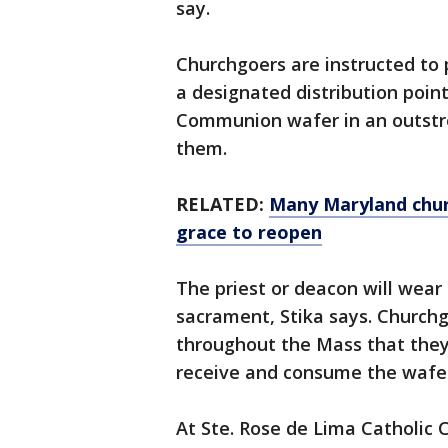
say.
Churchgoers are instructed to p
a designated distribution point
Communion wafer in an outstre
them.
RELATED:
Many Maryland chur
grace to reopen
The priest or deacon will wear
sacrament, Stika says. Churchg
throughout the Mass that the
receive and consume the wafe
At Ste. Rose de Lima Catholic 