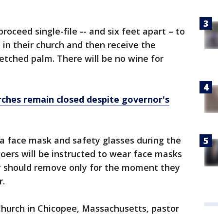
roceed single-file -- and six feet apart – to
 in their church and then receive the
tched palm. There will be no wine for
ches remain closed despite governor's
 a face mask and safety glasses during the
oers will be instructed to wear face masks
y should remove only for the moment they
r.
Church in Chicopee, Massachusetts, pastor