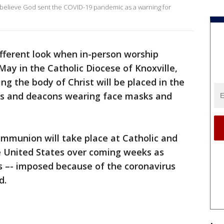
s believe God sent the COVID-19 pandemic as a warning for
fferent look when in-person worship
May in the Catholic Diocese of Knoxville,
ng the body of Christ will be placed in the
sts and deacons wearing face masks and
Communion will take place at Catholic and
e United States over coming weeks as
gs –- imposed because of the coronavirus
d.