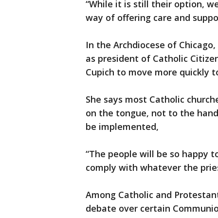
“While it is still their option,
way of offering care and suppor
In the Archdiocese of Chicago
as president of Catholic Citizen
Cupich to move more quickly t
She says most Catholic church
on the tongue, not to the hand
be implemented,
“The people will be so happy to
comply with whatever the pries
Among Catholic and Protestant
debate over certain Communio