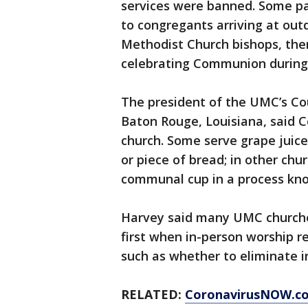
services were banned. Some p
to congregants arriving at out
Methodist Church bishops, the
celebrating Communion during 
The president of the UMC’s Cou
Baton Rouge, Louisiana, said 
church. Some serve grape juice
or piece of bread; in other chu
communal cup in a process kno
Harvey said many UMC churche
first when in-person worship r
such as whether to eliminate in
RELATED:
CoronavirusNOW.c