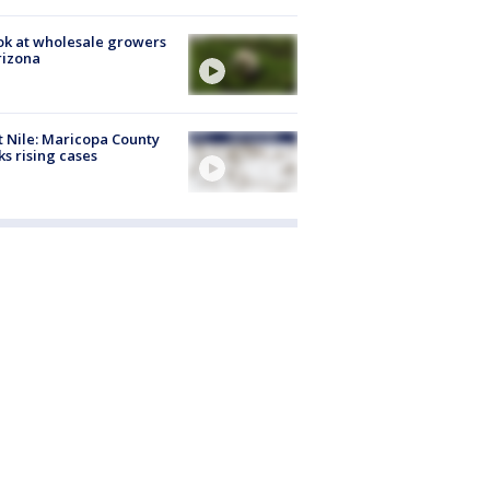
ok at wholesale growers
rizona
 Nile: Maricopa County
ks rising cases