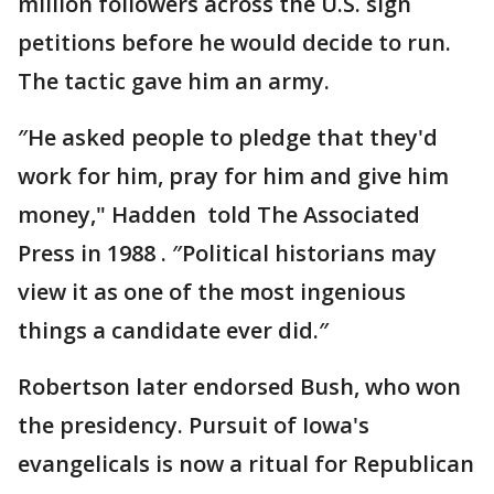
million followers across the U.S. sign
petitions before he would decide to run.
The tactic gave him an army.
″He asked people to pledge that they'd
work for him, pray for him and give him
money," Hadden told The Associated
Press in 1988 . ″Political historians may
view it as one of the most ingenious
things a candidate ever did.″
Robertson later endorsed Bush, who won
the presidency. Pursuit of Iowa's
evangelicals is now a ritual for Republican