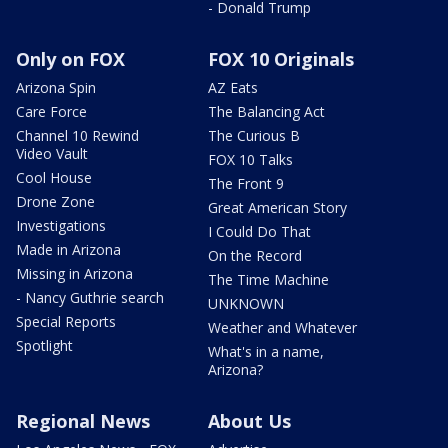
- Donald Trump
Only on FOX
FOX 10 Originals
Arizona Spin
AZ Eats
Care Force
The Balancing Act
Channel 10 Rewind
The Curious B
Video Vault
FOX 10 Talks
Cool House
The Front 9
Drone Zone
Great American Story
Investigations
I Could Do That
Made in Arizona
On the Record
Missing in Arizona
The Time Machine
- Nancy Guthrie search
UNKNOWN
Special Reports
Weather and Whatever
Spotlight
What's in a name,
Arizona?
Regional News
About Us