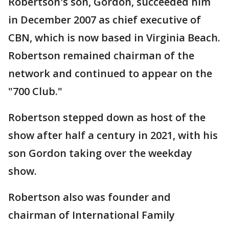
Robertson's son, Gordon, succeeded him
in December 2007 as chief executive of
CBN, which is now based in Virginia Beach.
Robertson remained chairman of the
network and continued to appear on the
"700 Club."
Robertson stepped down as host of the
show after half a century in 2021, with his
son Gordon taking over the weekday
show.
Robertson also was founder and
chairman of International Family