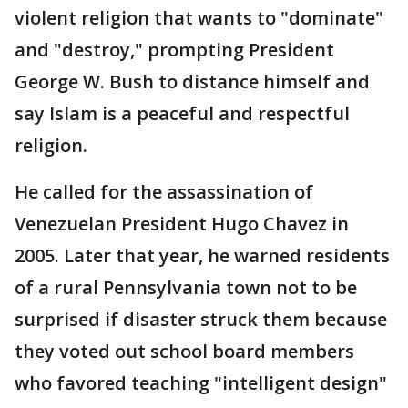
violent religion that wants to "dominate"
and "destroy," prompting President
George W. Bush to distance himself and
say Islam is a peaceful and respectful
religion.
He called for the assassination of
Venezuelan President Hugo Chavez in
2005. Later that year, he warned residents
of a rural Pennsylvania town not to be
surprised if disaster struck them because
they voted out school board members
who favored teaching "intelligent design"