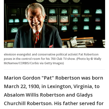
elevision evangelist and conservative political activist Pat Robertson
poses in the control room for his 700 Club TV show. (Photo by © Wally
McNamee/CORBIS/Corbis via Getty Images)
Marion Gordon "Pat" Robertson was born
March 22, 1930, in Lexington, Virginia, to
Absalom Willis Robertson and Gladys
Churchill Robertson. His father served for