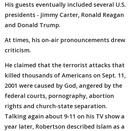
His guests eventually included several U.S.
presidents - Jimmy Carter, Ronald Reagan
and Donald Trump.
At times, his on-air pronouncements drew
criticism.
He claimed that the terrorist attacks that
killed thousands of Americans on Sept. 11,
2001 were caused by God, angered by the
federal courts, pornography, abortion
rights and church-state separation.
Talking again about 9-11 on his TV show a
year later, Robertson described Islam as a