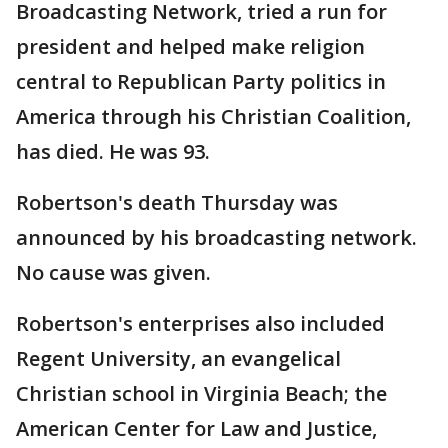
Broadcasting Network, tried a run for
president and helped make religion
central to Republican Party politics in
America through his Christian Coalition,
has died. He was 93.
Robertson's death Thursday was
announced by his broadcasting network.
No cause was given.
Robertson's enterprises also included
Regent University, an evangelical
Christian school in Virginia Beach; the
American Center for Law and Justice,