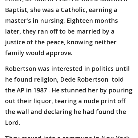
Baptist, she was a Catholic, earning a
master's in nursing. Eighteen months
later, they ran off to be married by a
justice of the peace, knowing neither
family would approve.
Robertson was interested in politics until
he found religion, Dede Robertson told
the AP in 1987 . He stunned her by pouring
out their liquor, tearing a nude print off
the wall and declaring he had found the
Lord.