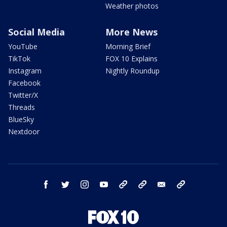
Weather photos
Social Media
More News
YouTube
Morning Brief
TikTok
FOX 10 Explains
Instagram
Nightly Roundup
Facebook
Twitter/X
Threads
BlueSky
Nextdoor
facebook
twitter
instagram
youtube
tk
bluesky
email
newsletters