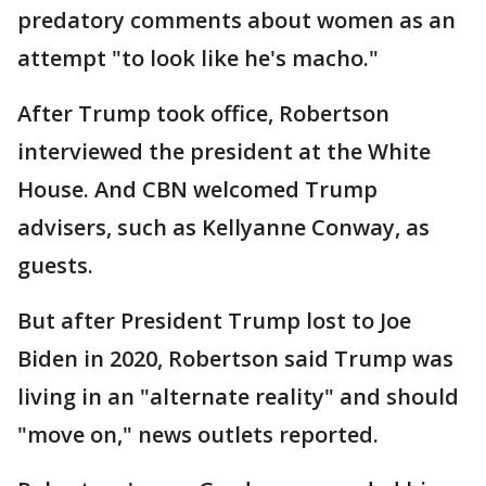
predatory comments about women as an
attempt "to look like he's macho."
After Trump took office, Robertson
interviewed the president at the White
House. And CBN welcomed Trump
advisers, such as Kellyanne Conway, as
guests.
But after President Trump lost to Joe
Biden in 2020, Robertson said Trump was
living in an "alternate reality" and should
"move on," news outlets reported.