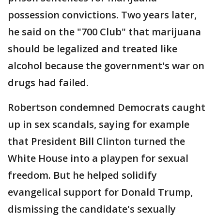
possession convictions. Two years later,
he said on the "700 Club" that marijuana
should be legalized and treated like
alcohol because the government's war on
drugs had failed.
Robertson condemned Democrats caught
up in sex scandals, saying for example
that President Bill Clinton turned the
White House into a playpen for sexual
freedom. But he helped solidify
evangelical support for Donald Trump,
dismissing the candidate's sexually