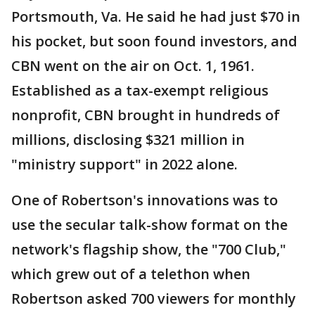
Portsmouth, Va. He said he had just $70 in
his pocket, but soon found investors, and
CBN went on the air on Oct. 1, 1961.
Established as a tax-exempt religious
nonprofit, CBN brought in hundreds of
millions, disclosing $321 million in
"ministry support" in 2022 alone.
One of Robertson's innovations was to
use the secular talk-show format on the
network's flagship show, the "700 Club,"
which grew out of a telethon when
Robertson asked 700 viewers for monthly