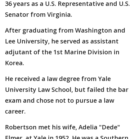
36 years as a U.S. Representative and U.S.
Senator from Virginia.
After graduating from Washington and
Lee University, he served as assistant
adjutant of the 1st Marine Division in
Korea.
He received a law degree from Yale
University Law School, but failed the bar
exam and chose not to pursue a law
career.
Robertson met his wife, Adelia "Dede"
Elmer, at Yale in 1952. He was a Southern