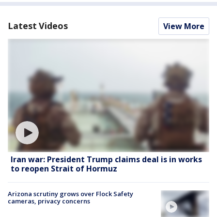
Latest Videos
View More
Iran war: President Trump claims deal is in works
to reopen Strait of Hormuz
Arizona scrutiny grows over Flock Safety
cameras, privacy concerns