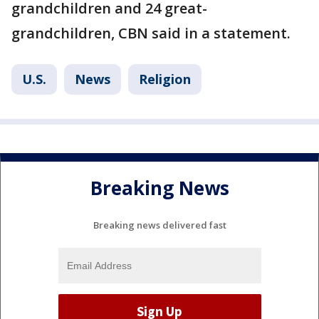
grandchildren and 24 great-
grandchildren, CBN said in a statement.
U.S.
News
Religion
Breaking News
Breaking news delivered fast