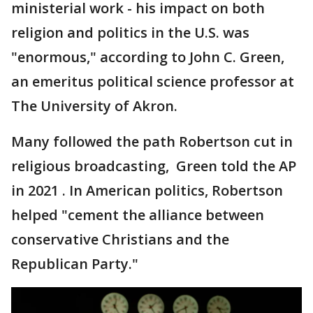
ministerial work - his impact on both
religion and politics in the U.S. was
"enormous," according to John C. Green,
an emeritus political science professor at
The University of Akron.
Many followed the path Robertson cut in
religious broadcasting, Green told the AP
in 2021 . In American politics, Robertson
helped "cement the alliance between
conservative Christians and the
Republican Party."