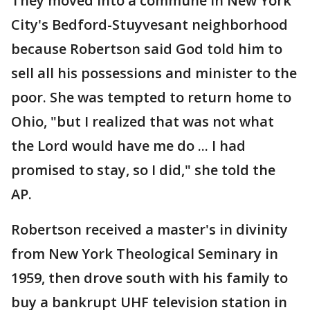
They moved into a commune in New York
City's Bedford-Stuyvesant neighborhood
because Robertson said God told him to
sell all his possessions and minister to the
poor. She was tempted to return home to
Ohio, "but I realized that was not what
the Lord would have me do ... I had
promised to stay, so I did," she told the
AP.
Robertson received a master's in divinity
from New York Theological Seminary in
1959, then drove south with his family to
buy a bankrupt UHF television station in