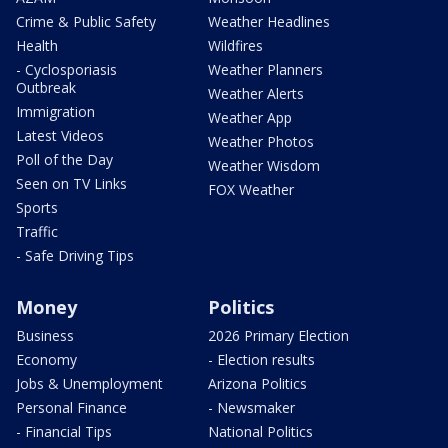
Crime & Public Safety
Weather Headlines
Health
Wildfires
- Cyclosporiasis
Weather Planners
Outbreak
Weather Alerts
Immigration
Weather App
Latest Videos
Weather Photos
Poll of the Day
Weather Wisdom
Seen on TV Links
FOX Weather
Sports
Traffic
- Safe Driving Tips
Money
Politics
Business
2026 Primary Election
Economy
- Election results
Jobs & Unemployment
Arizona Politics
Personal Finance
- Newsmaker
- Financial Tips
National Politics