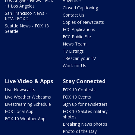
Los Angeles News - FOX
Advertise
11 Los Angeles
Closed Captioning
San Francisco News -
Contact Us
KTVU FOX 2
Copies of Newscasts
Seattle News - FOX 13
FCC Applications
Seattle
FCC Public File
News Team
TV Listings
- Rescan your TV
Work for Us
Live Video & Apps
Stay Connected
Live Newscasts
FOX 10 Contests
Live Weather Webcams
FOX 10 Events
Livestreaming Schedule
Sign up for newsletters
FOX Local App
FOX 10 Salutes military
photos
FOX 10 Weather App
Breaking News photos
Photo of the Day