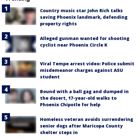
Country music star John Rich talks
saving Phoenix landmark, defending
property rights
Alleged gunman wanted for shooting
cyclist near Phoenix Circle K
Viral Tempe arrest video: Police submit
misdemeanor charges against ASU
student
Bound with a ball gag and dumped in
the desert, 17-year-old walks to
Phoenix Chipotle for help
Homeless veteran avoids surrendering
senior dogs after Maricopa County
shelter steps in