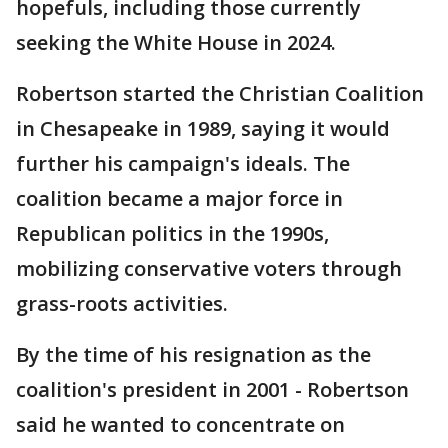
hopefuls, including those currently
seeking the White House in 2024.
Robertson started the Christian Coalition
in Chesapeake in 1989, saying it would
further his campaign's ideals. The
coalition became a major force in
Republican politics in the 1990s,
mobilizing conservative voters through
grass-roots activities.
By the time of his resignation as the
coalition's president in 2001 - Robertson
said he wanted to concentrate on