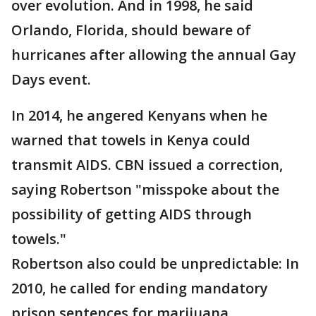
over evolution. And in 1998, he said
Orlando, Florida, should beware of
hurricanes after allowing the annual Gay
Days event.
In 2014, he angered Kenyans when he
warned that towels in Kenya could
transmit AIDS. CBN issued a correction,
saying Robertson "misspoke about the
possibility of getting AIDS through
towels."
Robertson also could be unpredictable: In
2010, he called for ending mandatory
prison sentences for marijuana