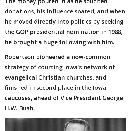
The money poured in as he solicited
donations, his influence soared, and when
he moved directly into politics by seeking
the GOP presidential nomination in 1988,
he brought a huge following with him.
Robertson pioneered a now-common
strategy of courting Iowa's network of
evangelical Christian churches, and
finished in second place in the Iowa
caucuses, ahead of Vice President George
H.W. Bush.