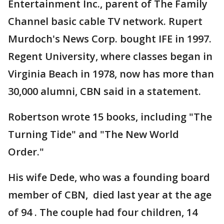
Entertainment Inc., parent of The Family
Channel basic cable TV network. Rupert
Murdoch's News Corp. bought IFE in 1997.
Regent University, where classes began in
Virginia Beach in 1978, now has more than
30,000 alumni, CBN said in a statement.
Robertson wrote 15 books, including "The
Turning Tide" and "The New World
Order."
His wife Dede, who was a founding board
member of CBN, died last year at the age
of 94 . The couple had four children, 14