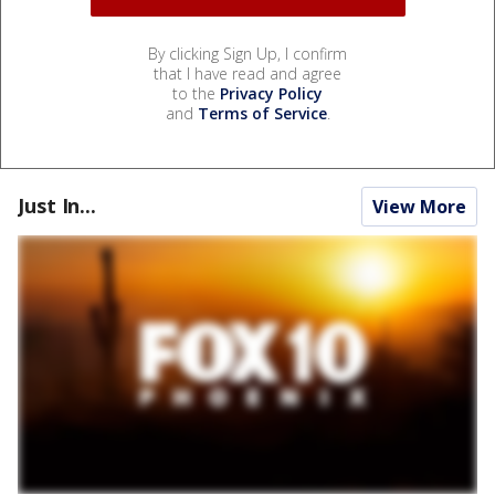
By clicking Sign Up, I confirm
that I have read and agree
to the
Privacy Policy
and
Terms of Service
.
Just In...
View More