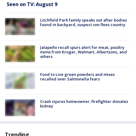
Seen on TV: August 9
Litchfield Park family speaks out after bodies
found in backyard, suspect son flees country
Jalapeño recall spurs alert for meat, poultry
items from Kroger, Walmart, Albertsons, and
others
Food to Live green powders and mixes
recalled over Salmonella fears
Crash injures homeowner; firefighter donates
kidney
Trending