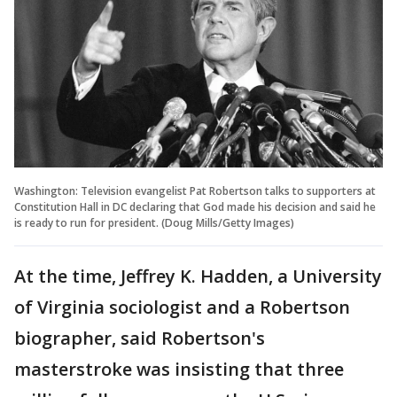
Washington: Television evangelist Pat Robertson talks to supporters at
Constitution Hall in DC declaring that God made his decision and said he
is ready to run for president. (Doug Mills/Getty Images)
At the time, Jeffrey K. Hadden, a University
of Virginia sociologist and a Robertson
biographer, said Robertson's
masterstroke was insisting that three