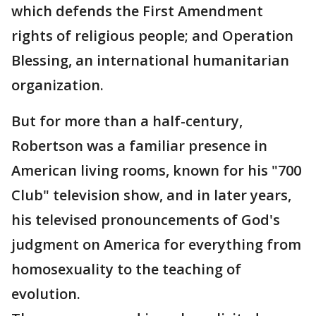
which defends the First Amendment
rights of religious people; and Operation
Blessing, an international humanitarian
organization.
But for more than a half-century,
Robertson was a familiar presence in
American living rooms, known for his "700
Club" television show, and in later years,
his televised pronouncements of God's
judgment on America for everything from
homosexuality to the teaching of
evolution.