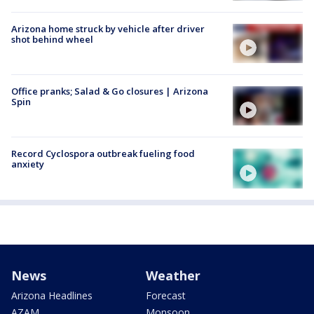
Arizona home struck by vehicle after driver
shot behind wheel
Office pranks; Salad & Go closures | Arizona
Spin
Record Cyclospora outbreak fueling food
anxiety
News
Weather
Arizona Headlines
Forecast
AZAM
Monsoon