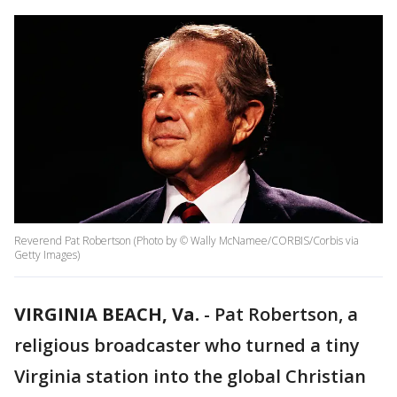
Reverend Pat Robertson (Photo by © Wally McNamee/CORBIS/Corbis via
Getty Images)
VIRGINIA BEACH, Va.
-
Pat Robertson, a
religious broadcaster who turned a tiny
Virginia station into the global Christian