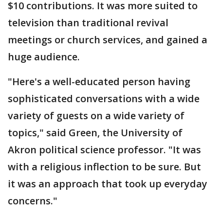
$10 contributions. It was more suited to
television than traditional revival
meetings or church services, and gained a
huge audience.
"Here's a well-educated person having
sophisticated conversations with a wide
variety of guests on a wide variety of
topics," said Green, the University of
Akron political science professor. "It was
with a religious inflection to be sure. But
it was an approach that took up everyday
concerns."