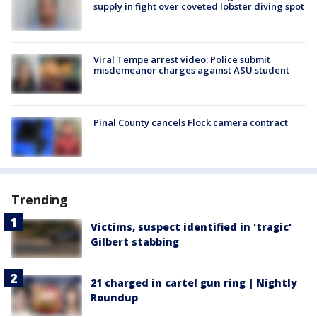
supply in fight over coveted lobster diving spot
Viral Tempe arrest video: Police submit
misdemeanor charges against ASU student
Pinal County cancels Flock camera contract
Trending
Victims, suspect identified in 'tragic'
Gilbert stabbing
21 charged in cartel gun ring | Nightly
Roundup