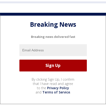
Breaking News
Breaking news delivered fast
By clicking Sign Up, I confirm
that I have read and agree
to the
Privacy Policy
and
Terms of Service
.