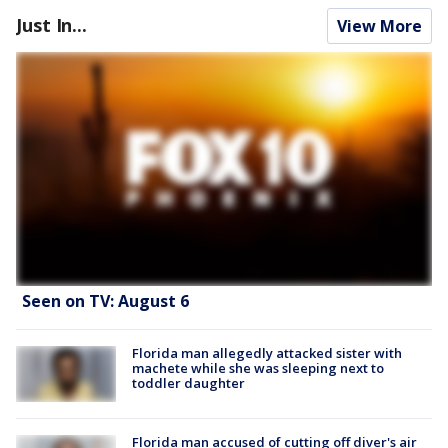
Just In...
View More
Seen on TV: August 6
Florida man allegedly attacked sister with
machete while she was sleeping next to
toddler daughter
Florida man accused of cutting off diver's air