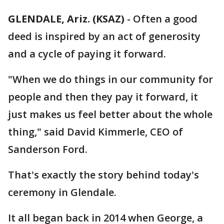
GLENDALE, Ariz. (KSAZ)
- Often a good
deed is inspired by an act of generosity
and a cycle of paying it forward.
"When we do things in our community for
people and then they pay it forward, it
just makes us feel better about the whole
thing," said David Kimmerle, CEO of
Sanderson Ford.
That's exactly the story behind today's
ceremony in Glendale.
It all began back in 2014 when George, a