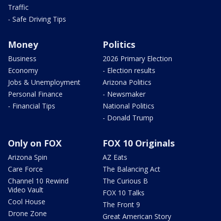
Traffic
- Safe Driving Tips
Money
Politics
Business
2026 Primary Election
Economy
- Election results
Jobs & Unemployment
Arizona Politics
Personal Finance
- Newsmaker
- Financial Tips
National Politics
- Donald Trump
Only on FOX
FOX 10 Originals
Arizona Spin
AZ Eats
Care Force
The Balancing Act
Channel 10 Rewind
The Curious B
Video Vault
FOX 10 Talks
Cool House
The Front 9
Drone Zone
Great American Story