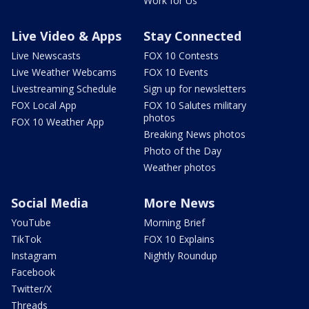
Work for Us
Live Video & Apps
Stay Connected
Live Newscasts
FOX 10 Contests
Live Weather Webcams
FOX 10 Events
Livestreaming Schedule
Sign up for newsletters
FOX Local App
FOX 10 Salutes military
photos
FOX 10 Weather App
Breaking News photos
Photo of the Day
Weather photos
Social Media
More News
YouTube
Morning Brief
TikTok
FOX 10 Explains
Instagram
Nightly Roundup
Facebook
Twitter/X
Threads