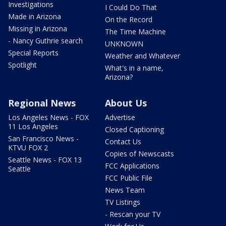
Investigations
I Could Do That
Made in Arizona
On the Record
Missing in Arizona
The Time Machine
- Nancy Guthrie search
UNKNOWN
Special Reports
Weather and Whatever
Spotlight
What's in a name,
Arizona?
Regional News
About Us
Los Angeles News - FOX
Advertise
11 Los Angeles
Closed Captioning
San Francisco News -
Contact Us
KTVU FOX 2
Copies of Newscasts
Seattle News - FOX 13
FCC Applications
Seattle
FCC Public File
News Team
TV Listings
- Rescan your TV