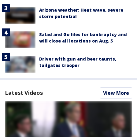
Arizona weather: Heat wave, severe
storm potential
Salad and Go files for bankruptcy and
will close all locations on Aug. 5
Driver with gun and beer taunts,
tailgates trooper
Latest Videos
View More