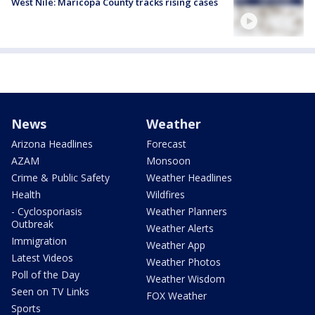
West Nile: Maricopa County tracks rising cases
News
Weather
Arizona Headlines
Forecast
AZAM
Monsoon
Crime & Public Safety
Weather Headlines
Health
Wildfires
- Cyclosporiasis
Weather Planners
Outbreak
Weather Alerts
Immigration
Weather App
Latest Videos
Weather Photos
Poll of the Day
Weather Wisdom
Seen on TV Links
FOX Weather
Sports