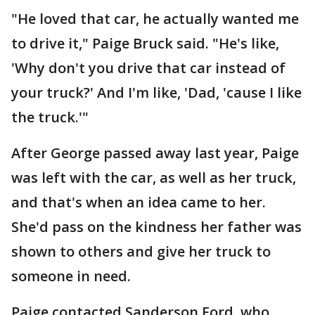
"He loved that car, he actually wanted me
to drive it," Paige Bruck said. "He's like,
'Why don't you drive that car instead of
your truck?' And I'm like, 'Dad, 'cause I like
the truck.'"
After George passed away last year, Paige
was left with the car, as well as her truck,
and that's when an idea came to her.
She'd pass on the kindness her father was
shown to others and give her truck to
someone in need.
Paige contacted Sanderson Ford, who