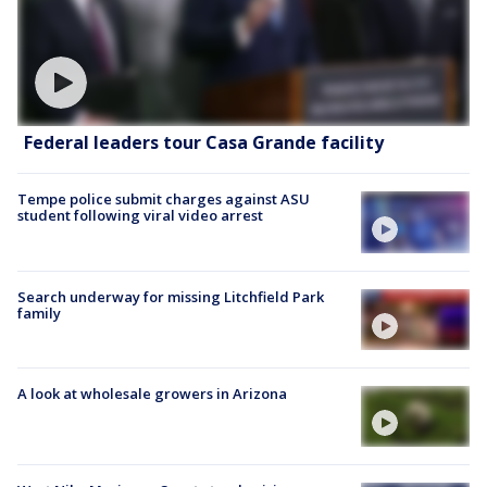
Federal leaders tour Casa Grande facility
Tempe police submit charges against ASU
student following viral video arrest
Search underway for missing Litchfield Park
family
A look at wholesale growers in Arizona