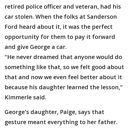
retired police officer and veteran, had his
car stolen. When the folks at Sanderson
Ford heard about it, it was the perfect
opportunity for them to pay it forward
and give George a car.
"He never dreamed that anyone would do
something like that, so we felt good about
that and now we even feel better about it
because his daughter learned the lesson,"
Kimmerle said.
George's daughter, Paige, says that
gesture meant everything to her father.