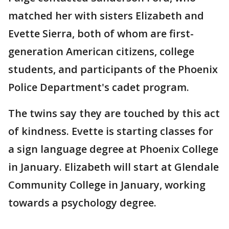
matched her with sisters Elizabeth and
Evette Sierra, both of whom are first-
generation American citizens, college
students, and participants of the Phoenix
Police Department's cadet program.
The twins say they are touched by this act
of kindness. Evette is starting classes for
a sign language degree at Phoenix College
in January. Elizabeth will start at Glendale
Community College in January, working
towards a psychology degree.