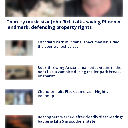
Country music star John Rich talks saving Phoenix
landmark, defending property rights
Litchfield Park murder suspect may have fled
the country, police say
Rock-throwing Arizona man bites victim in the
neck like a vampire during trailer park break-
in: sheriff
Chandler halts Flock cameras | Nightly
Roundup
Beachgoers warned after deadly 'flesh-eating'
bacteria kills 5 in southern state