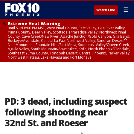
☰
Watch Live
Extreme Heat Warning
until SUN 8:00 PM MST, West Pinal County, East Valley, Gila River Valley,
Yuma County, Deer Valley, Scottsdale/Paradise Valley, Northwest Pinal
County, Cave Creek/New River, Apache Junction/Gold Canyon, Gila Bend,
Buckeye/Avondale, Central La Paz, Northwest Valley, Sonoran Desert
Natl Monument, Fountain Hills/East Mesa, Southeast Valley/Queen Creek,
Aguila Valley, South Mountain/Ahwatukee, Kofa, North Phoenix/Glendale,
Southeast Yuma County, Tonopah Desert, Central Phoenix, Parker Valley,
Northwest Plateau, Lake Havasu and Fort Mohave
Extreme Heat Warning
until SAT 8:00 PM MST, Marble and Glen Canyons, Grand Canyon Country
PD: 3 dead, including suspect
following shooting near
32nd St. and Roeser