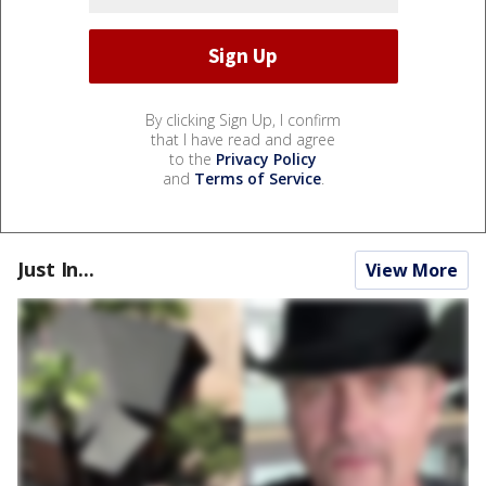
By clicking Sign Up, I confirm
that I have read and agree
to the
Privacy Policy
and
Terms of Service
.
Just In...
View More