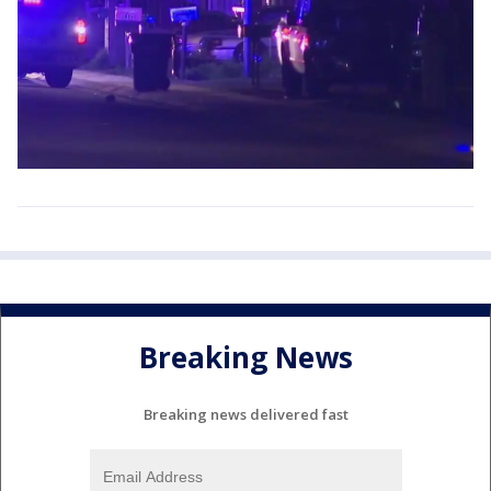
Breaking News
Breaking news delivered fast