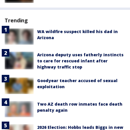
Trending
WA wildfire suspect killed his dad in
Arizona
Arizona deputy uses fatherly instincts
to care for rescued infant after
highway traffic stop
Goodyear teacher accused of sexual
exploitation
Two AZ death row inmates face death
penalty again
2026 Election: Hobbs leads Biggs in new