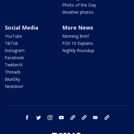
Photo of the Day
Weather photos
Social Media
More News
YouTube
Morning Brief
TikTok
FOX 10 Explains
Instagram
Nightly Roundup
Facebook
Twitter/X
Threads
BlueSky
Nextdoor
facebook
twitter
instagram
youtube
tk
bluesky
email
newsletters