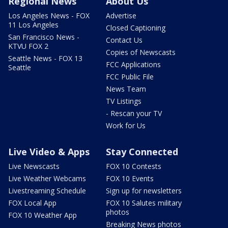
Regional News
About Us
Los Angeles News - FOX
Advertise
11 Los Angeles
Closed Captioning
San Francisco News -
Contact Us
KTVU FOX 2
Copies of Newscasts
Seattle News - FOX 13
FCC Applications
Seattle
FCC Public File
News Team
TV Listings
- Rescan your TV
Work for Us
Live Video & Apps
Stay Connected
Live Newscasts
FOX 10 Contests
Live Weather Webcams
FOX 10 Events
Livestreaming Schedule
Sign up for newsletters
FOX Local App
FOX 10 Salutes military
photos
FOX 10 Weather App
Breaking News photos