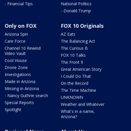
- Financial Tips
National Politics
- Donald Trump
Only on FOX
FOX 10 Originals
Arizona Spin
AZ Eats
Care Force
The Balancing Act
Channel 10 Rewind
The Curious B
Video Vault
FOX 10 Talks
Cool House
The Front 9
Drone Zone
Great American Story
Investigations
I Could Do That
Made in Arizona
On the Record
Missing in Arizona
The Time Machine
- Nancy Guthrie search
UNKNOWN
Special Reports
Weather and Whatever
Spotlight
What's in a name,
Arizona?