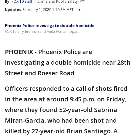
By
FOX 10 Staff
Crime and Public Safety
Updated
February 1, 2020 1:16 PM MST
▾
Phoenix Police investigate double homicide
FOX 10's Ty Brennan and Anita Roman report.
PHOENIX
-
Phoenix Police are
investigating a double homicide near 28th
Street and Roeser Road.
Officers responded to a call of shots fired
in the area at around 9:45 p.m. on Friday,
where they found 52-year-old Sabrina
Miran-Garcia, who had been shot and
killed by 27-year-old Brian Santiago. A