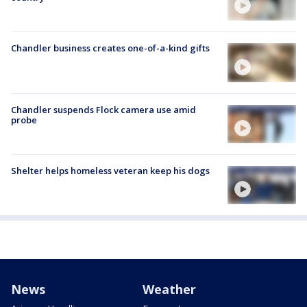
Chandler business creates one-of-a-kind gifts
Chandler suspends Flock camera use amid
probe
Shelter helps homeless veteran keep his dogs
News
Weather