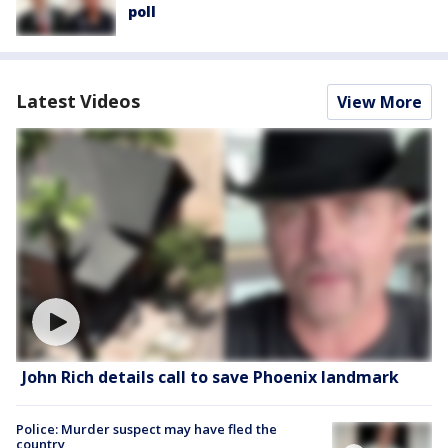
poll
Latest Videos
View More
John Rich details call to save Phoenix landmark
Police: Murder suspect may have fled the
country