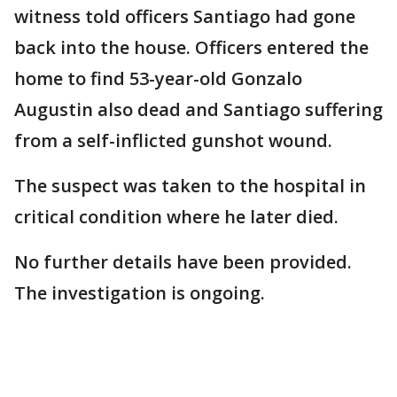
witness told officers Santiago had gone
back into the house. Officers entered the
home to find 53-year-old Gonzalo
Augustin also dead and Santiago suffering
from a self-inflicted gunshot wound.
The suspect was taken to the hospital in
critical condition where he later died.
No further details have been provided.
The investigation is ongoing.