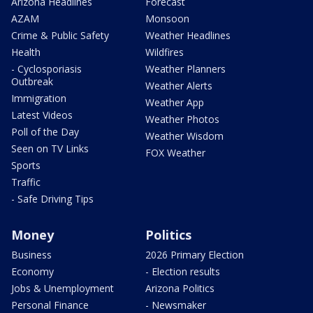
Arizona Headlines
Forecast
AZAM
Monsoon
Crime & Public Safety
Weather Headlines
Health
Wildfires
- Cyclosporiasis
Weather Planners
Outbreak
Weather Alerts
Immigration
Weather App
Latest Videos
Weather Photos
Poll of the Day
Weather Wisdom
Seen on TV Links
FOX Weather
Sports
Traffic
- Safe Driving Tips
Money
Politics
Business
2026 Primary Election
Economy
- Election results
Jobs & Unemployment
Arizona Politics
Personal Finance
- Newsmaker