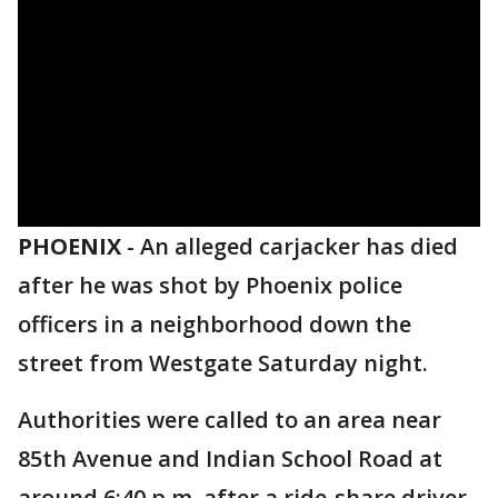
PHOENIX
-
An alleged carjacker has died
after he was shot by Phoenix police
officers in a neighborhood down the
street from Westgate Saturday night.
Authorities were called to an area near
85th Avenue and Indian School Road at
around 6:40 p.m. after a ride-share driver