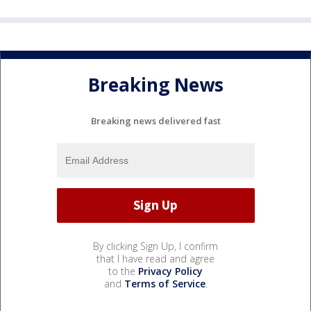
Breaking News
Breaking news delivered fast
By clicking Sign Up, I confirm
that I have read and agree
to the
Privacy Policy
and
Terms of Service
.