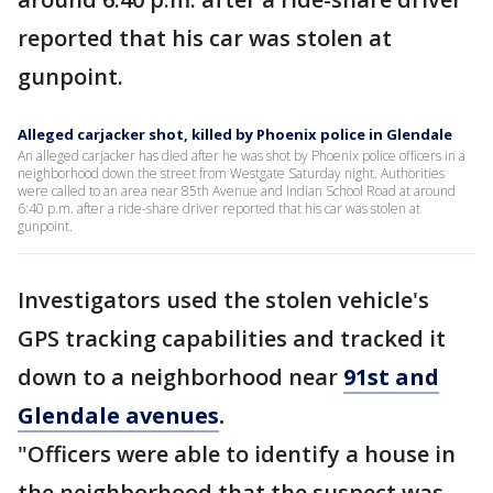
reported that his car was stolen at
gunpoint.
Alleged carjacker shot, killed by Phoenix police in Glendale
An alleged carjacker has died after he was shot by Phoenix police officers in a
neighborhood down the street from Westgate Saturday night. Authorities
were called to an area near 85th Avenue and Indian School Road at around
6:40 p.m. after a ride-share driver reported that his car was stolen at
gunpoint.
Investigators used the stolen vehicle's
GPS tracking capabilities and tracked it
down to a neighborhood near
91st and
Glendale avenues
.
"Officers were able to identify a house in
the neighborhood that the suspect was