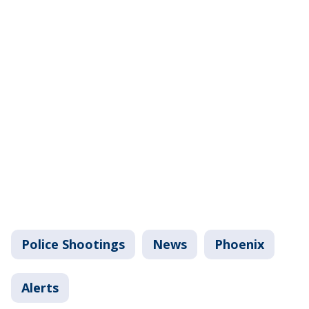
Police Shootings
News
Phoenix
Alerts