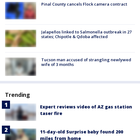
Pinal County cancels Flock camera contract
Jalapeños linked to Salmonella outbreak in 27
states; Chipotle & Qdoba affected
Tucson man accused of strangling newlywed
wife of 3 months
Trending
Expert reviews video of AZ gas station
taser fire
11-day-old Surprise baby found 200
miles from home