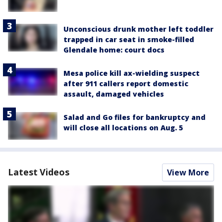
Unconscious drunk mother left toddler
trapped in car seat in smoke-filled
Glendale home: court docs
Mesa police kill ax-wielding suspect
after 911 callers report domestic
assault, damaged vehicles
Salad and Go files for bankruptcy and
will close all locations on Aug. 5
Latest Videos
View More