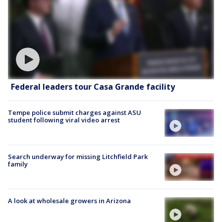
Federal leaders tour Casa Grande facility
Tempe police submit charges against ASU
student following viral video arrest
Search underway for missing Litchfield Park
family
A look at wholesale growers in Arizona