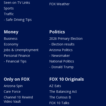
Seen on TV Links
FOX Weather
Sports
Traffic
- Safe Driving Tips
Money
Politics
Business
2026 Primary Election
Economy
- Election results
Jobs & Unemployment
Arizona Politics
Personal Finance
- Newsmaker
- Financial Tips
National Politics
- Donald Trump
Only on FOX
FOX 10 Originals
Arizona Spin
AZ Eats
Care Force
The Balancing Act
Channel 10 Rewind
The Curious B
Video Vault
FOX 10 Talks