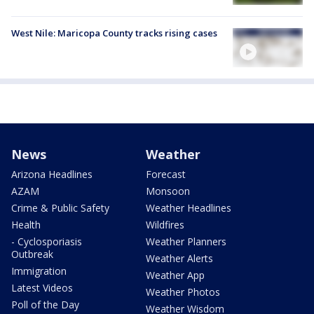
West Nile: Maricopa County tracks rising cases
News
Weather
Arizona Headlines
Forecast
AZAM
Monsoon
Crime & Public Safety
Weather Headlines
Health
Wildfires
- Cyclosporiasis
Weather Planners
Outbreak
Weather Alerts
Immigration
Weather App
Latest Videos
Weather Photos
Poll of the Day
Weather Wisdom