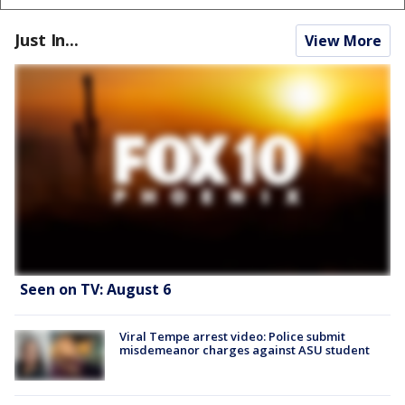
Just In...
View More
Seen on TV: August 6
Viral Tempe arrest video: Police submit
misdemeanor charges against ASU student