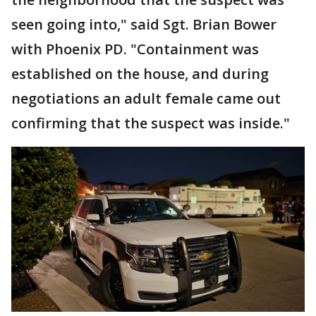
seen going into," said Sgt. Brian Bower
with Phoenix PD. "Containment was
established on the house, and during
negotiations an adult female came out
confirming that the suspect was inside."