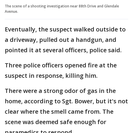
The scene of a shooting investigation near 88th Drive and Glendale
Avenue.
Eventually, the suspect walked outside to
a driveway, pulled out a handgun, and
pointed it at several officers, police said.
Three police officers opened fire at the
suspect in response, killing him.
There were a strong odor of gas in the
home, according to Sgt. Bower, but it's not
clear where the smell came from. The
scene was deemed safe enough for
paramedics to respond.