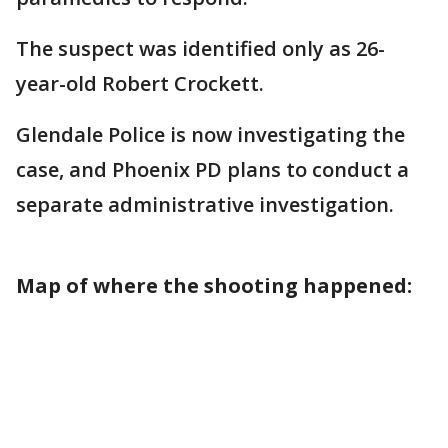
The suspect was identified only as 26-
year-old Robert Crockett.
Glendale Police is now investigating the
case, and Phoenix PD plans to conduct a
separate administrative investigation.
Map of where the shooting happened: