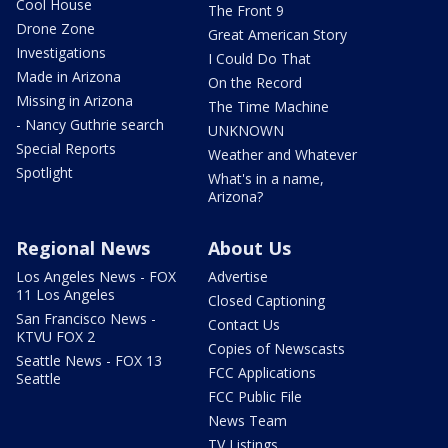
Cool House
The Front 9
Drone Zone
Great American Story
Investigations
I Could Do That
Made in Arizona
On the Record
Missing in Arizona
The Time Machine
- Nancy Guthrie search
UNKNOWN
Special Reports
Weather and Whatever
Spotlight
What's in a name,
Arizona?
Regional News
About Us
Los Angeles News - FOX
Advertise
11 Los Angeles
Closed Captioning
San Francisco News -
Contact Us
KTVU FOX 2
Copies of Newscasts
Seattle News - FOX 13
FCC Applications
Seattle
FCC Public File
News Team
TV Listings