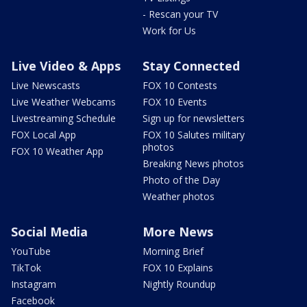
- Rescan your TV
Work for Us
Live Video & Apps
Stay Connected
Live Newscasts
FOX 10 Contests
Live Weather Webcams
FOX 10 Events
Livestreaming Schedule
Sign up for newsletters
FOX Local App
FOX 10 Salutes military
photos
FOX 10 Weather App
Breaking News photos
Photo of the Day
Weather photos
Social Media
More News
YouTube
Morning Brief
TikTok
FOX 10 Explains
Instagram
Nightly Roundup
Facebook