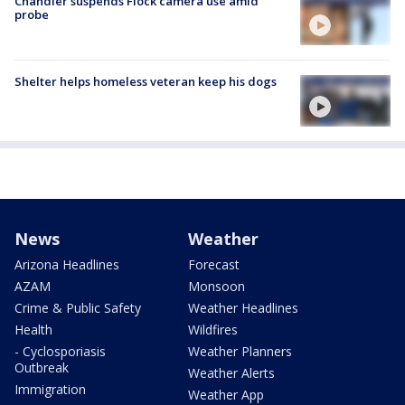
Chandler suspends Flock camera use amid
probe
Shelter helps homeless veteran keep his dogs
News
Weather
Arizona Headlines
Forecast
AZAM
Monsoon
Crime & Public Safety
Weather Headlines
Health
Wildfires
- Cyclosporiasis
Weather Planners
Outbreak
Weather Alerts
Immigration
Weather App