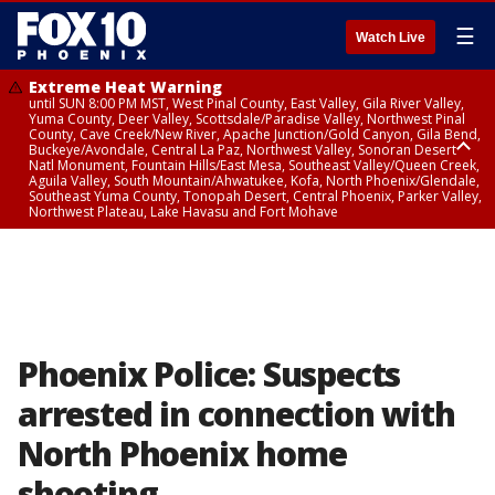
☰
Watch Live
Extreme Heat Warning
until SUN 8:00 PM MST, West Pinal County, East Valley, Gila River Valley,
Yuma County, Deer Valley, Scottsdale/Paradise Valley, Northwest Pinal
County, Cave Creek/New River, Apache Junction/Gold Canyon, Gila Bend,
Buckeye/Avondale, Central La Paz, Northwest Valley, Sonoran Desert
Natl Monument, Fountain Hills/East Mesa, Southeast Valley/Queen Creek,
Aguila Valley, South Mountain/Ahwatukee, Kofa, North Phoenix/Glendale,
Southeast Yuma County, Tonopah Desert, Central Phoenix, Parker Valley,
Northwest Plateau, Lake Havasu and Fort Mohave
Extreme Heat Warning
until SAT 8:00 PM MST, Marble and Glen Canyons, Grand Canyon Country
Phoenix Police: Suspects
arrested in connection with
North Phoenix home
shooting