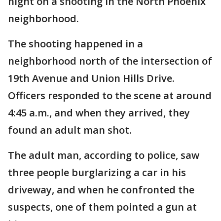
night on a shooting in the North Phoenix
neighborhood.
The shooting happened in a
neighborhood north of the intersection of
19th Avenue and Union Hills Drive.
Officers responded to the scene at around
4:45 a.m., and when they arrived, they
found an adult man shot.
The adult man, according to police, saw
three people burglarizing a car in his
driveway, and when he confronted the
suspects, one of them pointed a gun at