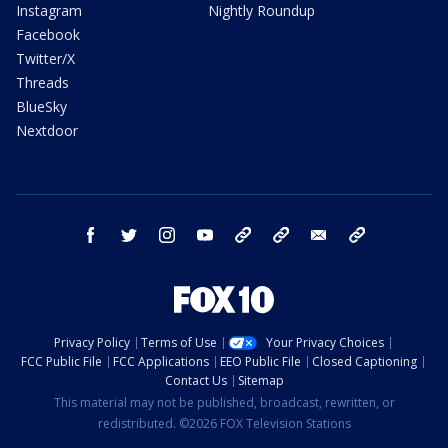
Instagram
Nightly Roundup
Facebook
Twitter/X
Threads
BlueSky
Nextdoor
facebook
twitter
instagram
youtube
tk
bluesky
email
newsletters
Privacy Policy
Terms of Use
Your Privacy Choices
FCC Public File
FCC Applications
EEO Public File
Closed Captioning
Contact Us
Sitemap
This material may not be published, broadcast, rewritten, or
redistributed. ©2026 FOX Television Stations