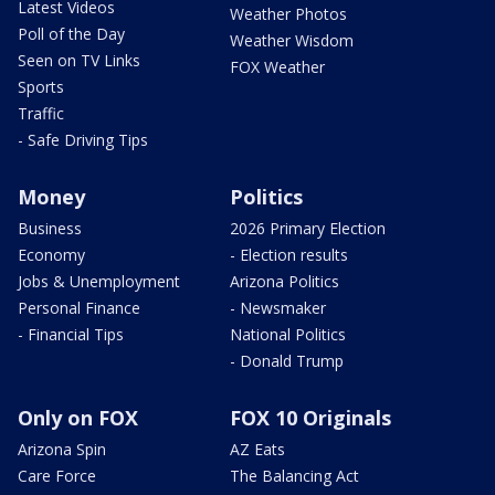
Latest Videos
Weather Photos
Poll of the Day
Weather Wisdom
Seen on TV Links
FOX Weather
Sports
Traffic
- Safe Driving Tips
Money
Politics
Business
2026 Primary Election
Economy
- Election results
Jobs & Unemployment
Arizona Politics
Personal Finance
- Newsmaker
- Financial Tips
National Politics
- Donald Trump
Only on FOX
FOX 10 Originals
Arizona Spin
AZ Eats
Care Force
The Balancing Act