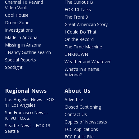
Channel 10 Rewind
The Curious B
Video Vault
FOX 10 Talks
Cool House
The Front 9
Drone Zone
Great American Story
Investigations
I Could Do That
Made in Arizona
On the Record
Missing in Arizona
The Time Machine
- Nancy Guthrie search
UNKNOWN
Special Reports
Weather and Whatever
Spotlight
What's in a name,
Arizona?
Regional News
About Us
Los Angeles News - FOX
Advertise
11 Los Angeles
Closed Captioning
San Francisco News -
Contact Us
KTVU FOX 2
Copies of Newscasts
Seattle News - FOX 13
FCC Applications
Seattle
FCC Public File