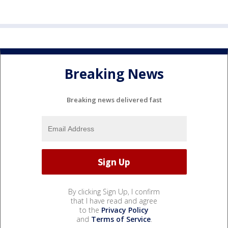
Breaking News
Breaking news delivered fast
By clicking Sign Up, I confirm
that I have read and agree
to the
Privacy Policy
and
Terms of Service
.