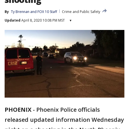
By
Ty Brennan
 and 
FOX 10 Staff
Crime and Public Safety
Updated
April 8, 2020 10:08 PM MST
▾
PHOENIX
-
Phoenix Police officials
released updated information Wednesday