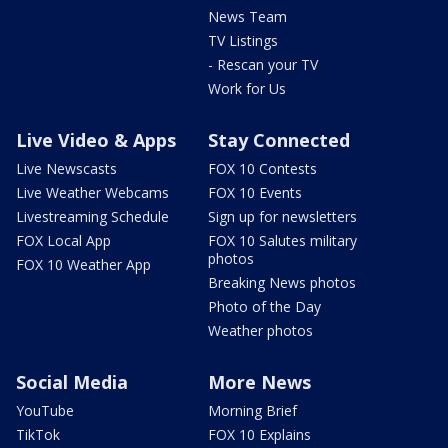
News Team
TV Listings
- Rescan your TV
Work for Us
Live Video & Apps
Stay Connected
Live Newscasts
FOX 10 Contests
Live Weather Webcams
FOX 10 Events
Livestreaming Schedule
Sign up for newsletters
FOX Local App
FOX 10 Salutes military
photos
FOX 10 Weather App
Breaking News photos
Photo of the Day
Weather photos
Social Media
More News
YouTube
Morning Brief
TikTok
FOX 10 Explains