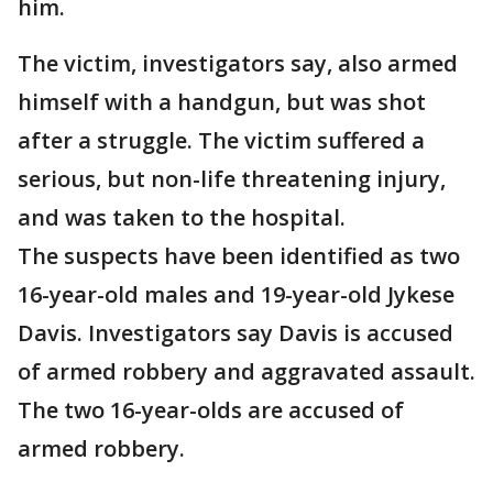
him.
The victim, investigators say, also armed
himself with a handgun, but was shot
after a struggle. The victim suffered a
serious, but non-life threatening injury,
and was taken to the hospital.
The suspects have been identified as two
16-year-old males and 19-year-old Jykese
Davis. Investigators say Davis is accused
of armed robbery and aggravated assault.
The two 16-year-olds are accused of
armed robbery.