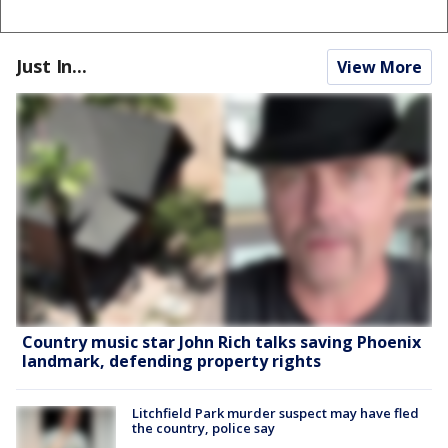
Just In...
View More
Country music star John Rich talks saving Phoenix
landmark, defending property rights
Litchfield Park murder suspect may have fled
the country, police say