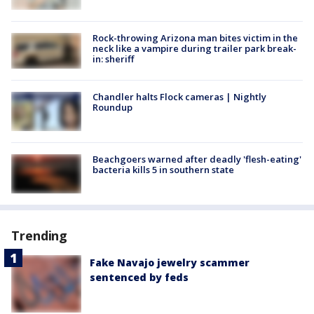
Rock-throwing Arizona man bites victim in the
neck like a vampire during trailer park break-
in: sheriff
Chandler halts Flock cameras | Nightly
Roundup
Beachgoers warned after deadly 'flesh-eating'
bacteria kills 5 in southern state
Trending
Fake Navajo jewelry scammer
sentenced by feds