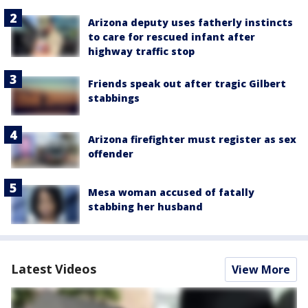
Arizona deputy uses fatherly instincts
to care for rescued infant after
highway traffic stop
Friends speak out after tragic Gilbert
stabbings
Arizona firefighter must register as sex
offender
Mesa woman accused of fatally
stabbing her husband
Latest Videos
View More