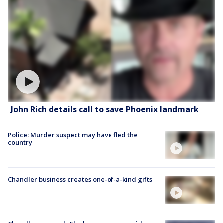
John Rich details call to save Phoenix landmark
Police: Murder suspect may have fled the
country
Chandler business creates one-of-a-kind gifts