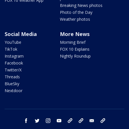
FOX 10 Weather App
Breaking News photos
Photo of the Day
Weather photos
Social Media
More News
YouTube
Morning Brief
TikTok
FOX 10 Explains
Instagram
Nightly Roundup
Facebook
Twitter/X
Threads
BlueSky
Nextdoor
facebook
twitter
instagram
youtube
tk
bluesky
email
newsletters