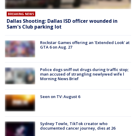
BREAKING NEWS
Dallas Shooting: Dallas ISD officer wounded in
Sam's Club parking lot
Rockstar Games offering an 'Extended Look' at
GTA 6 on Aug. 27
Police dogs sniff out drugs during traffic stop;
man accused of strangling newlywed wife l
Morning News Brief
Seen on TV: August 6
Sydney Towle, TikTok creator who
documented cancer journey, dies at 26