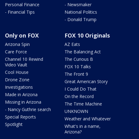
Personal Finance
- Newsmaker
- Financial Tips
National Politics
- Donald Trump
Only on FOX
FOX 10 Originals
Arizona Spin
AZ Eats
Care Force
The Balancing Act
Channel 10 Rewind
The Curious B
Video Vault
FOX 10 Talks
Cool House
The Front 9
Drone Zone
Great American Story
Investigations
I Could Do That
Made in Arizona
On the Record
Missing in Arizona
The Time Machine
- Nancy Guthrie search
UNKNOWN
Special Reports
Weather and Whatever
Spotlight
What's in a name,
Arizona?