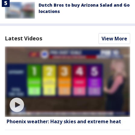
Dutch Bros to buy Arizona Salad and Go
locations
Latest Videos
View More
Phoenix weather: Hazy skies and extreme heat