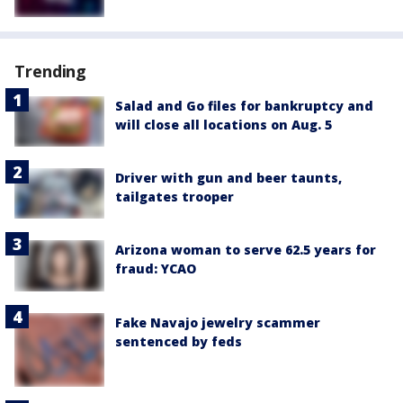
Trending
Salad and Go files for bankruptcy and
will close all locations on Aug. 5
Driver with gun and beer taunts,
tailgates trooper
Arizona woman to serve 62.5 years for
fraud: YCAO
Fake Navajo jewelry scammer
sentenced by feds