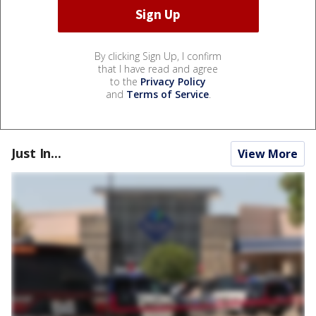
By clicking Sign Up, I confirm
that I have read and agree
to the
Privacy Policy
and
Terms of Service
.
Just In...
View More