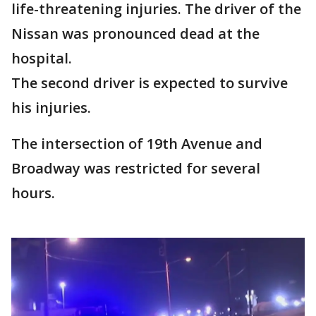
life-threatening injuries. The driver of the
Nissan was pronounced dead at the
hospital.
The second driver is expected to survive
his injuries.
The intersection of 19th Avenue and
Broadway was restricted for several
hours.