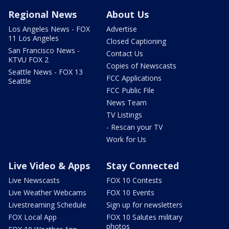
Regional News
About Us
Los Angeles News - FOX
Advertise
11 Los Angeles
Closed Captioning
San Francisco News -
Contact Us
KTVU FOX 2
Copies of Newscasts
Seattle News - FOX 13
FCC Applications
Seattle
FCC Public File
News Team
TV Listings
- Rescan your TV
Work for Us
Live Video & Apps
Stay Connected
Live Newscasts
FOX 10 Contests
Live Weather Webcams
FOX 10 Events
Livestreaming Schedule
Sign up for newsletters
FOX Local App
FOX 10 Salutes military
photos