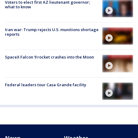
Voters to elect first AZ lieutenant governor;
what to know
Iran war: Trump rejects U.S. munitions shortage
reports
SpaceX Falcon 9 rocket crashes into the Moon
Federal leaders tour Casa Grande facility
News
Weather