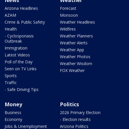
Arizona Headlines
Forecast
AZAM
Monsoon
Crime & Public Safety
Weather Headlines
Health
Wildfires
- Cyclosporiasis
Weather Planners
Outbreak
Weather Alerts
Immigration
Weather App
Latest Videos
Weather Photos
Poll of the Day
Weather Wisdom
Seen on TV Links
FOX Weather
Sports
Traffic
- Safe Driving Tips
Money
Politics
Business
2026 Primary Election
Economy
- Election results
Jobs & Unemployment
Arizona Politics