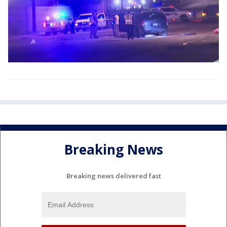
Breaking News
Breaking news delivered fast