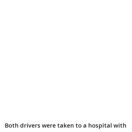
Both drivers were taken to a hospital with