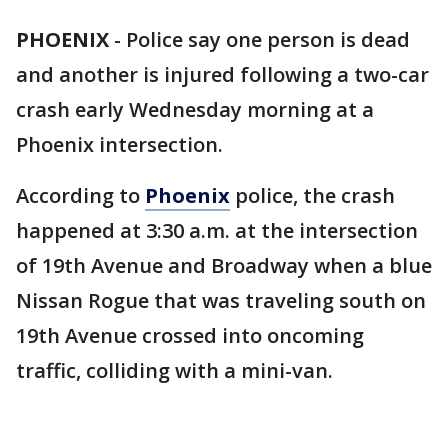
PHOENIX
-
Police say one person is dead
and another is injured following a two-car
crash early Wednesday morning at a
Phoenix intersection.
According to
Phoenix
police, the crash
happened at 3:30 a.m. at the intersection
of 19th Avenue and Broadway when a blue
Nissan Rogue that was traveling south on
19th Avenue crossed into oncoming
traffic, colliding with a mini-van.