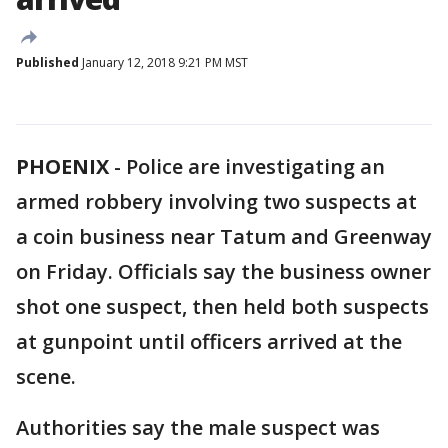
Published
January 12, 2018 9:21 PM MST
PHOENIX
-
Police are investigating an
armed robbery involving two suspects at
a coin business near Tatum and Greenway
on Friday. Officials say the business owner
shot one suspect, then held both suspects
at gunpoint until officers arrived at the
scene.
Authorities say the male suspect was