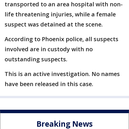
transported to an area hospital with non-
life threatening injuries, while a female
suspect was detained at the scene.
According to Phoenix police, all suspects
involved are in custody with no
outstanding suspects.
This is an active investigation. No names
have been released in this case.
Breaking News