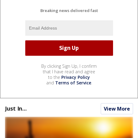
Breaking news delivered fast
By clicking Sign Up, I confirm
that I have read and agree
to the
Privacy Policy
and
Terms of Service
.
Just In...
View More