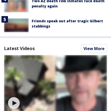
Two AZ death row inmates face death
penalty again
Friends speak out after tragic Gilbert
stabbings
Latest Videos
View More