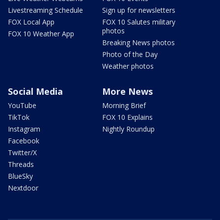
Livestreaming Schedule
Sign up for newsletters
FOX Local App
FOX 10 Salutes military
photos
FOX 10 Weather App
Breaking News photos
Photo of the Day
Weather photos
Social Media
More News
YouTube
Morning Brief
TikTok
FOX 10 Explains
Instagram
Nightly Roundup
Facebook
Twitter/X
Threads
BlueSky
Nextdoor