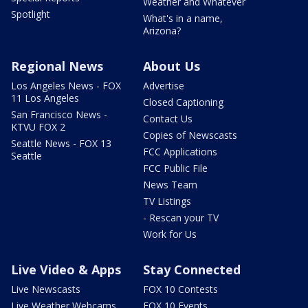
Weather and Whatever
Spotlight
What's in a name,
Arizona?
Regional News
About Us
Los Angeles News - FOX
Advertise
11 Los Angeles
Closed Captioning
San Francisco News -
Contact Us
KTVU FOX 2
Copies of Newscasts
Seattle News - FOX 13
FCC Applications
Seattle
FCC Public File
News Team
TV Listings
- Rescan your TV
Work for Us
Live Video & Apps
Stay Connected
Live Newscasts
FOX 10 Contests
Live Weather Webcams
FOX 10 Events