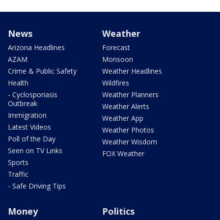
News
Weather
Arizona Headlines
Forecast
AZAM
Monsoon
Crime & Public Safety
Weather Headlines
Health
Wildfires
- Cyclosporiasis
Weather Planners
Outbreak
Weather Alerts
Immigration
Weather App
Latest Videos
Weather Photos
Poll of the Day
Weather Wisdom
Seen on TV Links
FOX Weather
Sports
Traffic
- Safe Driving Tips
Money
Politics