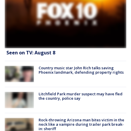
Seen on TV: August 8
Country music star John Rich talks saving
Phoenix landmark, defending property rights
Litchfield Park murder suspect may have fled
the country, police say
Rock-throwing Arizona man bites victim in the
neck like a vampire during trailer park break-
in: sheriff