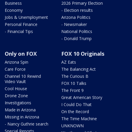
Business
2026 Primary Election
Economy
- Election results
Jobs & Unemployment
Arizona Politics
Personal Finance
- Newsmaker
- Financial Tips
National Politics
- Donald Trump
Only on FOX
FOX 10 Originals
Arizona Spin
AZ Eats
Care Force
The Balancing Act
Channel 10 Rewind
The Curious B
Video Vault
FOX 10 Talks
Cool House
The Front 9
Drone Zone
Great American Story
Investigations
I Could Do That
Made in Arizona
On the Record
Missing in Arizona
The Time Machine
- Nancy Guthrie search
UNKNOWN
Special Reports