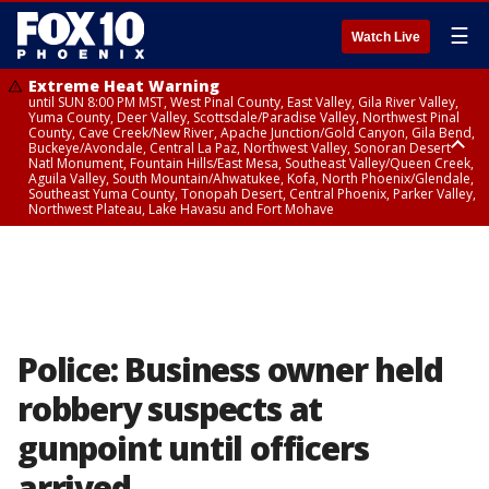
☰
Watch Live
Extreme Heat Warning
until SUN 8:00 PM MST, West Pinal County, East Valley, Gila River Valley,
Yuma County, Deer Valley, Scottsdale/Paradise Valley, Northwest Pinal
County, Cave Creek/New River, Apache Junction/Gold Canyon, Gila Bend,
Buckeye/Avondale, Central La Paz, Northwest Valley, Sonoran Desert
Natl Monument, Fountain Hills/East Mesa, Southeast Valley/Queen Creek,
Aguila Valley, South Mountain/Ahwatukee, Kofa, North Phoenix/Glendale,
Southeast Yuma County, Tonopah Desert, Central Phoenix, Parker Valley,
Northwest Plateau, Lake Havasu and Fort Mohave
Extreme Heat Warning
until SAT 8:00 PM MST, Marble and Glen Canyons, Grand Canyon Country
Police: Business owner held
robbery suspects at
gunpoint until officers
arrived