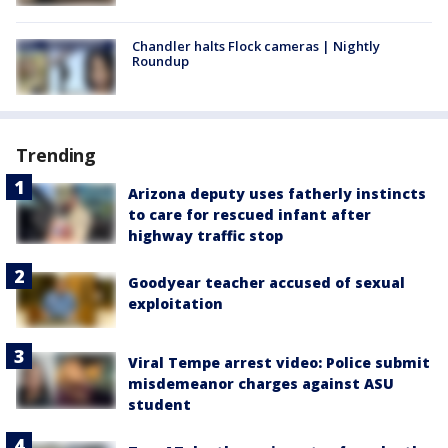
Chandler halts Flock cameras | Nightly
Roundup
Trending
Arizona deputy uses fatherly instincts
to care for rescued infant after
highway traffic stop
Goodyear teacher accused of sexual
exploitation
Viral Tempe arrest video: Police submit
misdemeanor charges against ASU
student