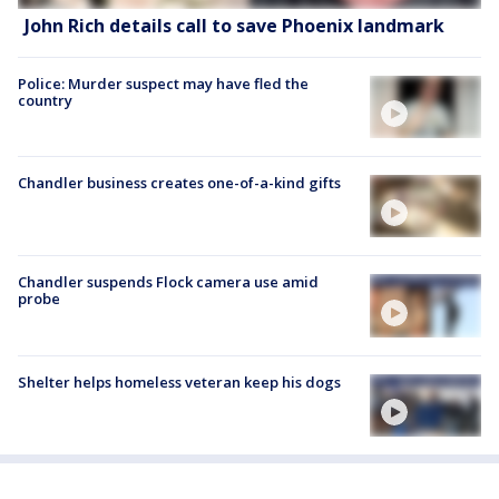
John Rich details call to save Phoenix landmark
Police: Murder suspect may have fled the
country
Chandler business creates one-of-a-kind gifts
Chandler suspends Flock camera use amid
probe
Shelter helps homeless veteran keep his dogs