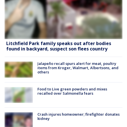
Litchfield Park family speaks out after bodies
found in backyard, suspect son flees country
Jalapeño recall spurs alert for meat, poultry
items from Kroger, Walmart, Albertsons, and
others
Food to Live green powders and mixes
recalled over Salmonella fears
Crash injures homeowner; firefighter donates
kidney