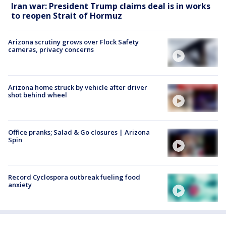
Iran war: President Trump claims deal is in works
to reopen Strait of Hormuz
Arizona scrutiny grows over Flock Safety
cameras, privacy concerns
Arizona home struck by vehicle after driver
shot behind wheel
Office pranks; Salad & Go closures | Arizona
Spin
Record Cyclospora outbreak fueling food
anxiety