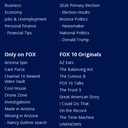
Business
2026 Primary Election
Economy
- Election results
Jobs & Unemployment
Arizona Politics
Personal Finance
- Newsmaker
- Financial Tips
National Politics
- Donald Trump
Only on FOX
FOX 10 Originals
Arizona Spin
AZ Eats
Care Force
The Balancing Act
Channel 10 Rewind
The Curious B
Video Vault
FOX 10 Talks
Cool House
The Front 9
Drone Zone
Great American Story
Investigations
I Could Do That
Made in Arizona
On the Record
Missing in Arizona
The Time Machine
- Nancy Guthrie search
UNKNOWN