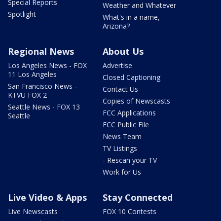
Special Reports
Weather and Whatever
Spotlight
What's in a name,
Arizona?
Regional News
About Us
Los Angeles News - FOX
Advertise
11 Los Angeles
Closed Captioning
San Francisco News -
Contact Us
KTVU FOX 2
Copies of Newscasts
Seattle News - FOX 13
FCC Applications
Seattle
FCC Public File
News Team
TV Listings
- Rescan your TV
Work for Us
Live Video & Apps
Stay Connected
Live Newscasts
FOX 10 Contests