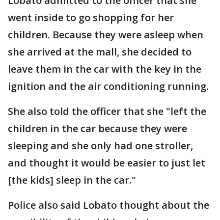
Lobato admitted to the officer that she
went inside to go shopping for her
children. Because they were asleep when
she arrived at the mall, she decided to
leave them in the car with the key in the
ignition and the air conditioning running.
She also told the officer that she "left the
children in the car because they were
sleeping and she only had one stroller,
and thought it would be easier to just let
[the kids] sleep in the car."
Police also said Lobato thought about the