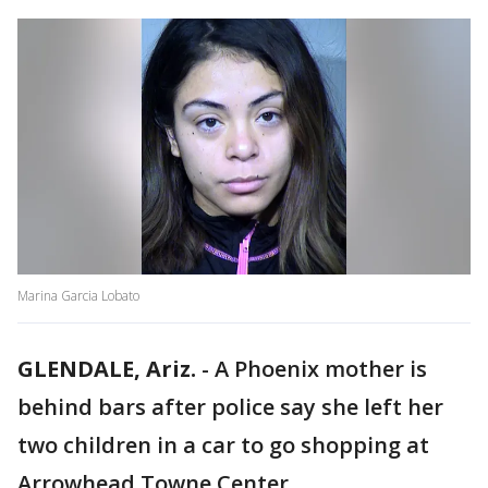
Marina Garcia Lobato
GLENDALE, Ariz.
-
A Phoenix mother is
behind bars after police say she left her
two children in a car to go shopping at
Arrowhead Towne Center.