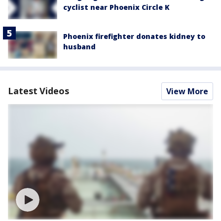
cyclist near Phoenix Circle K
Phoenix firefighter donates kidney to
husband
Latest Videos
View More