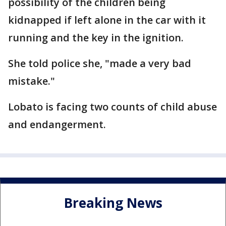
possibility of the children being
kidnapped if left alone in the car with it
running and the key in the ignition.
She told police she, "made a very bad
mistake."
Lobato is facing two counts of child abuse
and endangerment.
Breaking News