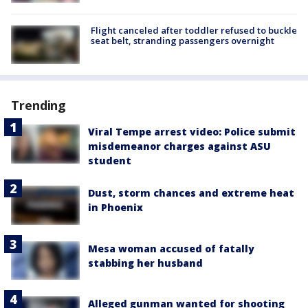
Flight canceled after toddler refused to buckle
seat belt, stranding passengers overnight
Trending
Viral Tempe arrest video: Police submit
misdemeanor charges against ASU
student
Dust, storm chances and extreme heat
in Phoenix
Mesa woman accused of fatally
stabbing her husband
Alleged gunman wanted for shooting