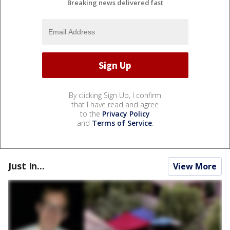
Breaking news delivered fast
By clicking Sign Up, I confirm
that I have read and agree
to the
Privacy Policy
and
Terms of Service
.
Just In...
View More