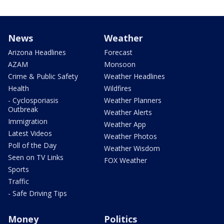
News
Weather
Arizona Headlines
Forecast
AZAM
Monsoon
Crime & Public Safety
Weather Headlines
Health
Wildfires
- Cyclosporiasis
Weather Planners
Outbreak
Weather Alerts
Immigration
Weather App
Latest Videos
Weather Photos
Poll of the Day
Weather Wisdom
Seen on TV Links
FOX Weather
Sports
Traffic
- Safe Driving Tips
Money
Politics