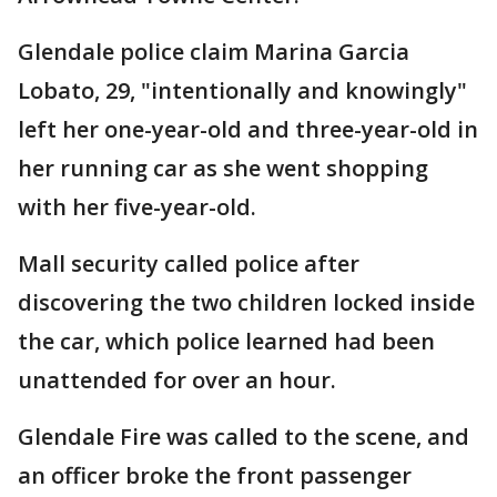
Glendale police claim Marina Garcia
Lobato, 29, "intentionally and knowingly"
left her one-year-old and three-year-old in
her running car as she went shopping
with her five-year-old.
Mall security called police after
discovering the two children locked inside
the car, which police learned had been
unattended for over an hour.
Glendale Fire was called to the scene, and
an officer broke the front passenger