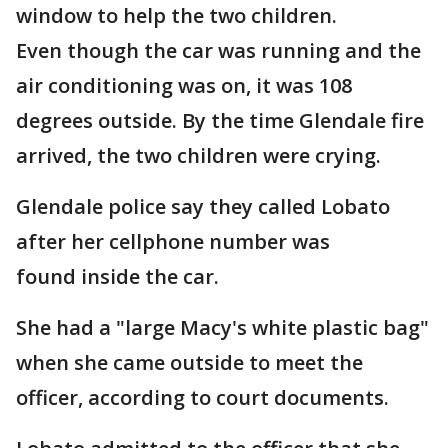
window to help the two children.
Even though the car was running and the
air conditioning was on, it was 108
degrees outside. By the time Glendale fire
arrived, the two children were crying.
Glendale police say they called Lobato
after her cellphone number was
found inside the car.
She had a "large Macy's white plastic bag"
when she came outside to meet the
officer, according to court documents.