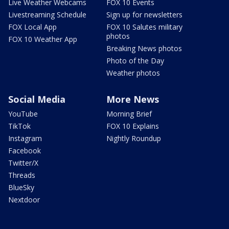
Live Weather Webcams
FOX 10 Events
Livestreaming Schedule
Sign up for newsletters
FOX Local App
FOX 10 Salutes military
photos
FOX 10 Weather App
Breaking News photos
Photo of the Day
Weather photos
Social Media
More News
YouTube
Morning Brief
TikTok
FOX 10 Explains
Instagram
Nightly Roundup
Facebook
Twitter/X
Threads
BlueSky
Nextdoor