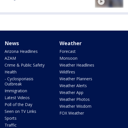
News
Weather
Arizona Headlines
Forecast
AZAM
Monsoon
Crime & Public Safety
Weather Headlines
Health
Wildfires
- Cyclosporiasis
Weather Planners
Outbreak
Weather Alerts
Immigration
Weather App
Latest Videos
Weather Photos
Poll of the Day
Weather Wisdom
Seen on TV Links
FOX Weather
Sports
Traffic