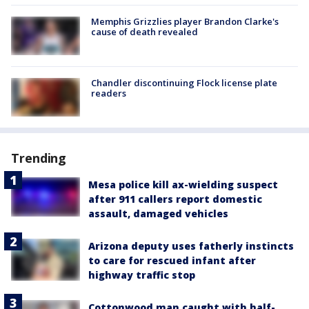
Memphis Grizzlies player Brandon Clarke's
cause of death revealed
Chandler discontinuing Flock license plate
readers
Trending
Mesa police kill ax-wielding suspect
after 911 callers report domestic
assault, damaged vehicles
Arizona deputy uses fatherly instincts
to care for rescued infant after
highway traffic stop
Cottonwood man caught with half-