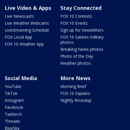
Live Video & Apps
Stay Connected
Live Newscasts
FOX 10 Contests
Live Weather Webcams
FOX 10 Events
Livestreaming Schedule
Sign up for newsletters
FOX Local App
FOX 10 Salutes military
photos
FOX 10 Weather App
Breaking News photos
Photo of the Day
Weather photos
Social Media
More News
YouTube
Morning Brief
TikTok
FOX 10 Explains
Instagram
Nightly Roundup
Facebook
Twitter/X
Threads
BlueSky