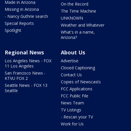
Made in Arizona
On the Record
Missing in Arizona
The Time Machine
- Nancy Guthrie search
UNKNOWN
Special Reports
Weather and Whatever
Spotlight
What's in a name,
Arizona?
Regional News
About Us
Los Angeles News - FOX
Advertise
11 Los Angeles
Closed Captioning
San Francisco News -
Contact Us
KTVU FOX 2
Copies of Newscasts
Seattle News - FOX 13
FCC Applications
Seattle
FCC Public File
News Team
TV Listings
- Rescan your TV
Work for Us