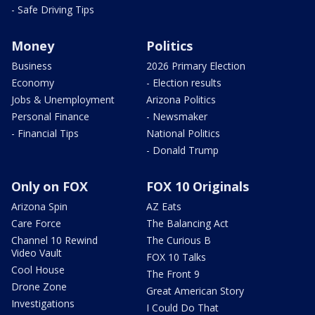
- Safe Driving Tips
Money
Politics
Business
2026 Primary Election
Economy
- Election results
Jobs & Unemployment
Arizona Politics
Personal Finance
- Newsmaker
- Financial Tips
National Politics
- Donald Trump
Only on FOX
FOX 10 Originals
Arizona Spin
AZ Eats
Care Force
The Balancing Act
Channel 10 Rewind
The Curious B
Video Vault
FOX 10 Talks
Cool House
The Front 9
Drone Zone
Great American Story
Investigations
I Could Do That