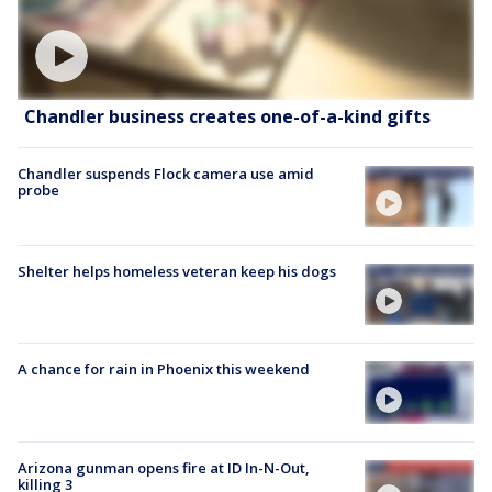
Chandler business creates one-of-a-kind gifts
Chandler suspends Flock camera use amid
probe
Shelter helps homeless veteran keep his dogs
A chance for rain in Phoenix this weekend
Arizona gunman opens fire at ID In-N-Out,
killing 3