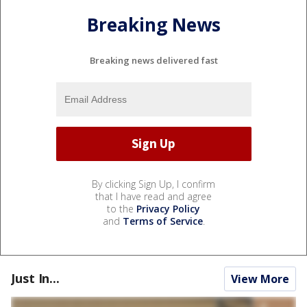
Breaking News
Breaking news delivered fast
By clicking Sign Up, I confirm
that I have read and agree
to the
Privacy Policy
and
Terms of Service
.
Just In...
View More