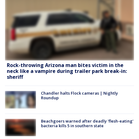
Rock-throwing Arizona man bites victim in the
neck like a vampire during trailer park break-in:
sheriff
Chandler halts Flock cameras | Nightly
Roundup
Beachgoers warned after deadly 'flesh-eating'
bacteria kills 5 in southern state