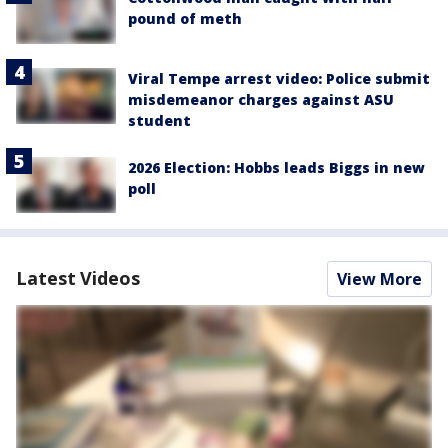
pound of meth
Viral Tempe arrest video: Police submit
misdemeanor charges against ASU
student
2026 Election: Hobbs leads Biggs in new
poll
Latest Videos
View More