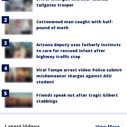
tailgates trooper
Cottonwood man caught with half-
pound of meth
Arizona deputy uses fatherly instincts
to care for rescued infant after
highway traffic stop
Viral Tempe arrest video: Police submit
misdemeanor charges against ASU
student
Friends speak out after tragic Gilbert
stabbings
Latest Videos
View More