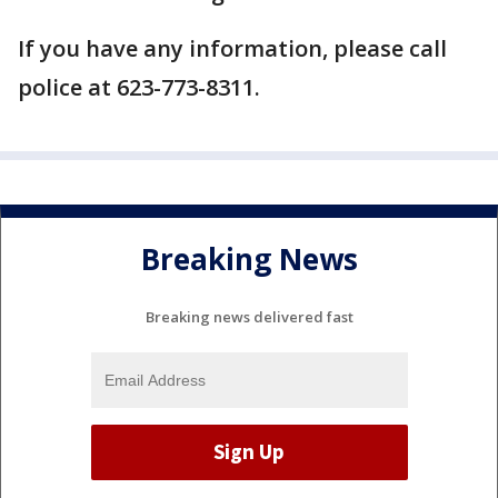
If you have any information, please call
police at 623-773-8311.
Breaking News
Breaking news delivered fast