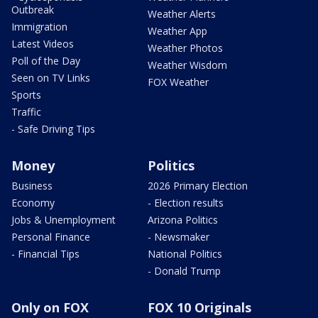
Outbreak
Weather Alerts
Immigration
Weather App
Latest Videos
Weather Photos
Poll of the Day
Weather Wisdom
Seen on TV Links
FOX Weather
Sports
Traffic
- Safe Driving Tips
Money
Politics
Business
2026 Primary Election
Economy
- Election results
Jobs & Unemployment
Arizona Politics
Personal Finance
- Newsmaker
- Financial Tips
National Politics
- Donald Trump
Only on FOX
FOX 10 Originals