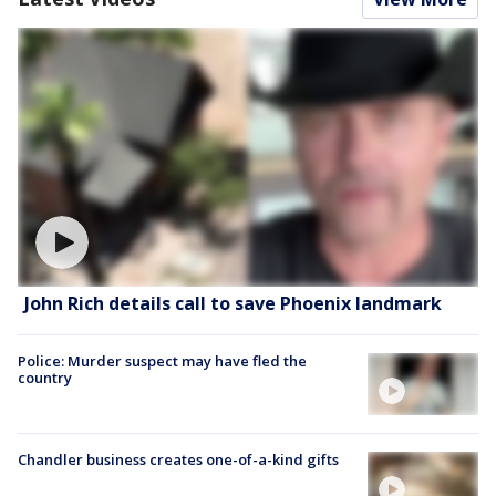
John Rich details call to save Phoenix landmark
Police: Murder suspect may have fled the
country
Chandler business creates one-of-a-kind gifts