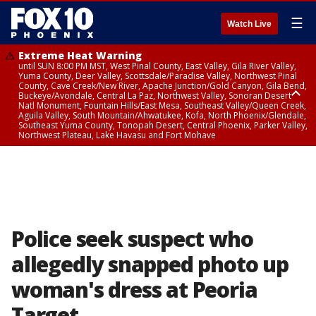
☰
Watch Live
Extreme Heat Warning
until SUN 8:00 PM MST, West Pinal County, East Valley, Gila River Valley,
Yuma County, Deer Valley, Scottsdale/Paradise Valley, Northwest Pinal
County, Cave Creek/New River, Apache Junction/Gold Canyon, Gila Bend,
Buckeye/Avondale, Central La Paz, Northwest Valley, Sonoran Desert
Natl Monument, Fountain Hills/East Mesa, Southeast Valley/Queen Creek,
Aguila Valley, South Mountain/Ahwatukee, Kofa, North Phoenix/Glendale,
Southeast Yuma County, Tonopah Desert, Central Phoenix, Parker Valley,
Northwest Plateau, Lake Havasu and Fort Mohave
Extreme Heat Warning
until SAT 8:00 PM MST, Marble and Glen Canyons, Grand Canyon Country
Police seek suspect who
allegedly snapped photo up
woman's dress at Peoria
Target