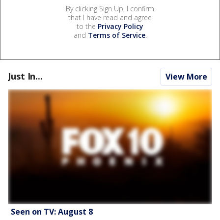
By clicking Sign Up, I confirm
that I have read and agree
to the
Privacy Policy
and
Terms of Service
.
Just In...
View More
Seen on TV: August 8