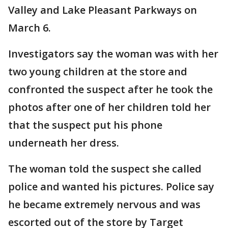
Valley and Lake Pleasant Parkways on
March 6.
Investigators say the woman was with her
two young children at the store and
confronted the suspect after he took the
photos after one of her children told her
that the suspect put his phone
underneath her dress.
The woman told the suspect she called
police and wanted his pictures. Police say
he became extremely nervous and was
escorted out of the store by Target