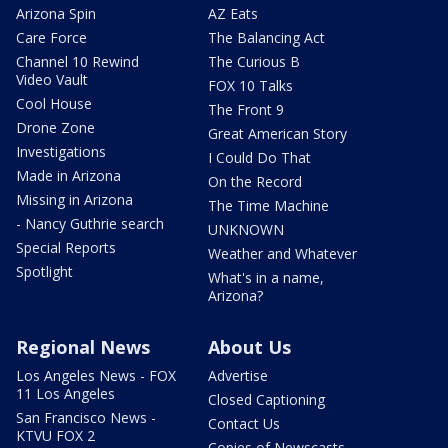
Arizona Spin
AZ Eats
Care Force
The Balancing Act
Channel 10 Rewind
The Curious B
Video Vault
FOX 10 Talks
Cool House
The Front 9
Drone Zone
Great American Story
Investigations
I Could Do That
Made in Arizona
On the Record
Missing in Arizona
The Time Machine
- Nancy Guthrie search
UNKNOWN
Special Reports
Weather and Whatever
Spotlight
What's in a name,
Arizona?
Regional News
About Us
Los Angeles News - FOX
Advertise
11 Los Angeles
Closed Captioning
San Francisco News -
Contact Us
KTVU FOX 2
Copies of Newscasts