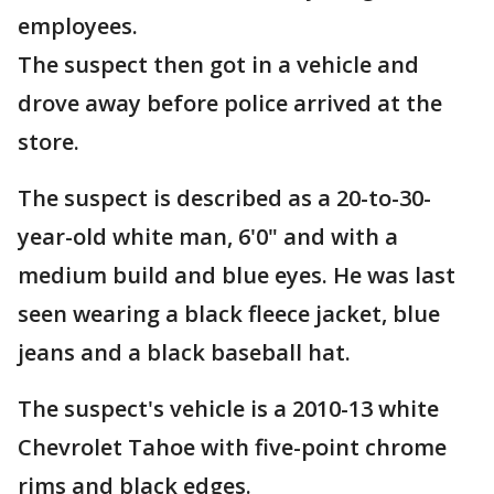
employees.
The suspect then got in a vehicle and
drove away before police arrived at the
store.
The suspect is described as a 20-to-30-
year-old white man, 6'0" and with a
medium build and blue eyes. He was last
seen wearing a black fleece jacket, blue
jeans and a black baseball hat.
The suspect's vehicle is a 2010-13 white
Chevrolet Tahoe with five-point chrome
rims and black edges.