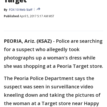
By
FOX 10 Web Staff
Published
April 5, 2017 5:17 AM MST
PEORIA, Ariz. (KSAZ)
-
Police are searching
for a suspect who allegedly took
photographs up a woman's dress while
she was shopping at a Peoria Target store.
The Peoria Police Department says the
suspect was seen in surveillance video
kneeling down and taking the pictures of
the woman at a Target store near Happy