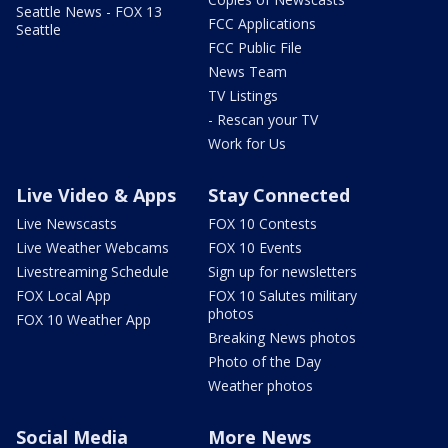
Seattle News - FOX 13
FCC Applications
Seattle
FCC Public File
News Team
TV Listings
- Rescan your TV
Work for Us
Live Video & Apps
Stay Connected
Live Newscasts
FOX 10 Contests
Live Weather Webcams
FOX 10 Events
Livestreaming Schedule
Sign up for newsletters
FOX Local App
FOX 10 Salutes military
photos
FOX 10 Weather App
Breaking News photos
Photo of the Day
Weather photos
Social Media
More News