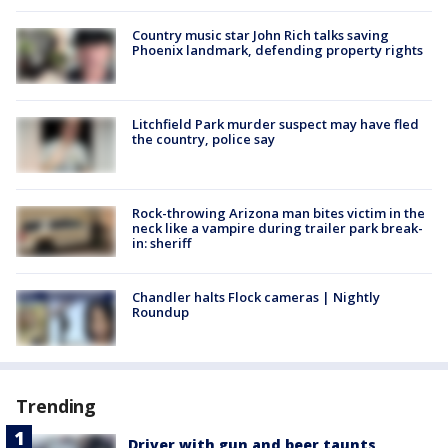
Country music star John Rich talks saving
Phoenix landmark, defending property rights
Litchfield Park murder suspect may have fled
the country, police say
Rock-throwing Arizona man bites victim in the
neck like a vampire during trailer park break-
in: sheriff
Chandler halts Flock cameras | Nightly
Roundup
Trending
Driver with gun and beer taunts,