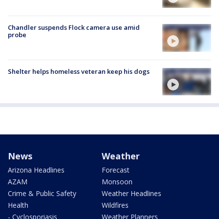
Chandler suspends Flock camera use amid
probe
Shelter helps homeless veteran keep his dogs
News
Weather
Arizona Headlines
Forecast
AZAM
Monsoon
Crime & Public Safety
Weather Headlines
Health
Wildfires
- Cyclosporiasis
Weather Planners