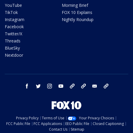
YouTube
Morning Brief
TikTok
FOX 10 Explains
Instagram
Nightly Roundup
Facebook
Twitter/X
Threads
BlueSky
Nextdoor
facebook
twitter
instagram
youtube
tk
bluesky
email
newsletters
Privacy Policy
Terms of Use
Your Privacy Choices
FCC Public File
FCC Applications
EEO Public File
Closed Captioning
Contact Us
Sitemap