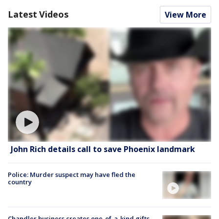
Latest Videos
View More
John Rich details call to save Phoenix landmark
Police: Murder suspect may have fled the
country
Chandler business creates one-of-a-kind gifts