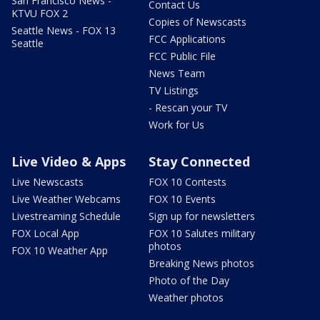
San Francisco News -
Contact Us
KTVU FOX 2
Copies of Newscasts
Seattle News - FOX 13
FCC Applications
Seattle
FCC Public File
News Team
TV Listings
- Rescan your TV
Work for Us
Live Video & Apps
Stay Connected
Live Newscasts
FOX 10 Contests
Live Weather Webcams
FOX 10 Events
Livestreaming Schedule
Sign up for newsletters
FOX Local App
FOX 10 Salutes military
photos
FOX 10 Weather App
Breaking News photos
Photo of the Day
Weather photos