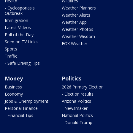
Health
Wildfires
- Cyclosporiasis
Weather Planners
Outbreak
Weather Alerts
Immigration
Weather App
Latest Videos
Weather Photos
Poll of the Day
Weather Wisdom
Seen on TV Links
FOX Weather
Sports
Traffic
- Safe Driving Tips
Money
Politics
Business
2026 Primary Election
Economy
- Election results
Jobs & Unemployment
Arizona Politics
Personal Finance
- Newsmaker
- Financial Tips
National Politics
- Donald Trump