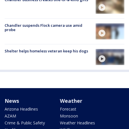
Chandler suspends Flock camera use amid
probe
Shelter helps homeless veteran keep his dogs
News
Weather
Arizona Headlines
Forecast
AZAM
Monsoon
Crime & Public Safety
Weather Headlines