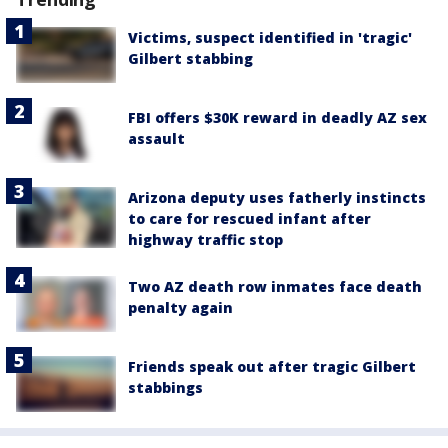
Victims, suspect identified in 'tragic'
Gilbert stabbing
FBI offers $30K reward in deadly AZ sex
assault
Arizona deputy uses fatherly instincts
to care for rescued infant after
highway traffic stop
Two AZ death row inmates face death
penalty again
Friends speak out after tragic Gilbert
stabbings