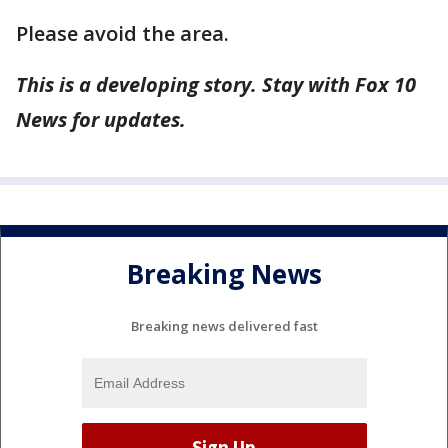
Please avoid the area.
This is a developing story. Stay with Fox 10
News for updates.
Breaking News
Breaking news delivered fast