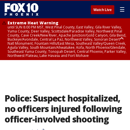
☰
Watch Live
Extreme Heat Warning
until SUN 8:00 PM MST, West Pinal County, East Valley, Gila River Valley,
Yuma County, Deer Valley, Scottsdale/Paradise Valley, Northwest Pinal
County, Cave Creek/New River, Apache Junction/Gold Canyon, Gila Bend,
Buckeye/Avondale, Central La Paz, Northwest Valley, Sonoran Desert
Natl Monument, Fountain Hills/East Mesa, Southeast Valley/Queen Creek,
Aguila Valley, South Mountain/Ahwatukee, Kofa, North Phoenix/Glendale,
Southeast Yuma County, Tonopah Desert, Central Phoenix, Parker Valley,
Northwest Plateau, Lake Havasu and Fort Mohave
Extreme Heat Warning
until SAT 8:00 PM MST, Marble and Glen Canyons, Grand Canyon Country
Police: Suspect hospitalized,
no officers injured following
officer-involved shooting