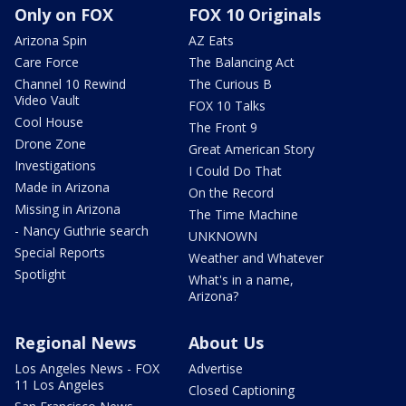
Only on FOX
FOX 10 Originals
Arizona Spin
AZ Eats
Care Force
The Balancing Act
Channel 10 Rewind
The Curious B
Video Vault
FOX 10 Talks
Cool House
The Front 9
Drone Zone
Great American Story
Investigations
I Could Do That
Made in Arizona
On the Record
Missing in Arizona
The Time Machine
- Nancy Guthrie search
UNKNOWN
Special Reports
Weather and Whatever
Spotlight
What's in a name,
Arizona?
Regional News
About Us
Los Angeles News - FOX
Advertise
11 Los Angeles
Closed Captioning