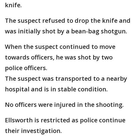
knife.
The suspect refused to drop the knife and
was initially shot by a bean-bag shotgun.
When the suspect continued to move
towards officers, he was shot by two
police officers.
The suspect was transported to a nearby
hospital and is in stable condition.
No officers were injured in the shooting.
Ellsworth is restricted as police continue
their investigation.