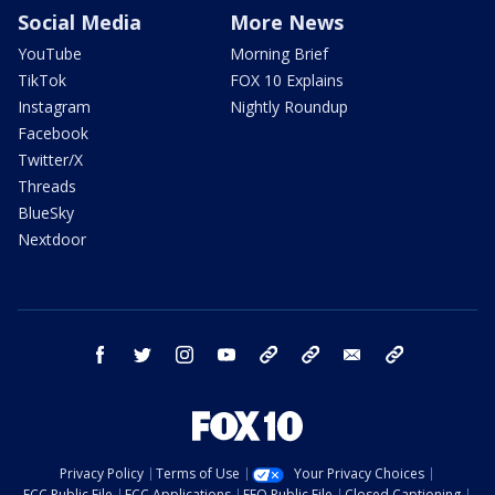
Social Media
More News
YouTube
Morning Brief
TikTok
FOX 10 Explains
Instagram
Nightly Roundup
Facebook
Twitter/X
Threads
BlueSky
Nextdoor
facebook
twitter
instagram
youtube
tk
bluesky
email
newsletters
Privacy Policy
Terms of Use
Your Privacy Choices
FCC Public File
FCC Applications
EEO Public File
Closed Captioning