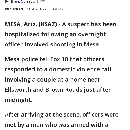
By
Brent Corrado
Published
June 9, 2016 9:10 AM MST
MESA, Ariz. (KSAZ)
-
A suspect has been
hospitalized following an overnight
officer-involved shooting in Mesa.
Mesa police tell Fox 10 that officers
responded to a domestic violence call
involving a couple at a home near
Ellsworth and Brown Roads just after
midnight.
After arriving at the scene, officers were
met by a man who was armed with a