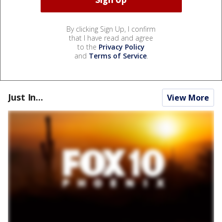
By clicking Sign Up, I confirm
that I have read and agree
to the
Privacy Policy
and
Terms of Service
.
Just In...
View More