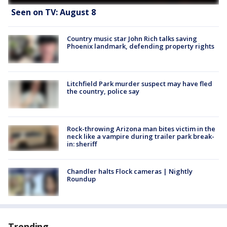
Seen on TV: August 8
Country music star John Rich talks saving
Phoenix landmark, defending property rights
Litchfield Park murder suspect may have fled
the country, police say
Rock-throwing Arizona man bites victim in the
neck like a vampire during trailer park break-
in: sheriff
Chandler halts Flock cameras | Nightly
Roundup
Trending