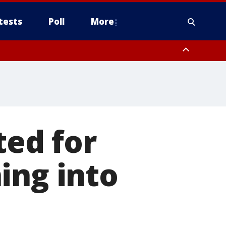
tests
Poll
More
, Scottsdale/Paradise Valley, Northwest Pinal County, Cave Creek/New
ast Mesa, Southeast Valley/Queen Creek, Aguila Valley, South
ted for
ing into