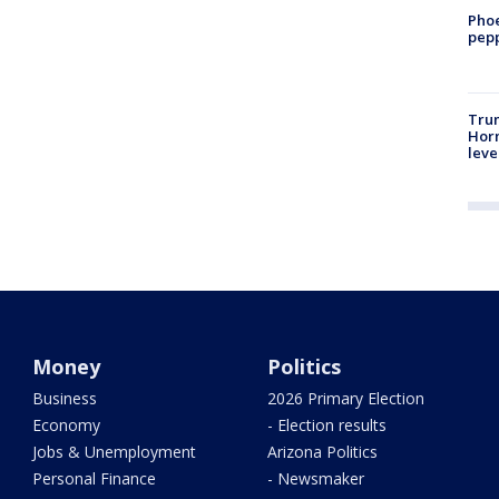
Phoe
pepp
Trum
Horm
leve
Money
Politics
Business
2026 Primary Election
Economy
- Election results
Jobs & Unemployment
Arizona Politics
Personal Finance
- Newsmaker