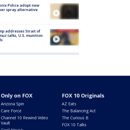
nix Police adopt new
er spray alternative
p addresses Strait of
uz talks, U.S. munition
ls
Only on FOX
FOX 10 Originals
Arizona Spin
AZ Eats
Care Force
The Balancing Act
Channel 10 Rewind Video
The Curious B
Vault
FOX 10 Talks
Cool House