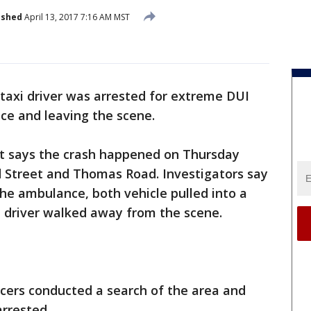
ished
April 13, 2017 7:16 AM MST
 taxi driver was arrested for extreme DUI
ce and leaving the scene.
t says the crash happened on Thursday
d Street and Thomas Road. Investigators say
the ambulance, both vehicle pulled into a
i driver walked away from the scene.
ficers conducted a search of the area and
arrested.