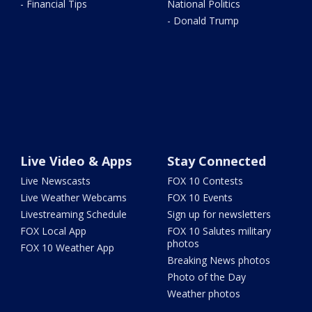
- Financial Tips
National Politics
- Donald Trump
Live Video & Apps
Stay Connected
Live Newscasts
FOX 10 Contests
Live Weather Webcams
FOX 10 Events
Livestreaming Schedule
Sign up for newsletters
FOX Local App
FOX 10 Salutes military
photos
FOX 10 Weather App
Breaking News photos
Photo of the Day
Weather photos