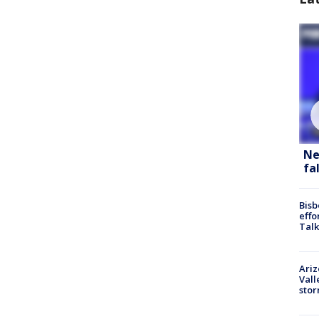
Ne
fa
Bisb
effo
Talk
Ari
Vall
sto