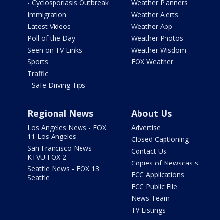
- Cyclosporiasis Outbreak
Weather Planners
Immigration
Weather Alerts
Latest Videos
Weather App
Poll of the Day
Weather Photos
Seen on TV Links
Weather Wisdom
Sports
FOX Weather
Traffic
- Safe Driving Tips
Regional News
About Us
Los Angeles News - FOX
Advertise
11 Los Angeles
Closed Captioning
San Francisco News -
Contact Us
KTVU FOX 2
Copies of Newscasts
Seattle News - FOX 13
FCC Applications
Seattle
FCC Public File
News Team
TV Listings