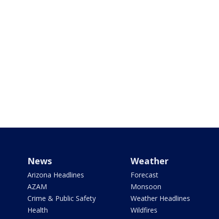
News
Weather
Arizona Headlines
Forecast
AZAM
Monsoon
Crime & Public Safety
Weather Headlines
Health
Wildfires