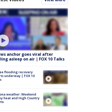
ws anchor goes viral after
lling asleep on air | FOX 10 Talks
ee flooding recovery
rts underway | FOX 10
s
zona weather: Weekend
ey heat and High Country
rms