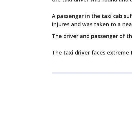
A passenger in the taxi cab suf
injures and was taken to a nea
The driver and passenger of th
The taxi driver faces extreme 