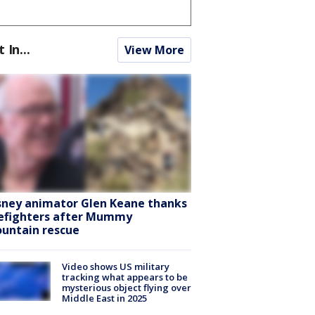
t In...
View More
sney animator Glen Keane thanks
refighters after Mummy
untain rescue
Video shows US military
tracking what appears to be
mysterious object flying over
Middle East in 2025