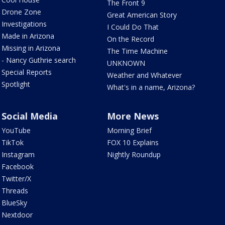
The Front 9
Drone Zone
Great American Story
Investigations
I Could Do That
Made in Arizona
On the Record
Missing in Arizona
The Time Machine
- Nancy Guthrie search
UNKNOWN
Special Reports
Weather and Whatever
Spotlight
What's in a name, Arizona?
Social Media
More News
YouTube
Morning Brief
TikTok
FOX 10 Explains
Instagram
Nightly Roundup
Facebook
Twitter/X
Threads
BlueSky
Nextdoor