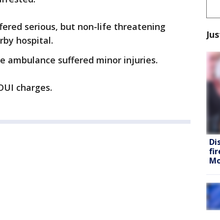
fered serious, but non-life threatening
Jus
rby hospital.
e ambulance suffered minor injuries.
DUI charges.
Di
fi
Mo