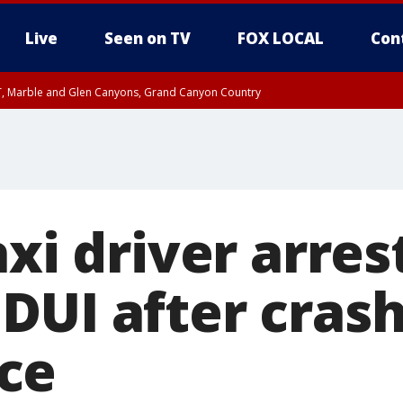
Live
Seen on TV
FOX LOCAL
Con
ST, Marble and Glen Canyons, Grand Canyon Country
unty, Maricopa County
e, West Pinal County, East Valley, Gila River Valley, Yuma County, Deer Valley
ntral La Paz, Northwest Valley, Sonoran Desert Natl Monument, Fountain Hills/E
County, Tonopah Desert, Central Phoenix, Parker Valley
axi driver arres
DUI after crash
ce