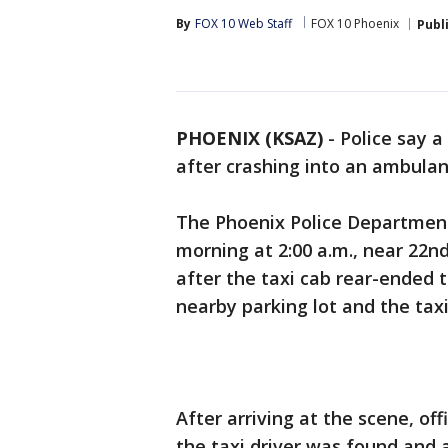
By
FOX 10 Web Staff
FOX 10 Phoenix
Publ
PHOENIX (KSAZ)
-
Police say a
after crashing into an ambulan
The Phoenix Police Departmen
morning at 2:00 a.m., near 22n
after the taxi cab rear-ended 
nearby parking lot and the tax
After arriving at the scene, of
the taxi driver was found and 