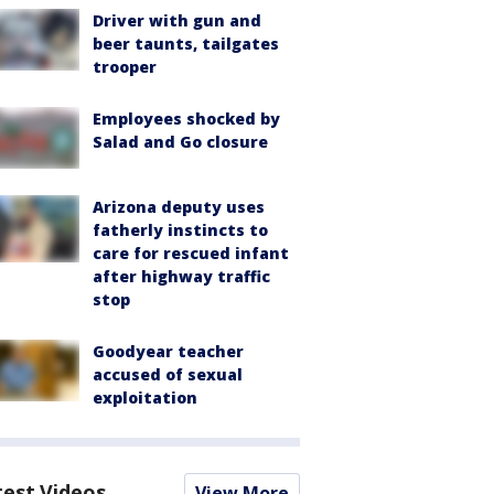
Driver with gun and
beer taunts, tailgates
trooper
Employees shocked by
Salad and Go closure
Arizona deputy uses
fatherly instincts to
care for rescued infant
after highway traffic
stop
Goodyear teacher
accused of sexual
exploitation
test Videos
View More