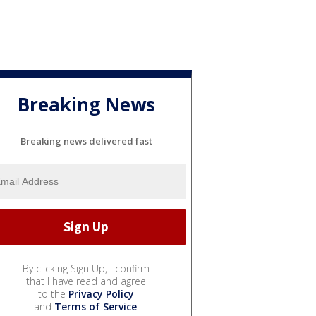
Breaking News
Breaking news delivered fast
By clicking Sign Up, I confirm
that I have read and agree
to the
Privacy Policy
and
Terms of Service
.