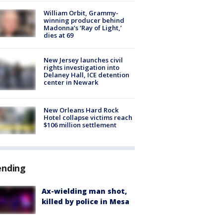
William Orbit, Grammy-
winning producer behind
Madonna’s ‘Ray of Light,’
dies at 69
New Jersey launches civil
rights investigation into
Delaney Hall, ICE detention
center in Newark
New Orleans Hard Rock
Hotel collapse victims reach
$106 million settlement
ending
Ax-wielding man shot,
killed by police in Mesa