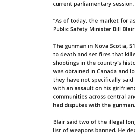
current parliamentary session.
"As of today, the market for a
Public Safety Minister Bill Blair
The gunman in Nova Scotia, 51
to death and set fires that kil
shootings in the country’s hist
was obtained in Canada and lon
they have not specifically sai
with an assault on his girlfrie
communities across central an
had disputes with the gunman
Blair said two of the illegal 
list of weapons banned. He dec