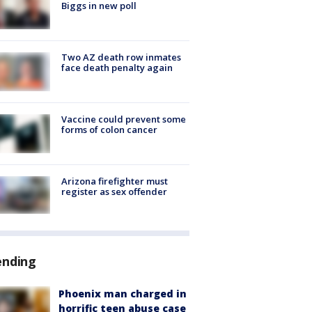
Biggs in new poll
Two AZ death row inmates
face death penalty again
Vaccine could prevent some
forms of colon cancer
Arizona firefighter must
register as sex offender
ending
Phoenix man charged in
horrific teen abuse case