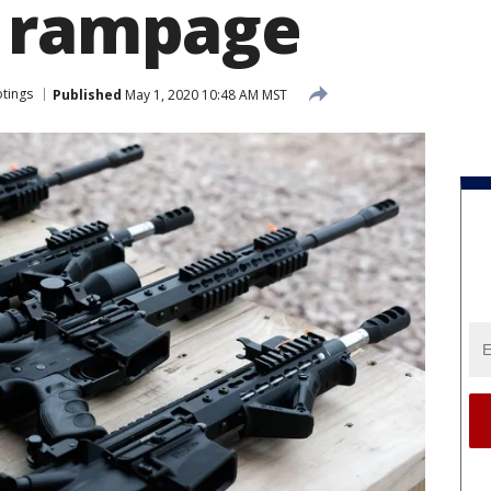
g rampage
tings
Published
May 1, 2020 10:48 AM MST