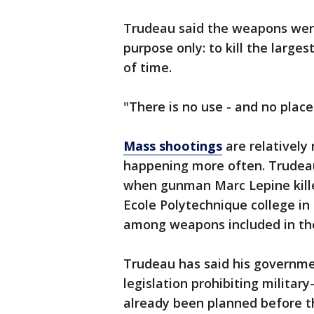
Trudeau said the weapons wer
purpose only: to kill the larg
of time.
"There is no use - and no place
Mass shootings
are relatively
happening more often. Trudea
when gunman Marc Lepine kill
Ecole Polytechnique college in
among weapons included in th
Trudeau has said his governme
legislation prohibiting milita
already been planned before t