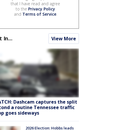
that I have read and agree
to the
Privacy Policy
and
Terms of Service
.
t In...
View More
TCH: Dashcam captures the split
cond a routine Tennessee traffic
op goes sideways
2026 Election: Hobbs leads