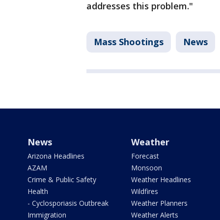
addresses this problem."
Mass Shootings
News
News
Weather
Arizona Headlines
Forecast
AZAM
Monsoon
Crime & Public Safety
Weather Headlines
Health
Wildfires
- Cyclosporiasis Outbreak
Weather Planners
Immigration
Weather Alerts