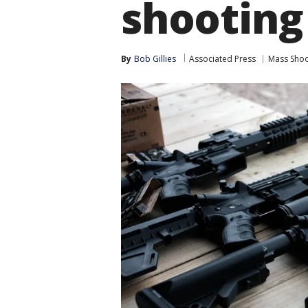
shootin
By
Bob Gillies
Associated Press
Mass Shoo