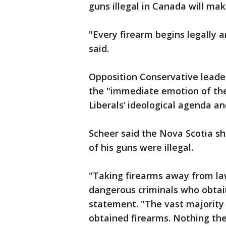
guns illegal in Canada will mak
"Every firearm begins legally a
said.
Opposition Conservative leade
the "immediate emotion of the 
Liberals’ ideological agenda a
Scheer said the Nova Scotia sho
of his guns were illegal.
"Taking firearms away from law
dangerous criminals who obtain 
statement. "The vast majority 
obtained firearms. Nothing th