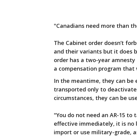
"Canadians need more than tho
The Cabinet order doesn’t forb
and their variants but it does 
order has a two-year amnesty p
a compensation program that wi
In the meantime, they can be 
transported only to deactivate 
circumstances, they can be use
"You do not need an AR-15 to t
effective immediately, it is no 
import or use military-grade, a