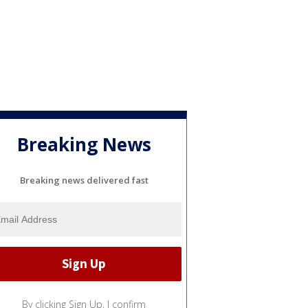
Breaking News
Breaking news delivered fast
By clicking Sign Up, I confirm