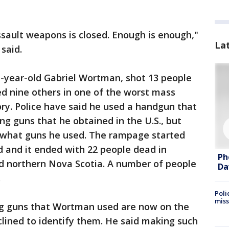
ssault weapons is closed. Enough is enough,"
La
 said.
-year-old Gabriel Wortman, shot 13 people
led nine others in one of the worst mass
ory. Police have said he used a handgun that
g guns that he obtained in the U.S., but
d what guns he used. The rampage started
nd and it ended with 22 people dead in
Ph
d northern Nova Scotia. A number of people
Da
.
Poli
miss
long guns that Wortman used are now on the
lined to identify them. He said making such