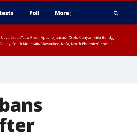
tests
Poll
More
ty, Cave Creek/New River, Apache Junction/Gold Canyon, Gila Bend,
 Valley, South Mountain/Ahwatukee, Kofa, North Phoenix/Glendale,
 bans
fter