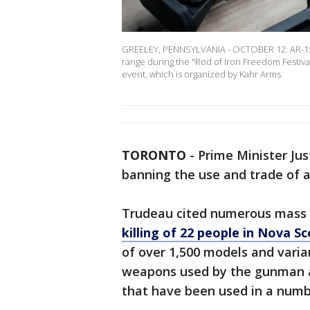
GREELEY, PENNSYLVANIA - OCTOBER 12: AR-15 r
range during the "Rod of Iron Freedom Festiva
event, which is organized by Kahr Arms
TORONTO
-
Prime Minister Jus
banning the use and trade of 
Trudeau cited numerous mass s
killing of 22 people in Nova Sc
of over 1,500 models and varian
weapons used by the gunman a
that have been used in a numb