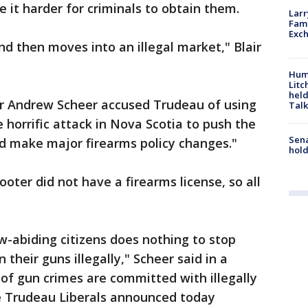
e it harder for criminals to obtain them.
Larr
Fame
Exc
nd then moves into an illegal market," Blair
Hum
Litc
held
r Andrew Scheer accused Trudeau of using
Talk
horrific attack in Nova Scotia to push the
Sena
nd make major firearms policy changes."
hold
oter did not have a firearms license, so all
-abiding citizens does nothing to stop
their guns illegally," Scheer said in a
of gun crimes are committed with illegally
e Trudeau Liberals announced today