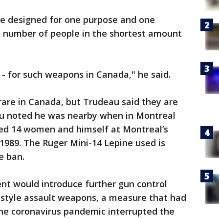
e designed for one purpose and one
est number of people in the shortest amount
 - for such weapons in Canada," he said.
 rare in Canada, but Trudeau said they are
u noted he was nearby when in Montreal
ed 14 women and himself at Montreal’s
 1989. The Ruger Mini-14 Lepine used is
e ban.
nt would introduce further gun control
ry-style assault weapons, a measure that had
he coronavirus pandemic interrupted the