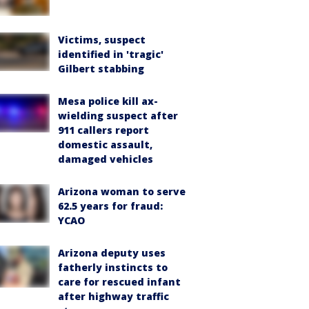
Victims, suspect
identified in 'tragic'
Gilbert stabbing
Mesa police kill ax-
wielding suspect after
911 callers report
domestic assault,
damaged vehicles
Arizona woman to serve
62.5 years for fraud:
YCAO
Arizona deputy uses
fatherly instincts to
care for rescued infant
after highway traffic