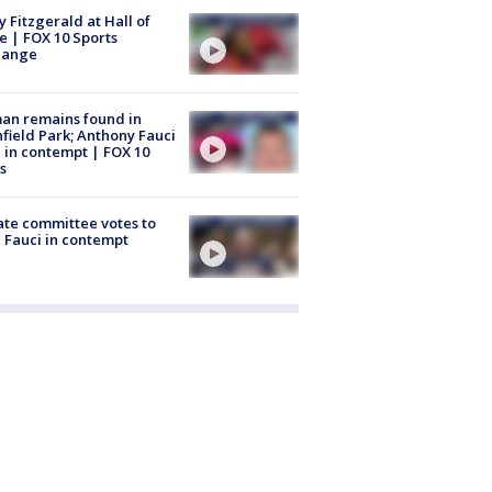
y Fitzgerald at Hall of
 | FOX 10 Sports
hange
an remains found in
hfield Park; Anthony Fauci
 in contempt | FOX 10
s
te committee votes to
 Fauci in contempt