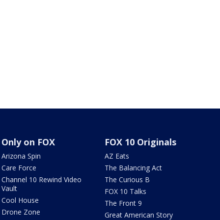
Only on FOX
FOX 10 Originals
Arizona Spin
AZ Eats
Care Force
The Balancing Act
Channel 10 Rewind Video
The Curious B
Vault
FOX 10 Talks
Cool House
The Front 9
Drone Zone
Great American Story