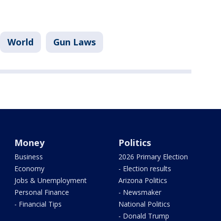
World
Gun Laws
Money
Politics
Business
2026 Primary Election
Economy
- Election results
Jobs & Unemployment
Arizona Politics
Personal Finance
- Newsmaker
- Financial Tips
National Politics
- Donald Trump