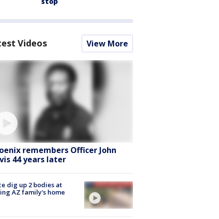
stop
test Videos
View More
oenix remembers Officer John
vis 44 years later
ce dig up 2 bodies at
ing AZ family's home