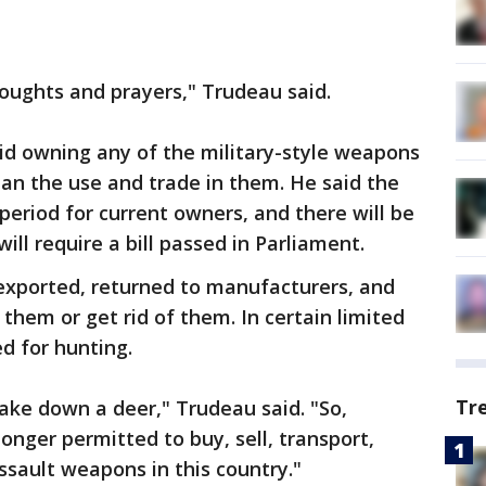
ughts and prayers," Trudeau said.
id owning any of the military-style weapons
ban the use and trade in them. He said the
eriod for current owners, and there will be
ll require a bill passed in Parliament.
exported, returned to manufacturers, and
them or get rid of them. In certain limited
d for hunting.
Tr
ake down a deer," Trudeau said. "So,
longer permitted to buy, sell, transport,
ssault weapons in this country."