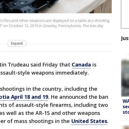
ifles and other weapons are displayed on a table at a shooting
l" on October 12, 2019 in Greeley, Pennsylvania. The two-day
Jus
Expand
tin Trudeau said Friday that
Canada
is
assault-style weapons immediately.
hootings in the country, including the
otia April 18 and 19
. He announced the ban
WA
ts of assault-style firearms, including two
se
st
s well as the AR-15 and other weapons
er of mass shootings in the
United States
.