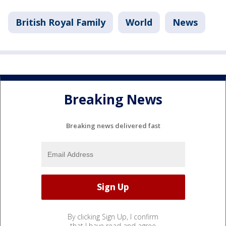
British Royal Family
World
News
Breaking News
Breaking news delivered fast
By clicking Sign Up, I confirm
that I have read and agree