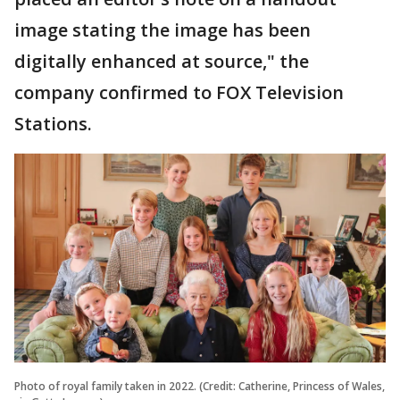
image stating the image has been
digitally enhanced at source," the
company confirmed to FOX Television
Stations.
Photo of royal family taken in 2022. (Credit: Catherine, Princess of Wales,