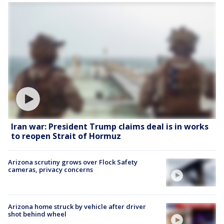
Iran war: President Trump claims deal is in works
to reopen Strait of Hormuz
Arizona scrutiny grows over Flock Safety
cameras, privacy concerns
Arizona home struck by vehicle after driver
shot behind wheel