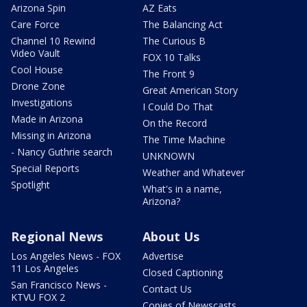
Arizona Spin
AZ Eats
Care Force
The Balancing Act
Channel 10 Rewind
The Curious B
Video Vault
FOX 10 Talks
Cool House
The Front 9
Drone Zone
Great American Story
Investigations
I Could Do That
Made in Arizona
On the Record
Missing in Arizona
The Time Machine
- Nancy Guthrie search
UNKNOWN
Special Reports
Weather and Whatever
Spotlight
What's in a name,
Arizona?
Regional News
About Us
Los Angeles News - FOX
Advertise
11 Los Angeles
Closed Captioning
San Francisco News -
Contact Us
KTVU FOX 2
Copies of Newscasts