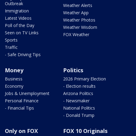
Outbreak
Weather Alerts
Immigration
Weather App
Latest Videos
Weather Photos
Poll of the Day
Weather Wisdom
Seen on TV Links
FOX Weather
Sports
Traffic
- Safe Driving Tips
Money
Politics
Business
2026 Primary Election
Economy
- Election results
Jobs & Unemployment
Arizona Politics
Personal Finance
- Newsmaker
- Financial Tips
National Politics
- Donald Trump
Only on FOX
FOX 10 Originals