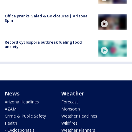
Office pranks; Salad & Go closures | Arizona
Spin
Record Cyclospora outbreak fueling food
anxiety
News
Weather
Arizona Headlines
Forecast
AZAM
Monsoon
Crime & Public Safety
Weather Headlines
Health
Wildfires
- Cyclosporiasis
Weather Planners