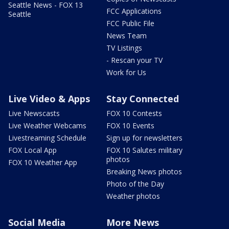
Seattle News - FOX 13
FCC Applications
Seattle
FCC Public File
News Team
TV Listings
- Rescan your TV
Work for Us
Live Video & Apps
Stay Connected
Live Newscasts
FOX 10 Contests
Live Weather Webcams
FOX 10 Events
Livestreaming Schedule
Sign up for newsletters
FOX Local App
FOX 10 Salutes military
photos
FOX 10 Weather App
Breaking News photos
Photo of the Day
Weather photos
Social Media
More News