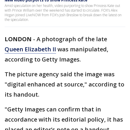
New video purports to show Princess Kate
Amid speculation on her health, video purporting to show Princess Kate out
with Prince William over the weekend has started to circulate. FOX's Alex
Hogan joined LiveNOW from FOX's Josh Breslow to break down the latest on
the speculation.
LONDON
-
A photograph of the late
Queen Elizabeth II
was manipulated,
according to Getty Images.
The picture agency said the image was
"digital enhanced at source," according to
its handout.
"Getty Images can confirm that in
accordance with its editorial policy, it has
placed an editor’s note on a handout