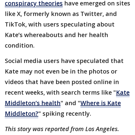
conspiracy theories
have emerged on sites
like X, formerly known as Twitter, and
TikTok, with users speculating about
Kate’s whereabouts and her health
condition.
Social media users have speculated that
Kate may not even be in the photos or
videos that have been posted online in
recent weeks, with search terms like "
Kate
Middleton’s health
" and "
Where is Kate
Middleton?
" spiking recently.
This story was reported from Los Angeles.