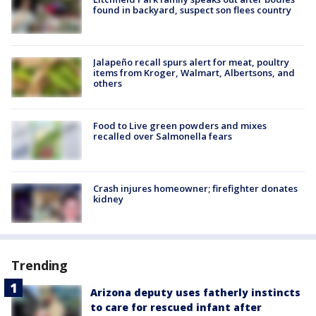
found in backyard, suspect son flees country
Jalapeño recall spurs alert for meat, poultry
items from Kroger, Walmart, Albertsons, and
others
Food to Live green powders and mixes
recalled over Salmonella fears
Crash injures homeowner; firefighter donates
kidney
Trending
Arizona deputy uses fatherly instincts
to care for rescued infant after