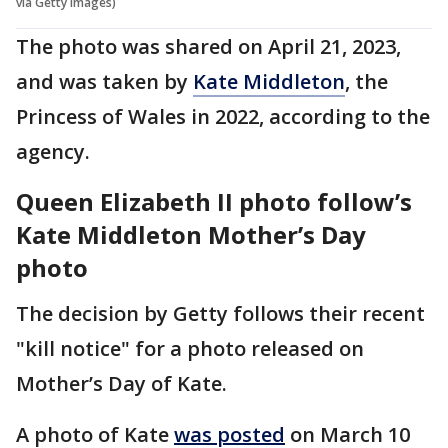
via Getty Images)
The photo was shared on April 21, 2023,
and was taken by
Kate Middleton
, the
Princess of Wales in 2022, according to the
agency.
Queen Elizabeth II photo follow’s
Kate Middleton Mother’s Day
photo
The decision by Getty follows their recent
"kill notice" for a photo released on
Mother’s Day of Kate.
A photo of Kate
was posted
on March 10