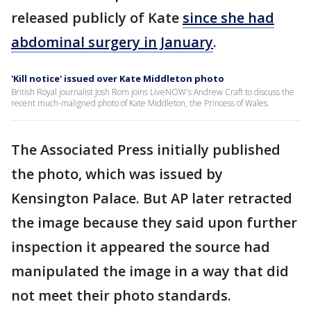
released publicly of Kate
since she had
abdominal surgery in January
.
'Kill notice' issued over Kate Middleton photo
British Royal journalist Josh Rom joins LiveNOW's Andrew Craft to discuss the
recent much-maligned photo of Kate Middleton, the Princess of Wales.
The Associated Press initially published
the photo, which was issued by
Kensington Palace. But AP later retracted
the image because they said upon further
inspection it appeared the source had
manipulated the image in a way that did
not meet their photo standards.