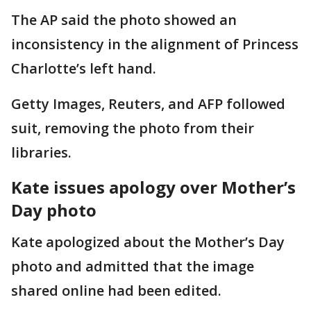
The AP said the photo showed an
inconsistency in the alignment of Princess
Charlotte’s left hand.
Getty Images, Reuters, and AFP followed
suit, removing the photo from their
libraries.
Kate issues apology over Mother’s
Day photo
Kate apologized about the Mother’s Day
photo and admitted that the image
shared online had been edited.