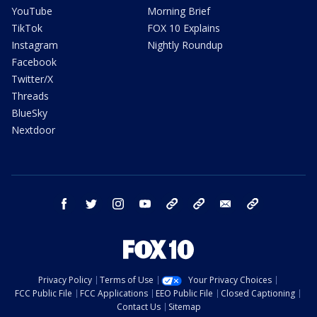
YouTube
Morning Brief
TikTok
FOX 10 Explains
Instagram
Nightly Roundup
Facebook
Twitter/X
Threads
BlueSky
Nextdoor
facebook
twitter
instagram
youtube
tk
bluesky
email
newsletters
Privacy Policy
Terms of Use
Your Privacy Choices
FCC Public File
FCC Applications
EEO Public File
Closed Captioning
Contact Us
Sitemap