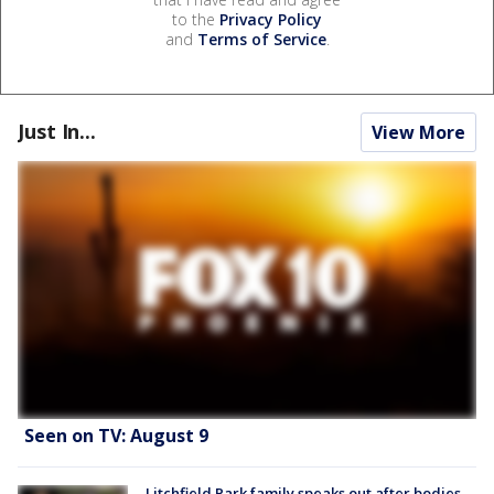
to the
Privacy Policy
and
Terms of Service
.
Just In...
View More
Seen on TV: August 9
Litchfield Park family speaks out after bodies