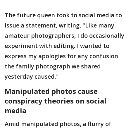
The future queen took to social media to
issue a statement, writing, "Like many
amateur photographers, I do occasionally
experiment with editing. I wanted to
express my apologies for any confusion
the family photograph we shared
yesterday caused."
Manipulated photos cause
conspiracy theories on social
media
Amid manipulated photos, a flurry of