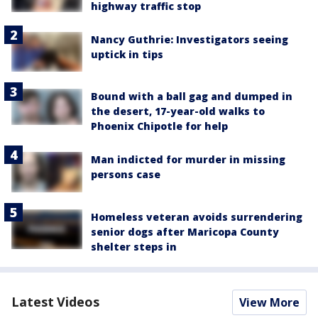
highway traffic stop
Nancy Guthrie: Investigators seeing
uptick in tips
Bound with a ball gag and dumped in
the desert, 17-year-old walks to
Phoenix Chipotle for help
Man indicted for murder in missing
persons case
Homeless veteran avoids surrendering
senior dogs after Maricopa County
shelter steps in
Latest Videos
View More