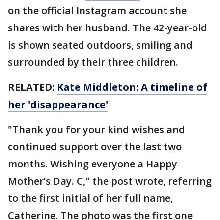
on the official Instagram account she
shares with her husband. The 42-year-old
is shown seated outdoors, smiling and
surrounded by their three children.
RELATED:
Kate Middleton: A timeline of
her 'disappearance'
"Thank you for your kind wishes and
continued support over the last two
months. Wishing everyone a Happy
Mother’s Day. C," the post wrote, referring
to the first initial of her full name,
Catherine. The photo was the first one