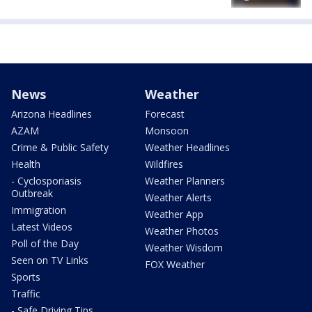
News
Weather
Arizona Headlines
Forecast
AZAM
Monsoon
Crime & Public Safety
Weather Headlines
Health
Wildfires
- Cyclosporiasis
Weather Planners
Outbreak
Weather Alerts
Immigration
Weather App
Latest Videos
Weather Photos
Poll of the Day
Weather Wisdom
Seen on TV Links
FOX Weather
Sports
Traffic
- Safe Driving Tips