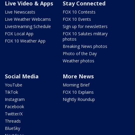
Live Video & Apps
Stay Connected
Live Newscasts
FOX 10 Contests
Live Weather Webcams
FOX 10 Events
Livestreaming Schedule
Sign up for newsletters
FOX Local App
FOX 10 Salutes military
photos
FOX 10 Weather App
Breaking News photos
Photo of the Day
Weather photos
Social Media
More News
YouTube
Morning Brief
TikTok
FOX 10 Explains
Instagram
Nightly Roundup
Facebook
Twitter/X
Threads
BlueSky