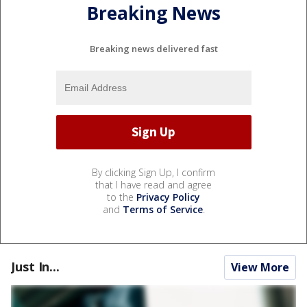
Breaking News
Breaking news delivered fast
By clicking Sign Up, I confirm
that I have read and agree
to the
Privacy Policy
and
Terms of Service
.
Just In...
View More