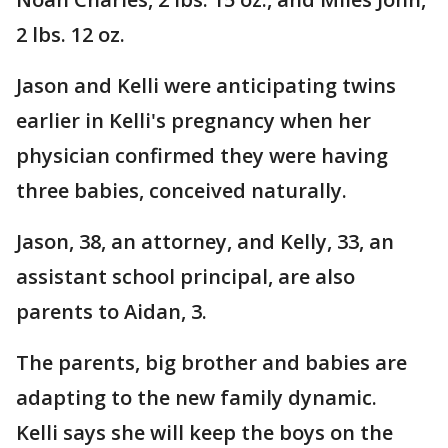
2 lbs. 12 oz.
Jason and Kelli were anticipating twins
earlier in Kelli's pregnancy when her
physician confirmed they were having
three babies, conceived naturally.
Jason, 38, an attorney, and Kelly, 33, an
assistant school principal, are also
parents to Aidan, 3.
The parents, big brother and babies are
adapting to the new family dynamic.
Kelli says she will keep the boys on the