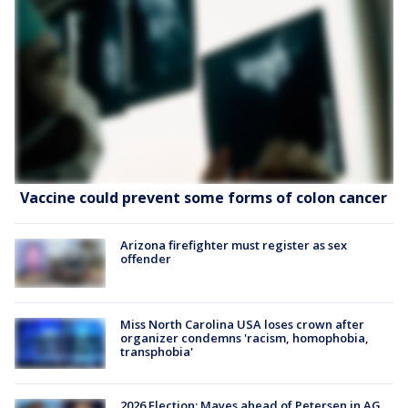
Vaccine could prevent some forms of colon cancer
Arizona firefighter must register as sex
offender
Miss North Carolina USA loses crown after
organizer condemns 'racism, homophobia,
transphobia'
2026 Election: Mayes ahead of Petersen in AG