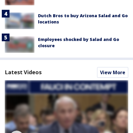
Dutch Bros to buy Arizona Salad and Go
locations
Employees shocked by Salad and Go
closure
Latest Videos
View More