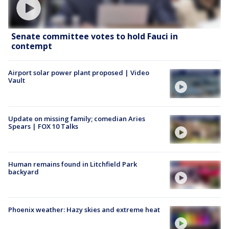
Senate committee votes to hold Fauci in
contempt
Airport solar power plant proposed | Video
Vault
Update on missing family; comedian Aries
Spears | FOX 10 Talks
Human remains found in Litchfield Park
backyard
Phoenix weather: Hazy skies and extreme heat