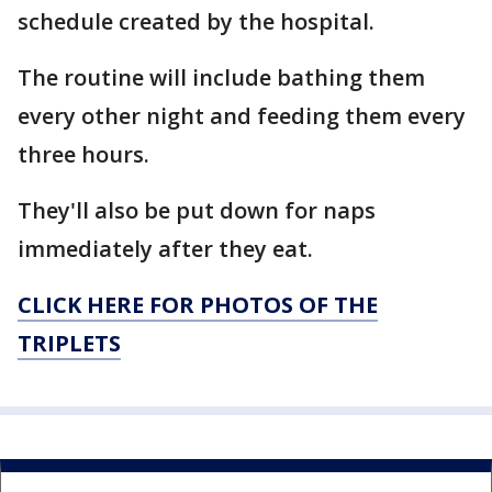
schedule created by the hospital.
The routine will include bathing them
every other night and feeding them every
three hours.
They'll also be put down for naps
immediately after they eat.
CLICK HERE FOR PHOTOS OF THE
TRIPLETS