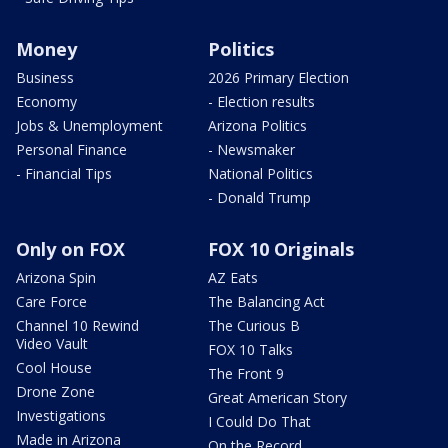
Money
Politics
Business
2026 Primary Election
Economy
- Election results
Jobs & Unemployment
Arizona Politics
Personal Finance
- Newsmaker
- Financial Tips
National Politics
- Donald Trump
Only on FOX
FOX 10 Originals
Arizona Spin
AZ Eats
Care Force
The Balancing Act
Channel 10 Rewind
The Curious B
Video Vault
FOX 10 Talks
Cool House
The Front 9
Drone Zone
Great American Story
Investigations
I Could Do That
Made in Arizona
On the Record