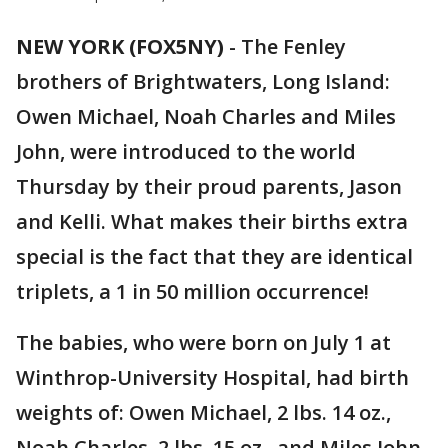
NEW YORK (FOX5NY)
-
The Fenley
brothers of Brightwaters, Long Island:
Owen Michael, Noah Charles and Miles
John, were introduced to the world
Thursday by their proud parents, Jason
and Kelli. What makes their births extra
special is the fact that they are identical
triplets, a 1 in 50 million occurrence!
The babies, who were born on July 1 at
Winthrop-University Hospital, had birth
weights of: Owen Michael, 2 lbs. 14 oz.,
Noah Charles, 2 lbs. 15 oz., and Miles John,