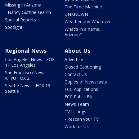
Missing in Arizona
The Time Machine
- Nancy Guthrie search
UNKNOWN
Special Reports
Weather and Whatever
Spotlight
What's in a name,
Arizona?
Regional News
About Us
Los Angeles News - FOX
Advertise
11 Los Angeles
Closed Captioning
San Francisco News -
Contact Us
KTVU FOX 2
Copies of Newscasts
Seattle News - FOX 13
FCC Applications
Seattle
FCC Public File
News Team
TV Listings
- Rescan your TV
Work for Us