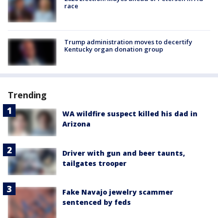
race
Trump administration moves to decertify
Kentucky organ donation group
Trending
WA wildfire suspect killed his dad in
Arizona
Driver with gun and beer taunts,
tailgates trooper
Fake Navajo jewelry scammer
sentenced by feds