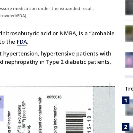
ssure medication under the expanded recall,
Provided/FDA)
nitrosobutyric acid or NMBA, is a “probable
to the
FDA
.
t hypertension, hypertensive patients with
nd nephropathy in Type 2 diabetic patients,
Tr