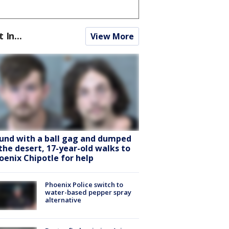
t In...
View More
und with a ball gag and dumped
 the desert, 17-year-old walks to
oenix Chipotle for help
Phoenix Police switch to
water-based pepper spray
alternative