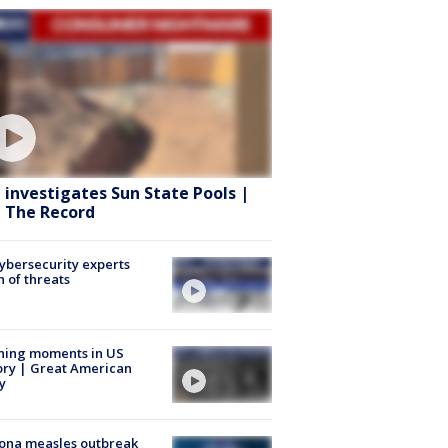
 investigates Sun State Pools |
 The Record
Cybersecurity experts
 of threats
ning moments in US
ory | Great American
y
ona measles outbreak