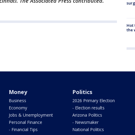
cinnati. The Associated Press contributed.
surg
Hot
the 
Money
Politics
Business
2026 Primary Election
Economy
- Election results
Jobs & Unemployment
Arizona Politics
Personal Finance
- Newsmaker
- Financial Tips
National Politics