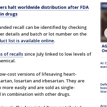
rs halt worldwide distribution after FDA
 in drugs
nded recall can be identified by checking
r details and batch or lot number on the
duct list is available online
.
AG
On
 of recalls
since July linked to low levels of
hemical.
AI: 
warn
ow-cost versions of lifesaving heart-
sartan, losartan and irbesartan. They are
Defi
 more easily and are sold as single-
hist
Stor
d in combination with other drugs.
Ariz