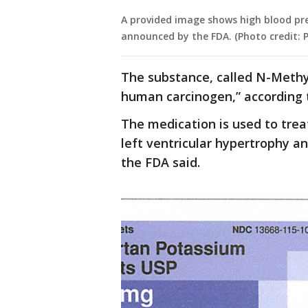
A provided image shows high blood pre
announced by the FDA. (Photo credit: 
The substance, called N-Methyl
human carcinogen,” according 
The medication is used to trea
left ventricular hypertrophy a
the FDA said.