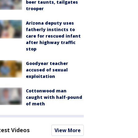
beer taunts, tailgates
trooper
Arizona deputy uses
fatherly instincts to
care for rescued infant
after highway traffic
stop
Goodyear teacher
accused of sexual
exploitation
Cottonwood man
caught with half-pound
of meth
test Videos
View More