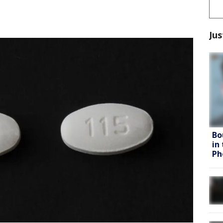
Jus
Bo
in
Ph