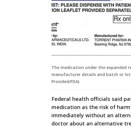
The medication under the expanded rec
manufacturer details and batch or lot 
Provided/FDA)
Federal health officials said p
medication as the risk of harm
immediately without an alterna
doctor about an alternative t