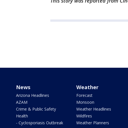
This story was reported from Cin
News
Weather
Arizona Headlines
Forecast
AZAM
Monsoon
Crime & Public Safety
Weather Headlines
Health
Wildfires
- Cyclosporiasis Outbreak
Weather Planners