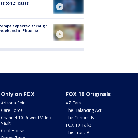
es to 121 cases
 temps expected through
weekend in Phoenix
Only on FOX
FOX 10 Originals
Arizona Spin
AZ Eats
Care Force
The Balancing Act
Channel 10 Rewind Video
The Curious B
Vault
FOX 10 Talks
Cool House
The Front 9
Drone Zone