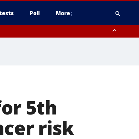
tests
Poll
More
, Scottsdale/Paradise Valley, Northwest Pinal County, Cave Creek/New
ast Mesa, Southeast Valley/Queen Creek, Aguila Valley, South
e
or 5th
cer risk