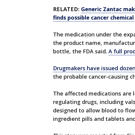
RELATED:
Generic Zantac make
finds possible cancer chemical
The medication under the expa
the product name, manufacture
bottle, the FDA said.
A full pro
Drugmakers have issued dozens
the probable cancer-causing c
The affected medications are l
regulating drugs, including val
designed to allow blood to flow
ingredient pills and tablets an