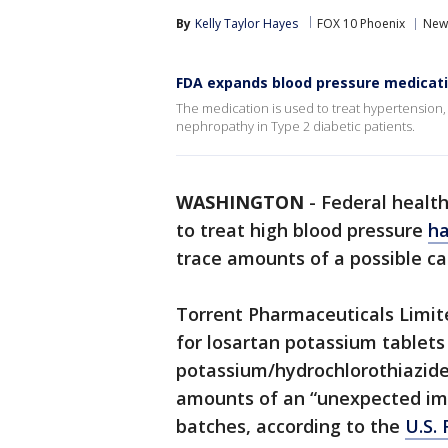
By
Kelly Taylor Hayes
FOX 10 Phoenix
New
FDA expands blood pressure medicati
The medication is used to treat hypertension,
nephropathy in Type 2 diabetic patients.
WASHINGTON
-
Federal health
to treat high blood pressure
ha
trace amounts of a possible c
Torrent Pharmaceuticals Limit
for losartan potassium tablets
potassium/hydrochlorothiazide 
amounts of an “unexpected imp
batches, according to the
U.S.