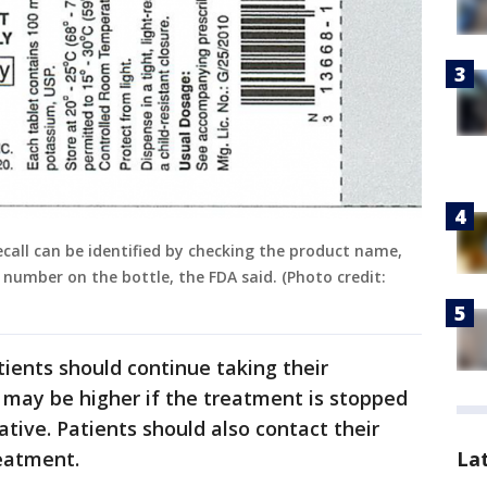
all can be identified by checking the product name,
number on the bottle, the FDA said. (Photo credit:
atients should continue taking their
 may be higher if the treatment is stopped
tive. Patients should also contact their
reatment.
La