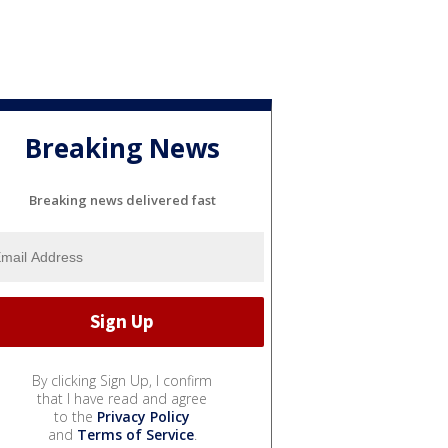
Breaking News
Breaking news delivered fast
By clicking Sign Up, I confirm
that I have read and agree
to the
Privacy Policy
and
Terms of Service
.