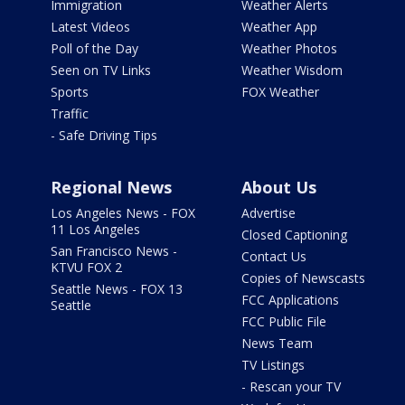
Immigration
Weather Alerts
Latest Videos
Weather App
Poll of the Day
Weather Photos
Seen on TV Links
Weather Wisdom
Sports
FOX Weather
Traffic
- Safe Driving Tips
Regional News
About Us
Los Angeles News - FOX
Advertise
11 Los Angeles
Closed Captioning
San Francisco News -
Contact Us
KTVU FOX 2
Copies of Newscasts
Seattle News - FOX 13
FCC Applications
Seattle
FCC Public File
News Team
TV Listings
- Rescan your TV