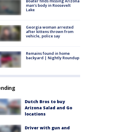
Boater finds missing Arizona
man's body in Roosevelt
Lake
Georgia woman arrested
after kittens thrown from
vehicle, police say
Remains found in home
backyard | Nightly Roundup
ending
Dutch Bros to buy
Arizona Salad and Go
locations
Driver with gun and