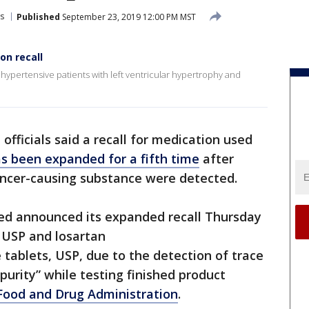
s
Published
September 23, 2019 12:00 PM MST
on recall
 hypertensive patients with left ventricular hypertrophy and
 officials said a recall for medication used
s been expanded for a fifth time
after
ancer-causing substance were detected.
ed announced its expanded recall Thursday
 USP and losartan
tablets, USP, due to the detection of trace
urity” while testing finished product
 Food and Drug Administration
.