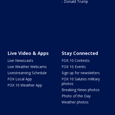
- Donald Trump
Live Video & Apps
Stay Connected
Live Newscasts
FOX 10 Contests
Live Weather Webcams
FOX 10 Events
Livestreaming Schedule
Sign up for newsletters
FOX Local App
FOX 10 Salutes military
photos
FOX 10 Weather App
Breaking News photos
Photo of the Day
Weather photos