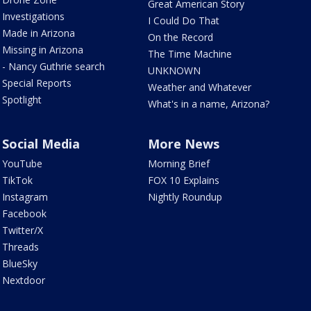
Great American Story
Investigations
I Could Do That
Made in Arizona
On the Record
Missing in Arizona
The Time Machine
- Nancy Guthrie search
UNKNOWN
Special Reports
Weather and Whatever
Spotlight
What's in a name, Arizona?
Social Media
More News
YouTube
Morning Brief
TikTok
FOX 10 Explains
Instagram
Nightly Roundup
Facebook
Twitter/X
Threads
BlueSky
Nextdoor