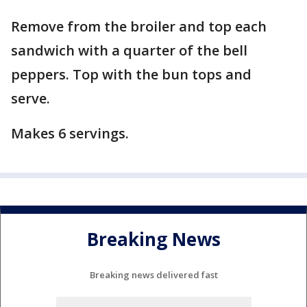
Remove from the broiler and top each
sandwich with a quarter of the bell
peppers. Top with the bun tops and
serve.
Makes 6 servings.
Breaking News
Breaking news delivered fast