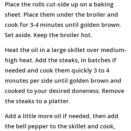
Place the rolls cut-side up on a baking
sheet. Place them under the broiler and
cook for 3-4 minutes until golden brown.
Set aside. Keep the broiler hot.
Heat the oil in a large skillet over medium-
high heat. Add the steaks, in batches if
needed and cook them quickly 3 to 4
minutes per side until golden brown and
cooked to your desired doneness. Remove
the steaks to a platter.
Add a little more oil if needed, then add
the bell pepper to the skillet and cook,