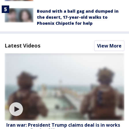
Bound with a ball gag and dumped in
the desert, 17-year-old walks to
Phoenix Chipotle for help
Latest Videos
View More
Iran war: President Trump claims deal is in works