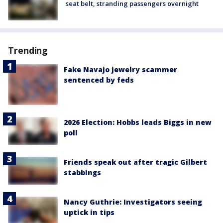
seat belt, stranding passengers overnight
Trending
Fake Navajo jewelry scammer
sentenced by feds
2026 Election: Hobbs leads Biggs in new
poll
Friends speak out after tragic Gilbert
stabbings
Nancy Guthrie: Investigators seeing
uptick in tips