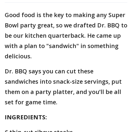
Good food is the key to making any Super
Bowl party great, so we drafted Dr. BBQ to
be our kitchen quarterback. He came up
with a plan to "sandwich" in something
delicious.
Dr. BBQ says you can cut these
sandwiches into snack-size servings, put
them on a party platter, and you’ll be all
set for game time.
INGREDIENTS: