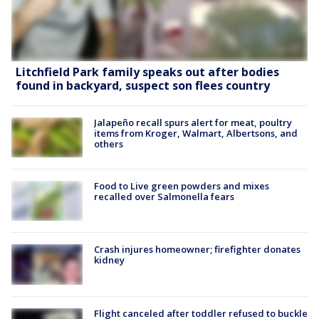
Litchfield Park family speaks out after bodies
found in backyard, suspect son flees country
Jalapeño recall spurs alert for meat, poultry
items from Kroger, Walmart, Albertsons, and
others
Food to Live green powders and mixes
recalled over Salmonella fears
Crash injures homeowner; firefighter donates
kidney
Flight canceled after toddler refused to buckle