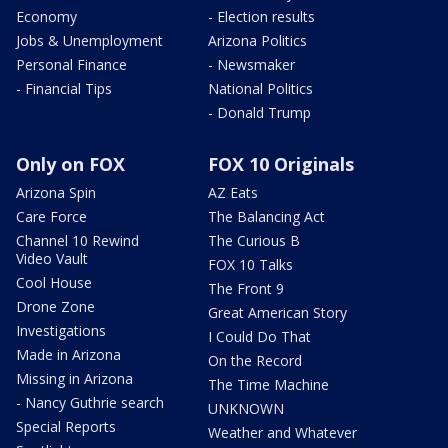
Economy
- Election results
Jobs & Unemployment
Arizona Politics
Personal Finance
- Newsmaker
- Financial Tips
National Politics
- Donald Trump
Only on FOX
FOX 10 Originals
Arizona Spin
AZ Eats
Care Force
The Balancing Act
Channel 10 Rewind
The Curious B
Video Vault
FOX 10 Talks
Cool House
The Front 9
Drone Zone
Great American Story
Investigations
I Could Do That
Made in Arizona
On the Record
Missing in Arizona
The Time Machine
- Nancy Guthrie search
UNKNOWN
Special Reports
Weather and Whatever