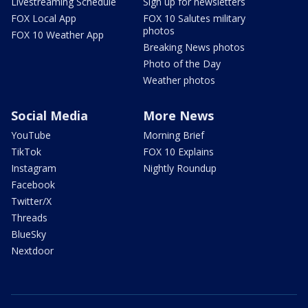
Livestreaming Schedule
Sign up for newsletters
FOX Local App
FOX 10 Salutes military
photos
FOX 10 Weather App
Breaking News photos
Photo of the Day
Weather photos
Social Media
More News
YouTube
Morning Brief
TikTok
FOX 10 Explains
Instagram
Nightly Roundup
Facebook
Twitter/X
Threads
BlueSky
Nextdoor