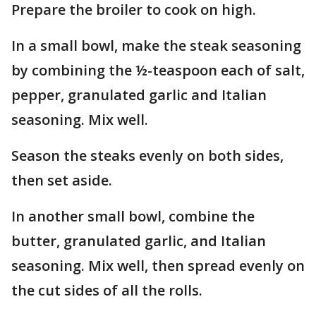
Prepare the broiler to cook on high.
In a small bowl, make the steak seasoning
by combining the ½-teaspoon each of salt,
pepper, granulated garlic and Italian
seasoning. Mix well.
Season the steaks evenly on both sides,
then set aside.
In another small bowl, combine the
butter, granulated garlic, and Italian
seasoning. Mix well, then spread evenly on
the cut sides of all the rolls.