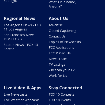
Spotlight
What's in a name,
Arizona?
Regional News
About Us
Los Angeles News - FOX
Advertise
11 Los Angeles
Closed Captioning
San Francisco News -
Contact Us
KTVU FOX 2
Copies of Newscasts
Seattle News - FOX 13
FCC Applications
Seattle
FCC Public File
News Team
TV Listings
- Rescan your TV
Work for Us
Live Video & Apps
Stay Connected
Live Newscasts
FOX 10 Contests
Live Weather Webcams
FOX 10 Events