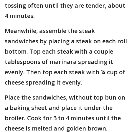
tossing often until they are tender, about
4 minutes.
Meanwhile, assemble the steak
sandwiches by placing a steak on each roll
bottom. Top each steak with a couple
tablespoons of marinara spreading it
evenly. Then top each steak with ¼ cup of
cheese spreading it evenly.
Place the sandwiches, without top bun on
a baking sheet and place it under the
broiler. Cook for 3 to 4 minutes until the
cheese is melted and golden brown.