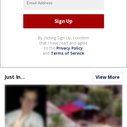
By clicking Sign Up, I confirm
that I have read and agree
to the
Privacy Policy
and
Terms of Service
.
Just In...
View More