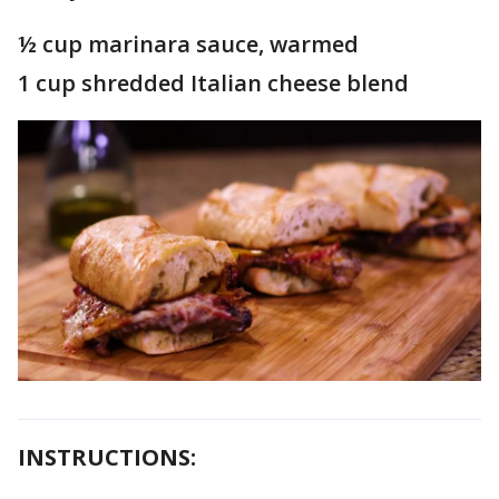
½ cup marinara sauce, warmed
1 cup shredded Italian cheese blend
INSTRUCTIONS: