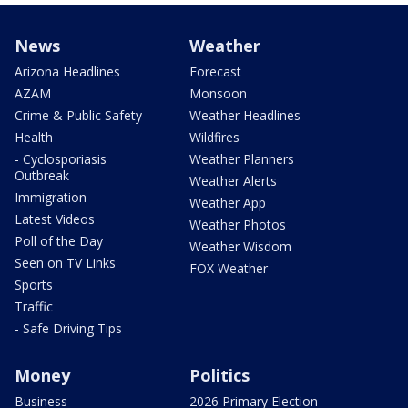
News
Weather
Arizona Headlines
Forecast
AZAM
Monsoon
Crime & Public Safety
Weather Headlines
Health
Wildfires
- Cyclosporiasis
Weather Planners
Outbreak
Weather Alerts
Immigration
Weather App
Latest Videos
Weather Photos
Poll of the Day
Weather Wisdom
Seen on TV Links
FOX Weather
Sports
Traffic
- Safe Driving Tips
Money
Politics
Business
2026 Primary Election