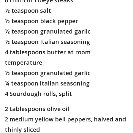
6 thin-cut ribeye steaks
½ teaspoon salt
½ teaspoon black pepper
½ teaspoon granulated garlic
½ teaspoon Italian seasoning
4 tablespoons butter at room
temperature
½ teaspoon granulated garlic
¼ teaspoon Italian seasoning
4 Sourdough rolls, split
2 tablespoons olive oil
2 medium yellow bell peppers, halved and
thinly sliced