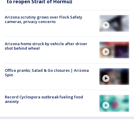
to reopen Strait of Hormuz
Arizona scrutiny grows over Flock Safety
cameras, privacy concerns
Arizona home struck by vehicle after driver
shot behind wheel
Office pranks; Salad & Go closures | Arizona
Spin
Record Cyclospora outbreak fueling food
anxiety