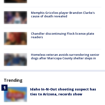
Memphis Grizzlies player Brandon Clarke's
cause of death revealed
Chandler discontinuing Flock license plate
readers
Homeless veteran avoids surrendering senior
dogs after Maricopa County shelter steps in
Trending
Idaho In-N-Out shooting suspect has
ties to Arizona, records show