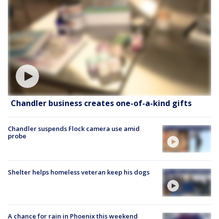
Chandler business creates one-of-a-kind gifts
Chandler suspends Flock camera use amid
probe
Shelter helps homeless veteran keep his dogs
A chance for rain in Phoenix this weekend