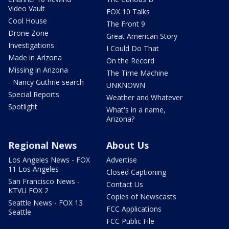
Video Vault
FOX 10 Talks
Cool House
The Front 9
Drone Zone
Great American Story
Investigations
I Could Do That
Made in Arizona
On the Record
Missing in Arizona
The Time Machine
- Nancy Guthrie search
UNKNOWN
Special Reports
Weather and Whatever
Spotlight
What's in a name,
Arizona?
Regional News
About Us
Los Angeles News - FOX
Advertise
11 Los Angeles
Closed Captioning
San Francisco News -
Contact Us
KTVU FOX 2
Copies of Newscasts
Seattle News - FOX 13
FCC Applications
Seattle
FCC Public File