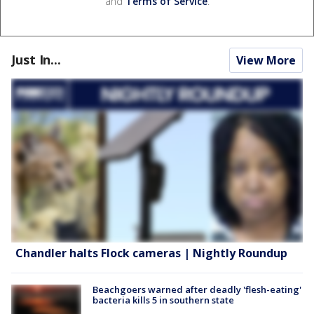
and
Terms of Service
.
Just In...
View More
Chandler halts Flock cameras | Nightly Roundup
Beachgoers warned after deadly 'flesh-eating'
bacteria kills 5 in southern state