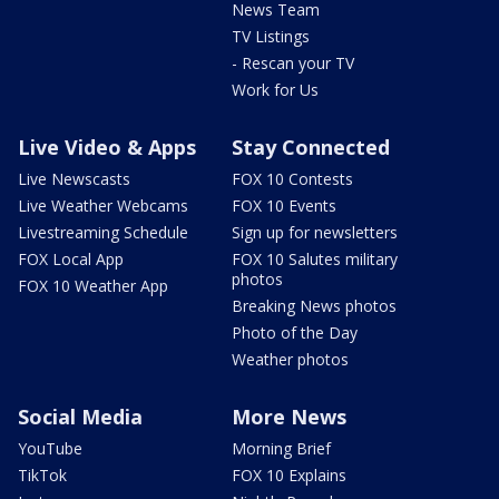
News Team
TV Listings
- Rescan your TV
Work for Us
Live Video & Apps
Stay Connected
Live Newscasts
FOX 10 Contests
Live Weather Webcams
FOX 10 Events
Livestreaming Schedule
Sign up for newsletters
FOX Local App
FOX 10 Salutes military
photos
FOX 10 Weather App
Breaking News photos
Photo of the Day
Weather photos
Social Media
More News
YouTube
Morning Brief
TikTok
FOX 10 Explains