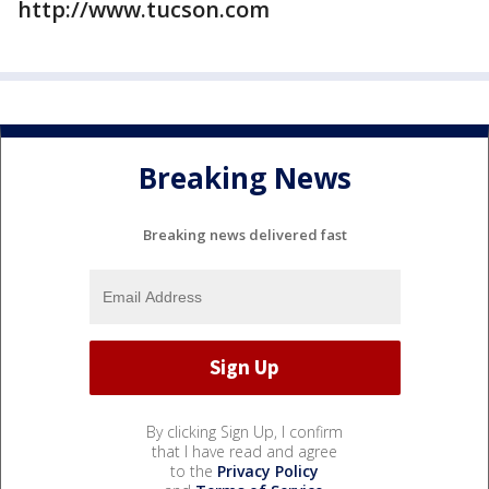
http://www.tucson.com
Breaking News
Breaking news delivered fast
By clicking Sign Up, I confirm
that I have read and agree
to the
Privacy Policy