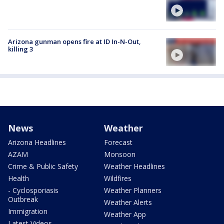
Arizona gunman opens fire at ID In-N-Out,
killing 3
News
Weather
Arizona Headlines
Forecast
AZAM
Monsoon
Crime & Public Safety
Weather Headlines
Health
Wildfires
- Cyclosporiasis
Weather Planners
Outbreak
Weather Alerts
Immigration
Weather App
Latest Videos