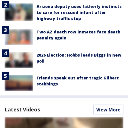
Arizona deputy uses fatherly instincts
to care for rescued infant after
highway traffic stop
Two AZ death row inmates face death
penalty again
2026 Election: Hobbs leads Biggs in new
poll
Friends speak out after tragic Gilbert
stabbings
Latest Videos
View More