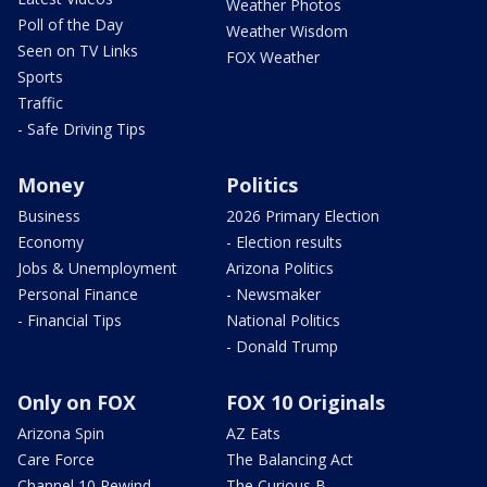
Weather Photos
Poll of the Day
Weather Wisdom
Seen on TV Links
FOX Weather
Sports
Traffic
- Safe Driving Tips
Money
Politics
Business
2026 Primary Election
Economy
- Election results
Jobs & Unemployment
Arizona Politics
Personal Finance
- Newsmaker
- Financial Tips
National Politics
- Donald Trump
Only on FOX
FOX 10 Originals
Arizona Spin
AZ Eats
Care Force
The Balancing Act
Channel 10 Rewind
The Curious B