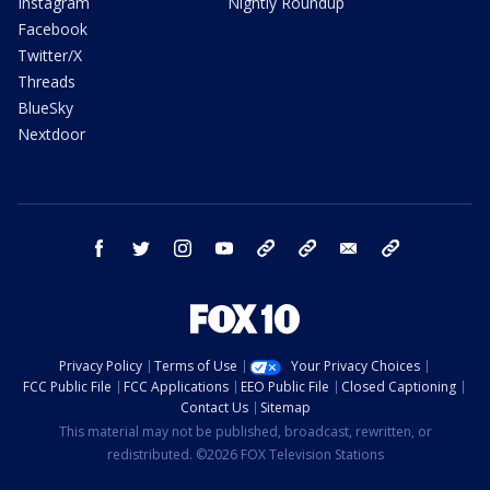
Instagram
Nightly Roundup
Facebook
Twitter/X
Threads
BlueSky
Nextdoor
facebook
twitter
instagram
youtube
tk
bluesky
email
newsletters
Privacy Policy
Terms of Use
Your Privacy Choices
FCC Public File
FCC Applications
EEO Public File
Closed Captioning
Contact Us
Sitemap
This material may not be published, broadcast, rewritten, or
redistributed. ©2026 FOX Television Stations