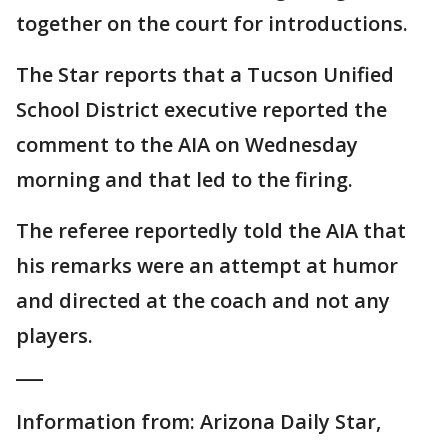
together on the court for introductions.
The Star reports that a Tucson Unified
School District executive reported the
comment to the AIA on Wednesday
morning and that led to the firing.
The referee reportedly told the AIA that
his remarks were an attempt at humor
and directed at the coach and not any
players.
___
Information from: Arizona Daily Star,