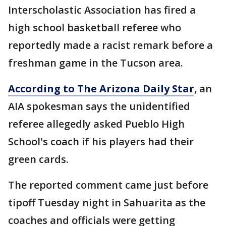
Interscholastic Association has fired a
high school basketball referee who
reportedly made a racist remark before a
freshman game in the Tucson area.
According to The Arizona Daily Star
, an
AIA spokesman says the unidentified
referee allegedly asked Pueblo High
School's coach if his players had their
green cards.
The reported comment came just before
tipoff Tuesday night in Sahuarita as the
coaches and officials were getting