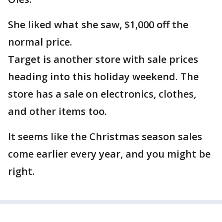
She liked what she saw, $1,000 off the
normal price.
Target is another store with sale prices
heading into this holiday weekend. The
store has a sale on electronics, clothes,
and other items too.
It seems like the Christmas season sales
come earlier every year, and you might be
right.