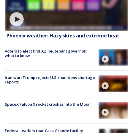
Phoenix weather: Hazy skies and extreme heat
Voters to elect first AZ lieutenant governor;
what to know
Iran war: Trump rejects U.S. munitions shortage
reports
SpaceX Falcon 9 rocket crashes into the Moon
Federal leaders tour Casa Grande facility