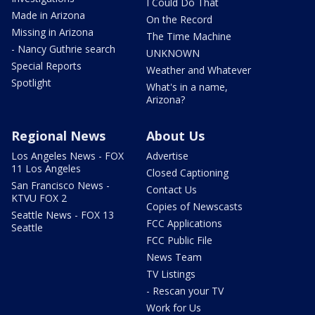
I Could Do That
Made in Arizona
On the Record
Missing in Arizona
The Time Machine
- Nancy Guthrie search
UNKNOWN
Special Reports
Weather and Whatever
Spotlight
What's in a name,
Arizona?
Regional News
About Us
Los Angeles News - FOX
Advertise
11 Los Angeles
Closed Captioning
San Francisco News -
Contact Us
KTVU FOX 2
Copies of Newscasts
Seattle News - FOX 13
FCC Applications
Seattle
FCC Public File
News Team
TV Listings
- Rescan your TV
Work for Us