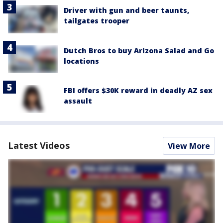
Driver with gun and beer taunts,
tailgates trooper
Dutch Bros to buy Arizona Salad and Go
locations
FBI offers $30K reward in deadly AZ sex
assault
Latest Videos
View More