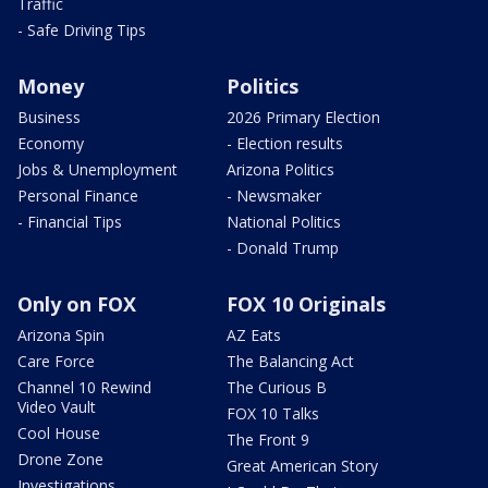
Traffic
- Safe Driving Tips
Money
Politics
Business
2026 Primary Election
Economy
- Election results
Jobs & Unemployment
Arizona Politics
Personal Finance
- Newsmaker
- Financial Tips
National Politics
- Donald Trump
Only on FOX
FOX 10 Originals
Arizona Spin
AZ Eats
Care Force
The Balancing Act
Channel 10 Rewind
The Curious B
Video Vault
FOX 10 Talks
Cool House
The Front 9
Drone Zone
Great American Story
Investigations