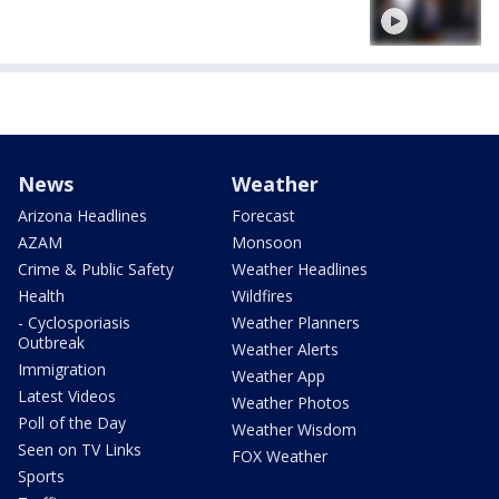
News
Weather
Arizona Headlines
Forecast
AZAM
Monsoon
Crime & Public Safety
Weather Headlines
Health
Wildfires
- Cyclosporiasis
Weather Planners
Outbreak
Weather Alerts
Immigration
Weather App
Latest Videos
Weather Photos
Poll of the Day
Weather Wisdom
Seen on TV Links
FOX Weather
Sports