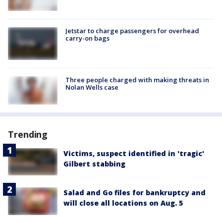
Jetstar to charge passengers for overhead
carry-on bags
Three people charged with making threats in
Nolan Wells case
Trending
Victims, suspect identified in 'tragic'
Gilbert stabbing
Salad and Go files for bankruptcy and
will close all locations on Aug. 5