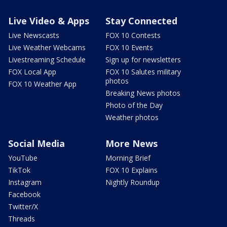
Live Video & Apps
Stay Connected
Live Newscasts
FOX 10 Contests
Live Weather Webcams
FOX 10 Events
Livestreaming Schedule
Sign up for newsletters
FOX Local App
FOX 10 Salutes military
photos
FOX 10 Weather App
Breaking News photos
Photo of the Day
Weather photos
Social Media
More News
YouTube
Morning Brief
TikTok
FOX 10 Explains
Instagram
Nightly Roundup
Facebook
Twitter/X
Threads