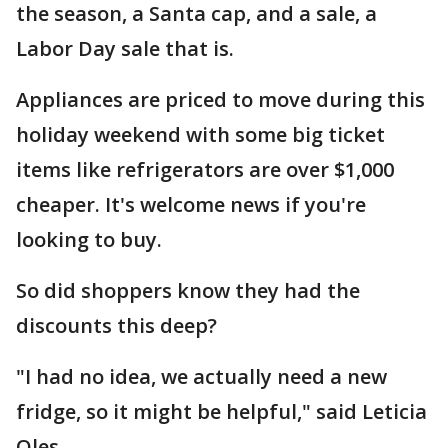
the season, a Santa cap, and a sale, a
Labor Day sale that is.
Appliances are priced to move during this
holiday weekend with some big ticket
items like refrigerators are over $1,000
cheaper. It's welcome news if you're
looking to buy.
So did shoppers know they had the
discounts this deep?
"I had no idea, we actually need a new
fridge, so it might be helpful," said Leticia
Oles.