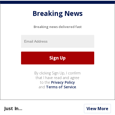
Breaking News
Breaking news delivered fast
By clicking Sign Up, I confirm
that I have read and agree
to the
Privacy Policy
and
Terms of Service
.
Just In...
View More