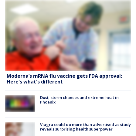
Moderna’s mRNA flu vaccine gets FDA approval:
Here's what's different
Dust, storm chances and extreme heat in
Phoenix
Viagra could do more than advertised as study
reveals surprising health superpower