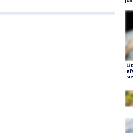
Li
af
su