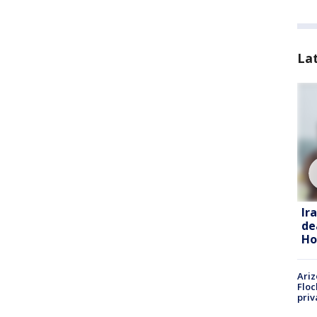
La
Ir
de
Ho
Ariz
Floc
priv