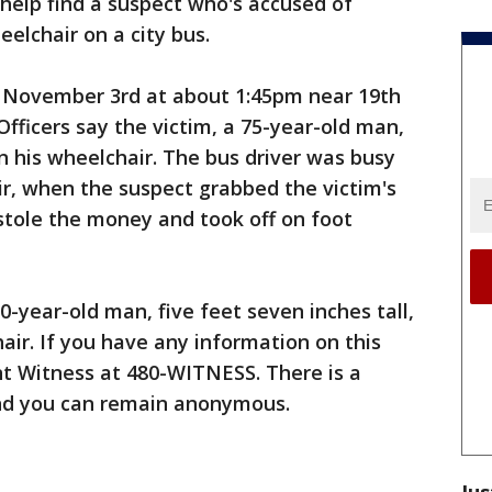
 help find a suspect who's accused of
eelchair on a city bus.
 November 3rd at about 1:45pm near 19th
fficers say the victim, a 75-year-old man,
n his wheelchair. The bus driver was busy
ir, when the suspect grabbed the victim's
tole the money and took off on foot
0-year-old man, five feet seven inches tall,
ir. If you have any information on this
ent Witness at 480-WITNESS. There is a
and you can remain anonymous.
Jus