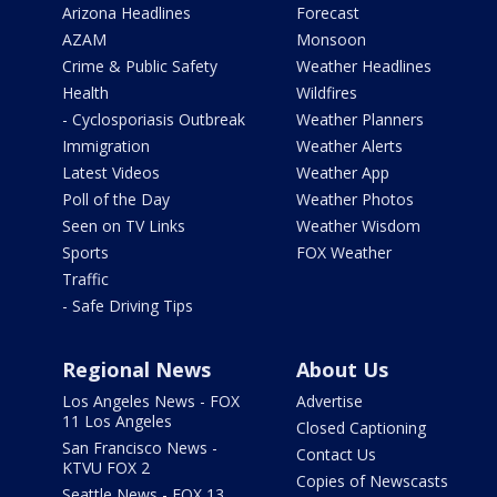
Arizona Headlines
Forecast
AZAM
Monsoon
Crime & Public Safety
Weather Headlines
Health
Wildfires
- Cyclosporiasis Outbreak
Weather Planners
Immigration
Weather Alerts
Latest Videos
Weather App
Poll of the Day
Weather Photos
Seen on TV Links
Weather Wisdom
Sports
FOX Weather
Traffic
- Safe Driving Tips
Regional News
About Us
Los Angeles News - FOX
Advertise
11 Los Angeles
Closed Captioning
San Francisco News -
Contact Us
KTVU FOX 2
Copies of Newscasts
Seattle News - FOX 13