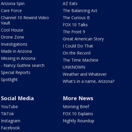
Arizona Spin
AZ Eats
Care Force
The Balancing Act
Channel 10 Rewind Video
The Curious B
Vault
FOX 10 Talks
Cool House
The Front 9
Drone Zone
Great American Story
Investigations
I Could Do That
Made in Arizona
On the Record
Missing in Arizona
The Time Machine
- Nancy Guthrie search
UNKNOWN
Special Reports
Weather and Whatever
Spotlight
What's in a name, Arizona?
Social Media
More News
YouTube
Morning Brief
TikTok
FOX 10 Explains
Instagram
Nightly Roundup
Facebook