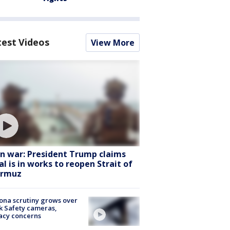
test Videos
View More
an war: President Trump claims
al is in works to reopen Strait of
rmuz
ona scrutiny grows over
k Safety cameras,
acy concerns