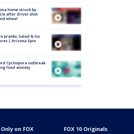
ona home struck by
cle after driver shot
ind wheel
ce pranks; Salad & Go
ures | Arizona Spin
rd Cyclospora outbreak
ing food anxiety
Only on FOX
FOX 10 Originals