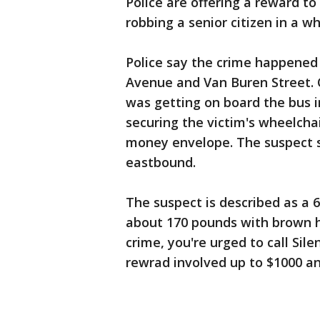
Police are offering a reward to
robbing a senior citizen in a wh
Police say the crime happened
Avenue and Van Buren Street. O
was getting on board the bus i
securing the victim's wheelcha
money envelope. The suspect s
eastbound.
The suspect is described as a 6
about 170 pounds with brown ha
crime, you're urged to call Sil
rewrad involved up to $1000 