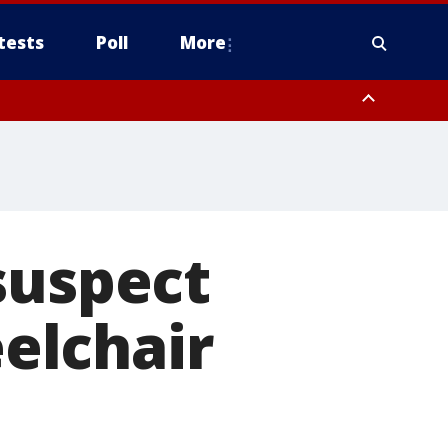
tests
Poll
More
orthwest Pinal County, Cave Creek/New River, Apache Junction/Gold
Queen Creek, Aguila Valley, South Mountain/Ahwatukee, Kofa, North
suspect
elchair