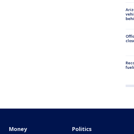
Ariz
vehi
beh
Offi
clos
Reco
fuel
Money
Politics