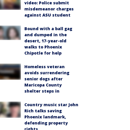
video: Police submit
misdemeanor charges
against ASU student
Bound with a ball gag
and dumped in the
desert, 17-year-old
walks to Phoenix
Chipotle for help
Homeless veteran
avoids surrendering
senior dogs after
Maricopa County
shelter steps in
Country music star John
Rich talks saving
Phoenix landmark,
defending property
rights