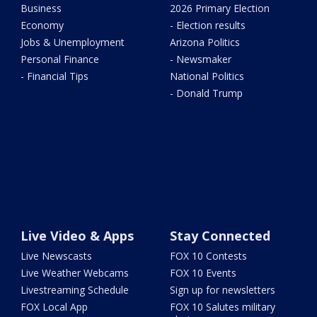
Business
2026 Primary Election
Economy
- Election results
Jobs & Unemployment
Arizona Politics
Personal Finance
- Newsmaker
- Financial Tips
National Politics
- Donald Trump
Live Video & Apps
Stay Connected
Live Newscasts
FOX 10 Contests
Live Weather Webcams
FOX 10 Events
Livestreaming Schedule
Sign up for newsletters
FOX Local App
FOX 10 Salutes military