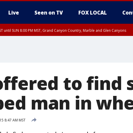
Live
Seen on TV
FOX LOCAL
Con
T until SUN 8:00 PM MST, Grand Canyon Country, Marble and Glen Canyons
ST, Lake Havasu and Fort Mohave
lley, Gila River Valley, Yuma County, Deer Valley, Scottsdale/Paradise Valley, N
ey, Sonoran Desert Natl Monument, Fountain Hills/East Mesa, Southeast Valley/
hoenix, Parker Valley
ffered to find 
ed man in whe
15 8:47 AM MST