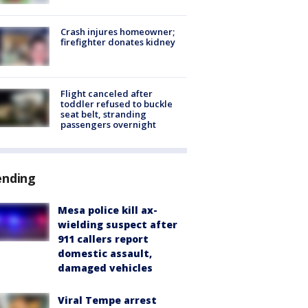
Crash injures homeowner;
firefighter donates kidney
Flight canceled after
toddler refused to buckle
seat belt, stranding
passengers overnight
ending
Mesa police kill ax-
wielding suspect after
911 callers report
domestic assault,
damaged vehicles
Viral Tempe arrest