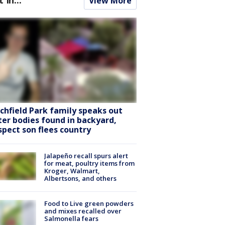
View More
tchfield Park family speaks out
ter bodies found in backyard,
spect son flees country
Jalapeño recall spurs alert
for meat, poultry items from
Kroger, Walmart,
Albertsons, and others
Food to Live green powders
and mixes recalled over
Salmonella fears