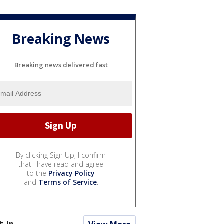
Breaking News
Breaking news delivered fast
By clicking Sign Up, I confirm
that I have read and agree
to the
Privacy Policy
and
Terms of Service
.
t In...