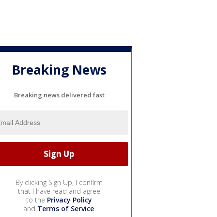
Breaking News
Breaking news delivered fast
By clicking Sign Up, I confirm
that I have read and agree
to the
Privacy Policy
and
Terms of Service
.