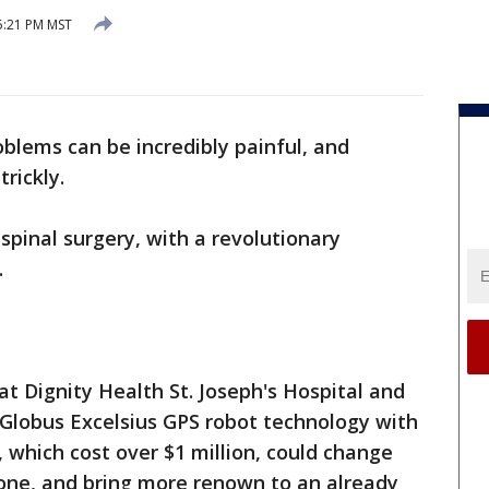
5:21 PM MST
oblems can be incredibly painful, and
rickly.
spinal surgery, with a revolutionary
.
at Dignity Health St. Joseph's Hospital and
Globus Excelsius GPS robot technology with
 which cost over $1 million, could change
one, and bring more renown to an already