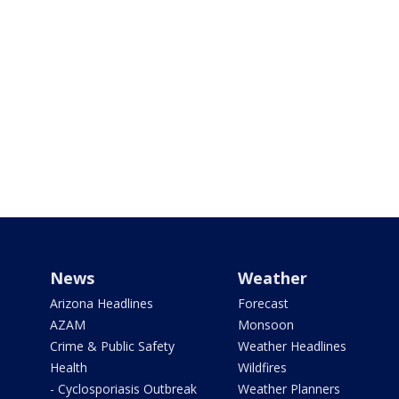
News
Weather
Arizona Headlines
Forecast
AZAM
Monsoon
Crime & Public Safety
Weather Headlines
Health
Wildfires
- Cyclosporiasis Outbreak
Weather Planners