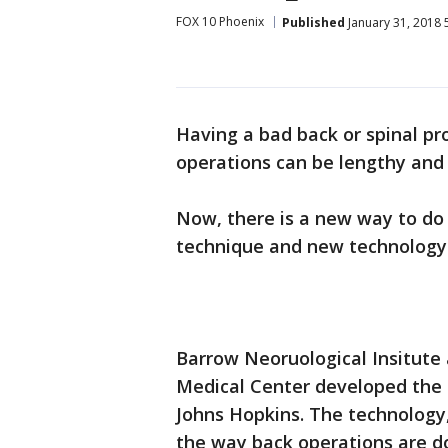
FOX 10 Phoenix
Published
January 31, 2018 
Having a bad back or spinal pr
operations can be lengthy and t
Now, there is a new way to do 
technique and new technology
Barrow Neoruological Insitute 
Medical Center developed the 
Johns Hopkins. The technology,
the way back operations are d