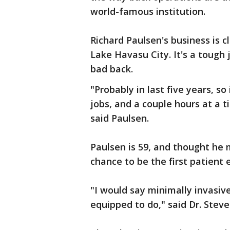
world-famous institution.
Richard Paulsen's business is 
Lake Havasu City. It's a tough
bad back.
"Probably in last five years, so
jobs, and a couple hours at a t
said Paulsen.
Paulsen is 59, and thought he m
chance to be the first patient 
"I would say minimally invasive
equipped to do," said Dr. Stev