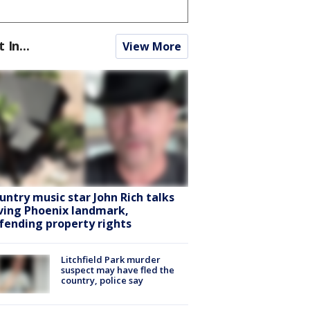
t In...
View More
untry music star John Rich talks
ving Phoenix landmark,
fending property rights
Litchfield Park murder
suspect may have fled the
country, police say