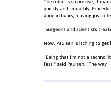
The robot is so precise, it ma
quickly and smoothly. Procedu
done in hours, leaving just a 
"Surgeons and scientists create
Now, Paulsen is itching to get 
"Being that I'm not a techno. i
fast," said Paulsen. "The way I 