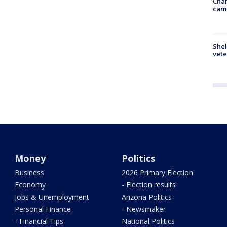
Chan
cam
Shel
vete
Money
Politics
Business
2026 Primary Election
Economy
- Election results
Jobs & Unemployment
Arizona Politics
Personal Finance
- Newsmaker
- Financial Tips
National Politics