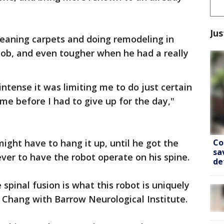
Jus
cleaning carpets and doing remodeling in
 job, and even tougher when he had a really
 intense it was limiting me to do just certain
ime before I had to give up for the day,"
Co
ight have to hang it up, until he got the
sa
ever to have the robot operate on his spine.
de
 spinal fusion is what this robot is uniquely
e Chang with Barrow Neurological Institute.