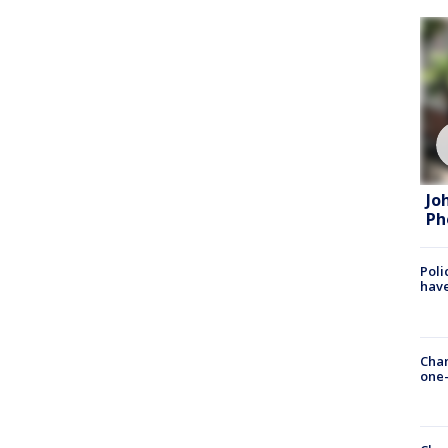
Jo
Ph
Poli
have
Chan
one-