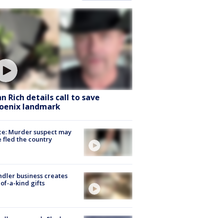
hn Rich details call to save
oenix landmark
ce: Murder suspect may
 fled the country
dler business creates
of-a-kind gifts