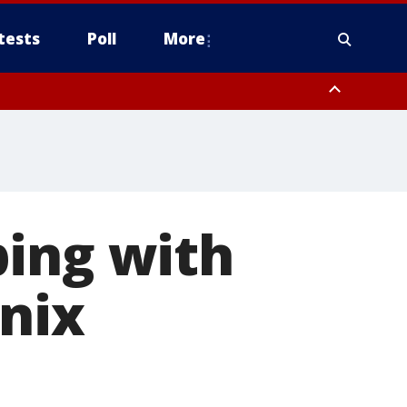
tests
Poll
More
, Scottsdale/Paradise Valley, Northwest Pinal County, Cave Creek/New
ast Mesa, Southeast Valley/Queen Creek, Aguila Valley, South
ping with
enix