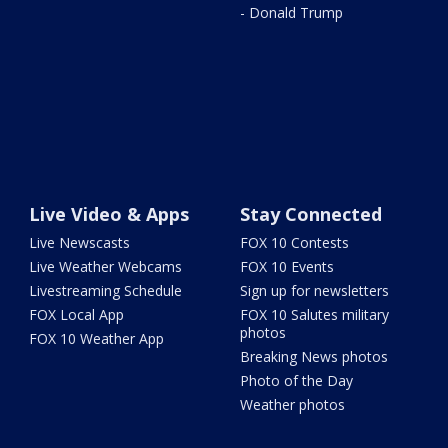
- Donald Trump
Live Video & Apps
Stay Connected
Live Newscasts
FOX 10 Contests
Live Weather Webcams
FOX 10 Events
Livestreaming Schedule
Sign up for newsletters
FOX Local App
FOX 10 Salutes military
photos
FOX 10 Weather App
Breaking News photos
Photo of the Day
Weather photos