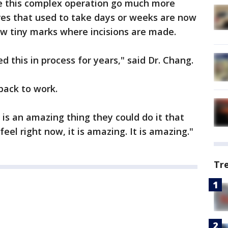
de this complex operation go much more
res that used to take days or weeks are now
few tiny marks where incisions are made.
d this in process for years," said Dr. Chang.
back to work.
t is an amazing thing they could do it that
feel right now, it is amazing. It is amazing."
Tr