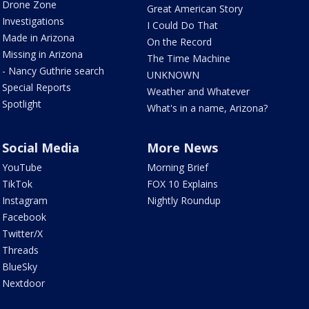
Drone Zone
Great American Story
Investigations
I Could Do That
Made in Arizona
On the Record
Missing in Arizona
The Time Machine
- Nancy Guthrie search
UNKNOWN
Special Reports
Weather and Whatever
Spotlight
What's in a name, Arizona?
Social Media
More News
YouTube
Morning Brief
TikTok
FOX 10 Explains
Instagram
Nightly Roundup
Facebook
Twitter/X
Threads
BlueSky
Nextdoor