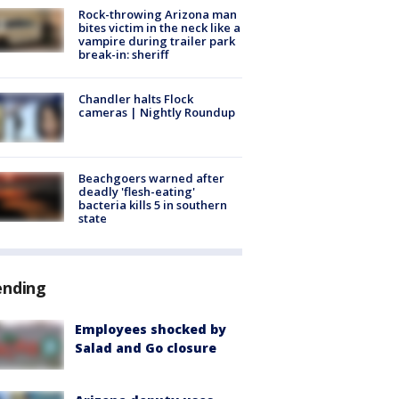
Rock-throwing Arizona man
bites victim in the neck like a
vampire during trailer park
break-in: sheriff
Chandler halts Flock
cameras | Nightly Roundup
Beachgoers warned after
deadly 'flesh-eating'
bacteria kills 5 in southern
state
ending
Employees shocked by
Salad and Go closure