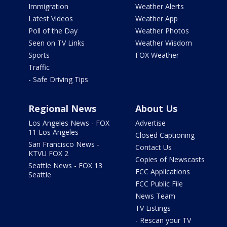
Immigration
Weather Alerts
Latest Videos
Weather App
Poll of the Day
Weather Photos
Seen on TV Links
Weather Wisdom
Sports
FOX Weather
Traffic
- Safe Driving Tips
Regional News
About Us
Los Angeles News - FOX
Advertise
11 Los Angeles
Closed Captioning
San Francisco News -
Contact Us
KTVU FOX 2
Copies of Newscasts
Seattle News - FOX 13
FCC Applications
Seattle
FCC Public File
News Team
TV Listings
- Rescan your TV