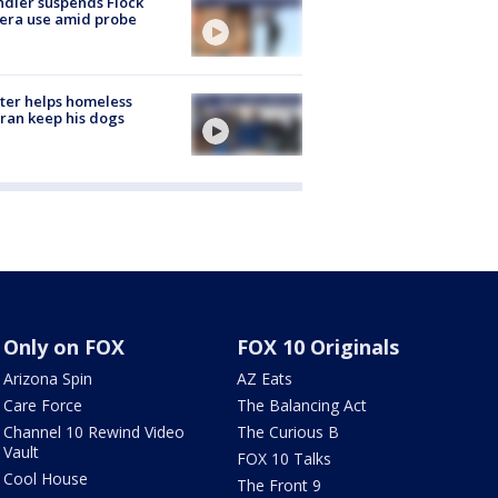
dler suspends Flock
era use amid probe
ter helps homeless
ran keep his dogs
Only on FOX
FOX 10 Originals
Arizona Spin
AZ Eats
Care Force
The Balancing Act
Channel 10 Rewind Video
The Curious B
Vault
FOX 10 Talks
Cool House
The Front 9