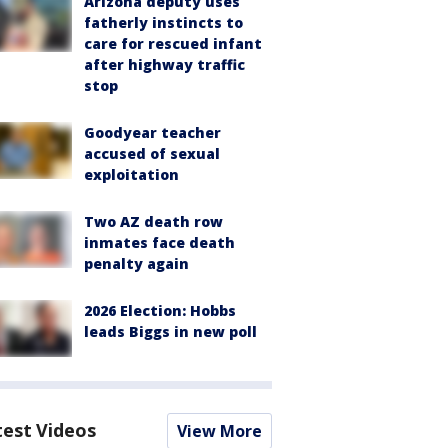
Arizona deputy uses
fatherly instincts to
care for rescued infant
after highway traffic
stop
Goodyear teacher
accused of sexual
exploitation
Two AZ death row
inmates face death
penalty again
2026 Election: Hobbs
leads Biggs in new poll
test Videos
View More