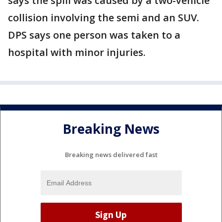
says the spill was caused by a two-vehicle
collision involving the semi and an SUV.
DPS says one person was taken to a
hospital with minor injuries.
Breaking News
Breaking news delivered fast