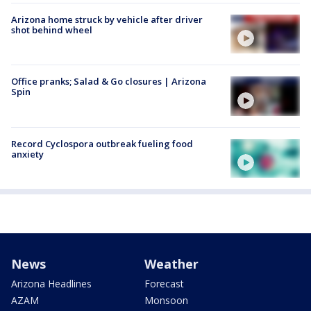
Arizona home struck by vehicle after driver
shot behind wheel
Office pranks; Salad & Go closures | Arizona
Spin
Record Cyclospora outbreak fueling food
anxiety
News
Weather
Arizona Headlines
Forecast
AZAM
Monsoon