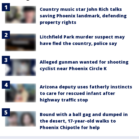
Country music star John Rich talks
saving Phoenix landmark, defending
property rights
Litchfield Park murder suspect may
have fled the country, police say
Alleged gunman wanted for shooting
cyclist near Phoenix Circle K
Arizona deputy uses fatherly instincts
to care for rescued infant after
highway traffic stop
Bound with a ball gag and dumped in
the desert, 17-year-old walks to
Phoenix Chipotle for help