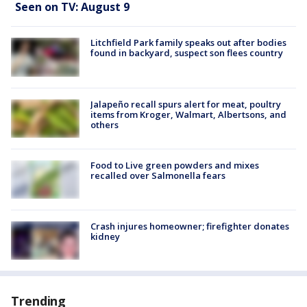
Seen on TV: August 9
Litchfield Park family speaks out after bodies
found in backyard, suspect son flees country
Jalapeño recall spurs alert for meat, poultry
items from Kroger, Walmart, Albertsons, and
others
Food to Live green powders and mixes
recalled over Salmonella fears
Crash injures homeowner; firefighter donates
kidney
Trending