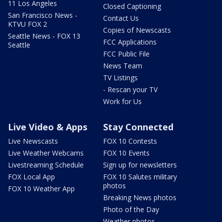
11 Los Angeles
Closed Captioning
San Francisco News -
Contact Us
KTVU FOX 2
Copies of Newscasts
Seattle News - FOX 13
FCC Applications
Seattle
FCC Public File
News Team
TV Listings
- Rescan your TV
Work for Us
Live Video & Apps
Stay Connected
Live Newscasts
FOX 10 Contests
Live Weather Webcams
FOX 10 Events
Livestreaming Schedule
Sign up for newsletters
FOX Local App
FOX 10 Salutes military
photos
FOX 10 Weather App
Breaking News photos
Photo of the Day
Weather photos