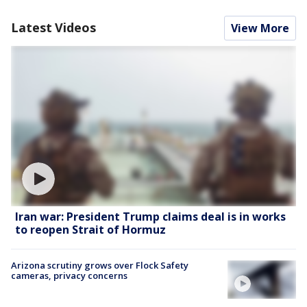
Latest Videos
View More
Iran war: President Trump claims deal is in works
to reopen Strait of Hormuz
Arizona scrutiny grows over Flock Safety
cameras, privacy concerns