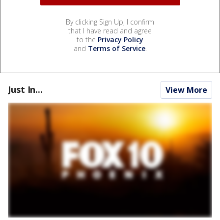
By clicking Sign Up, I confirm
that I have read and agree
to the
Privacy Policy
and
Terms of Service
.
Just In...
View More