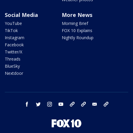
Social Media
More News
YouTube
Morning Brief
TikTok
FOX 10 Explains
Instagram
Nightly Roundup
Facebook
Twitter/X
Threads
BlueSky
Nextdoor
facebook
twitter
instagram
youtube
tk
bluesky
email
newsletters