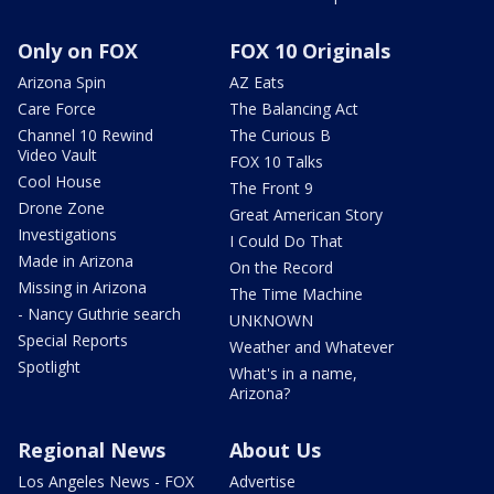
Only on FOX
FOX 10 Originals
Arizona Spin
AZ Eats
Care Force
The Balancing Act
Channel 10 Rewind
The Curious B
Video Vault
FOX 10 Talks
Cool House
The Front 9
Drone Zone
Great American Story
Investigations
I Could Do That
Made in Arizona
On the Record
Missing in Arizona
The Time Machine
- Nancy Guthrie search
UNKNOWN
Special Reports
Weather and Whatever
Spotlight
What's in a name,
Arizona?
Regional News
About Us
Los Angeles News - FOX
Advertise