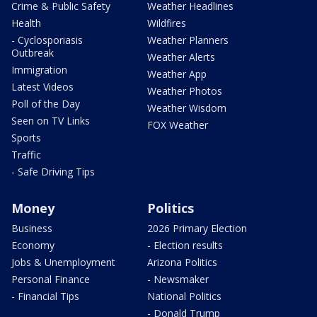
Crime & Public Safety
Weather Headlines
Health
Wildfires
- Cyclosporiasis
Weather Planners
Outbreak
Weather Alerts
Immigration
Weather App
Latest Videos
Weather Photos
Poll of the Day
Weather Wisdom
Seen on TV Links
FOX Weather
Sports
Traffic
- Safe Driving Tips
Money
Politics
Business
2026 Primary Election
Economy
- Election results
Jobs & Unemployment
Arizona Politics
Personal Finance
- Newsmaker
- Financial Tips
National Politics
- Donald Trump