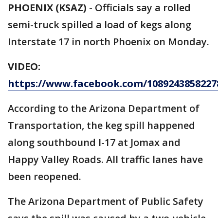
PHOENIX (KSAZ)
- Officials say a rolled
semi-truck spilled a load of kegs along
Interstate 17 in north Phoenix on Monday.
VIDEO:
https://www.facebook.com/10892438582278
According to the Arizona Department of
Transportation, the keg spill happened
along southbound I-17 at Jomax and
Happy Valley Roads. All traffic lanes have
been reopened.
The Arizona Department of Public Safety