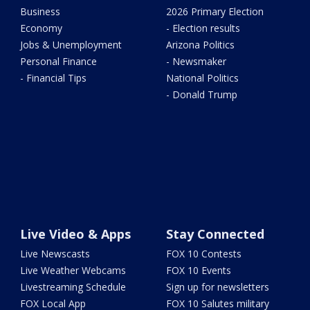
Business
2026 Primary Election
Economy
- Election results
Jobs & Unemployment
Arizona Politics
Personal Finance
- Newsmaker
- Financial Tips
National Politics
- Donald Trump
Live Video & Apps
Stay Connected
Live Newscasts
FOX 10 Contests
Live Weather Webcams
FOX 10 Events
Livestreaming Schedule
Sign up for newsletters
FOX Local App
FOX 10 Salutes military