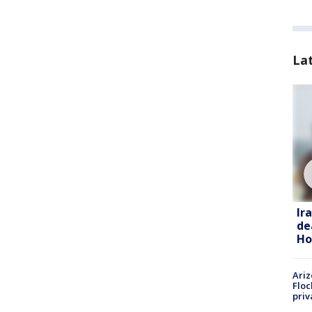
La
Ir
de
Ho
Ariz
Floc
priv