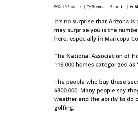
FOX 10 Phoenix
Ty Brennan's Reports
Pub
It's no surprise that Arizona is
may surprise you is the numbe
here, especially in Maricopa C
The National Association of H
118,000 homes categorized as
The people who buy these sec
$300,000. Many people say the
weather and the ability to do o
golfing.