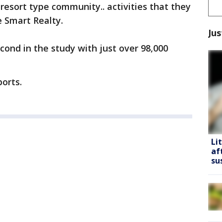
resort type community.. activities that they
e Smart Realty.
Jus
cond in the study with just over 98,000
orts.
Li
af
su