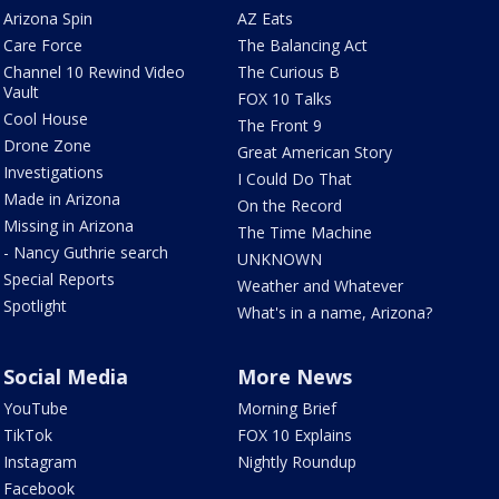
Arizona Spin
AZ Eats
Care Force
The Balancing Act
Channel 10 Rewind Video
The Curious B
Vault
FOX 10 Talks
Cool House
The Front 9
Drone Zone
Great American Story
Investigations
I Could Do That
Made in Arizona
On the Record
Missing in Arizona
The Time Machine
- Nancy Guthrie search
UNKNOWN
Special Reports
Weather and Whatever
Spotlight
What's in a name, Arizona?
Social Media
More News
YouTube
Morning Brief
TikTok
FOX 10 Explains
Instagram
Nightly Roundup
Facebook