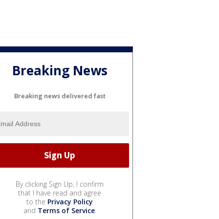
Breaking News
Breaking news delivered fast
By clicking Sign Up, I confirm
that I have read and agree
to the
Privacy Policy
and
Terms of Service
.