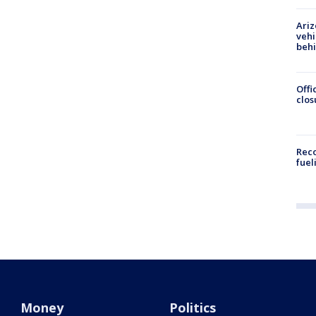
Ariz
vehi
beh
Offi
clos
Reco
fuel
Money
Politics