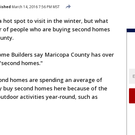
lished
March 14, 2016 7:56 PM MST
 a hot spot to visit in the winter, but what
r of people who are buying second homes
ounty.
ome Builders say Maricopa County has over
 "second homes."
ond homes are spending an average of
y buy second homes here because of the
utdoor activities year-round, such as