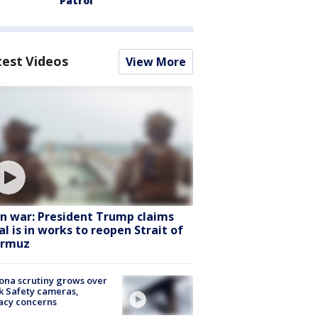
Patrol
test Videos
View More
an war: President Trump claims
al is in works to reopen Strait of
rmuz
ona scrutiny grows over
k Safety cameras,
acy concerns