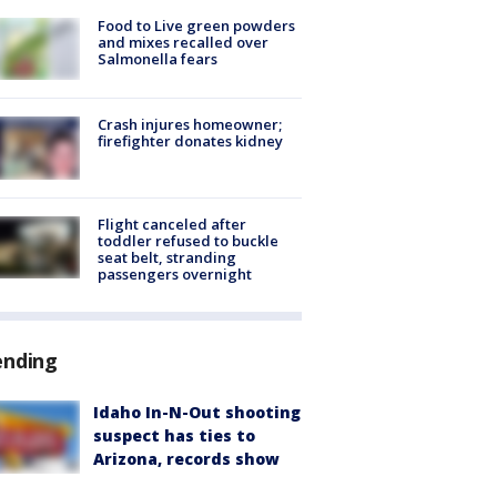
Food to Live green powders
and mixes recalled over
Salmonella fears
Crash injures homeowner;
firefighter donates kidney
Flight canceled after
toddler refused to buckle
seat belt, stranding
passengers overnight
ending
Idaho In-N-Out shooting
suspect has ties to
Arizona, records show