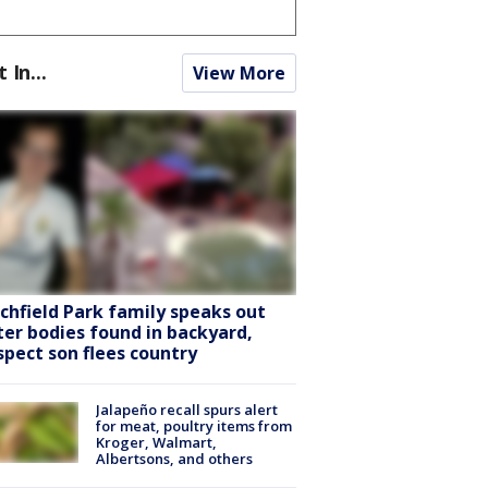
t In...
View More
tchfield Park family speaks out
ter bodies found in backyard,
spect son flees country
Jalapeño recall spurs alert
for meat, poultry items from
Kroger, Walmart,
Albertsons, and others