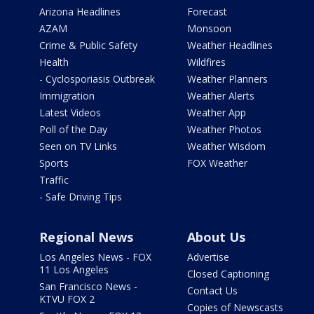
Arizona Headlines
Forecast
AZAM
Monsoon
Crime & Public Safety
Weather Headlines
Health
Wildfires
- Cyclosporiasis Outbreak
Weather Planners
Immigration
Weather Alerts
Latest Videos
Weather App
Poll of the Day
Weather Photos
Seen on TV Links
Weather Wisdom
Sports
FOX Weather
Traffic
- Safe Driving Tips
Regional News
About Us
Los Angeles News - FOX
Advertise
11 Los Angeles
Closed Captioning
San Francisco News -
Contact Us
KTVU FOX 2
Copies of Newscasts