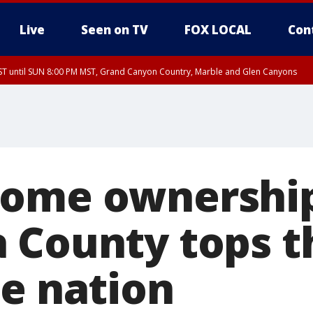
Live
Seen on TV
FOX LOCAL
Con
T until SUN 8:00 PM MST, Grand Canyon Country, Marble and Glen Canyons
ST, Lake Havasu and Fort Mohave
lley, Gila River Valley, Yuma County, Deer Valley, Scottsdale/Paradise Valley, N
ey, Sonoran Desert Natl Monument, Fountain Hills/East Mesa, Southeast Valley/
hoenix, Parker Valley
home ownershi
 County tops th
he nation