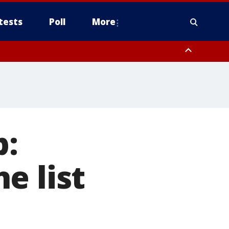
tests
Poll
More
orthwest Pinal County, Cave Creek/New River, Apache Junction/Gold
Queen Creek, Aguila Valley, South Mountain/Ahwatukee, Kofa, North
p:
e list