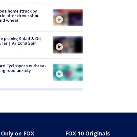
ona home struck by
cle after driver shot
ind wheel
ce pranks; Salad & Go
ures | Arizona Spin
rd Cyclospora outbreak
ing food anxiety
Only on FOX
FOX 10 Originals