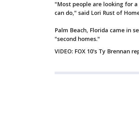
"Most people are looking for a 
can do," said Lori Rust of Hom
Palm Beach, Florida came in se
"second homes."
VIDEO: FOX 10's Ty Brennan rep