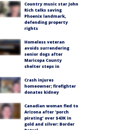
Country music star John
Rich talks saving
Phoenix landmark,
defending property
rights
Homeless veteran
avoids surrendering
senior dogs after
Maricopa County
shelter steps in
Crash injures
homeowner; firefighter
donates kidney
Canadian woman fled to
Arizona after 'porch
pirating' over $43K in
gold and silver: Border