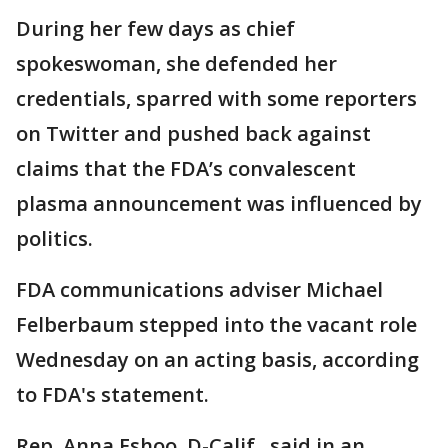
During her few days as chief
spokeswoman, she defended her
credentials, sparred with some reporters
on Twitter and pushed back against
claims that the FDA’s convalescent
plasma announcement was influenced by
politics.
FDA communications adviser Michael
Felberbaum stepped into the vacant role
Wednesday on an acting basis, according
to FDA's statement.
Rep. Anna Eshoo, D-Calif., said in an