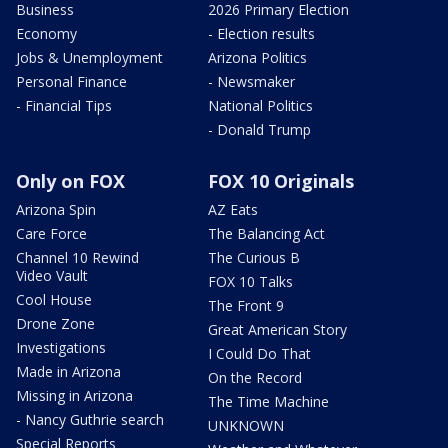
Business
2026 Primary Election
Economy
- Election results
Jobs & Unemployment
Arizona Politics
Personal Finance
- Newsmaker
- Financial Tips
National Politics
- Donald Trump
Only on FOX
FOX 10 Originals
Arizona Spin
AZ Eats
Care Force
The Balancing Act
Channel 10 Rewind
The Curious B
Video Vault
FOX 10 Talks
Cool House
The Front 9
Drone Zone
Great American Story
Investigations
I Could Do That
Made in Arizona
On the Record
Missing in Arizona
The Time Machine
- Nancy Guthrie search
UNKNOWN
Special Reports