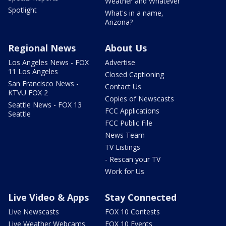
Weather and Whatever
Spotlight
What's in a name,
Arizona?
Regional News
About Us
Los Angeles News - FOX
Advertise
11 Los Angeles
Closed Captioning
San Francisco News -
Contact Us
KTVU FOX 2
Copies of Newscasts
Seattle News - FOX 13
FCC Applications
Seattle
FCC Public File
News Team
TV Listings
- Rescan your TV
Work for Us
Live Video & Apps
Stay Connected
Live Newscasts
FOX 10 Contests
Live Weather Webcams
FOX 10 Events