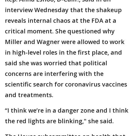
interview Wednesday that the shakeup
reveals internal chaos at the FDA at a
critical moment. She questioned why
Miller and Wagner were allowed to work
in high-level roles in the first place, and
said she was worried that political
concerns are interfering with the
scientific search for coronavirus vaccines
and treatments.
“I think we’re in a danger zone and I think
the red lights are blinking," she said.