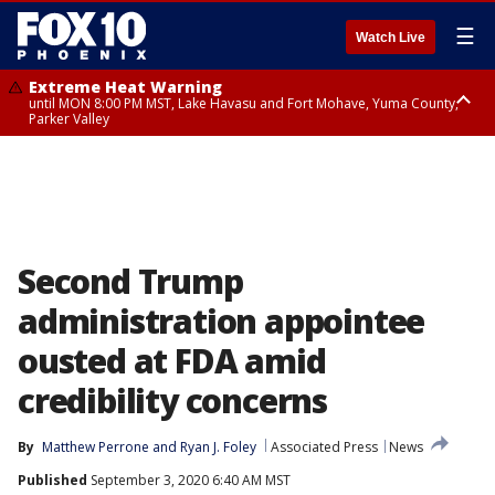
☰
Watch Live
Extreme Heat Warning
until MON 8:00 PM MST, Lake Havasu and Fort Mohave, Yuma County,
Parker Valley
Flood Watch
from MON 2:00 PM MST until MON 10:00 PM MST, Southeast Pinal County
including Kearny/Mammoth/Oracle, Santa Catalina and Rincon
Mountains including Mount Lemmon/Summerhaven, Western Pima
County including Ajo/Organ Pipe Cactus National Monument, South
Central Pinal County including Eloy/Picacho Peak State Park, Upper Santa
Cruz River and Altar Valleys including Nogales, Baboquivari Mountains
including Kitt Peak, Tucson Metro Area including Tucson/Green
Second Trump
Valley/Marana/Vail, Tohono O'odham Nation including Sells
administration appointee
ousted at FDA amid
credibility concerns
By
Matthew Perrone
 and 
Ryan J. Foley
Associated Press
News
Published
September 3, 2020 6:40 AM MST