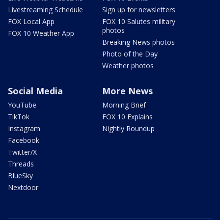
Livestreaming Schedule
Sign up for newsletters
FOX Local App
FOX 10 Salutes military
photos
FOX 10 Weather App
Breaking News photos
Photo of the Day
Weather photos
Social Media
More News
YouTube
Morning Brief
TikTok
FOX 10 Explains
Instagram
Nightly Roundup
Facebook
Twitter/X
Threads
BlueSky
Nextdoor