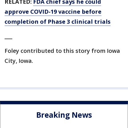
RELATED:
FDA chief says he could
approve COVID-19 vaccine before
completion of Phase 3 clinical trials
___
Foley contributed to this story from Iowa
City, Iowa.
Breaking News