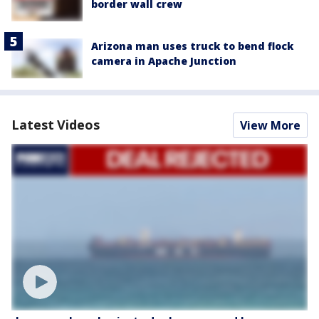
border wall crew
Arizona man uses truck to bend flock
camera in Apache Junction
Latest Videos
View More