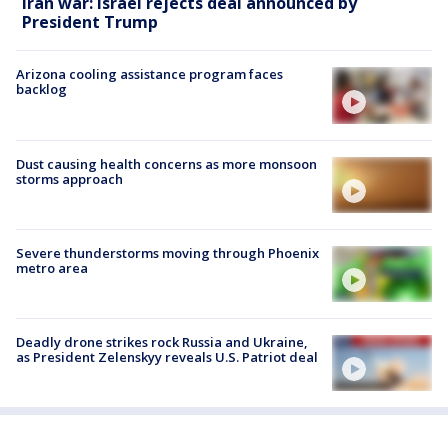
Iran war: Israel rejects deal announced by
President Trump
Arizona cooling assistance program faces
backlog
Dust causing health concerns as more monsoon
storms approach
Severe thunderstorms moving through Phoenix
metro area
Deadly drone strikes rock Russia and Ukraine,
as President Zelenskyy reveals U.S. Patriot deal