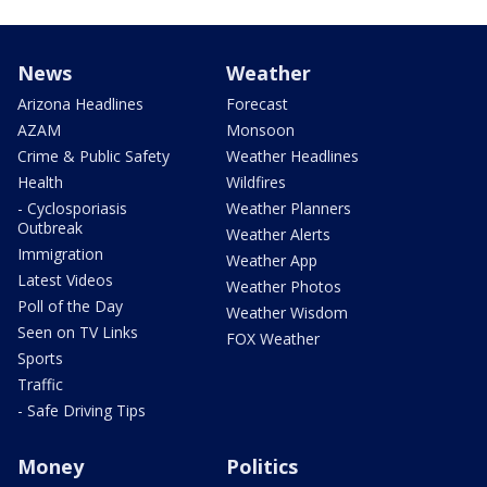
News
Weather
Arizona Headlines
Forecast
AZAM
Monsoon
Crime & Public Safety
Weather Headlines
Health
Wildfires
- Cyclosporiasis
Weather Planners
Outbreak
Weather Alerts
Immigration
Weather App
Latest Videos
Weather Photos
Poll of the Day
Weather Wisdom
Seen on TV Links
FOX Weather
Sports
Traffic
- Safe Driving Tips
Money
Politics