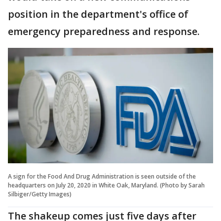
position in the department's office of
emergency preparedness and response.
A sign for the Food And Drug Administration is seen outside of the
headquarters on July 20, 2020 in White Oak, Maryland. (Photo by Sarah
Silbiger/Getty Images)
The shakeup comes just five days after