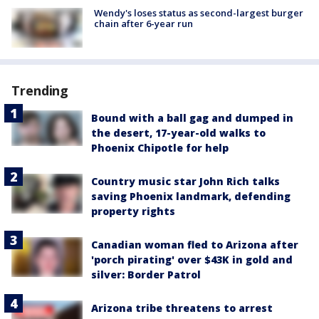
Wendy's loses status as second-largest burger
chain after 6-year run
Trending
Bound with a ball gag and dumped in
the desert, 17-year-old walks to
Phoenix Chipotle for help
Country music star John Rich talks
saving Phoenix landmark, defending
property rights
Canadian woman fled to Arizona after
'porch pirating' over $43K in gold and
silver: Border Patrol
Arizona tribe threatens to arrest