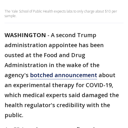
The Yale School of Public Health expects labs to only charge about $10 per
sample.
WASHINGTON
-
A second Trump
administration appointee has been
ousted at the Food and Drug
Administration in the wake of the
agency's
botched announcement
about
an experimental therapy for COVID-19,
which medical experts said damaged the
health regulator's credibility with the
public.