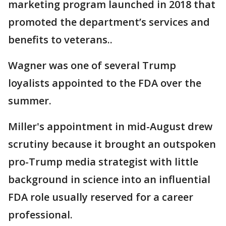
marketing program launched in 2018 that
promoted the department’s services and
benefits to veterans..
Wagner was one of several Trump
loyalists appointed to the FDA over the
summer.
Miller's appointment in mid-August drew
scrutiny because it brought an outspoken
pro-Trump media strategist with little
background in science into an influential
FDA role usually reserved for a career
professional.