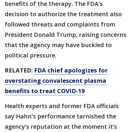
benefits of the therapy. The FDA's
decision to authorize the treatment also
followed threats and complaints from
President Donald Trump, raising concerns
that the agency may have buckled to
political pressure.
RELATED:
FDA chief apologizes for
overstating convalescent plasma
benefits to treat COVID-19
Health experts and former FDA officials
say Hahn's performance tarnished the
agency’s reputation at the moment it’s