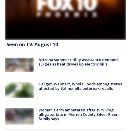
Seen on TV: August 10
Arizona summer utility assistance demand
surges as heat drives up electric bills
Target, Walmart, Whole Foods among stores
affected by Salmonella outbreak recalls
Woman's arm amputated after surviving
alligator bite in Marion County Silver River,
family says