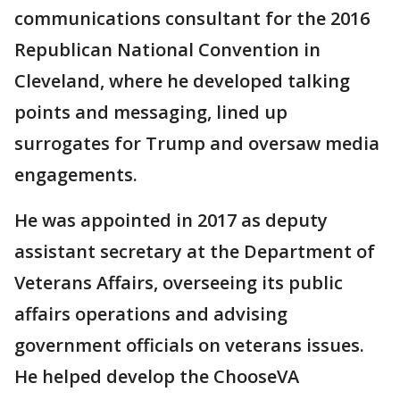
communications consultant for the 2016
Republican National Convention in
Cleveland, where he developed talking
points and messaging, lined up
surrogates for Trump and oversaw media
engagements.
He was appointed in 2017 as deputy
assistant secretary at the Department of
Veterans Affairs, overseeing its public
affairs operations and advising
government officials on veterans issues.
He helped develop the ChooseVA