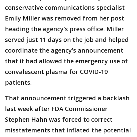
conservative communications specialist
Emily Miller was removed from her post
heading the agency’s press office. Miller
served just 11 days on the job and helped
coordinate the agency’s announcement
that it had allowed the emergency use of
convalescent plasma for COVID-19
patients.
That announcement triggered a backlash
last week after FDA Commissioner
Stephen Hahn was forced to correct
misstatements that inflated the potential