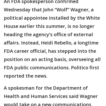
An FDA spokesperson confirmed
Wednesday that John “Wolf” Wagner, a
political appointee installed by the White
House earlier this summer, is no longer
heading the agency’s office of external
affairs. Instead, Heidi Rebello, a longtime
FDA career official, has stepped into the
position on an acting basis, overseeing all
FDA public communications. Politico first
reported the news.
A spokesman for the Department of
Health and Human Services said Wagner
would take on a new communications