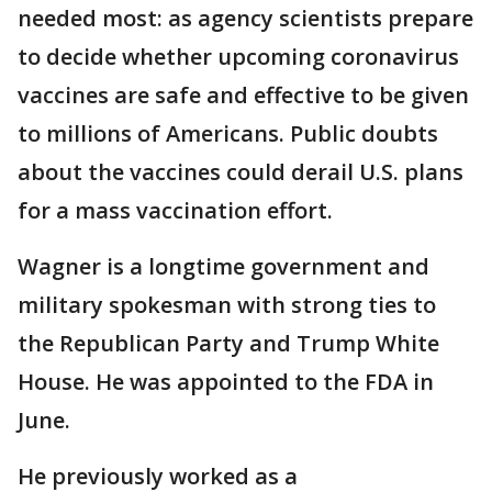
needed most: as agency scientists prepare
to decide whether upcoming coronavirus
vaccines are safe and effective to be given
to millions of Americans. Public doubts
about the vaccines could derail U.S. plans
for a mass vaccination effort.
Wagner is a longtime government and
military spokesman with strong ties to
the Republican Party and Trump White
House. He was appointed to the FDA in
June.
He previously worked as a