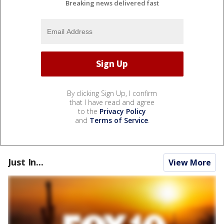
Breaking news delivered fast
By clicking Sign Up, I confirm
that I have read and agree
to the
Privacy Policy
and
Terms of Service
.
Just In...
View More