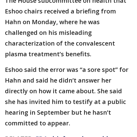
The House subcommittee on health that
Eshoo chairs received a briefing from
Hahn on Monday, where he was
challenged on his misleading
characterization of the convalescent
plasma treatment’s benefits.
Eshoo said the error was “a sore spot” for
Hahn and said he didn’t answer her
directly on how it came about. She said
she has invited him to testify at a public
hearing in September but he hasn’t
committed to appear.