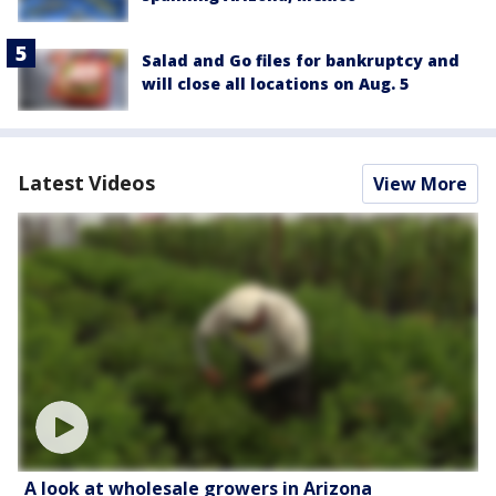
Salad and Go files for bankruptcy and
will close all locations on Aug. 5
Latest Videos
View More
A look at wholesale growers in Arizona