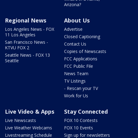
Arizona?
Regional News
About Us
Los Angeles News - FOX
Advertise
11 Los Angeles
Closed Captioning
San Francisco News -
Contact Us
KTVU FOX 2
Copies of Newscasts
Seattle News - FOX 13
FCC Applications
Seattle
FCC Public File
News Team
TV Listings
- Rescan your TV
Work for Us
Live Video & Apps
Stay Connected
Live Newscasts
FOX 10 Contests
Live Weather Webcams
FOX 10 Events
Livestreaming Schedule
Sign up for newsletters