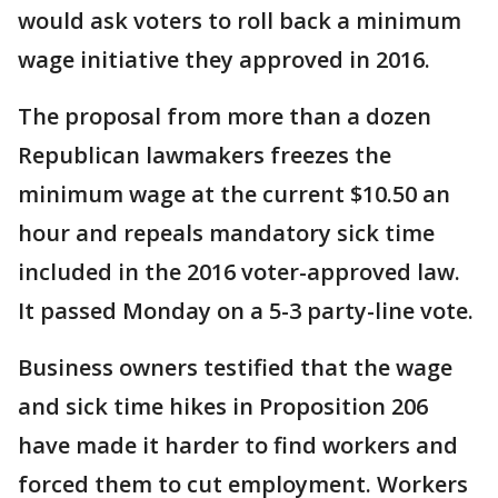
would ask voters to roll back a minimum
wage initiative they approved in 2016.
The proposal from more than a dozen
Republican lawmakers freezes the
minimum wage at the current $10.50 an
hour and repeals mandatory sick time
included in the 2016 voter-approved law.
It passed Monday on a 5-3 party-line vote.
Business owners testified that the wage
and sick time hikes in Proposition 206
have made it harder to find workers and
forced them to cut employment. Workers