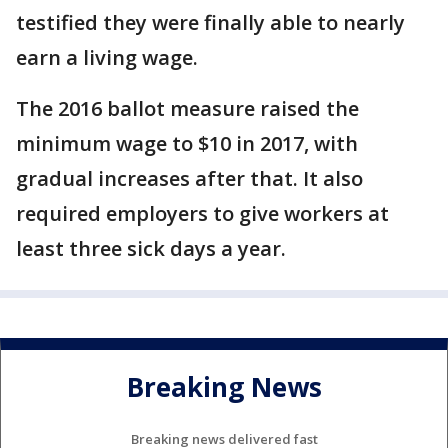
testified they were finally able to nearly
earn a living wage.
The 2016 ballot measure raised the
minimum wage to $10 in 2017, with
gradual increases after that. It also
required employers to give workers at
least three sick days a year.
Breaking News
Breaking news delivered fast