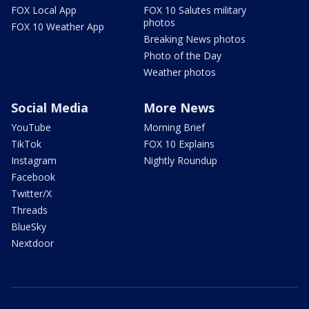
FOX Local App
FOX 10 Salutes military
photos
FOX 10 Weather App
Breaking News photos
Photo of the Day
Weather photos
Social Media
More News
YouTube
Morning Brief
TikTok
FOX 10 Explains
Instagram
Nightly Roundup
Facebook
Twitter/X
Threads
BlueSky
Nextdoor