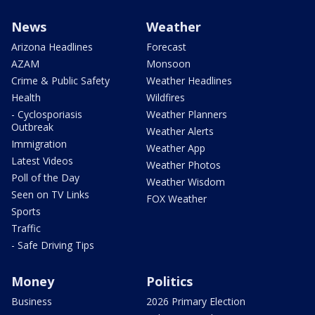
News
Weather
Arizona Headlines
Forecast
AZAM
Monsoon
Crime & Public Safety
Weather Headlines
Health
Wildfires
- Cyclosporiasis
Weather Planners
Outbreak
Weather Alerts
Immigration
Weather App
Latest Videos
Weather Photos
Poll of the Day
Weather Wisdom
Seen on TV Links
FOX Weather
Sports
Traffic
- Safe Driving Tips
Money
Politics
Business
2026 Primary Election