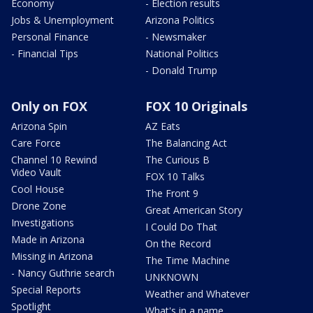
Economy
- Election results
Jobs & Unemployment
Arizona Politics
Personal Finance
- Newsmaker
- Financial Tips
National Politics
- Donald Trump
Only on FOX
FOX 10 Originals
Arizona Spin
AZ Eats
Care Force
The Balancing Act
Channel 10 Rewind
The Curious B
Video Vault
FOX 10 Talks
Cool House
The Front 9
Drone Zone
Great American Story
Investigations
I Could Do That
Made in Arizona
On the Record
Missing in Arizona
The Time Machine
- Nancy Guthrie search
UNKNOWN
Special Reports
Weather and Whatever
Spotlight
What's in a name,