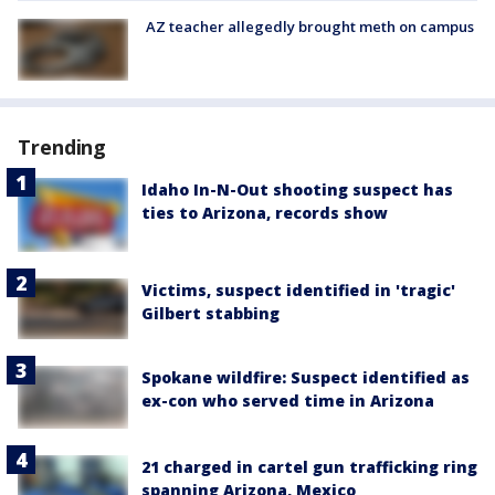
AZ teacher allegedly brought meth on campus
Trending
Idaho In-N-Out shooting suspect has
ties to Arizona, records show
Victims, suspect identified in 'tragic'
Gilbert stabbing
Spokane wildfire: Suspect identified as
ex-con who served time in Arizona
21 charged in cartel gun trafficking ring
spanning Arizona, Mexico