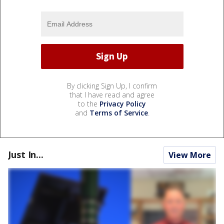
By clicking Sign Up, I confirm
that I have read and agree
to the
Privacy Policy
and
Terms of Service
.
Just In...
View More