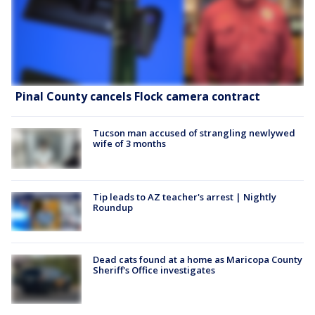
Pinal County cancels Flock camera contract
Tucson man accused of strangling newlywed
wife of 3 months
Tip leads to AZ teacher's arrest | Nightly
Roundup
Dead cats found at a home as Maricopa County
Sheriff's Office investigates