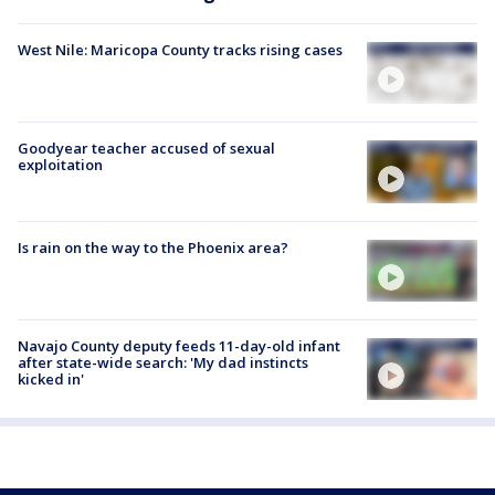
West Nile: Maricopa County tracks rising cases
Goodyear teacher accused of sexual
exploitation
Is rain on the way to the Phoenix area?
Navajo County deputy feeds 11-day-old infant
after state-wide search: 'My dad instincts
kicked in'