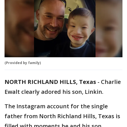
(Provided by family)
NORTH RICHLAND HILLS, Texas
-
Charlie
Ewalt clearly adored his son, Linkin.
The Instagram account for the single
father from North Richland Hills, Texas is
filled with moments he and his son