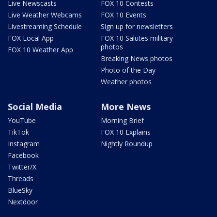
Live Newscasts
FOX 10 Contests
Live Weather Webcams
FOX 10 Events
Livestreaming Schedule
Sign up for newsletters
FOX Local App
FOX 10 Salutes military
photos
FOX 10 Weather App
Breaking News photos
Photo of the Day
Weather photos
Social Media
More News
YouTube
Morning Brief
TikTok
FOX 10 Explains
Instagram
Nightly Roundup
Facebook
Twitter/X
Threads
BlueSky
Nextdoor