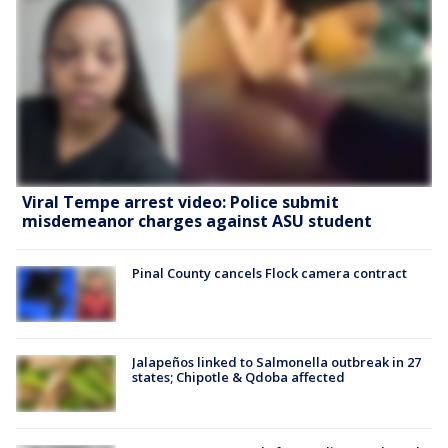
Viral Tempe arrest video: Police submit
misdemeanor charges against ASU student
Pinal County cancels Flock camera contract
Jalapeños linked to Salmonella outbreak in 27
states; Chipotle & Qdoba affected