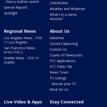
- Nancy Guthrie search
UNKNOWN
Special Reports
Weather and Whatever
Spotlight
What's in a name,
Arizona?
Regional News
About Us
Los Angeles News - FOX
Advertise
11 Los Angeles
Closed Captioning
San Francisco News -
Contact Us
KTVU FOX 2
Copies of Newscasts
Seattle News - FOX 13
FCC Applications
Seattle
FCC Public File
News Team
TV Listings
- Rescan your TV
Work for Us
Live Video & Apps
Stay Connected