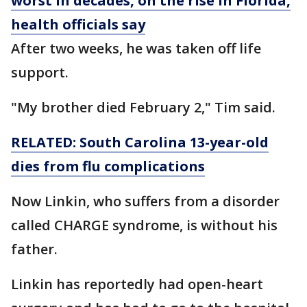
worst in decades, on the rise in Florida,
health officials say
After two weeks, he was taken off life
support.
"My brother died February 2," Tim said.
RELATED: South Carolina 13-year-old
dies from flu complications
Now Linkin, who suffers from a disorder
called CHARGE syndrome, is without his
father.
Linkin has reportedly had open-heart