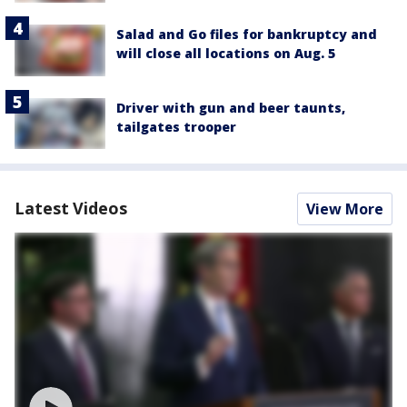
Salad and Go files for bankruptcy and
will close all locations on Aug. 5
Driver with gun and beer taunts,
tailgates trooper
Latest Videos
View More