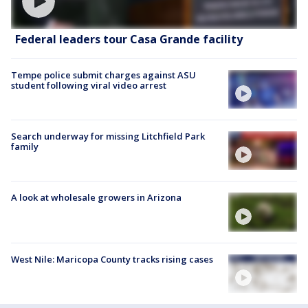
Federal leaders tour Casa Grande facility
Tempe police submit charges against ASU
student following viral video arrest
Search underway for missing Litchfield Park
family
A look at wholesale growers in Arizona
West Nile: Maricopa County tracks rising cases