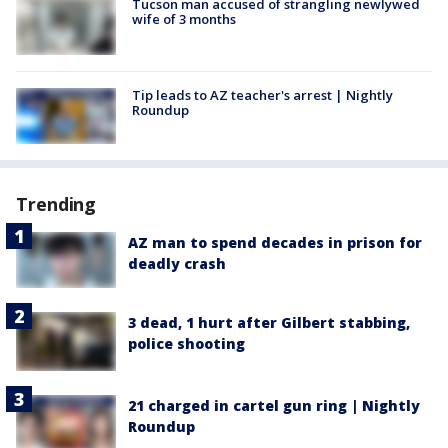
Tucson man accused of strangling newlywed
wife of 3 months
Tip leads to AZ teacher's arrest | Nightly
Roundup
Trending
AZ man to spend decades in prison for
deadly crash
3 dead, 1 hurt after Gilbert stabbing,
police shooting
21 charged in cartel gun ring | Nightly
Roundup