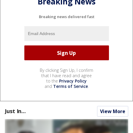
Breaking News
Breaking news delivered fast
By clicking Sign Up, I confirm
that I have read and agree
to the
Privacy Policy
and
Terms of Service
.
Just In...
View More