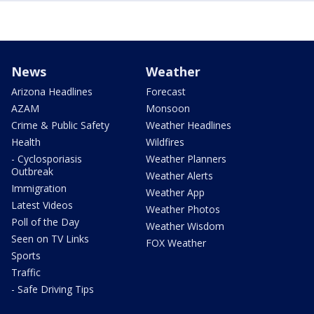
News
Weather
Arizona Headlines
Forecast
AZAM
Monsoon
Crime & Public Safety
Weather Headlines
Health
Wildfires
- Cyclosporiasis
Weather Planners
Outbreak
Weather Alerts
Immigration
Weather App
Latest Videos
Weather Photos
Poll of the Day
Weather Wisdom
Seen on TV Links
FOX Weather
Sports
Traffic
- Safe Driving Tips