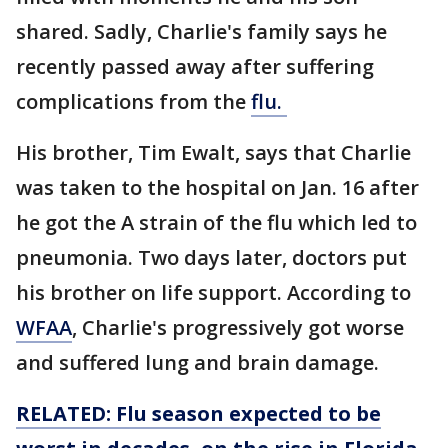
shared. Sadly, Charlie's family says he
recently passed away after suffering
complications from the
flu.
His brother, Tim Ewalt, says that Charlie
was taken to the hospital on Jan. 16 after
he got the A strain of the flu which led to
pneumonia. Two days later, doctors put
his brother on life support. According to
WFAA
, Charlie's progressively got worse
and suffered lung and brain damage.
RELATED: Flu season expected to be