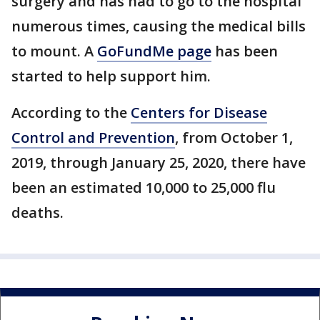
surgery and has had to go to the hospital
numerous times, causing the medical bills
to mount. A
GoFundMe page
has been
started to help support him.
According to the
Centers for Disease
Control and Prevention
, from October 1,
2019, through January 25, 2020, there have
been an estimated 10,000 to 25,000 flu
deaths.