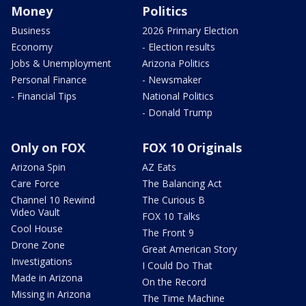
Money
Politics
Business
2026 Primary Election
Economy
- Election results
Jobs & Unemployment
Arizona Politics
Personal Finance
- Newsmaker
- Financial Tips
National Politics
- Donald Trump
Only on FOX
FOX 10 Originals
Arizona Spin
AZ Eats
Care Force
The Balancing Act
Channel 10 Rewind
The Curious B
Video Vault
FOX 10 Talks
Cool House
The Front 9
Drone Zone
Great American Story
Investigations
I Could Do That
Made in Arizona
On the Record
Missing in Arizona
The Time Machine