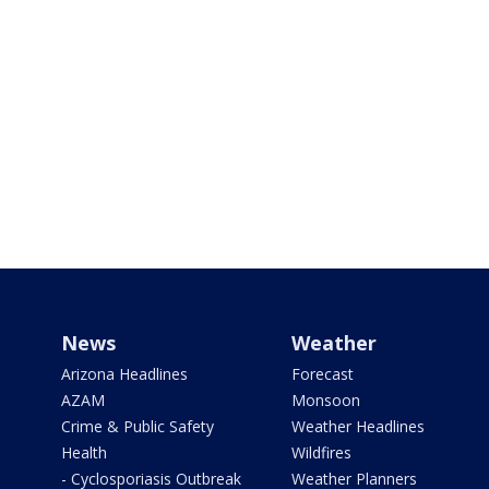
News
Weather
Arizona Headlines
Forecast
AZAM
Monsoon
Crime & Public Safety
Weather Headlines
Health
Wildfires
- Cyclosporiasis Outbreak
Weather Planners