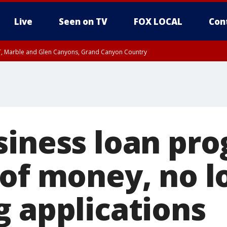
Live
Seen on TV
FOX LOCAL
Con
ST, Marble and Glen Canyons, Grand Canyon Country
unty, Maricopa County
e, West Pinal County, East Valley, Gila River Valley, Yuma County, Deer Valley
ntral La Paz, Northwest Valley, Sonoran Desert Natl Monument, Fountain Hills/E
County, Tonopah Desert, Central Phoenix, Parker Valley
siness loan pr
 of money, no l
g applications