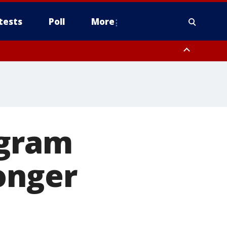
tests
Poll
More
, Scottsdale/Paradise Valley, Northwest Pinal County, Cave Creek/New
ast Mesa, Southeast Valley/Queen Creek, Aguila Valley, South
ogram
onger