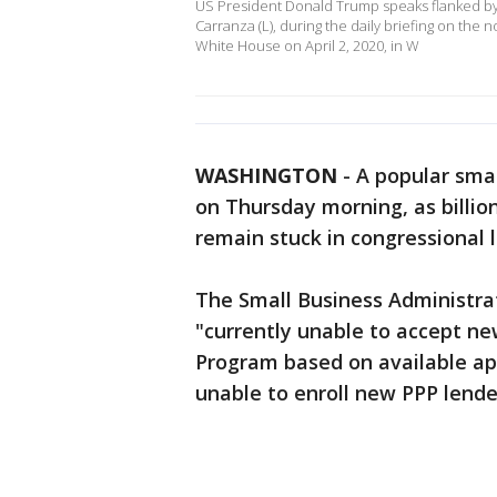
US President Donald Trump speaks flanked by t
Carranza (L), during the daily briefing on the 
White House on April 2, 2020, in W
WASHINGTON
-
A popular smal
on Thursday morning, as billion
remain stuck in congressional 
The Small Business Administrat
"currently unable to accept ne
Program based on available app
unable to enroll new PPP lender