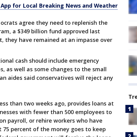
App for Local Breaking News and Weather
crats agree they need to replenish the
am, a $349 billion fund approved last
t, they have remained at an impasse over
ional cash should include emergency
es, as well as some changes to the small
an aides said conservatives will reject any
Tr
ess than two weeks ago, provides loans at
sinesses with fewer than 500 employees to
 on payroll, or rehire workers who have
ast 75 percent of the money goes to keep