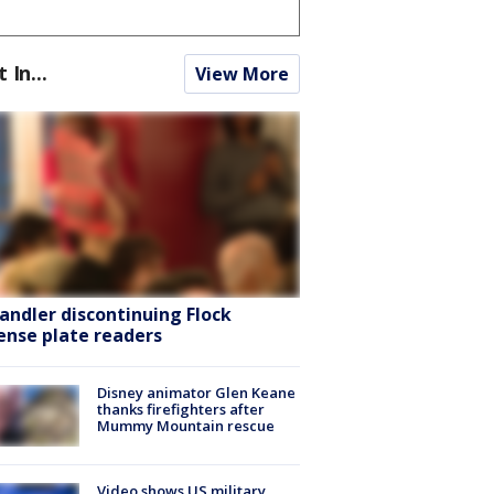
t In...
View More
andler discontinuing Flock
cense plate readers
Disney animator Glen Keane
thanks firefighters after
Mummy Mountain rescue
Video shows US military