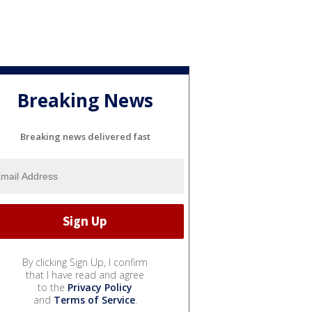
Breaking News
Breaking news delivered fast
By clicking Sign Up, I confirm
that I have read and agree
to the
Privacy Policy
and
Terms of Service
.