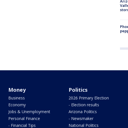
Ari
Vall
sto
Phoe
pepp
Money
Politics
Business
2026 Primary Election
Economy
- Election results
Jobs & Unemployment
Arizona Politics
Personal Finance
- Newsmaker
- Financial Tips
National Politics