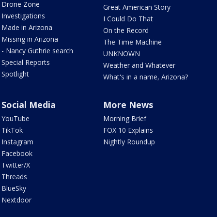
Drone Zone
Great American Story
Investigations
I Could Do That
Made in Arizona
On the Record
Missing in Arizona
The Time Machine
- Nancy Guthrie search
UNKNOWN
Special Reports
Weather and Whatever
Spotlight
What's in a name, Arizona?
Social Media
More News
YouTube
Morning Brief
TikTok
FOX 10 Explains
Instagram
Nightly Roundup
Facebook
Twitter/X
Threads
BlueSky
Nextdoor