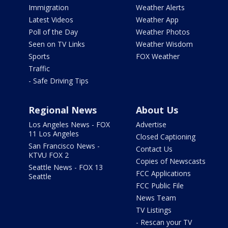
Immigration
Weather Alerts
Latest Videos
Weather App
Poll of the Day
Weather Photos
Seen on TV Links
Weather Wisdom
Sports
FOX Weather
Traffic
- Safe Driving Tips
Regional News
About Us
Los Angeles News - FOX
Advertise
11 Los Angeles
Closed Captioning
San Francisco News -
Contact Us
KTVU FOX 2
Copies of Newscasts
Seattle News - FOX 13
FCC Applications
Seattle
FCC Public File
News Team
TV Listings
- Rescan your TV