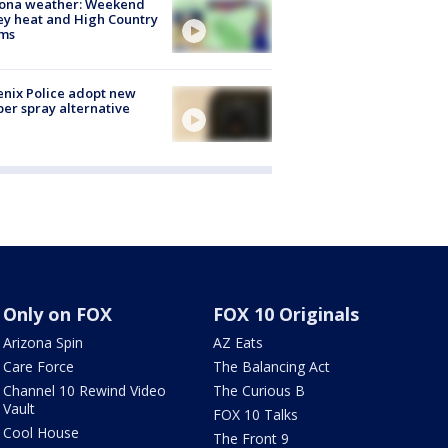
zona weather: Weekend
ey heat and High Country
rms
nix Police adopt new
er spray alternative
Only on FOX
FOX 10 Originals
Arizona Spin
AZ Eats
Care Force
The Balancing Act
Channel 10 Rewind Video
The Curious B
Vault
FOX 10 Talks
Cool House
The Front 9