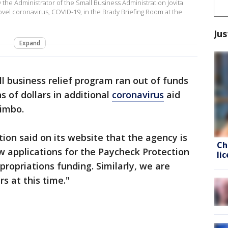
he Administrator of the Small Business Administration Jovita
novel coronavirus, COVID-19, in the Brady Briefing Room at the
Jus
Expand
l business relief program ran out of funds
s of dollars in additional
coronavirus
aid
limbo.
ion said on its website that the agency is
Ch
w applications for the Paycheck Protection
li
ropriations funding. Similarly, we are
s at this time."