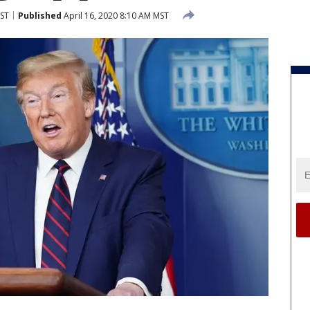
MST
Published
April 16, 2020 8:10 AM MST