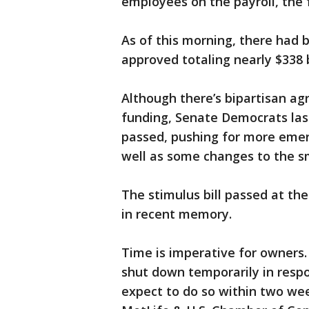
employees on the payroll, the 
As of this morning, there had 
approved totaling nearly $338 b
Although there’s bipartisan a
funding, Senate Democrats la
passed, pushing for more emer
well as some changes to the s
The stimulus bill passed at the
in recent memory.
Time is imperative for owners.
shut down temporarily in respo
expect to do so within two wee