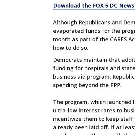
Download the FOX 5 DC News 
Although Republicans and Demo
evaporated funds for the progr
month as part of the CARES Ac
how to do so.
Democrats maintain that addit
funding for hospitals and stat
business aid program. Republic
spending beyond the PPP.
The program, which launched l
ultra-low interest rates to bu
incentivize them to keep staff
already been laid off. If at le