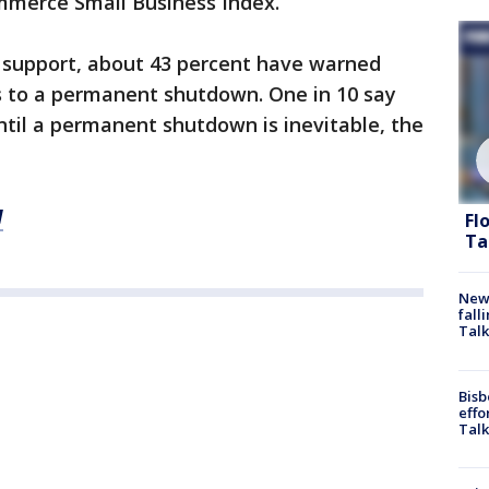
mmerce Small Business Index.
r support, about 43 percent have warned
s to a permanent shutdown. One in 10 say
til a permanent shutdown is inevitable, the
M
Fl
Ta
News
fall
Talk
Bisb
effo
Talk