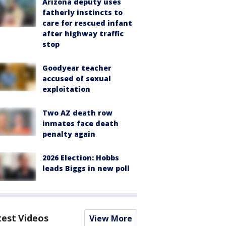
Arizona deputy uses
fatherly instincts to
care for rescued infant
after highway traffic
stop
Goodyear teacher
accused of sexual
exploitation
Two AZ death row
inmates face death
penalty again
2026 Election: Hobbs
leads Biggs in new poll
test Videos
View More