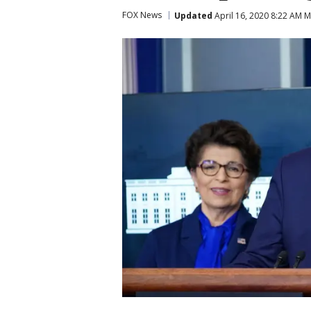
FOX News
Updated
April 16, 2020 8:22 AM 