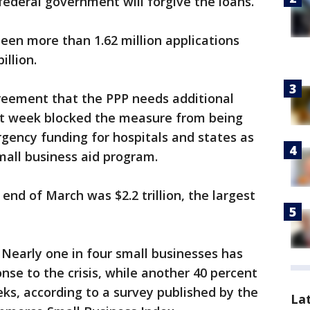
federal government will forgive the loans.
been more than 1.62 million applications
illion.
greement that the PPP needs additional
st week blocked the measure from being
gency funding for hospitals and states as
mall business aid program.
 end of March was $2.2 trillion, the largest
 Nearly one in four small businesses has
nse to the crisis, while another 40 percent
ks, according to a survey published by the
La