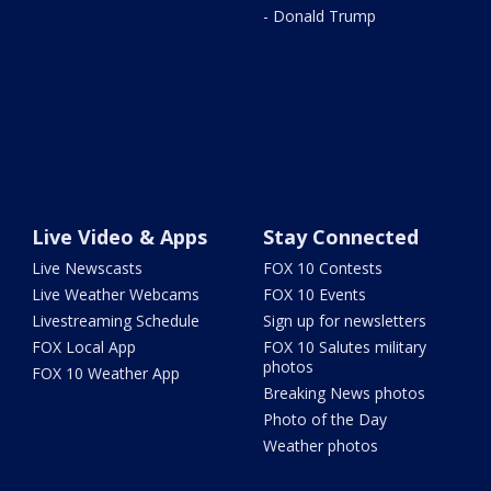
- Donald Trump
Live Video & Apps
Stay Connected
Live Newscasts
FOX 10 Contests
Live Weather Webcams
FOX 10 Events
Livestreaming Schedule
Sign up for newsletters
FOX Local App
FOX 10 Salutes military
photos
FOX 10 Weather App
Breaking News photos
Photo of the Day
Weather photos