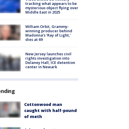
tracking what appears to be
mysterious object flying over
Middle East in 2025
William Orbit, Grammy-
winning producer behind
Madonna’s ‘Ray of Light,’
dies at 69
New Jersey launches civil
rights investigation into
Delaney Hall, ICE detention
center in Newark
ending
Cottonwood man
caught with half-pound
of meth