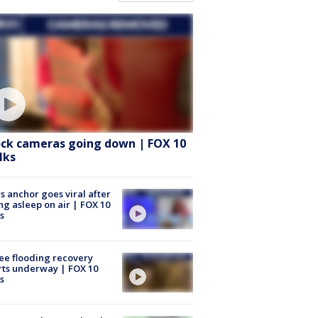
ock cameras going down | FOX 10
lks
 anchor goes viral after
ing asleep on air | FOX 10
s
ee flooding recovery
rts underway | FOX 10
s