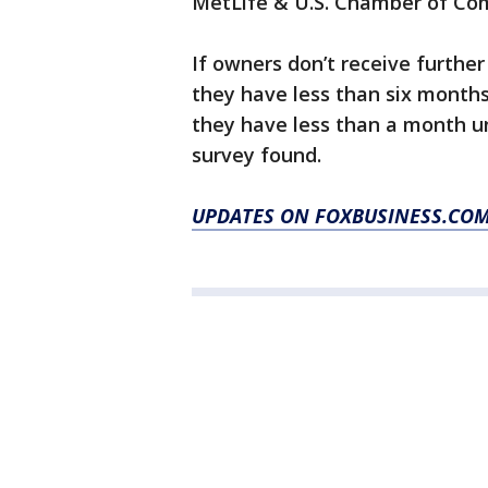
MetLife & U.S. Chamber of Co
If owners don’t receive furthe
they have less than six month
they have less than a month un
survey found.
UPDATES ON FOXBUSINESS.CO