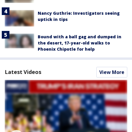
Nancy Guthrie: Investigators seeing
uptick in tips
Bound with a ball gag and dumped in
the desert, 17-year-old walks to
Phoenix Chipotle for help
Latest Videos
View More