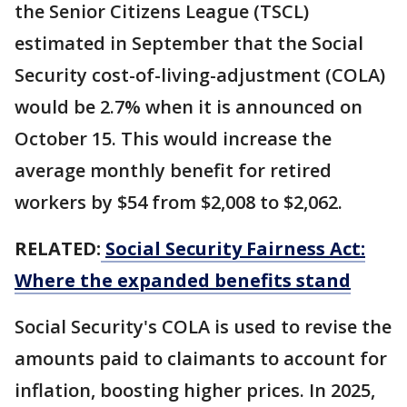
the Senior Citizens League (TSCL)
estimated in September that the Social
Security cost-of-living-adjustment (COLA)
would be 2.7% when it is announced on
October 15. This would increase the
average monthly benefit for retired
workers by $54 from $2,008 to $2,062.
RELATED:
Social Security Fairness Act:
Where the expanded benefits stand
Social Security's COLA is used to revise the
amounts paid to claimants to account for
inflation, boosting higher prices. In 2025,