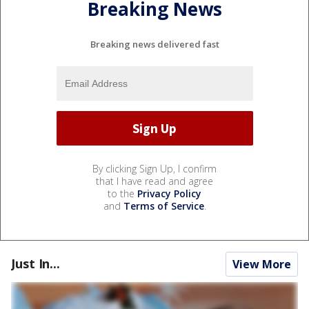
Breaking News
Breaking news delivered fast
By clicking Sign Up, I confirm
that I have read and agree
to the
Privacy Policy
and
Terms of Service
.
Just In...
View More