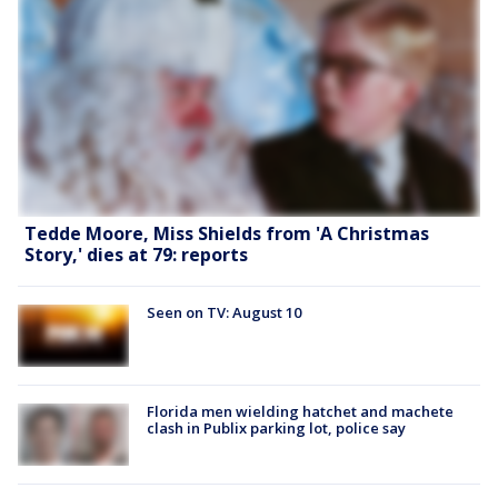
Tedde Moore, Miss Shields from 'A Christmas
Story,' dies at 79: reports
Seen on TV: August 10
Florida men wielding hatchet and machete
clash in Publix parking lot, police say