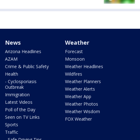
News
Weather
Arizona Headlines
Forecast
AZAM
Monsoon
Crime & Public Safety
Weather Headlines
Health
Wildfires
- Cyclosporiasis
Weather Planners
Outbreak
Weather Alerts
Immigration
Weather App
Latest Videos
Weather Photos
Poll of the Day
Weather Wisdom
Seen on TV Links
FOX Weather
Sports
Traffic
- Safe Driving Tips