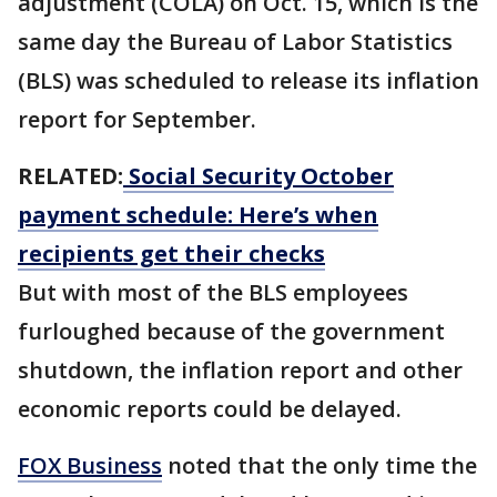
adjustment (COLA) on Oct. 15, which is the
same day the Bureau of Labor Statistics
(BLS) was scheduled to release its inflation
report for September.
RELATED:
Social Security October
payment schedule: Here’s when
recipients get their checks
But with most of the BLS employees
furloughed because of the government
shutdown, the inflation report and other
economic reports could be delayed.
FOX Business
noted that the only time the