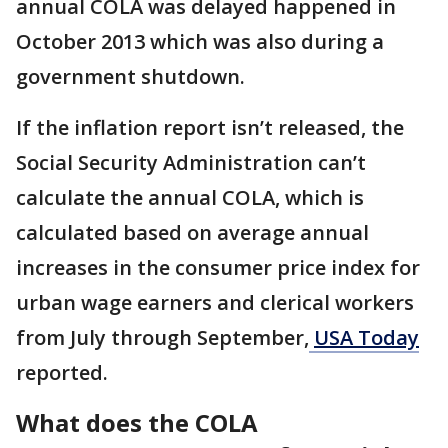
annual COLA was delayed happened in
October 2013 which was also during a
government shutdown.
If the inflation report isn’t released, the
Social Security Administration can’t
calculate the annual COLA, which is
calculated based on average annual
increases in the consumer price index for
urban wage earners and clerical workers
from July through September,
USA Today
reported.
What does the COLA