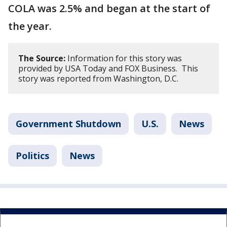
COLA was 2.5% and began at the start of
the year.
The Source:
Information for this story was
provided by USA Today and FOX Business. This
story was reported from Washington, D.C.
Government Shutdown
U.S.
News
Politics
News