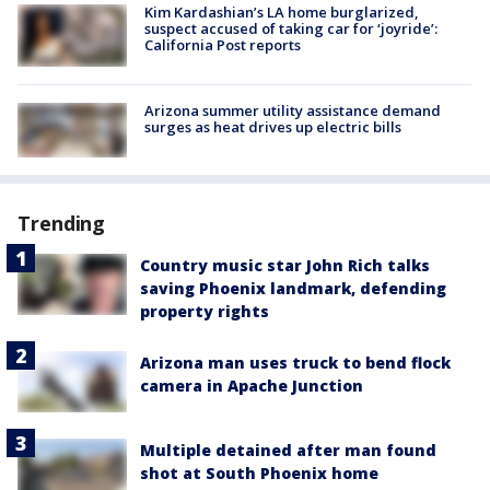
Kim Kardashian’s LA home burglarized,
suspect accused of taking car for ‘joyride’:
California Post reports
Arizona summer utility assistance demand
surges as heat drives up electric bills
Trending
Country music star John Rich talks
saving Phoenix landmark, defending
property rights
Arizona man uses truck to bend flock
camera in Apache Junction
Multiple detained after man found
shot at South Phoenix home