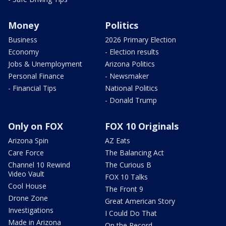
Money
Politics
Business
2026 Primary Election
Economy
- Election results
Jobs & Unemployment
Arizona Politics
Personal Finance
- Newsmaker
- Financial Tips
National Politics
- Donald Trump
Only on FOX
FOX 10 Originals
Arizona Spin
AZ Eats
Care Force
The Balancing Act
Channel 10 Rewind
The Curious B
Video Vault
FOX 10 Talks
Cool House
The Front 9
Drone Zone
Great American Story
Investigations
I Could Do That
Made in Arizona
On the Record