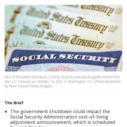
FILE-In this photo illustration, a Social Security card sits alongside checks from
the U.S. Treasury on October 14, 2021 in Washington, D.C. (Photo illustration
by Kevin Dietsch/Getty Images)
The Brief
The government shutdown could impact the
Social Security Administration cost-of-living
adjustment announcement, which is scheduled