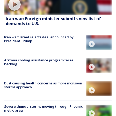
Iran war: Foreign minister submits new list of
demands to U.S.
Iran war: Israel rejects deal announced by
President Trump
Arizona cooling assistance program faces
backlog
Dust causing health concerns as more monsoon
storms approach
Severe thunderstorms moving through Phoenix
metro area