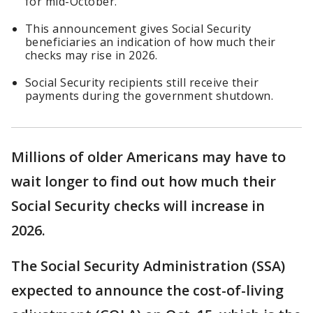
for mid-October.
This announcement gives Social Security
beneficiaries an indication of how much their
checks may rise in 2026.
Social Security recipients still receive their
payments during the government shutdown.
Millions of older Americans may have to
wait longer to find out how much their
Social Security checks will increase in
2026.
The Social Security Administration (SSA)
expected to announce the cost-of-living