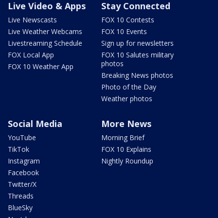
Live Video & Apps
Stay Connected
Live Newscasts
FOX 10 Contests
Live Weather Webcams
FOX 10 Events
Livestreaming Schedule
Sign up for newsletters
FOX Local App
FOX 10 Salutes military
photos
FOX 10 Weather App
Breaking News photos
Photo of the Day
Weather photos
Social Media
More News
YouTube
Morning Brief
TikTok
FOX 10 Explains
Instagram
Nightly Roundup
Facebook
Twitter/X
Threads
BlueSky