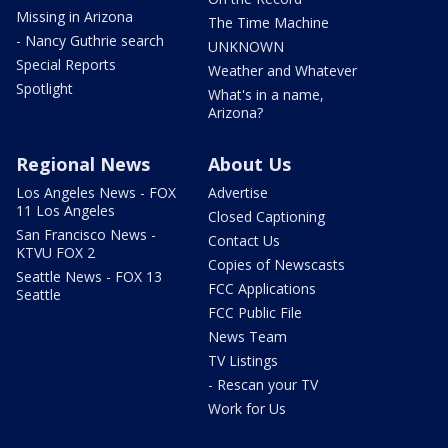
Missing in Arizona
The Time Machine
- Nancy Guthrie search
UNKNOWN
Special Reports
Weather and Whatever
Spotlight
What's in a name,
Arizona?
Regional News
About Us
Los Angeles News - FOX
Advertise
11 Los Angeles
Closed Captioning
San Francisco News -
Contact Us
KTVU FOX 2
Copies of Newscasts
Seattle News - FOX 13
FCC Applications
Seattle
FCC Public File
News Team
TV Listings
- Rescan your TV
Work for Us