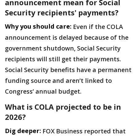
announcement mean for Social
Security recipients' payments?
Why you should care:
Even if the COLA
announcement is delayed because of the
government shutdown, Social Security
recipients will still get their payments.
Social Security benefits have a permanent
funding source and aren’t linked to
Congress’ annual budget.
What is COLA projected to be in
2026?
Dig deeper:
FOX Business reported that