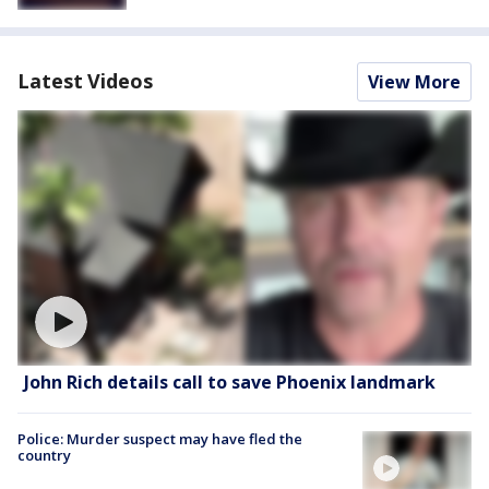
Latest Videos
View More
John Rich details call to save Phoenix landmark
Police: Murder suspect may have fled the
country