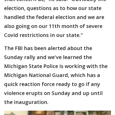
election, questions as to how our state
handled the federal election and we are
also going on our 11th month of severe
Covid restrictions in our state."
The FBI has been alerted about the
Sunday rally and we've learned the
Michigan State Police is working with the
Michigan National Guard, which has a
quick reaction force ready to go if any
violence erupts on Sunday and up until
the inauguration.