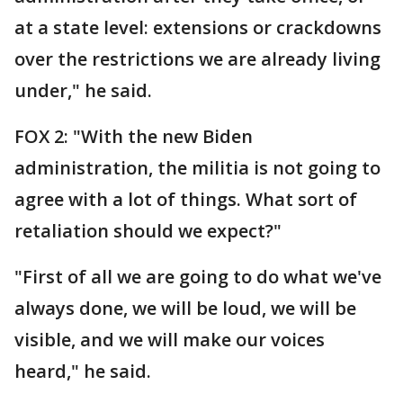
at a state level: extensions or crackdowns
over the restrictions we are already living
under," he said.
FOX 2: "With the new Biden
administration, the militia is not going to
agree with a lot of things. What sort of
retaliation should we expect?"
"First of all we are going to do what we've
always done, we will be loud, we will be
visible, and we will make our voices
heard," he said.