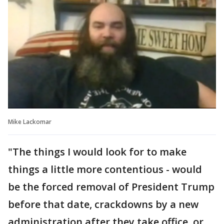
Mike Lackomar
"The things I would look for to make
things a little more contentious - would
be the forced removal of President Trump
before that date, crackdowns by a new
administration after they take office, or