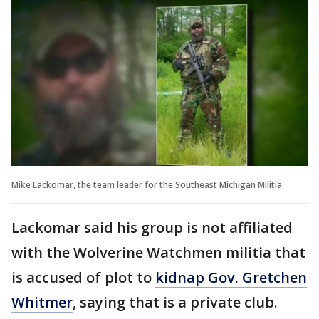
Mike Lackomar, the team leader for the Southeast Michigan Militia
Lackomar said his group is not affiliated
with the Wolverine Watchmen militia that
is accused of plot to
kidnap Gov. Gretchen
Whitmer
, saying that is a private club.