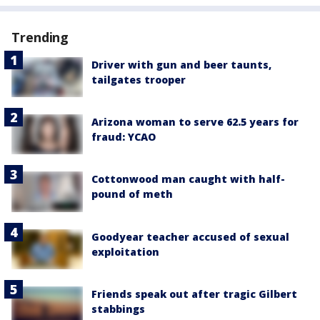
Trending
Driver with gun and beer taunts,
tailgates trooper
Arizona woman to serve 62.5 years for
fraud: YCAO
Cottonwood man caught with half-
pound of meth
Goodyear teacher accused of sexual
exploitation
Friends speak out after tragic Gilbert
stabbings