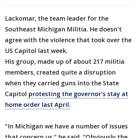
Lackomar, the team leader for the
Southeast Michigan Militia. He doesn't
agree with the violence that took over the
US Capitol last week.
His group, made up of about 217 militia
members, created quite a disruption
when they carried guns into the State
Capitol
protesting the governor's stay at
home order last April.
"In Michigan we have a number of issues
that concern us," he said. "Obviously the