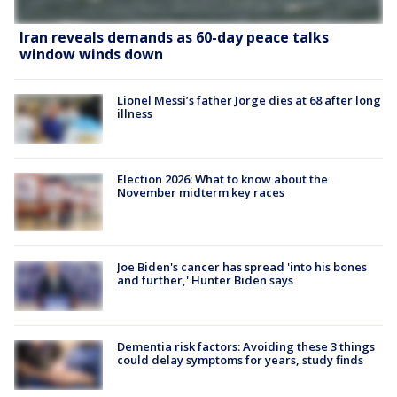
Iran reveals demands as 60-day peace talks
window winds down
Lionel Messi’s father Jorge dies at 68 after long
illness
Election 2026: What to know about the
November midterm key races
Joe Biden's cancer has spread 'into his bones
and further,' Hunter Biden says
Dementia risk factors: Avoiding these 3 things
could delay symptoms for years, study finds