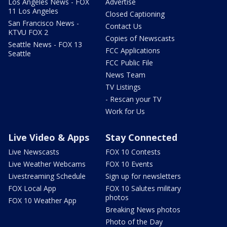
Los Angeles News - FOX
Advertise
11 Los Angeles
Closed Captioning
San Francisco News -
Contact Us
KTVU FOX 2
Copies of Newscasts
Seattle News - FOX 13
FCC Applications
Seattle
FCC Public File
News Team
TV Listings
- Rescan your TV
Work for Us
Live Video & Apps
Stay Connected
Live Newscasts
FOX 10 Contests
Live Weather Webcams
FOX 10 Events
Livestreaming Schedule
Sign up for newsletters
FOX Local App
FOX 10 Salutes military
photos
FOX 10 Weather App
Breaking News photos
Photo of the Day