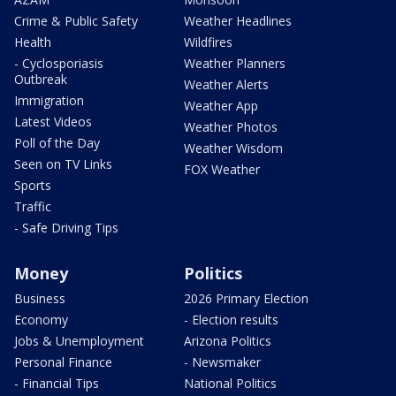
Crime & Public Safety
Weather Headlines
Health
Wildfires
- Cyclosporiasis
Weather Planners
Outbreak
Weather Alerts
Immigration
Weather App
Latest Videos
Weather Photos
Poll of the Day
Weather Wisdom
Seen on TV Links
FOX Weather
Sports
Traffic
- Safe Driving Tips
Money
Politics
Business
2026 Primary Election
Economy
- Election results
Jobs & Unemployment
Arizona Politics
Personal Finance
- Newsmaker
- Financial Tips
National Politics