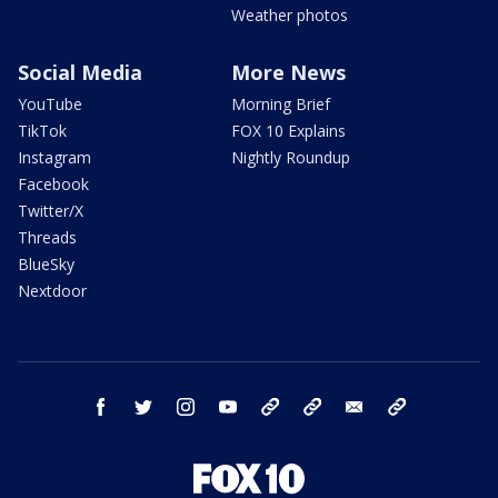
Weather photos
Social Media
More News
YouTube
Morning Brief
TikTok
FOX 10 Explains
Instagram
Nightly Roundup
Facebook
Twitter/X
Threads
BlueSky
Nextdoor
facebook
twitter
instagram
youtube
tk
bluesky
email
newsletters