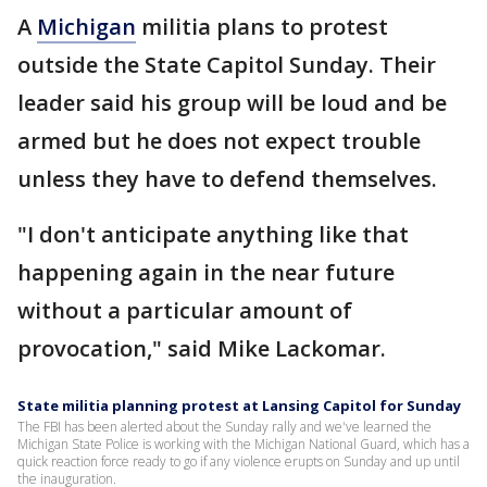
A
Michigan
militia plans to protest
outside the State Capitol Sunday. Their
leader said his group will be loud and be
armed but he does not expect trouble
unless they have to defend themselves.
"I don't anticipate anything like that
happening again in the near future
without a particular amount of
provocation," said Mike Lackomar.
State militia planning protest at Lansing Capitol for Sunday
The FBI has been alerted about the Sunday rally and we've learned the
Michigan State Police is working with the Michigan National Guard, which has a
quick reaction force ready to go if any violence erupts on Sunday and up until
the inauguration.