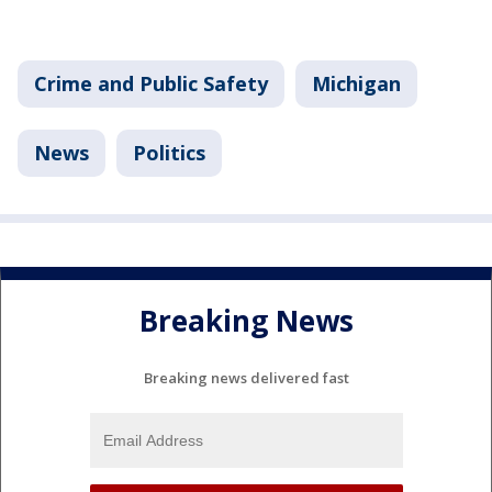
Crime and Public Safety
Michigan
News
Politics
Breaking News
Breaking news delivered fast