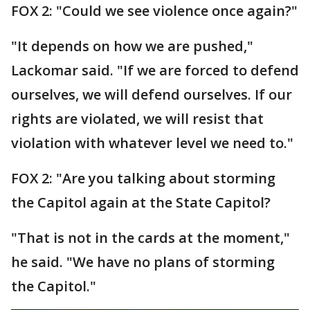
FOX 2: "Could we see violence once again?"
"It depends on how we are pushed,"
Lackomar said. "If we are forced to defend
ourselves, we will defend ourselves. If our
rights are violated, we will resist that
violation with whatever level we need to."
FOX 2: "Are you talking about storming
the Capitol again at the State Capitol?
"That is not in the cards at the moment,"
he said. "We have no plans of storming
the Capitol."