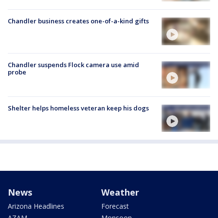
Chandler business creates one-of-a-kind gifts
Chandler suspends Flock camera use amid
probe
Shelter helps homeless veteran keep his dogs
News
Weather
Arizona Headlines
Forecast
AZAM
Monsoon