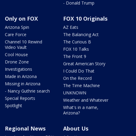
- Donald Trump
Only on FOX
FOX 10 Originals
Arizona Spin
AZ Eats
Care Force
The Balancing Act
Channel 10 Rewind
The Curious B
Video Vault
FOX 10 Talks
Cool House
The Front 9
Drone Zone
Great American Story
Investigations
I Could Do That
Made in Arizona
On the Record
Missing in Arizona
The Time Machine
- Nancy Guthrie search
UNKNOWN
Special Reports
Weather and Whatever
Spotlight
What's in a name,
Arizona?
Regional News
About Us