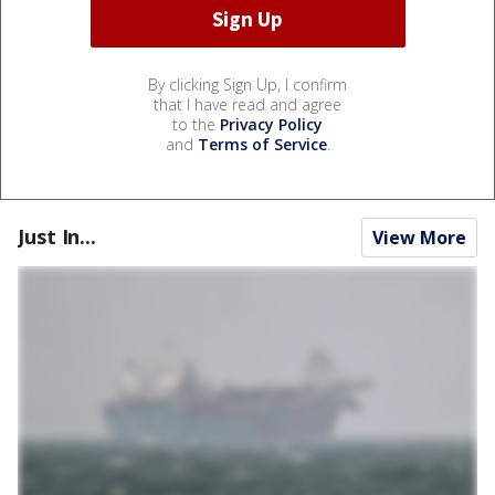
By clicking Sign Up, I confirm
that I have read and agree
to the
Privacy Policy
and
Terms of Service
.
Just In...
View More