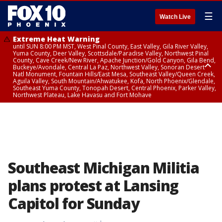
☰
Watch Live
Extreme Heat Warning
until SUN 8:00 PM MST, West Pinal County, East Valley, Gila River Valley,
Yuma County, Deer Valley, Scottsdale/Paradise Valley, Northwest Pinal
County, Cave Creek/New River, Apache Junction/Gold Canyon, Gila Bend,
Buckeye/Avondale, Central La Paz, Northwest Valley, Sonoran Desert
Natl Monument, Fountain Hills/East Mesa, Southeast Valley/Queen Creek,
Aguila Valley, South Mountain/Ahwatukee, Kofa, North Phoenix/Glendale,
Southeast Yuma County, Tonopah Desert, Central Phoenix, Parker Valley,
Northwest Plateau, Lake Havasu and Fort Mohave
Extreme Heat Warning
until SAT 8:00 PM MST, Marble and Glen Canyons, Grand Canyon Country
Southeast Michigan Militia
plans protest at Lansing
Capitol for Sunday