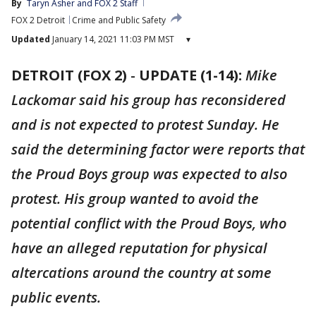
By
Taryn Asher
 and 
FOX 2 Staff
FOX 2 Detroit
Crime and Public Safety
Updated
January 14, 2021 11:03 PM MST
▾
DETROIT (FOX 2)
-
UPDATE (1-14):
Mike
Lackomar said his group has reconsidered
and is not expected to protest Sunday. He
said the determining factor were reports that
the Proud Boys group was expected to also
protest. His group wanted to avoid the
potential conflict with the Proud Boys, who
have an alleged reputation for physical
altercations around the country at some
public events.