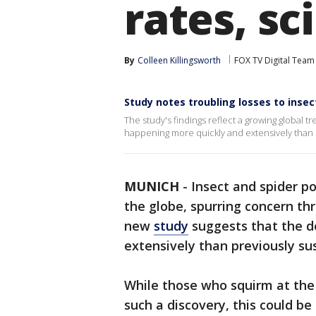
rates, sc
By
Colleen Killingsworth
FOX TV Digital Team
Study notes troubling losses to inse
The study's findings reflect a growing global 
happening more quickly and extensively than 
MUNICH
-
Insect and spider p
the globe, spurring concern th
new
study
suggests that the d
extensively than previously su
While those who squirm at the 
such a discovery, this could b