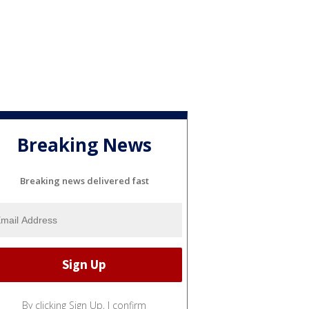
Breaking News
Breaking news delivered fast
By clicking Sign Up, I confirm