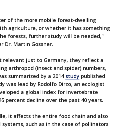
ter of the more mobile forest-dwelling
th agriculture, or whether it has something
the forests, further study will be needed,"
r Dr. Martin Gossner.
t relevant just to Germany, they reflect a
ing arthropod (insect and spider) numbers,
 was summarized by a 2014
study
published
dy was lead by Rodolfo Dirzo, an ecologist
veloped a global index for invertebrate
 percent decline over the past 40 years.
e, it affects the entire food chain and also
l systems, such as in the case of pollinators