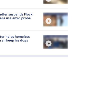
dler suspends Flock
era use amid probe
ter helps homeless
ran keep his dogs