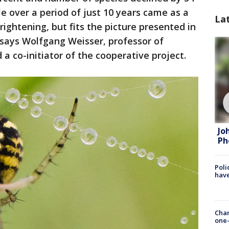
le over a period of just 10 years came as a
La
frightening, but fits the picture presented in
 says Wolfgang Weisser, professor of
a co-initiator of the cooperative project.
Jo
Ph
Poli
have
Chan
one-