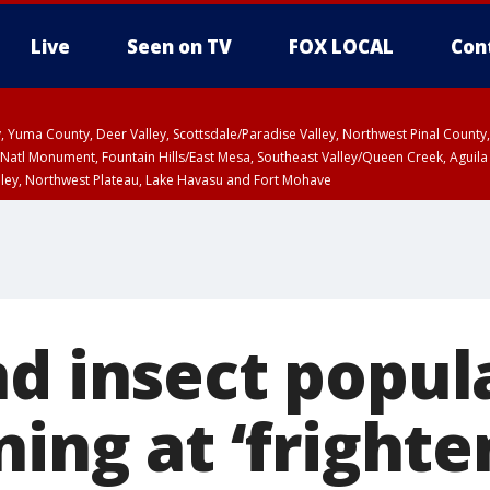
Live
Seen on TV
FOX LOCAL
Con
lley, Yuma County, Deer Valley, Scottsdale/Paradise Valley, Northwest Pinal Coun
Natl Monument, Fountain Hills/East Mesa, Southeast Valley/Queen Creek, Aguila
lley, Northwest Plateau, Lake Havasu and Fort Mohave
ST, Marble and Glen Canyons, Grand Canyon Country
nd insect popul
ning at ‘frighte