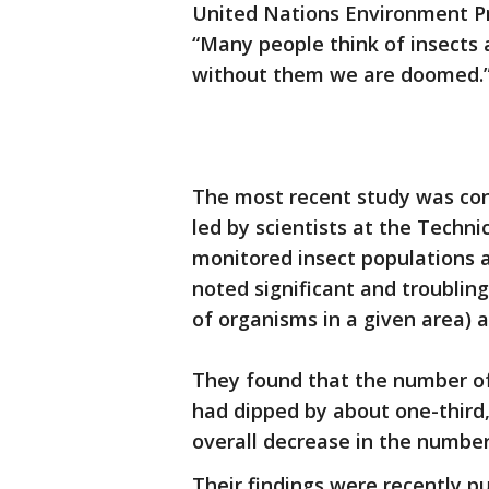
United Nations Environment P
“Many people think of insects a
without them we are doomed.
The most recent study was con
led by scientists at the Techn
monitored insect populations 
noted significant and troublin
of organisms in a given area) a
They found that the number of
had dipped by about one-third,
overall decrease in the number 
Their findings were recently pu