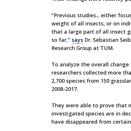
"Previous studies... either focu
weight of all insects, or on ind
that a large part of all insect 
so far,"
says
Dr. Sebastian Seibo
Research Group at TUM.
To analyze the overall change 
researchers collected more tha
2,700 species from 150 grassl
2008-2017.
They were able to prove that 
investigated species are in de
have disappeared from certain