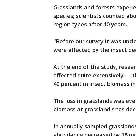
Grasslands and forests experie
species; scientists counted abo
region types after 10 years.
"Before our survey it was uncl
were affected by the insect dec
At the end of the study, resea
affected quite extensively — 
40 percent in insect biomass in
The loss in grasslands was eve
biomass at grassland sites decr
In annually sampled grassland
abundance decreased by 78 per