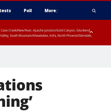
tests
Poll
More
ty, Cave Creek/New River, Apache Junction/Gold Canyon, Gila Bend,
 Valley, South Mountain/Ahwatukee, Kofa, North Phoenix/Glendale,
ations
ning’