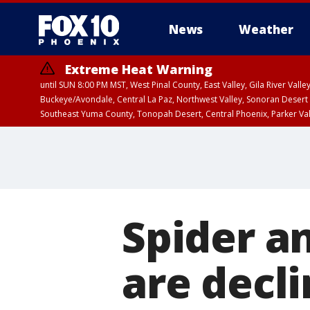
News
Weather
Extreme Heat Warning
until SUN 8:00 PM MST, West Pinal County, East Valley, Gila River Va
Buckeye/Avondale, Central La Paz, Northwest Valley, Sonoran Desert 
Southeast Yuma County, Tonopah Desert, Central Phoenix, Parker Va
Extreme Heat Warning
until SAT 8:00 PM M
Spider a
are decli