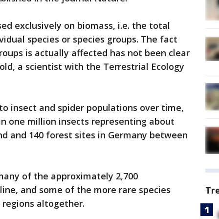
sed exclusively on biomass, i.e. the total
ividual species or species groups. The fact
groups is actually affected has not been clear
ld, a scientist with the Terrestrial Ecology
to insect and spider populations over time,
n one million insects representing about
and and 140 forest sites in Germany between
many of the approximately 2,700
cline, and some of the more rare species
Tr
 regions altogether.