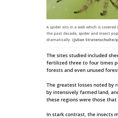
A spider sits in a web which is covere
the past decade, spider and insect po
dramatically.
(Julian Stratenschulte/p
The sites studied included s
fertilized three to four times 
forests and even unused forest
The greatest losses noted by 
by intensively farmed land, an
these regions were those that a
In stark contrast, the insects 