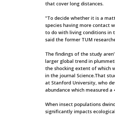
that cover long distances.
"To decide whether it is a mat
species having more contact wi
to do with living conditions in 
said the former TUM researche
The findings of the study aren’
larger global trend in plummet
the shocking extent of which
in the journal Science.That stu
at Stanford University, who de
abundance which measured a 45
When insect populations dwindl
significantly impacts ecologica