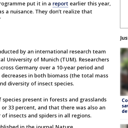
rogramme put it in a
report
earlier this year,
s a nuisance. They don’t realize that
”
Jus
ducted by an international research team
ical University of Munich (TUM). Researchers
across Germany over a 10-year period and
g decreases in both biomass (the total mass
nd diversity of insect species.
 species present in forests and grasslands
Co
sa
 or 33 percent, and that there was also an
de
of insects and spiders in all regions.
blished in the journal Nature.