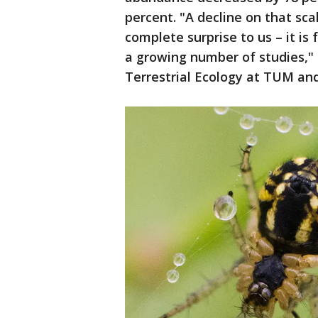
percent. "A decline on that sca
complete surprise to us – it is 
a growing number of studies,"
Terrestrial Ecology at TUM and 