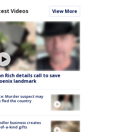
test Videos
View More
hn Rich details call to save
oenix landmark
ce: Murder suspect may
 fled the country
dler business creates
of-a-kind gifts