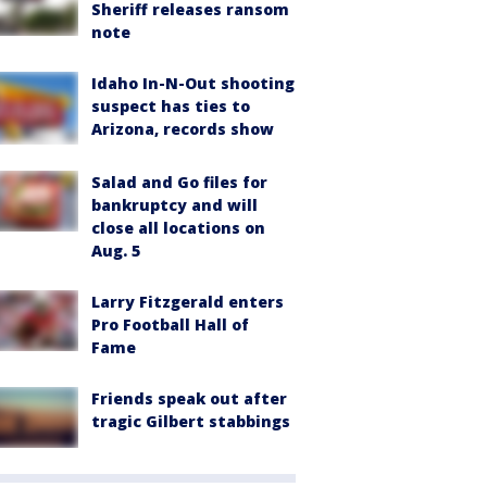
Sheriff releases ransom
note
Idaho In-N-Out shooting
suspect has ties to
Arizona, records show
Salad and Go files for
bankruptcy and will
close all locations on
Aug. 5
Larry Fitzgerald enters
Pro Football Hall of
Fame
Friends speak out after
tragic Gilbert stabbings