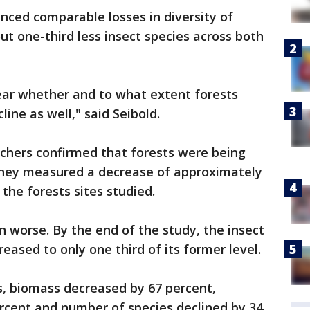
nced comparable losses in diversity of
ut one-third less insect species across both
ear whether and to what extent forests
line as well," said Seibold.
rchers confirmed that forests were being
they measured a decrease of approximately
 the forests sites studied.
n worse. By the end of the study, the insect
eased to only one third of its former level.
s, biomass decreased by 67 percent,
cent and number of species declined by 34