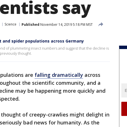
ientists say
Science
Published
November 14, 2019 5:18 PM MST
ct and spider populations across Germany
trend of plummeting insect numbers and suggest that the decline is
previously thought.
opulations are
falling dramatically
across
roughout the scientific community, and a
ecline may be happening more quickly and
spected.
thought of creepy-crawlies might delight in
e seriously bad news for humanity. As the