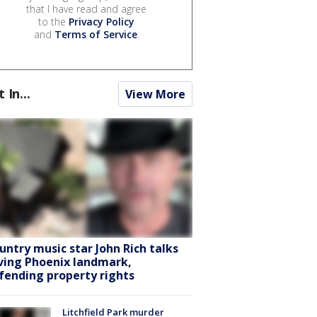
that I have read and agree
to the
Privacy Policy
and
Terms of Service
.
t In...
View More
untry music star John Rich talks
ving Phoenix landmark,
fending property rights
Litchfield Park murder