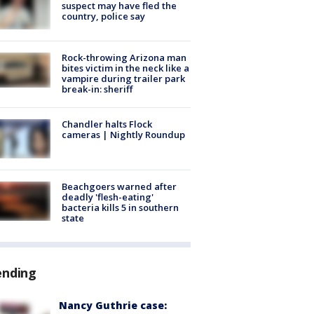
suspect may have fled the
country, police say
Rock-throwing Arizona man
bites victim in the neck like a
vampire during trailer park
break-in: sheriff
Chandler halts Flock
cameras | Nightly Roundup
Beachgoers warned after
deadly 'flesh-eating'
bacteria kills 5 in southern
state
ending
Nancy Guthrie case: