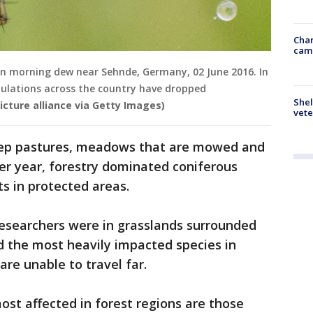
Chan
cam
d in morning dew near Sehnde, Germany, 02 June 2016. In
pulations across the country have dropped
Shel
icture alliance via Getty Images)
vete
heep pastures, meadows that are mowed and
per year, forestry dominated coniferous
s in protected areas.
researchers were in grasslands surrounded
d the most heavily impacted species in
re unable to travel far.
most affected in forest regions are those