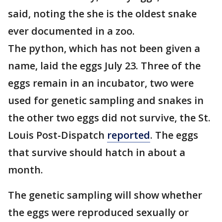
said, noting the she is the oldest snake
ever documented in a zoo.
The python, which has not been given a
name, laid the eggs July 23. Three of the
eggs remain in an incubator, two were
used for genetic sampling and snakes in
the other two eggs did not survive, the St.
Louis Post-Dispatch
reported
. The eggs
that survive should hatch in about a
month.
The genetic sampling will show whether
the eggs were reproduced sexually or