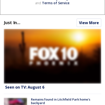
and
Terms of Service
.
Just In...
View More
Seen on TV: August 6
Remains found in Litchfield Park home's
backyard