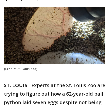
(Credit: St. Louis Zoo)
ST. LOUIS
-
Experts at the St. Louis Zoo are
trying to figure out how a 62-year-old ball
python laid seven eggs despite not being