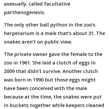
asexually, called facultative
parthenogenesis.
The only other ball python in the zoo’s
herpetarium is a male that’s about 31. The
snakes aren’t on public view.
The private owner gave the female to the
zoo in 1961. She laid a clutch of eggs in
2009 that didn’t survive. Another clutch
was born in 1990 but those eggs might
have been conceived with the male
because at the time, the snakes were put
in buckets together while keepers cleaned