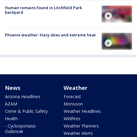
Human remains found in Litchfield Park
backyard
Phoenix weather: Hazy skies and extreme heat
News
Weather
Arizona Headlines
Forecast
AZAM
Monsoon
Crime & Public Safety
Weather Headlines
Health
Wildfires
- Cyclosporiasis
Weather Planners
Outbreak
Weather Alerts