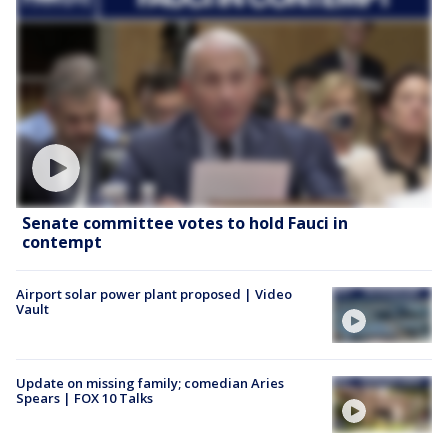
Senate committee votes to hold Fauci in
contempt
Airport solar power plant proposed | Video
Vault
Update on missing family; comedian Aries
Spears | FOX 10 Talks