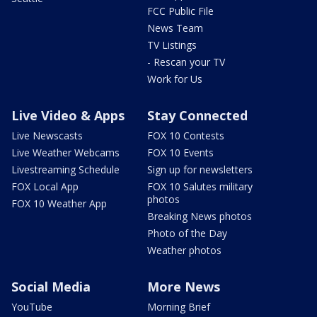
FCC Public File
News Team
TV Listings
- Rescan your TV
Work for Us
Live Video & Apps
Stay Connected
Live Newscasts
FOX 10 Contests
Live Weather Webcams
FOX 10 Events
Livestreaming Schedule
Sign up for newsletters
FOX Local App
FOX 10 Salutes military
photos
FOX 10 Weather App
Breaking News photos
Photo of the Day
Weather photos
Social Media
More News
YouTube
Morning Brief