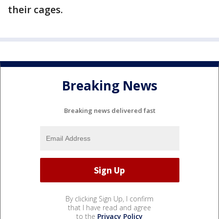
their cages.
Breaking News
Breaking news delivered fast
By clicking Sign Up, I confirm
that I have read and agree
to the
Privacy Policy