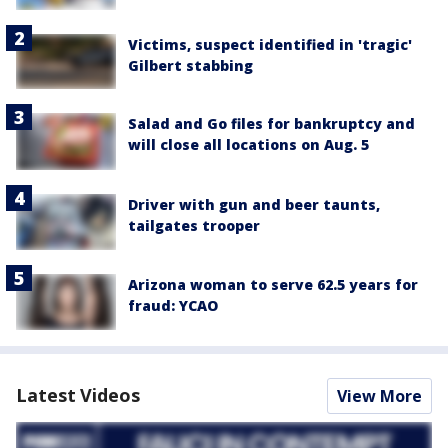
Victims, suspect identified in 'tragic'
Gilbert stabbing
Salad and Go files for bankruptcy and
will close all locations on Aug. 5
Driver with gun and beer taunts,
tailgates trooper
Arizona woman to serve 62.5 years for
fraud: YCAO
Latest Videos
View More