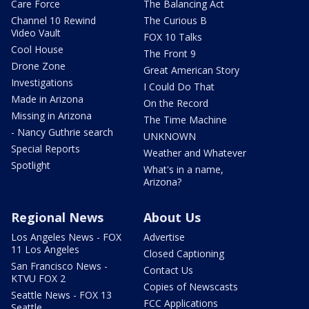
Care Force
The Balancing Act
Channel 10 Rewind
The Curious B
Video Vault
FOX 10 Talks
Cool House
The Front 9
Drone Zone
Great American Story
Investigations
I Could Do That
Made in Arizona
On the Record
Missing in Arizona
The Time Machine
- Nancy Guthrie search
UNKNOWN
Special Reports
Weather and Whatever
Spotlight
What's in a name,
Arizona?
Regional News
About Us
Los Angeles News - FOX
Advertise
11 Los Angeles
Closed Captioning
San Francisco News -
Contact Us
KTVU FOX 2
Copies of Newscasts
Seattle News - FOX 13
FCC Applications
Seattle