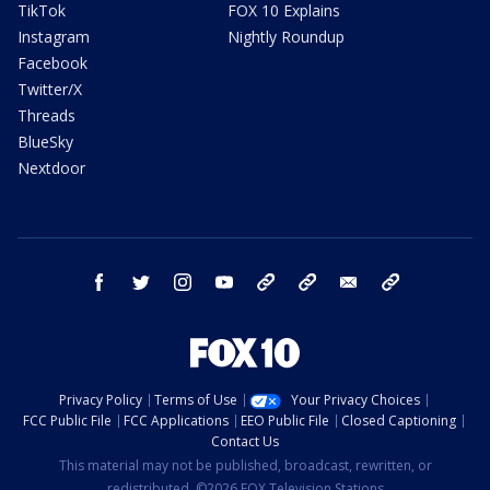
TikTok
FOX 10 Explains
Instagram
Nightly Roundup
Facebook
Twitter/X
Threads
BlueSky
Nextdoor
facebook
twitter
instagram
youtube
tk
bluesky
email
newsletters
Privacy Policy
Terms of Use
Your Privacy Choices
FCC Public File
FCC Applications
EEO Public File
Closed Captioning
Contact Us
This material may not be published, broadcast, rewritten, or
redistributed. ©2026 FOX Television Stations