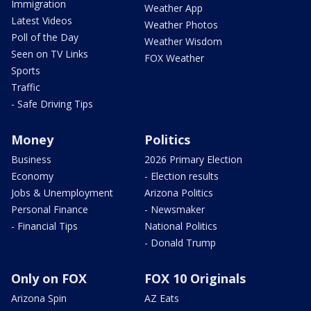
Immigration
Weather App
Latest Videos
Weather Photos
Poll of the Day
Weather Wisdom
Seen on TV Links
FOX Weather
Sports
Traffic
- Safe Driving Tips
Money
Politics
Business
2026 Primary Election
Economy
- Election results
Jobs & Unemployment
Arizona Politics
Personal Finance
- Newsmaker
- Financial Tips
National Politics
- Donald Trump
Only on FOX
FOX 10 Originals
Arizona Spin
AZ Eats