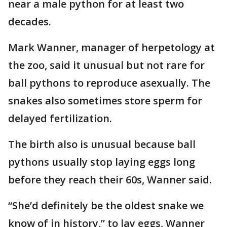
near a male python for at least two
decades.
Mark Wanner, manager of herpetology at
the zoo, said it unusual but not rare for
ball pythons to reproduce asexually. The
snakes also sometimes store sperm for
delayed fertilization.
The birth also is unusual because ball
pythons usually stop laying eggs long
before they reach their 60s, Wanner said.
“She’d definitely be the oldest snake we
know of in history,” to lay eggs, Wanner