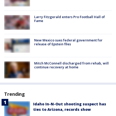
Larry Fitzgerald enters Pro Football Hall of
Fame
New Mexico sues federal government for
release of Epstein files
Mitch McConnell discharged from rehab, will
continue recovery at home
Trending
Idaho In-N-Out shooting suspect has
ties to Arizona, records show