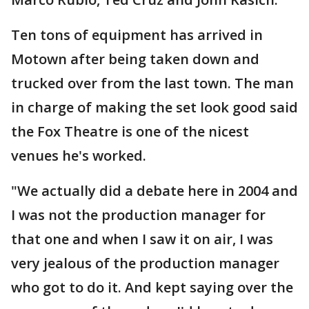
Ten tons of equipment has arrived in
Motown after being taken down and
trucked over from the last town. The man
in charge of making the set look good said
the Fox Theatre is one of the nicest
venues he's worked.
"We actually did a debate here in 2004 and
I was not the production manager for
that one and when I saw it on air, I was
very jealous of the production manager
who got to do it. And kept saying over the