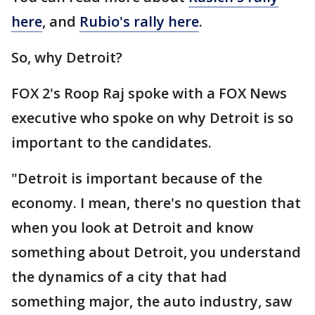
here
, and
Rubio's rally here
.
So, why Detroit?
FOX 2's Roop Raj spoke with a FOX News
executive who spoke on why Detroit is so
important to the candidates.
"Detroit is important because of the
economy. I mean, there's no question that
when you look at Detroit and know
something about Detroit, you understand
the dynamics of a city that had
something major, the auto industry, saw