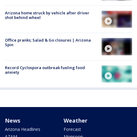
Arizona home struck by vehicle after driver
shot behind wheel
Office pranks; Salad & Go closures | Arizona
Spin
Record Cyclospora outbreak fueling food
anxiety
News
Weather
Arizona Headlines
Forecast
AZAM
Monsoon