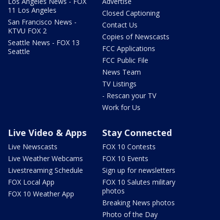
Los Angeles News - FOX
Advertise
11 Los Angeles
Closed Captioning
San Francisco News -
Contact Us
KTVU FOX 2
Copies of Newscasts
Seattle News - FOX 13
FCC Applications
Seattle
FCC Public File
News Team
TV Listings
- Rescan your TV
Work for Us
Live Video & Apps
Stay Connected
Live Newscasts
FOX 10 Contests
Live Weather Webcams
FOX 10 Events
Livestreaming Schedule
Sign up for newsletters
FOX Local App
FOX 10 Salutes military
photos
FOX 10 Weather App
Breaking News photos
Photo of the Day