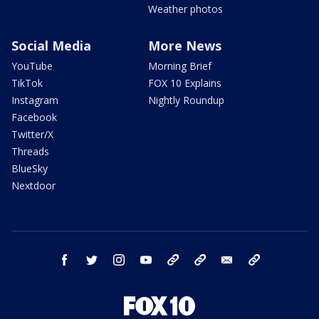
Weather photos
Social Media
More News
YouTube
Morning Brief
TikTok
FOX 10 Explains
Instagram
Nightly Roundup
Facebook
Twitter/X
Threads
BlueSky
Nextdoor
facebook
twitter
instagram
youtube
tk
bluesky
email
newsletters