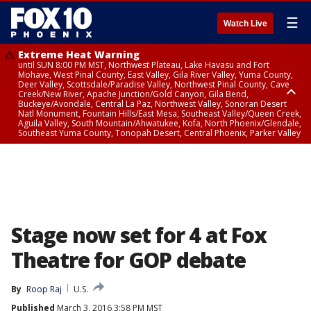
☰
Watch Live
Extreme Heat Warning
until SUN 8:00 PM MST, Northwest Plateau, Lake Havasu and Fort
Mohave, West Pinal County, East Valley, Gila River Valley, Yuma County,
Deer Valley, Scottsdale/Paradise Valley, Northwest Pinal County, Cave
Creek/New River, Apache Junction/Gold Canyon, Gila Bend,
Buckeye/Avondale, Central La Paz, Northwest Valley, Sonoran Desert
Natl Monument, Fountain Hills/East Mesa, Southeast Valley/Queen Creek,
Aguila Valley, South Mountain/Ahwatukee, Kofa, North Phoenix/Glendale,
Southeast Yuma County, Tonopah Desert, Central Phoenix, Parker Valley
Airport Weather Warning
until SAT 11:45 PM MST, Deer Valley
Stage now set for 4 at Fox
Theatre for GOP debate
By
Roop Raj
U.S.
Published
March 3, 2016 3:58 PM MST