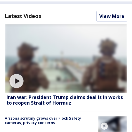
Latest Videos
View More
Iran war: President Trump claims deal is in works
to reopen Strait of Hormuz
Arizona scrutiny grows over Flock Safety
cameras, privacy concerns