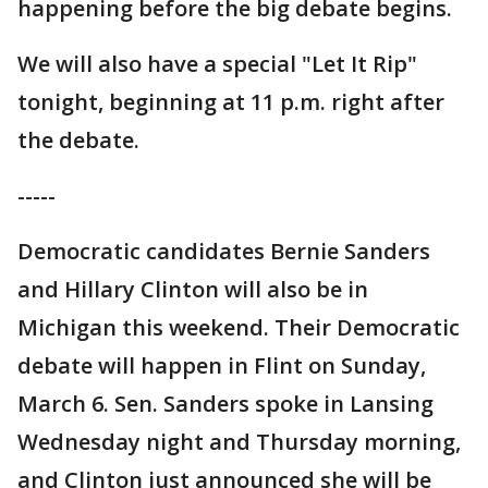
happening before the big debate begins.
We will also have a special "Let It Rip"
tonight, beginning at 11 p.m. right after
the debate.
-----
Democratic candidates Bernie Sanders
and Hillary Clinton will also be in
Michigan this weekend. Their Democratic
debate will happen in Flint on Sunday,
March 6. Sen. Sanders spoke in Lansing
Wednesday night and Thursday morning,
and Clinton just announced she will be