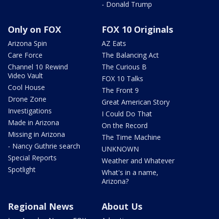
- Donald Trump
Only on FOX
FOX 10 Originals
Arizona Spin
AZ Eats
Care Force
The Balancing Act
Channel 10 Rewind
The Curious B
Video Vault
FOX 10 Talks
Cool House
The Front 9
Drone Zone
Great American Story
Investigations
I Could Do That
Made in Arizona
On the Record
Missing in Arizona
The Time Machine
- Nancy Guthrie search
UNKNOWN
Special Reports
Weather and Whatever
Spotlight
What's in a name,
Arizona?
Regional News
About Us