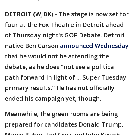
DETROIT (WJBK)
-
The stage is now set for
four at the Fox Theatre in Detroit ahead
of Thursday night's GOP Debate. Detroit
native Ben Carson
announced Wednesday
that he would not be attending the
debate, as he does "not see a political
path forward in light of ... Super Tuesday
primary results." He has not officially
ended his campaign yet, though.
Meanwhile, the green rooms are being
prepared for candidates Donald Trump,
Marco Rubio, Ted Cruz and John Kasich.