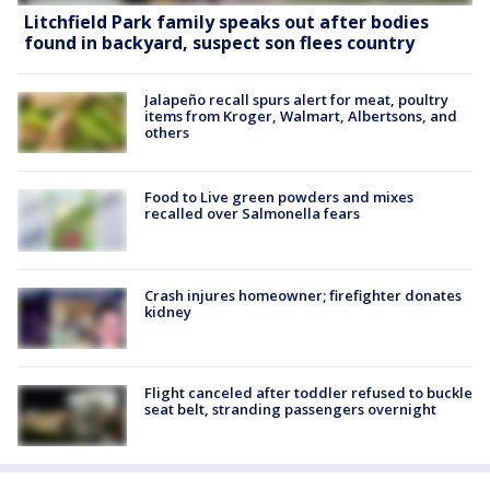
Litchfield Park family speaks out after bodies
found in backyard, suspect son flees country
Jalapeño recall spurs alert for meat, poultry
items from Kroger, Walmart, Albertsons, and
others
Food to Live green powders and mixes
recalled over Salmonella fears
Crash injures homeowner; firefighter donates
kidney
Flight canceled after toddler refused to buckle
seat belt, stranding passengers overnight