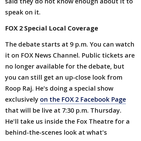
said they do not know enough about it to
speak on it.
FOX 2 Special Local Coverage
The debate starts at 9 p.m. You can watch
it on FOX News Channel. Public tickets are
no longer available for the debate, but
you can still get an up-close look from
Roop Raj. He's doing a special show
exclusively
on the FOX 2 Facebook Page
that will be live at 7:30 p.m. Thursday.
He'll take us inside the Fox Theatre for a
behind-the-scenes look at what's