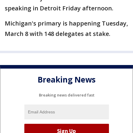
speaking in Detroit Friday afternoon.
Michigan's primary is happening Tuesday,
March 8 with 148 delegates at stake.
Breaking News
Breaking news delivered fast