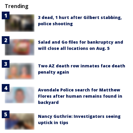
Trending
3 dead, 1 hurt after Gilbert stabbing,
police shooting
Salad and Go files for bankruptcy and
will close all locations on Aug. 5
Two AZ death row inmates face death
penalty again
Avondale Police search for Matthew
Flores after human remains found in
backyard
Nancy Guthrie: Investigators seeing
uptick in tips