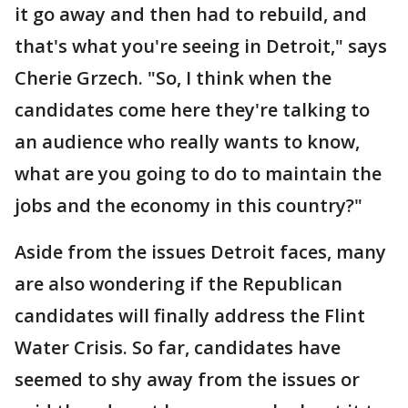
it go away and then had to rebuild, and
that's what you're seeing in Detroit," says
Cherie Grzech. "So, I think when the
candidates come here they're talking to
an audience who really wants to know,
what are you going to do to maintain the
jobs and the economy in this country?"
Aside from the issues Detroit faces, many
are also wondering if the Republican
candidates will finally address the Flint
Water Crisis. So far, candidates have
seemed to shy away from the issues or