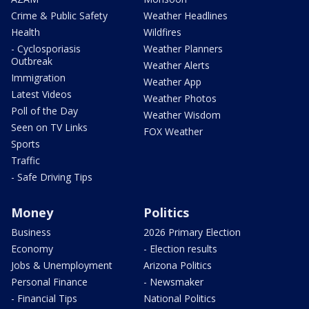
Crime & Public Safety
Weather Headlines
Health
Wildfires
- Cyclosporiasis
Weather Planners
Outbreak
Weather Alerts
Immigration
Weather App
Latest Videos
Weather Photos
Poll of the Day
Weather Wisdom
Seen on TV Links
FOX Weather
Sports
Traffic
- Safe Driving Tips
Money
Politics
Business
2026 Primary Election
Economy
- Election results
Jobs & Unemployment
Arizona Politics
Personal Finance
- Newsmaker
- Financial Tips
National Politics