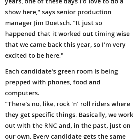
years, one of these days I'd love to do a
show here," says senior production
manager Jim Doetsch. "It just so
happened that it worked out timing wise
that we came back this year, so I'm very
excited to be here."
Each candidate's green room is being
prepped with phones, food and
computers.
"There's no, like, rock 'n' roll riders where
they get specific things. Basically, we work
out with the RNC and, in the past, just on
our own. Every candidate gets the same