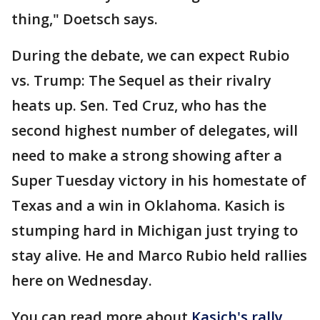
thing," Doetsch says.
During the debate, we can expect Rubio
vs. Trump: The Sequel as their rivalry
heats up. Sen. Ted Cruz, who has the
second highest number of delegates, will
need to make a strong showing after a
Super Tuesday victory in his homestate of
Texas and a win in Oklahoma. Kasich is
stumping hard in Michigan just trying to
stay alive. He and Marco Rubio held rallies
here on Wednesday.
You can read more about
Kasich's rally