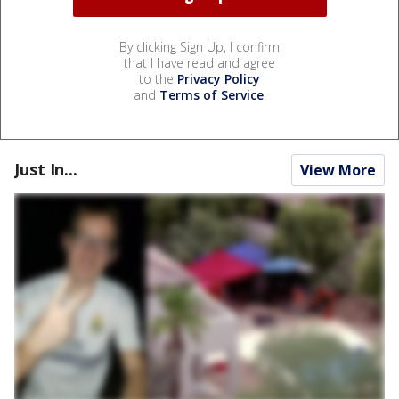
By clicking Sign Up, I confirm
that I have read and agree
to the
Privacy Policy
and
Terms of Service
.
Just In...
View More