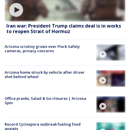
Iran war: President Trump claims deal is in works
to reopen Strait of Hormuz
Arizona scrutiny grows over Flock Safety
cameras, privacy concerns
Arizona home struck by vehicle after driver
shot behind wheel
Office pranks; Salad & Go closures | Arizona
Spin
Record Cyclospora outbreak fueling food
anxiety