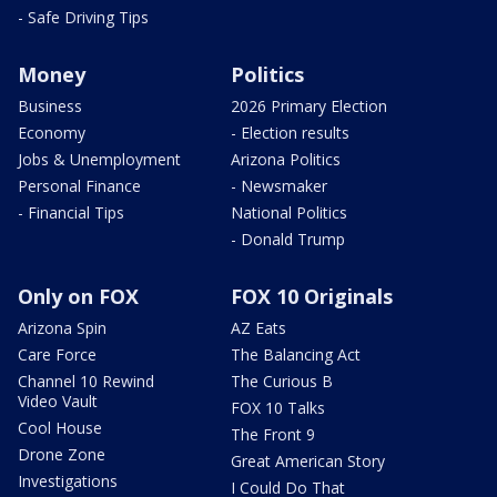
- Safe Driving Tips
Money
Politics
Business
2026 Primary Election
Economy
- Election results
Jobs & Unemployment
Arizona Politics
Personal Finance
- Newsmaker
- Financial Tips
National Politics
- Donald Trump
Only on FOX
FOX 10 Originals
Arizona Spin
AZ Eats
Care Force
The Balancing Act
Channel 10 Rewind
The Curious B
Video Vault
FOX 10 Talks
Cool House
The Front 9
Drone Zone
Great American Story
Investigations
I Could Do That