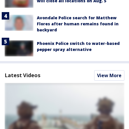
will close all locations on Aug. 5
Avondale Police search for Matthew
Flores after human remains found in
backyard
Phoenix Police switch to water-based
pepper spray alternative
Latest Videos
View More