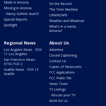
Made in Arizona
On the Record
Missing in Arizona
The Time Machine
- Nancy Guthrie search
UNKNOWN
Special Reports
Weather and Whatever
Spotlight
What's in a name,
Arizona?
Regional News
About Us
Los Angeles News - FOX
Advertise
11 Los Angeles
Closed Captioning
San Francisco News -
Contact Us
KTVU FOX 2
Copies of Newscasts
Seattle News - FOX 13
FCC Applications
Seattle
FCC Public File
News Team
TV Listings
- Rescan your TV
Work for Us