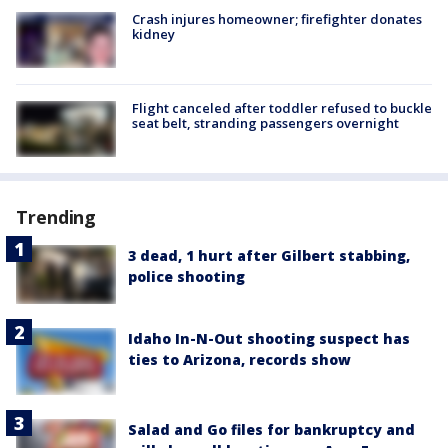
Crash injures homeowner; firefighter donates
kidney
Flight canceled after toddler refused to buckle
seat belt, stranding passengers overnight
Trending
3 dead, 1 hurt after Gilbert stabbing,
police shooting
Idaho In-N-Out shooting suspect has
ties to Arizona, records show
Salad and Go files for bankruptcy and