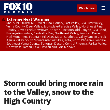
☰
Watch Live
Extreme Heat Warning
until SUN 8:00 PM MST, West Pinal County, East Valley, Gila River Valley,
Yuma County, Deer Valley, Scottsdale/Paradise Valley, Northwest Pinal
County, Cave Creek/New River, Apache Junction/Gold Canyon, Gila Bend,
Buckeye/Avondale, Central La Paz, Northwest Valley, Sonoran Desert
Natl Monument, Fountain Hills/East Mesa, Southeast Valley/Queen Creek,
Aguila Valley, South Mountain/Ahwatukee, Kofa, North Phoenix/Glendale,
Southeast Yuma County, Tonopah Desert, Central Phoenix, Parker Valley,
Northwest Plateau, Lake Havasu and Fort Mohave
Storm could bring more rain
to the Valley, snow to the
High Country