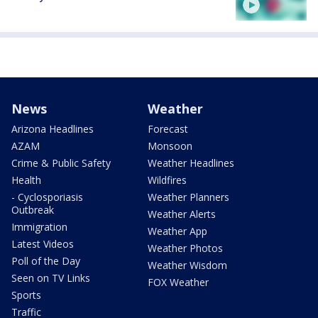
News
Weather
Arizona Headlines
Forecast
AZAM
Monsoon
Crime & Public Safety
Weather Headlines
Health
Wildfires
- Cyclosporiasis
Weather Planners
Outbreak
Weather Alerts
Immigration
Weather App
Latest Videos
Weather Photos
Poll of the Day
Weather Wisdom
Seen on TV Links
FOX Weather
Sports
Traffic