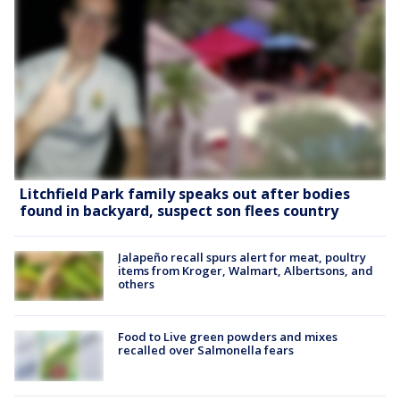
Litchfield Park family speaks out after bodies
found in backyard, suspect son flees country
Jalapeño recall spurs alert for meat, poultry
items from Kroger, Walmart, Albertsons, and
others
Food to Live green powders and mixes
recalled over Salmonella fears