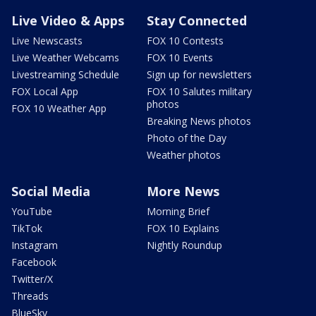
Live Video & Apps
Stay Connected
Live Newscasts
FOX 10 Contests
Live Weather Webcams
FOX 10 Events
Livestreaming Schedule
Sign up for newsletters
FOX Local App
FOX 10 Salutes military
photos
FOX 10 Weather App
Breaking News photos
Photo of the Day
Weather photos
Social Media
More News
YouTube
Morning Brief
TikTok
FOX 10 Explains
Instagram
Nightly Roundup
Facebook
Twitter/X
Threads
BlueSky