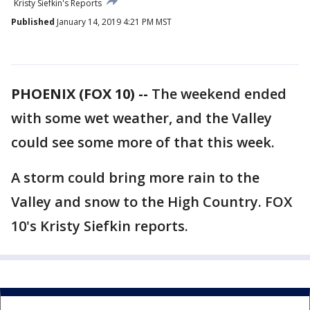
Kristy Siefkin's Reports
Published
January 14, 2019 4:21 PM MST
PHOENIX (FOX 10) --
The weekend ended
with some wet weather, and the Valley
could see some more of that this week.
A storm could bring more rain to the
Valley and snow to the High Country. FOX
10's Kristy Siefkin reports.