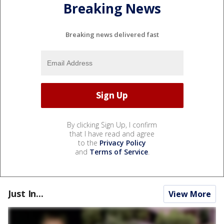
Breaking News
Breaking news delivered fast
By clicking Sign Up, I confirm
that I have read and agree
to the
Privacy Policy
and
Terms of Service
.
Just In...
View More