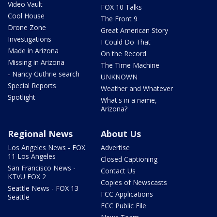
Video Vault
FOX 10 Talks
Cool House
The Front 9
Drone Zone
Great American Story
Investigations
I Could Do That
Made in Arizona
On the Record
Missing in Arizona
The Time Machine
- Nancy Guthrie search
UNKNOWN
Special Reports
Weather and Whatever
Spotlight
What's in a name,
Arizona?
Regional News
About Us
Los Angeles News - FOX
Advertise
11 Los Angeles
Closed Captioning
San Francisco News -
Contact Us
KTVU FOX 2
Copies of Newscasts
Seattle News - FOX 13
FCC Applications
Seattle
FCC Public File