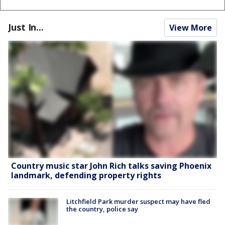
Just In...
View More
Country music star John Rich talks saving Phoenix
landmark, defending property rights
Litchfield Park murder suspect may have fled
the country, police say