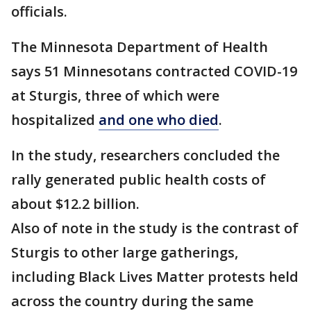
officials.
The Minnesota Department of Health
says 51 Minnesotans contracted COVID-19
at Sturgis, three of which were
hospitalized
and one who died
.
In the study, researchers concluded the
rally generated public health costs of
about $12.2 billion.
Also of note in the study is the contrast of
Sturgis to other large gatherings,
including Black Lives Matter protests held
across the country during the same