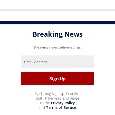
Breaking News
Breaking news delivered fast
By clicking Sign Up, I confirm
that I have read and agree
to the
Privacy Policy
and
Terms of Service
.