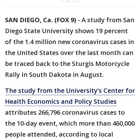
SAN DIEGO, Ca. (FOX 9)
-
A study from San
Diego State University shows 19 percent
of the 1.4 million new coronavirus cases in
the United States over the last month can
be traced back to the Sturgis Motorcycle
Rally in South Dakota in August.
The study from the University’s Center for
Health Economics and Policy Studies
attributes 266,796 coronavirus cases to
the 10-day event, which more than 460,000
people attended, according to local