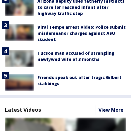
Arizona deputy uses fatherly instincts
to care for rescued infant after
highway traffic stop
Viral Tempe arrest video: Police submit
misdemeanor charges against ASU
student
Tucson man accused of strangling
newlywed wife of 3 months
Friends speak out after tragic Gilbert
stabbings
Latest Videos
View More