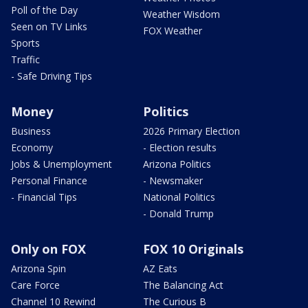
Poll of the Day
Weather Wisdom
Seen on TV Links
FOX Weather
Sports
Traffic
- Safe Driving Tips
Money
Politics
Business
2026 Primary Election
Economy
- Election results
Jobs & Unemployment
Arizona Politics
Personal Finance
- Newsmaker
- Financial Tips
National Politics
- Donald Trump
Only on FOX
FOX 10 Originals
Arizona Spin
AZ Eats
Care Force
The Balancing Act
Channel 10 Rewind
The Curious B