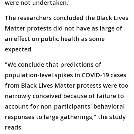
were not undertaken."
The researchers concluded the Black Lives
Matter protests did not have as large of
an effect on public health as some
expected.
"We conclude that predictions of
population-level spikes in COVID-19 cases
from Black Lives Matter protests were too
narrowly conceived because of failure to
account for non-participants' behavioral
responses to large gatherings," the study
reads.