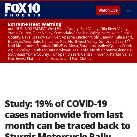
☰
Watch Live
Extreme Heat Warning
until SUN 8:00 PM MST, West Pinal County, East Valley, Gila River Valley,
Yuma County, Deer Valley, Scottsdale/Paradise Valley, Northwest Pinal
County, Cave Creek/New River, Apache Junction/Gold Canyon, Gila Bend,
Buckeye/Avondale, Central La Paz, Northwest Valley, Sonoran Desert
Natl Monument, Fountain Hills/East Mesa, Southeast Valley/Queen Creek,
Aguila Valley, South Mountain/Ahwatukee, Kofa, North Phoenix/Glendale,
Southeast Yuma County, Tonopah Desert, Central Phoenix, Parker Valley,
Northwest Plateau, Lake Havasu and Fort Mohave
Extreme Heat Warning
until SAT 8:00 PM MST, Marble and Glen Canyons, Grand Canyon Country
Study: 19% of COVID-19
cases nationwide from last
month can be traced back to
Sturgis Motorcycle Rally