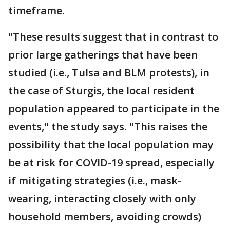
timeframe.
"These results suggest that in contrast to
prior large gatherings that have been
studied (i.e., Tulsa and BLM protests), in
the case of Sturgis, the local resident
population appeared to participate in the
events," the study says. "This raises the
possibility that the local population may
be at risk for COVID-19 spread, especially
if mitigating strategies (i.e., mask-
wearing, interacting closely with only
household members, avoiding crowds)