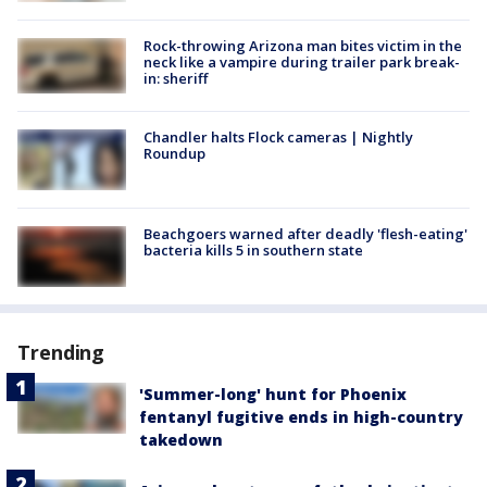
Rock-throwing Arizona man bites victim in the
neck like a vampire during trailer park break-
in: sheriff
Chandler halts Flock cameras | Nightly
Roundup
Beachgoers warned after deadly 'flesh-eating'
bacteria kills 5 in southern state
Trending
'Summer-long' hunt for Phoenix
fentanyl fugitive ends in high-country
takedown