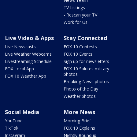
News Team
TV Listings
- Rescan your TV
Work for Us
Live Video & Apps
Stay Connected
Live Newscasts
FOX 10 Contests
Live Weather Webcams
FOX 10 Events
Livestreaming Schedule
Sign up for newsletters
FOX Local App
FOX 10 Salutes military
photos
FOX 10 Weather App
Breaking News photos
Photo of the Day
Weather photos
Social Media
More News
YouTube
Morning Brief
TikTok
FOX 10 Explains
Instagram
Nightly Roundup