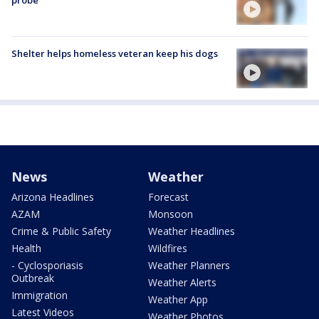
probe
Shelter helps homeless veteran keep his dogs
News
Weather
Arizona Headlines
Forecast
AZAM
Monsoon
Crime & Public Safety
Weather Headlines
Health
Wildfires
- Cyclosporiasis
Weather Planners
Outbreak
Weather Alerts
Immigration
Weather App
Latest Videos
Weather Photos