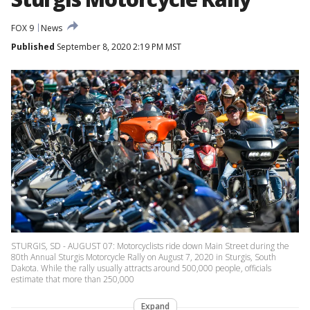
FOX 9
News
Published
September 8, 2020 2:19 PM MST
STURGIS, SD - AUGUST 07: Motorcyclists ride down Main Street during the
80th Annual Sturgis Motorcycle Rally on August 7, 2020 in Sturgis, South
Dakota. While the rally usually attracts around 500,000 people, officials
estimate that more than 250,000
Expand