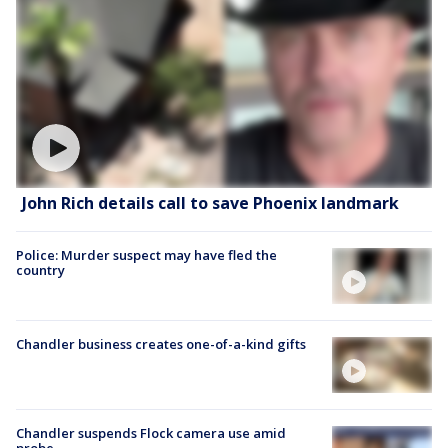
John Rich details call to save Phoenix landmark
Police: Murder suspect may have fled the
country
Chandler business creates one-of-a-kind gifts
Chandler suspends Flock camera use amid