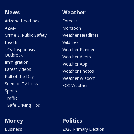
News
Weather
Arizona Headlines
Forecast
AZAM
Monsoon
Crime & Public Safety
Weather Headlines
Health
Wildfires
- Cyclosporiasis
Weather Planners
Outbreak
Weather Alerts
Immigration
Weather App
Latest Videos
Weather Photos
Poll of the Day
Weather Wisdom
Seen on TV Links
FOX Weather
Sports
Traffic
- Safe Driving Tips
Money
Politics
Business
2026 Primary Election