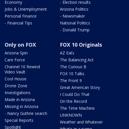
Economy
- Election results
Jobs & Unemployment
Arizona Politics
Personal Finance
- Newsmaker
- Financial Tips
National Politics
- Donald Trump
Only on FOX
FOX 10 Originals
Arizona Spin
AZ Eats
Care Force
The Balancing Act
Channel 10 Rewind
The Curious B
Video Vault
FOX 10 Talks
Cool House
The Front 9
Drone Zone
Great American Story
Investigations
I Could Do That
Made in Arizona
On the Record
Missing in Arizona
The Time Machine
- Nancy Guthrie search
UNKNOWN
Special Reports
Weather and Whatever
Spotlight
What's in a name,