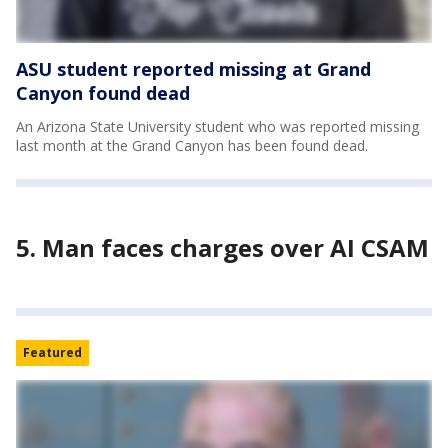
ASU student reported missing at Grand
Canyon found dead
An Arizona State University student who was reported missing
last month at the Grand Canyon has been found dead.
5. Man faces charges over AI CSAM
Featured