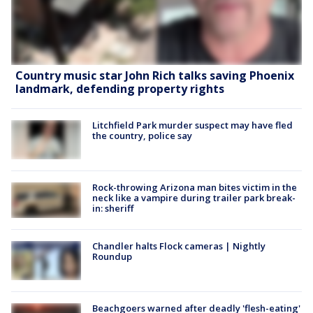
Country music star John Rich talks saving Phoenix
landmark, defending property rights
Litchfield Park murder suspect may have fled
the country, police say
Rock-throwing Arizona man bites victim in the
neck like a vampire during trailer park break-
in: sheriff
Chandler halts Flock cameras | Nightly
Roundup
Beachgoers warned after deadly 'flesh-eating'