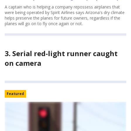
A captain who is helping a company repossess airplanes that
were being operated by Spirit Airlines says Arizona's dry climate
helps preserve the planes for future owners, regardless if the
planes will go on to fly once again or not.
3. Serial red-light runner caught
on camera
Featured