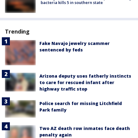
bacteria kills 5 in southern state
Trending
Fake Navajo jewelry scammer
sentenced by feds
Arizona deputy uses fatherly instincts
to care for rescued infant after
highway traffic stop
Police search for missing Litchfield
Park family
Two AZ death row inmates face death
penalty again