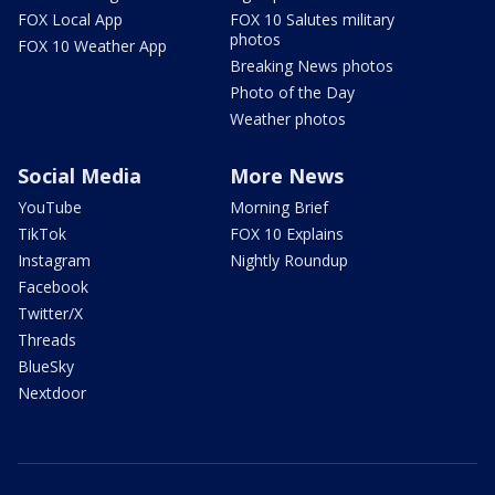
FOX Local App
FOX 10 Salutes military
photos
FOX 10 Weather App
Breaking News photos
Photo of the Day
Weather photos
Social Media
More News
YouTube
Morning Brief
TikTok
FOX 10 Explains
Instagram
Nightly Roundup
Facebook
Twitter/X
Threads
BlueSky
Nextdoor