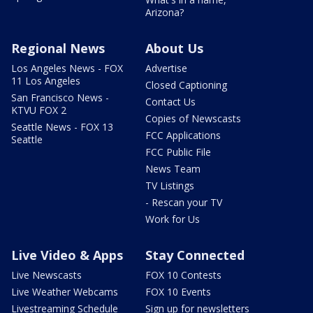
Arizona?
Regional News
About Us
Los Angeles News - FOX
Advertise
11 Los Angeles
Closed Captioning
San Francisco News -
Contact Us
KTVU FOX 2
Copies of Newscasts
Seattle News - FOX 13
FCC Applications
Seattle
FCC Public File
News Team
TV Listings
- Rescan your TV
Work for Us
Live Video & Apps
Stay Connected
Live Newscasts
FOX 10 Contests
Live Weather Webcams
FOX 10 Events
Livestreaming Schedule
Sign up for newsletters