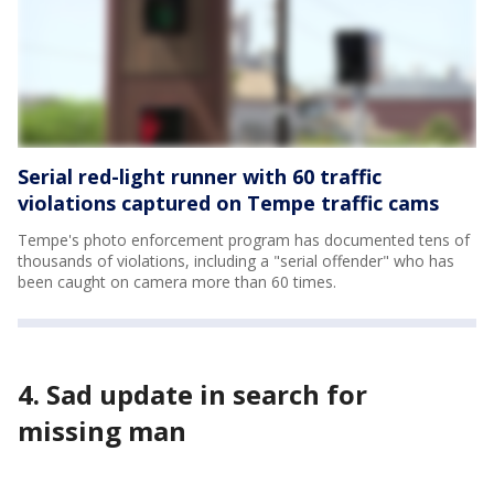
Serial red-light runner with 60 traffic
violations captured on Tempe traffic cams
Tempe's photo enforcement program has documented tens of
thousands of violations, including a "serial offender" who has
been caught on camera more than 60 times.
4. Sad update in search for
missing man