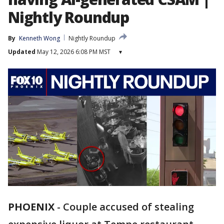
Nightly Roundup
By
Kenneth Wong
Nightly Roundup
Updated
May 12, 2026 6:08 PM MST
▾
PHOENIX
-
Couple accused of stealing