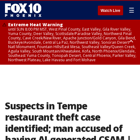
☰
Watch Live
Extreme Heat Warning
until SUN 8:00 PM MST, West Pinal County, East Valley, Gila River Valley,
Yuma County, Deer Valley, Scottsdale/Paradise Valley, Northwest Pinal
County, Cave Creek/New River, Apache Junction/Gold Canyon, Gila Bend,
Buckeye/Avondale, Central La Paz, Northwest Valley, Sonoran Desert
Natl Monument, Fountain Hills/East Mesa, Southeast Valley/Queen Creek,
Aguila Valley, South Mountain/Ahwatukee, Kofa, North Phoenix/Glendale,
Southeast Yuma County, Tonopah Desert, Central Phoenix, Parker Valley,
Northwest Plateau, Lake Havasu and Fort Mohave
Extreme Heat Warning
until SAT 8:00 PM MST, Marble and Glen Canyons, Grand Canyon Country
Suspects in Tempe
restaurant theft case
identified; man accused of
having AI-generated CSAM |