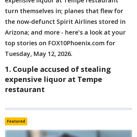
expensive liquor at Tempe restaurant
turn themselves in; planes that flew for
the now-defunct Spirit Airlines stored in
Arizona; and more - here's a look at your
top stories on FOX10Phoenix.com for
Tuesday, May 12, 2026.
1. Couple accused of stealing
expensive liquor at Tempe
restaurant
Featured