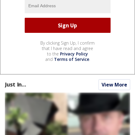
By clicking Sign Up, I confirm
that I have read and agree
to the
Privacy Policy
and
Terms of Service
.
Just In...
View More