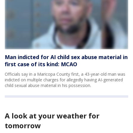
Man indicted for AI child sex abuse material in
first case of its kind: MCAO
Officials say in a Maricopa County first, a 43-year-old man was
indicted on multiple charges for allegedly having AI-generated
child sexual abuse material in his possession.
A look at your weather for
tomorrow