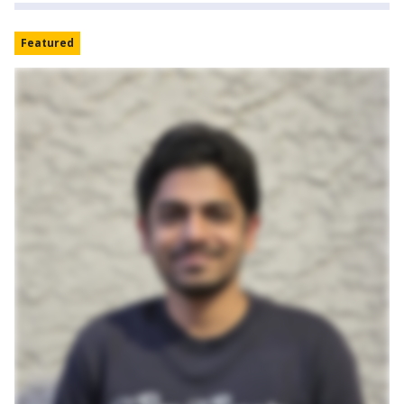
Featured