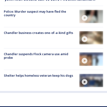
Police: Murder suspect may have fled the
country
Chandler business creates one-of-a-kind gifts
Chandler suspends Flock camera use amid
probe
Shelter helps homeless veteran keep his dogs