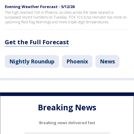
Evening Weather Forecast - 5/12/26
The high reached 106 in Phoenix, as cities across the state neared or
surpassed record numbers on Tuesday. FOX 10's Erica Horvatin has more on
upcoming Red Flag Warnings and more triple-digit temperatures.
Get the Full Forecast
Nightly Roundup
Phoenix
News
Breaking News
Breaking news delivered fast