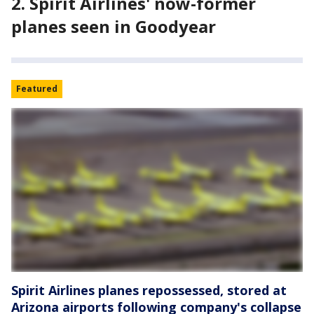
2. Spirit Airlines' now-former
planes seen in Goodyear
Featured
Spirit Airlines planes repossessed, stored at
Arizona airports following company's collapse