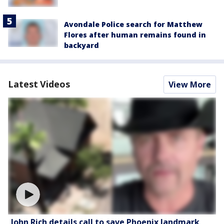
Avondale Police search for Matthew
Flores after human remains found in
backyard
Latest Videos
View More
John Rich details call to save Phoenix landmark