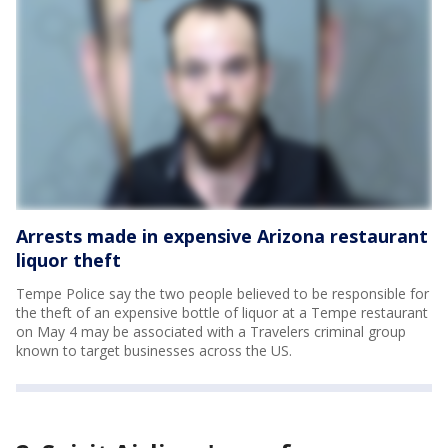
Arrests made in expensive Arizona restaurant
liquor theft
Tempe Police say the two people believed to be responsible for
the theft of an expensive bottle of liquor at a Tempe restaurant
on May 4 may be associated with a Travelers criminal group
known to target businesses across the US.