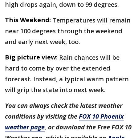
high drops again, down to 99 degrees.
This Weekend:
Temperatures will remain
near 100 degrees through the weekend
and early next week, too.
Big picture view:
Rain chances will be
hard to come by over the extended
forecast. Instead, a typical warm pattern
will grip the state into next week.
You can always check the latest weather
conditions by visiting the
FOX 10 Phoenix
weather page
, or download the Free FOX 10
Weather app, which is available on
Apple