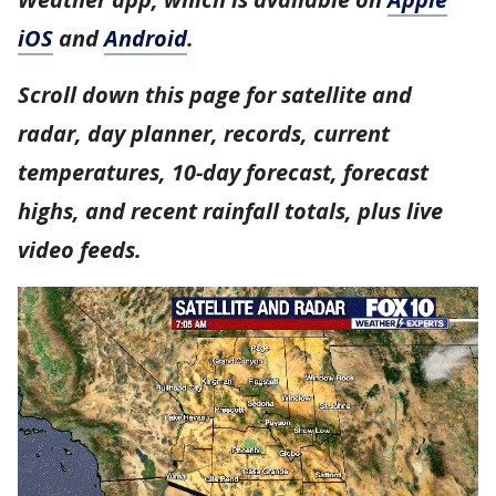
iOS
and
Android
.
Scroll down this page for satellite and
radar, day planner, records, current
temperatures, 10-day forecast, forecast
highs, and recent rainfall totals, plus live
video feeds.