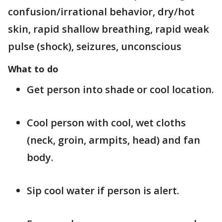
confusion/irrational behavior, dry/hot
skin, rapid shallow breathing, rapid weak
pulse (shock), seizures, unconscious
What to do
Get person into shade or cool location.
Cool person with cool, wet cloths
(neck, groin, armpits, head) and fan
body.
Sip cool water if person is alert.