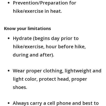
Prevention/Preparation for
hike/exercise in heat.
Know your limitations
Hydrate (begins day prior to
hike/exercise, hour before hike,
during and after).
Wear proper clothing, lightweight and
light color, protect head, proper
shoes.
Always carry a cell phone and best to