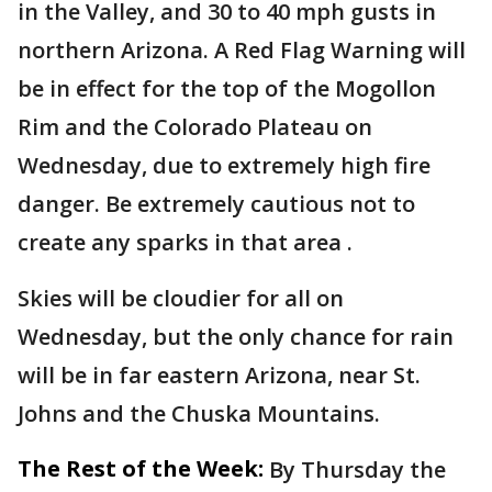
in the Valley, and 30 to 40 mph gusts in
northern Arizona. A Red Flag Warning will
be in effect for the top of the Mogollon
Rim and the Colorado Plateau on
Wednesday, due to extremely high fire
danger. Be extremely cautious not to
create any sparks in that area .
Skies will be cloudier for all on
Wednesday, but the only chance for rain
will be in far eastern Arizona, near St.
Johns and the Chuska Mountains.
The Rest of the Week:
By Thursday the