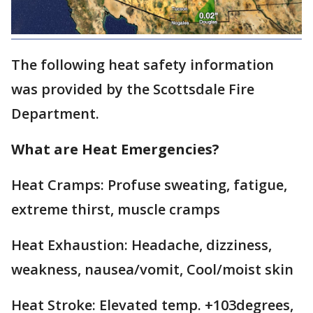
The following heat safety information
was provided by the Scottsdale Fire
Department.
What are Heat Emergencies?
Heat Cramps: Profuse sweating, fatigue,
extreme thirst, muscle cramps
Heat Exhaustion: Headache, dizziness,
weakness, nausea/vomit, Cool/moist skin
Heat Stroke: Elevated temp. +103degrees,