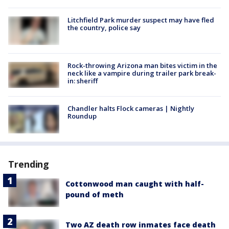
Litchfield Park murder suspect may have fled
the country, police say
Rock-throwing Arizona man bites victim in the
neck like a vampire during trailer park break-
in: sheriff
Chandler halts Flock cameras | Nightly
Roundup
Trending
Cottonwood man caught with half-
pound of meth
Two AZ death row inmates face death