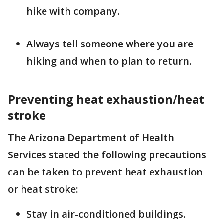
hike with company.
Always tell someone where you are
hiking and when to plan to return.
Preventing heat exhaustion/heat
stroke
The Arizona Department of Health
Services stated the following precautions
can be taken to prevent heat exhaustion
or heat stroke:
Stay in air-conditioned buildings.