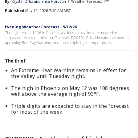
By
Krystal Ortiz
 and 
Erica Horvatin
Weather Forecast
Published
May 12, 2026 7:40 AM MST
Evening Weather Forecast - 5/12/26
The high reached 106 in Phoenix, as cities across the state neared or
surpassed record numbers on Tuesday. FOX 10's Erica Horvatin has more on
upcoming Red Flag Warnings and more triple-digit temperatures.
The Brief
An Extreme Heat Warning remains in effect for
the Valley until Tuesday night.
The high in Phoenix on May 12 was 108 degrees,
well above the average high of 93°F.
Triple digits are expected to stay in the forecast
for most of the week.