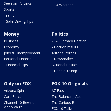
Seen on TV Links
FOX Weather
Sports
Traffic
- Safe Driving Tips
Money
Politics
Business
2026 Primary Election
Economy
- Election results
Jobs & Unemployment
Arizona Politics
Personal Finance
- Newsmaker
- Financial Tips
National Politics
- Donald Trump
Only on FOX
FOX 10 Originals
Arizona Spin
AZ Eats
Care Force
The Balancing Act
Channel 10 Rewind
The Curious B
Video Vault
FOX 10 Talks