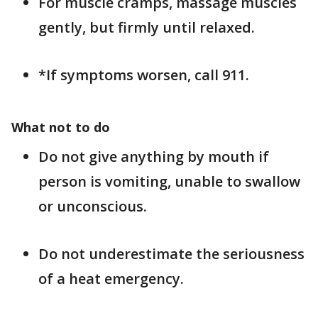
For muscle cramps, massage muscles
gently, but firmly until relaxed.
*If symptoms worsen, call 911.
What not to do
Do not give anything by mouth if
person is vomiting, unable to swallow
or unconscious.
Do not underestimate the seriousness
of a heat emergency.