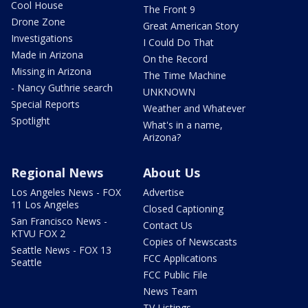
Cool House
The Front 9
Drone Zone
Great American Story
Investigations
I Could Do That
Made in Arizona
On the Record
Missing in Arizona
The Time Machine
- Nancy Guthrie search
UNKNOWN
Special Reports
Weather and Whatever
Spotlight
What's in a name,
Arizona?
Regional News
About Us
Los Angeles News - FOX
Advertise
11 Los Angeles
Closed Captioning
San Francisco News -
Contact Us
KTVU FOX 2
Copies of Newscasts
Seattle News - FOX 13
FCC Applications
Seattle
FCC Public File
News Team
TV Listings