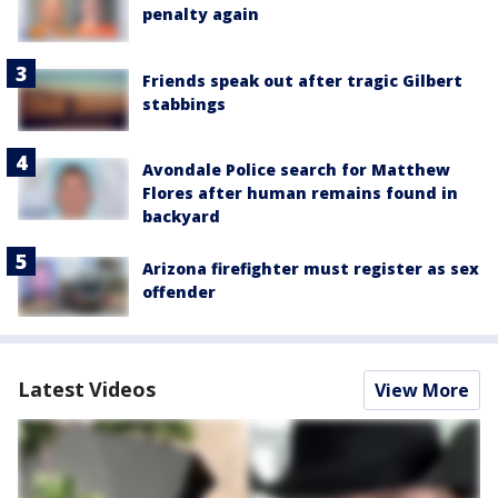
penalty again
Friends speak out after tragic Gilbert
stabbings
Avondale Police search for Matthew
Flores after human remains found in
backyard
Arizona firefighter must register as sex
offender
Latest Videos
View More