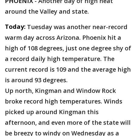
PHOENIX
-
Another day of high heat
around the Valley and state.
Today:
Tuesday was another near-record
warm day across Arizona. Phoenix hit a
high of 108 degrees, just one degree shy of
a record daily high temperature. The
current record is 109 and the average high
is around 93 degrees.
Up north, Kingman and Window Rock
broke record high temperatures. Winds
picked up around Kingman this
afternoon, and even more of the state will
be breezy to windy on Wednesday as a