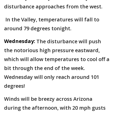
disturbance approaches from the west.
In the Valley, temperatures will fall to
around 79 degrees tonight.
Wednesday:
The disturbance will push
the notorious high pressure eastward,
which will allow temperatures to cool off a
bit through the end of the week.
Wednesday will only reach around 101
degrees!
Winds will be breezy across Arizona
during the afternoon, with 20 mph gusts