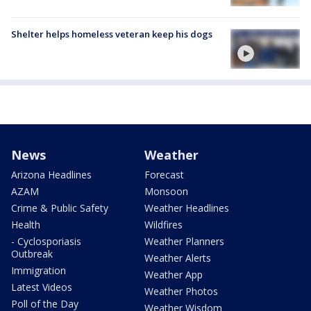
Shelter helps homeless veteran keep his dogs
News
Weather
Arizona Headlines
Forecast
AZAM
Monsoon
Crime & Public Safety
Weather Headlines
Health
Wildfires
- Cyclosporiasis
Weather Planners
Outbreak
Weather Alerts
Immigration
Weather App
Latest Videos
Weather Photos
Poll of the Day
Weather Wisdom