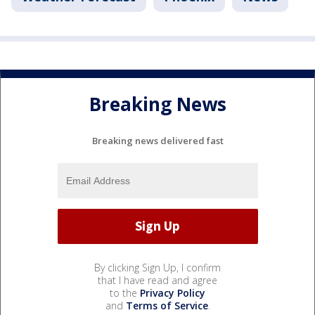
Breaking News
Breaking news delivered fast
By clicking Sign Up, I confirm
that I have read and agree
to the
Privacy Policy
and
Terms of Service
.