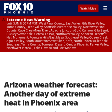
☰
Watch Live
Extreme Heat Warning
until SUN 8:00 PM MST, West Pinal County, East Valley, Gila River Valley,
Yuma County, Deer Valley, Scottsdale/Paradise Valley, Northwest Pinal
County, Cave Creek/New River, Apache Junction/Gold Canyon, Gila Bend,
Buckeye/Avondale, Central La Paz, Northwest Valley, Sonoran Desert
Natl Monument, Fountain Hills/East Mesa, Southeast Valley/Queen Creek,
Aguila Valley, South Mountain/Ahwatukee, Kofa, North Phoenix/Glendale,
Southeast Yuma County, Tonopah Desert, Central Phoenix, Parker Valley,
Northwest Plateau, Lake Havasu and Fort Mohave
Extreme Heat Warning
until SAT 8:00 PM MST, Marble and Glen Canyons, Grand Canyon Country
Arizona weather forecast:
Another day of extreme
heat in Phoenix area