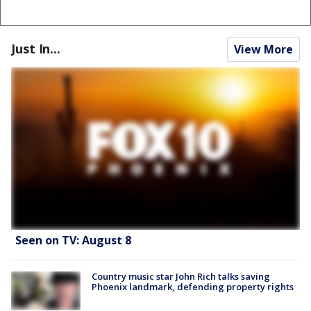
Just In...
View More
Seen on TV: August 8
Country music star John Rich talks saving
Phoenix landmark, defending property rights