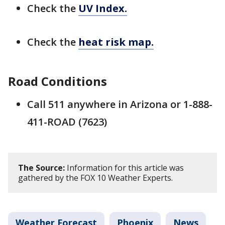
Check the
UV Index.
Check the
heat risk map.
Road Conditions
Call 511 anywhere in Arizona or 1-888-
411-ROAD (7623)
The Source:
Information for this article was
gathered by the FOX 10 Weather Experts.
Weather Forecast
Phoenix
News