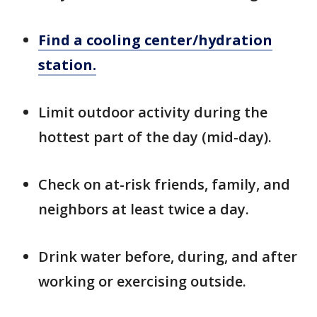
Find a cooling center/hydration
station.
Limit outdoor activity during the
hottest part of the day (mid-day).
Check on at-risk friends, family, and
neighbors at least twice a day.
Drink water before, during, and after
working or exercising outside.