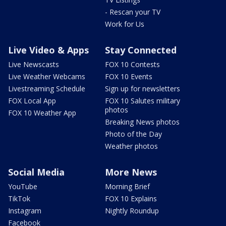
- Rescan your TV
Work for Us
Live Video & Apps
Stay Connected
Live Newscasts
FOX 10 Contests
Live Weather Webcams
FOX 10 Events
Livestreaming Schedule
Sign up for newsletters
FOX Local App
FOX 10 Salutes military
photos
FOX 10 Weather App
Breaking News photos
Photo of the Day
Weather photos
Social Media
More News
YouTube
Morning Brief
TikTok
FOX 10 Explains
Instagram
Nightly Roundup
Facebook