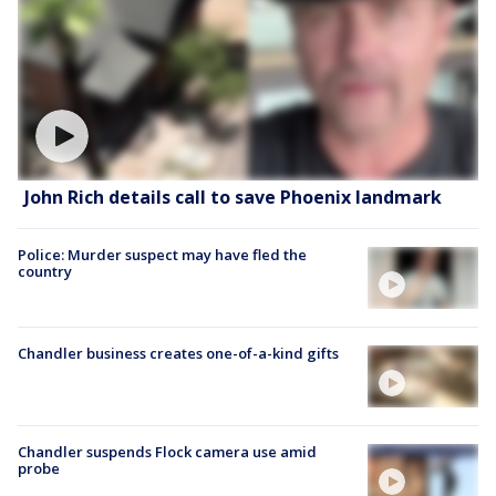
John Rich details call to save Phoenix landmark
Police: Murder suspect may have fled the
country
Chandler business creates one-of-a-kind gifts
Chandler suspends Flock camera use amid
probe