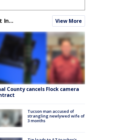
t In...
View More
nal County cancels Flock camera
ntract
Tucson man accused of
strangling newlywed wife of
3 months
Tip leads to AZ teacher's