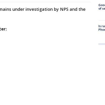
Goo
mains under investigation by NPS and the
of s
Is r
ter:
Phoe