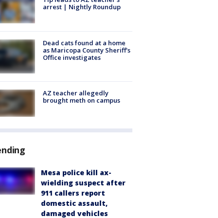
arrest | Nightly Roundup
Dead cats found at a home
as Maricopa County Sheriff's
Office investigates
AZ teacher allegedly
brought meth on campus
ending
Mesa police kill ax-
wielding suspect after
911 callers report
domestic assault,
damaged vehicles