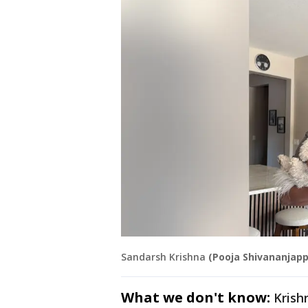
Sandarsh Krishna
(Pooja Shivananjapp
What we don't know:
Krish