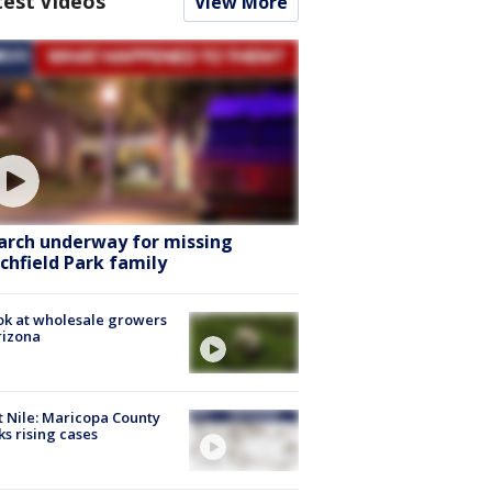
test Videos
View More
arch underway for missing
tchfield Park family
ok at wholesale growers
rizona
 Nile: Maricopa County
ks rising cases