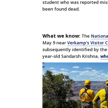
student who was reported mis
been found dead.
What we know:
The
Nationa
May 9 near
Verkamp's Visitor 
subsequently identified by th
year-old Sandarsh Krishna,
who