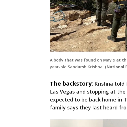
A body that was found on May 9 at the
year-old Sandarsh Krishna.
(National 
The backstory:
Krishna told
Las Vegas and stopping at the
expected to be back home in Te
family says they last heard fro