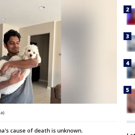
a)
na's cause of death is unknown.