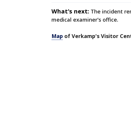
What's next:
The incident re
medical examiner's office.
Map
of Verkamp's Visitor Cen