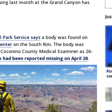
sing last month at the Grand Canyon has
Jus
l Park Service says
a body was found on
Center
on the South Rim. The body was
e Coconino County Medical Examiner as 26-
 had been reported missing on April 28
.
Pi
co