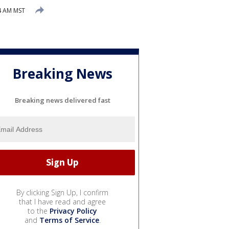
4 AM MST
Breaking News
Breaking news delivered fast
By clicking Sign Up, I confirm
that I have read and agree
to the
Privacy Policy
and
Terms of Service
.