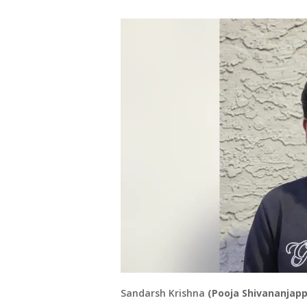
Sandarsh Krishna
(Pooja Shivananjapp