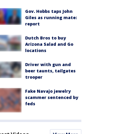
Gov. Hobbs taps John
Giles as running mate:
report
Dutch Bros to buy
Arizona Salad and Go
locations
Driver with gun and
beer taunts, tailgates
trooper
Fake Navajo jewelry
scammer sentenced by
feds