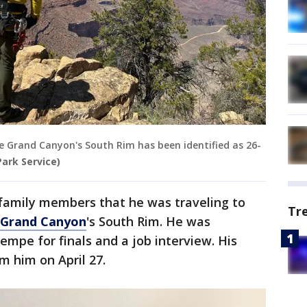
 Grand Canyon's South Rim has been identified as 26-
Park Service)
 family members that he was traveling to
Tr
Grand Canyon
's South Rim. He was
mpe for finals and a job interview. His
m him on April 27.