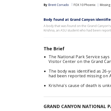
By
Brent Corrado
FOX 10 Phoenix
Missing
Body found at Grand Canyon identifi
A body that was found on the Grand Canyon's
Krishna, an ASU student who had been report
The Brief
The National Park Service say
Visitor Center on the Grand Ca
The body was identified as 26-
had been reported missing on A
Krishna's cause of death is un
GRAND CANYON NATIONAL PAR