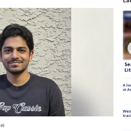
La
Se
Li
A lo
in A
West
trac
a)