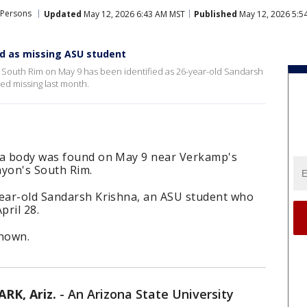
 Persons
Updated
May 12, 2026 6:43 AM MST
Published
May 12, 2026 5:5
ed as missing ASU student
 South Rim on May 9 has been identified as 26-year-old Sandarsh
ed missing last month.
s a body was found on May 9 near Verkamp's
nyon's South Rim.
year-old Sandarsh Krishna, an ASU student who
pril 28.
known.
K, Ariz.
-
An Arizona State University