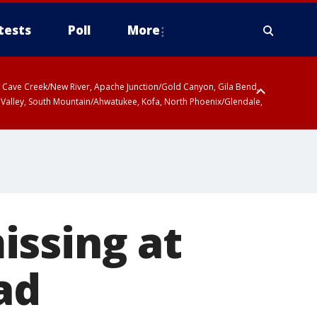
tests
Poll
More
ty, Cave Creek/New River, Apache Junction/Gold Canyon, Gila Bend,
 Valley, South Mountain/Ahwatukee, Kofa, North Phoenix/Glendale,
r San Pedro River Valley including Sierra Vista/Benson, Baboquivari
gales, Santa Catalina and Rincon Mountains including Mount
issing at
ad