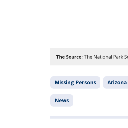
The Source:
The National Park Se
Missing Persons
Arizona
News