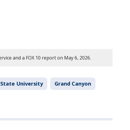
rvice and a FOX 10 report on May 6, 2026.
 State University
Grand Canyon