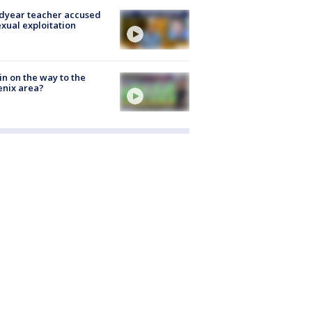
dyear teacher accused
exual exploitation
ain on the way to the
nix area?