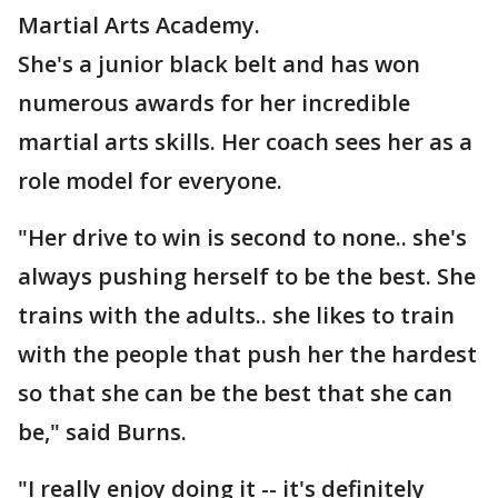
Martial Arts Academy.
She's a junior black belt and has won
numerous awards for her incredible
martial arts skills. Her coach sees her as a
role model for everyone.
"Her drive to win is second to none.. she's
always pushing herself to be the best. She
trains with the adults.. she likes to train
with the people that push her the hardest
so that she can be the best that she can
be," said Burns.
"I really enjoy doing it -- it's definitely