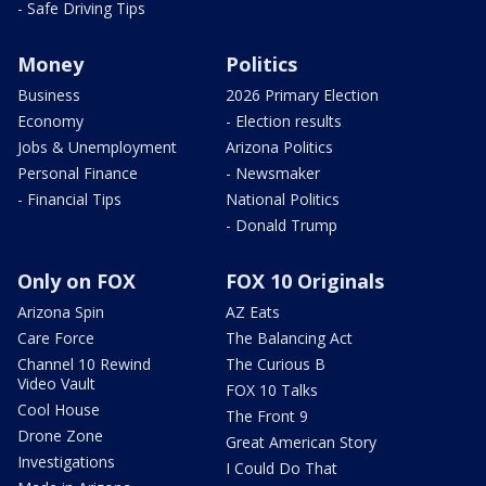
- Safe Driving Tips
Money
Politics
Business
2026 Primary Election
Economy
- Election results
Jobs & Unemployment
Arizona Politics
Personal Finance
- Newsmaker
- Financial Tips
National Politics
- Donald Trump
Only on FOX
FOX 10 Originals
Arizona Spin
AZ Eats
Care Force
The Balancing Act
Channel 10 Rewind
The Curious B
Video Vault
FOX 10 Talks
Cool House
The Front 9
Drone Zone
Great American Story
Investigations
I Could Do That