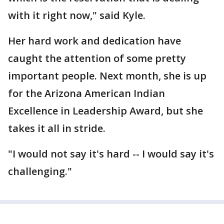
with it right now," said Kyle.
Her hard work and dedication have
caught the attention of some pretty
important people. Next month, she is up
for the Arizona American Indian
Excellence in Leadership Award, but she
takes it all in stride.
"I would not say it's hard -- I would say it's
challenging."