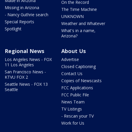
Made in Arizona
On the Record
Missing in Arizona
The Time Machine
- Nancy Guthrie search
UNKNOWN
Special Reports
Weather and Whatever
Spotlight
What's in a name,
Arizona?
Regional News
About Us
Los Angeles News - FOX
Advertise
11 Los Angeles
Closed Captioning
San Francisco News -
Contact Us
KTVU FOX 2
Copies of Newscasts
Seattle News - FOX 13
FCC Applications
Seattle
FCC Public File
News Team
TV Listings
- Rescan your TV
Work for Us