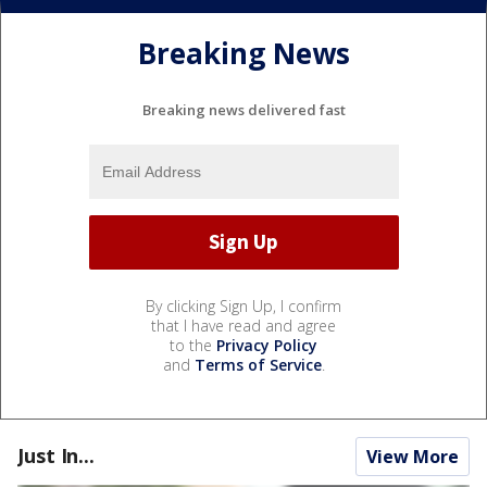
Breaking News
Breaking news delivered fast
By clicking Sign Up, I confirm
that I have read and agree
to the
Privacy Policy
and
Terms of Service
.
Just In...
View More