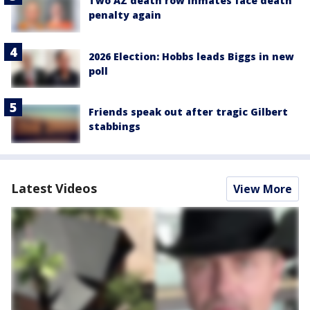
Two AZ death row inmates face death
penalty again
2026 Election: Hobbs leads Biggs in new
poll
Friends speak out after tragic Gilbert
stabbings
Latest Videos
View More