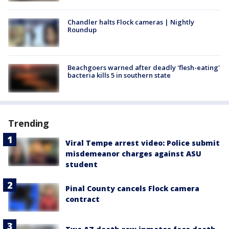
Chandler halts Flock cameras | Nightly
Roundup
Beachgoers warned after deadly 'flesh-eating'
bacteria kills 5 in southern state
Trending
Viral Tempe arrest video: Police submit
misdemeanor charges against ASU
student
Pinal County cancels Flock camera
contract