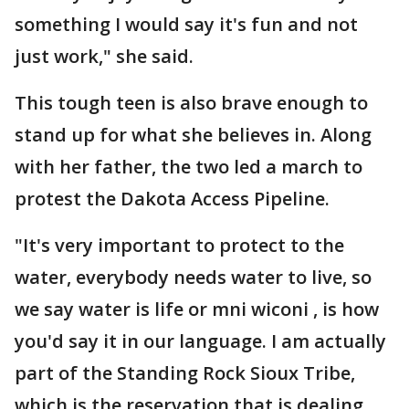
something I would say it's fun and not
just work," she said.
This tough teen is also brave enough to
stand up for what she believes in. Along
with her father, the two led a march to
protest the Dakota Access Pipeline.
"It's very important to protect to the
water, everybody needs water to live, so
we say water is life or mni wiconi , is how
you'd say it in our language. I am actually
part of the Standing Rock Sioux Tribe,
which is the reservation that is dealing