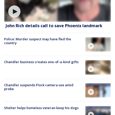
John Rich details call to save Phoenix landmark
Police: Murder suspect may have fled the
country
Chandler business creates one-of-a-kind gifts
Chandler suspends Flock camera use amid
probe
Shelter helps homeless veteran keep his dogs