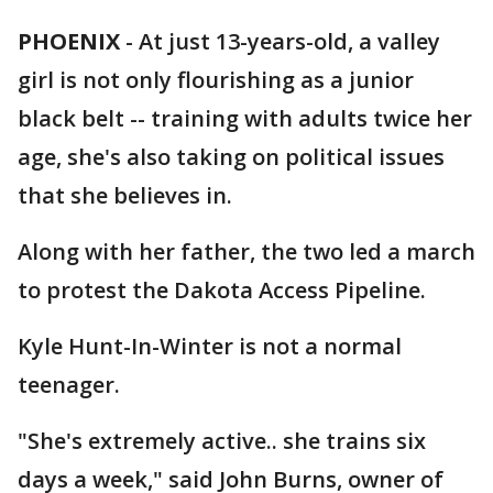
PHOENIX
-
At just 13-years-old, a valley
girl is not only flourishing as a junior
black belt -- training with adults twice her
age, she's also taking on political issues
that she believes in.
Along with her father, the two led a march
to protest the Dakota Access Pipeline.
Kyle Hunt-In-Winter is not a normal
teenager.
"She's extremely active.. she trains six
days a week," said John Burns, owner of