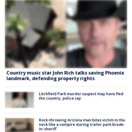
Country music star John Rich talks saving Phoenix
landmark, defending property rights
Litchfield Park murder suspect may have fled
the country, police say
Rock-throwing Arizona man bites victim in the
neck like a vampire during trailer park break-
in: sheriff