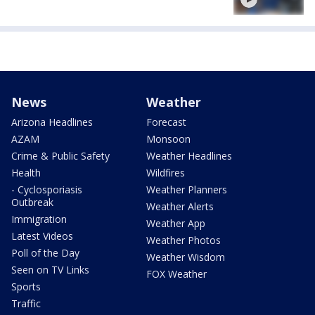
News
Weather
Arizona Headlines
Forecast
AZAM
Monsoon
Crime & Public Safety
Weather Headlines
Health
Wildfires
- Cyclosporiasis
Weather Planners
Outbreak
Weather Alerts
Immigration
Weather App
Latest Videos
Weather Photos
Poll of the Day
Weather Wisdom
Seen on TV Links
FOX Weather
Sports
Traffic