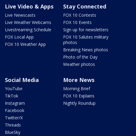
Live Video & Apps
Stay Connected
Live Newscasts
FOX 10 Contests
Live Weather Webcams
FOX 10 Events
Livestreaming Schedule
Sign up for newsletters
FOX Local App
FOX 10 Salutes military
photos
FOX 10 Weather App
Breaking News photos
Photo of the Day
Weather photos
Social Media
More News
YouTube
Morning Brief
TikTok
FOX 10 Explains
Instagram
Nightly Roundup
Facebook
Twitter/X
Threads
BlueSky