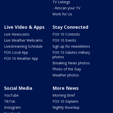
TV Listings
- Rescan your TV
Work for Us
Live Video & Apps
Stay Connected
Live Newscasts
FOX 10 Contests
Live Weather Webcams
FOX 10 Events
Livestreaming Schedule
Sign up for newsletters
FOX Local App
FOX 10 Salutes military
photos
FOX 10 Weather App
Breaking News photos
Photo of the Day
Weather photos
Social Media
More News
YouTube
Morning Brief
TikTok
FOX 10 Explains
Instagram
Nightly Roundup