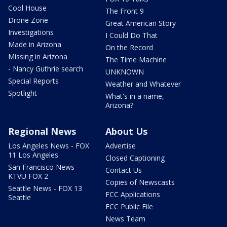
Cool House
The Front 9
Drone Zone
Great American Story
Investigations
I Could Do That
Made in Arizona
On the Record
Missing in Arizona
The Time Machine
- Nancy Guthrie search
UNKNOWN
Special Reports
Weather and Whatever
Spotlight
What's in a name,
Arizona?
Regional News
About Us
Los Angeles News - FOX
Advertise
11 Los Angeles
Closed Captioning
San Francisco News -
Contact Us
KTVU FOX 2
Copies of Newscasts
Seattle News - FOX 13
FCC Applications
Seattle
FCC Public File
News Team