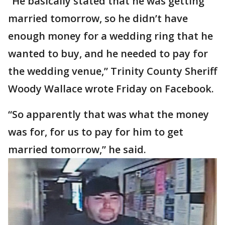
“He basically stated that he was getting
married tomorrow, so he didn’t have
enough money for a wedding ring that he
wanted to buy, and he needed to pay for
the wedding venue,” Trinity County Sheriff
Woody Wallace wrote Friday on Facebook.
“So apparently that was what the money
was for, for us to pay for him to get
married tomorrow,” he said.