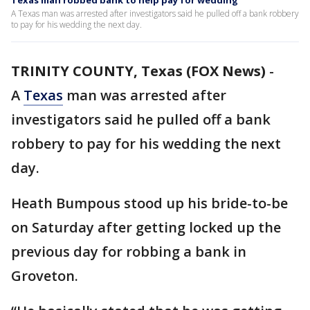
Texas man robbed bank to help pay for wedding
A Texas man was arrested after investigators said he pulled off a bank robbery
to pay for his wedding the next day.
TRINITY COUNTY, Texas (FOX News)
-
A
Texas
man was arrested after
investigators said he pulled off a bank
robbery to pay for his wedding the next
day.
Heath Bumpous stood up his bride-to-be
on Saturday after getting locked up the
previous day for robbing a bank in
Groveton.