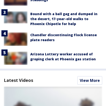
Bound with a ball gag and dumped in
the desert, 17-year-old walks to
Phoenix Chipotle for help
Chandler discontinuing Flock license
plate readers
Arizona Lottery worker accused of
groping clerk at Phoenix gas station
Latest Videos
View More