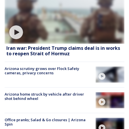
Iran war: President Trump claims deal is in works
to reopen Strait of Hormuz
Arizona scrutiny grows over Flock Safety
cameras, privacy concerns
Arizona home struck by vehicle after driver
shot behind wheel
Office pranks; Salad & Go closures | Arizona
Spin