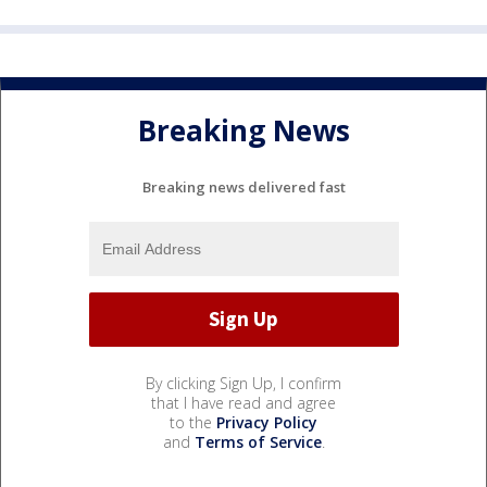
Breaking News
Breaking news delivered fast
By clicking Sign Up, I confirm
that I have read and agree
to the
Privacy Policy
and
Terms of Service
.