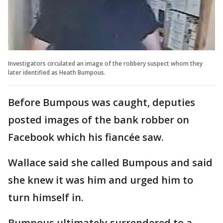
Investigators circulated an image of the robbery suspect whom they
later identified as Heath Bumpous.
Before Bumpous was caught, deputies
posted images of the bank robber on
Facebook which his fiancée saw.
Wallace said she called Bumpous and said
she knew it was him and urged him to
turn himself in.
Bumpous ultimately surrendered to a