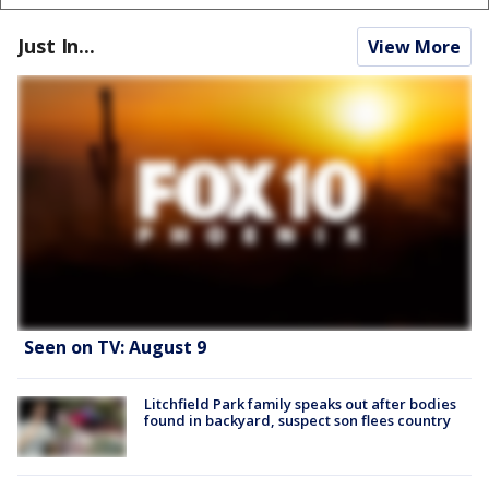
Just In...
View More
Seen on TV: August 9
Litchfield Park family speaks out after bodies
found in backyard, suspect son flees country