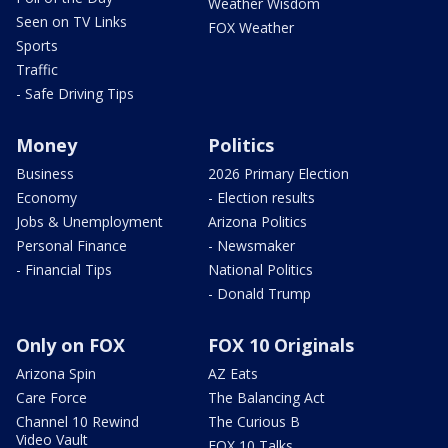
Weather Wisdom
Seen on TV Links
FOX Weather
Sports
Traffic
- Safe Driving Tips
Money
Politics
Business
2026 Primary Election
Economy
- Election results
Jobs & Unemployment
Arizona Politics
Personal Finance
- Newsmaker
- Financial Tips
National Politics
- Donald Trump
Only on FOX
FOX 10 Originals
Arizona Spin
AZ Eats
Care Force
The Balancing Act
Channel 10 Rewind
The Curious B
Video Vault
FOX 10 Talks