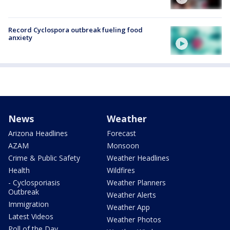
Record Cyclospora outbreak fueling food
anxiety
News
Weather
Arizona Headlines
Forecast
AZAM
Monsoon
Crime & Public Safety
Weather Headlines
Health
Wildfires
- Cyclosporiasis
Weather Planners
Outbreak
Weather Alerts
Immigration
Weather App
Latest Videos
Weather Photos
Poll of the Day