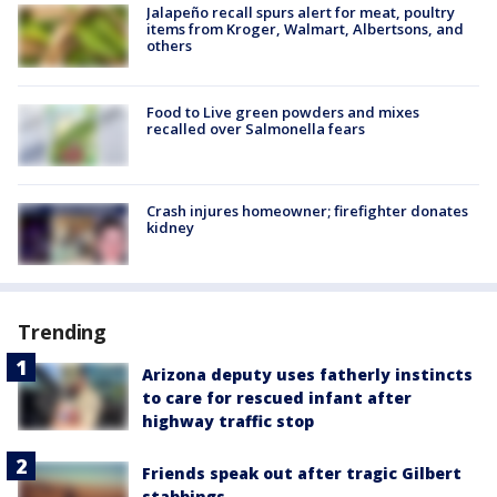
Jalapeño recall spurs alert for meat, poultry
items from Kroger, Walmart, Albertsons, and
others
Food to Live green powders and mixes
recalled over Salmonella fears
Crash injures homeowner; firefighter donates
kidney
Trending
Arizona deputy uses fatherly instincts
to care for rescued infant after
highway traffic stop
Friends speak out after tragic Gilbert
stabbings