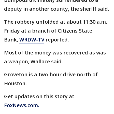
deputy in another county, the sheriff said.
The robbery unfolded at about 11:30 a.m.
Friday at a branch of Citizens State
Bank,
WRDW-TV
reported.
Most of the money was recovered as was
a weapon, Wallace said.
Groveton is a two-hour drive north of
Houston.
Get updates on this story at
FoxNews.com.